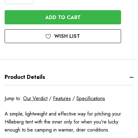
DECREASE
QUANTITY
QUANTITY
OF
OF
UNDEFINED
UNDEFINED
WISH LIST
Product Details
Jump to:
Our Verdict
/
Features
/
Specifications
A simple, lightweight and effective way for pitching your
Hilleberg tent with the inner only for when you're lucky
enough to be camping in warmer, drier conditions.