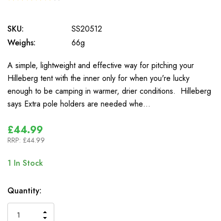
1
SKU:
SS20512
Weighs:
66g
A simple, lightweight and effective way for pitching your
Hilleberg tent with the inner only for when you're lucky
enough to be camping in warmer, drier conditions. Hilleberg
says Extra pole holders are needed whe…
£44.99
RRP:
£44.99
1
In Stock
Quantity:
INCREASE