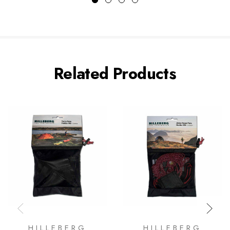
Related Products
HILLEBERG
HILLEBERG