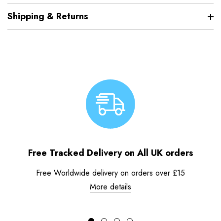
Shipping & Returns
Free Tracked Delivery on All UK orders
Free Worldwide delivery on orders over £15
More details