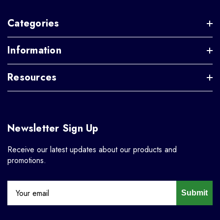
Categories
Information
Resources
Newsletter Sign Up
Receive our latest updates about our products and
promotions.
Submit