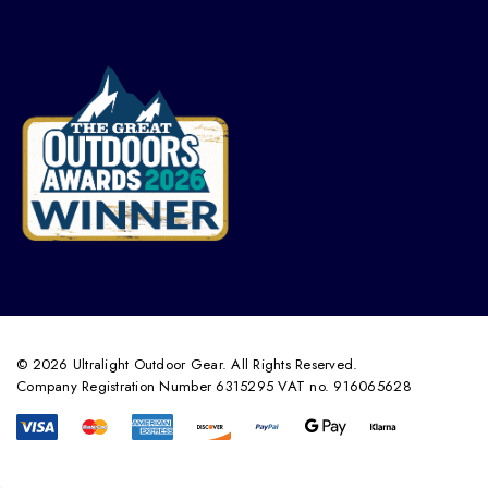
© 2026 Ultralight Outdoor Gear. All Rights Reserved.
Company Registration Number 6315295 VAT no. 916065628