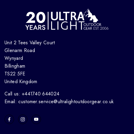
Unit 2 Tees Valley Court
Glenarm Road
Wynyard
Billingham
TS22 5FE
United Kingdom
Call us: +441740 644024
Email: customer.service@ultralightoutdoorgear.co.uk