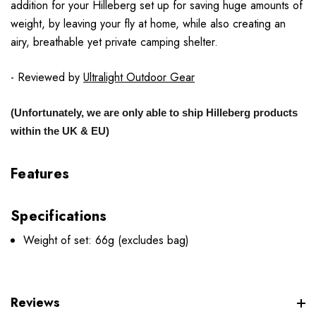
addition for your Hilleberg set up for saving huge amounts of
weight, by leaving your fly at home, while also creating an
airy, breathable yet private camping shelter.
- Reviewed by
Ultralight Outdoor Gear
(Unfortunately, we are only able to ship Hilleberg products
within the UK & EU)
Features
Specifications
Weight of set: 66g (excludes bag)
Reviews