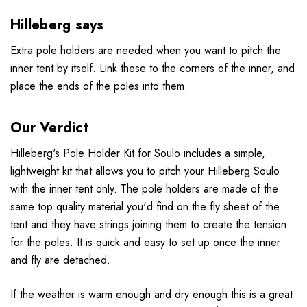
Hilleberg says
Extra pole holders are needed when you want to pitch the
inner tent by itself. Link these to the corners of the inner, and
place the ends of the poles into them.
Our Verdict
Hilleberg
's Pole Holder Kit for Soulo includes a simple,
lightweight kit that allows you to pitch your Hilleberg Soulo
with the inner tent only. The pole holders are made of the
same top quality material you'd find on the fly sheet of the
tent and they have strings joining them to create the tension
for the poles. It is quick and easy to set up once the inner
and fly are detached.
If the weather is warm enough and dry enough this is a great