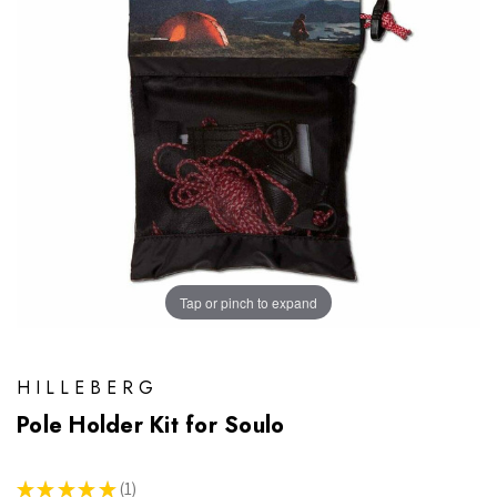
Tap or pinch to expand
HILLEBERG
Pole Holder Kit for Soulo
★
★
★
★
★
1