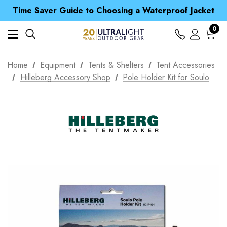
Time Saver Guide to Choosing a Waterproof Jacket
Spend over £25 and get our Anniversary Neck Tube for 1p
Free UK Delivery when you spend over £ 15
0
Time Saver Guide to Choosing a Waterproof Jacket
Spend over £25 and get our Anniversary Neck Tube for 1p
Home
Equipment
Tents & Shelters
Tent Accessories
Hilleberg Accessory Shop
Pole Holder Kit for Soulo