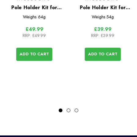
Pole Holder Kit for
Pole Holder Kit for
Tarra
Akto/Enan
Weighs
64g
Weighs
54g
£49.99
£39.99
RRP:
£49.99
RRP:
£39.99
ADD TO CART
ADD TO CART