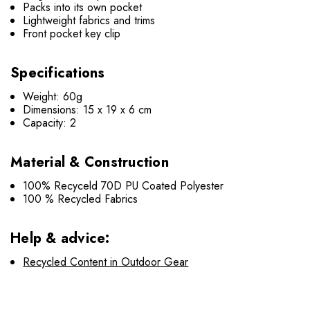
Packs into its own pocket
Lightweight fabrics and trims
Front pocket key clip
Specifications
Weight: 60g
Dimensions: 15 x 19 x 6 cm
Capacity: 2
Material & Construction
100% Recyceld 70D PU Coated Polyester
100 % Recycled Fabrics
Help & advice:
Recycled Content in Outdoor Gear