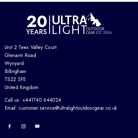
Unit 2 Tees Valley Court
Glenarm Road
Wynyard
Billingham
TS22 5FE
United Kingdom
Call us: +441740 644024
Email: customer.service@ultralightoutdoorgear.co.uk