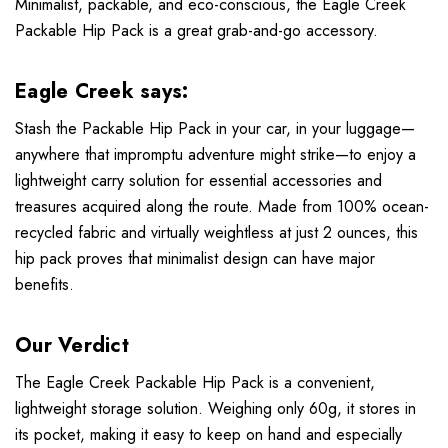
Minimalist, packable, and eco-conscious, the Eagle Creek
Packable Hip Pack is a great grab-and-go accessory.
Eagle Creek says:
Stash the Packable Hip Pack in your car, in your luggage—
anywhere that impromptu adventure might strike—to enjoy a
lightweight carry solution for essential accessories and
treasures acquired along the route. Made from 100% ocean-
recycled fabric and virtually weightless at just 2 ounces, this
hip pack proves that minimalist design can have major
benefits.
Our Verdict
The Eagle Creek Packable Hip Pack is a convenient,
lightweight storage solution. Weighing only 60g, it stores in
its pocket, making it easy to keep on hand and especially