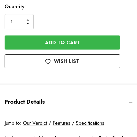
In
Quantity:
Stock
INCREASE
DECREASE
QUANTITY
QUANTITY
OF
OF
UNDEFINED
UNDEFINED
WISH LIST
Product Details
Jump to:
Our Verdict
/
Features
/
Specifications