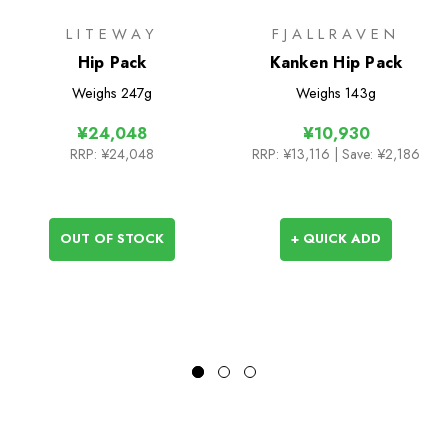
LITEWAY
FJALLRAVEN
Hip Pack
Kanken Hip Pack
Weighs
247g
Weighs
143g
¥24,048
¥10,930
RRP:
¥24,048
RRP:
¥13,116
| Save: ¥2,186
OUT OF STOCK
+ QUICK ADD