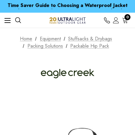
Time Saver Guide to Choosing a Waterproof Jacket
Spend over £25 and get our Anniversary Neck Tube for 1p
Free UK Delivery when you spend over ¥ 15
Time Saver Guide to Choosing a Waterproof Jacket
0
Spend over £25 and get our Anniversary Neck Tube for 1p
Home
Equipment
Stuffsacks & Drybags
Packing Solutions
Packable Hip Pack