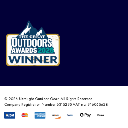
© 2026 Ultralight Outdoor Gear. All Rights Reserved.
Company Registration Number 6315295 VAT no. 916065628