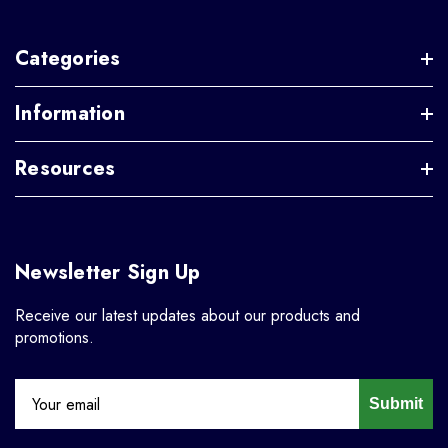
Categories
Information
Resources
Newsletter Sign Up
Receive our latest updates about our products and
promotions.
Submit