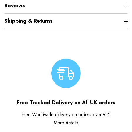
Reviews
Shipping & Returns
Free Tracked Delivery on All UK orders
Free Worldwide delivery on orders over £15
More details