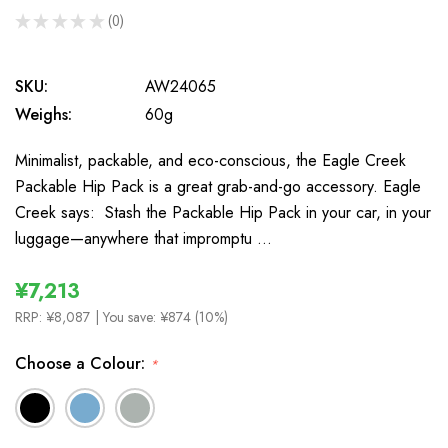
★
★
★
★
★
0
0
SKU:
AW24065
Weighs:
60g
Minimalist, packable, and eco-conscious, the Eagle Creek
Packable Hip Pack is a great grab-and-go accessory. Eagle
Creek says: Stash the Packable Hip Pack in your car, in your
luggage—anywhere that impromptu …
¥7,213
RRP:
¥8,087
| You save:
¥874 (10%)
Choose a Colour:
*