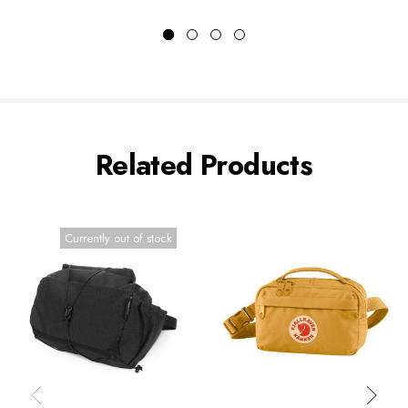
Related Products
Currently out of stock