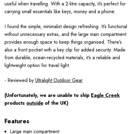
useful when travelling. With a 2-litre capacity, it’s perfect for
carrying small essentials like keys, money and a phone.
I found the simple, minimalist design refreshing. It’s functional
without unnecessary extras, and the large main compartment
provides enough space to keep things organised. There’s
also a front pocket with a key clip for added security. Made
from durable, ocean-recycled materials, it’s a reliable and
lightweight option for travel light.
- Reviewed by
Ultralight Outdoor Gear
(Unfortunately, we are unable to ship
Eagle Creek
products
outside
of the UK)
Features
Large main compartment