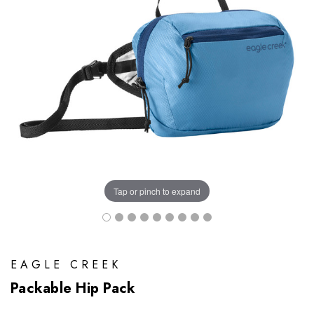
Tap or pinch to expand
EAGLE CREEK
Packable Hip Pack