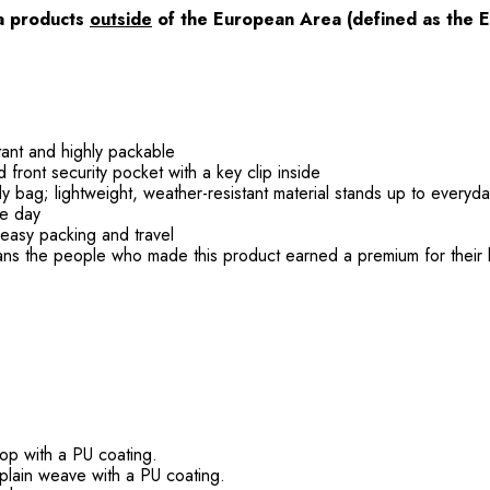
ia products
outside
of the European Area (defined as the 
tant and highly packable
ont security pocket with a key clip inside
 bag; lightweight, weather-resistant material stands up to everyd
he day
r easy packing and travel
ans the people who made this product earned a premium for their 
op with a PU coating.
plain weave with a PU coating.