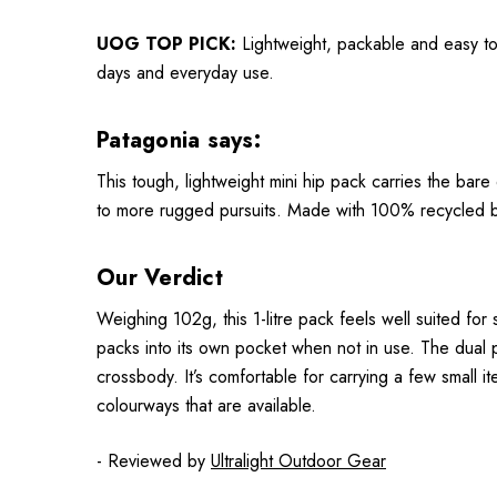
UOG TOP PICK:
Lightweight, packable and easy to 
days and everyday use.
Patagonia says:
This tough, lightweight mini hip pack carries the bar
to more rugged pursuits. Made with 100% recycled bo
Our Verdict
Weighing 102g, this 1-litre pack feels well suited for s
packs into its own pocket when not in use. The dual p
crossbody. It’s comfortable for carrying a few small ite
colourways that are available.
- Reviewed by
Ultralight Outdoor Gear