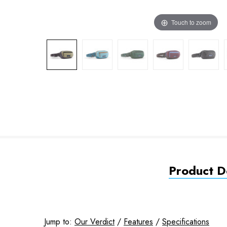
Touch to zoom
Product De
Jump to:
Our Verdict
/
Features
/
Specifications