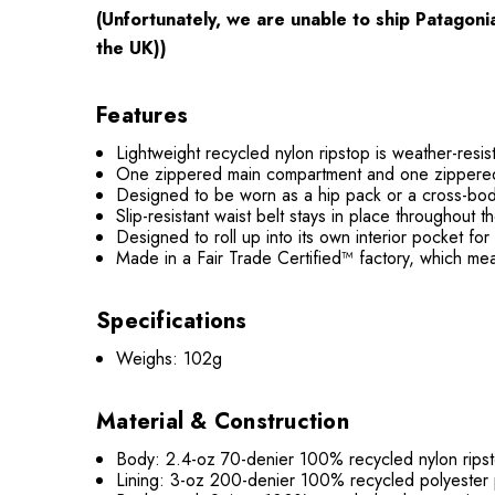
(Unfortunately, we are unable to ship Patagon
the UK))
Features
Lightweight recycled nylon ripstop is weather-resis
One zippered main compartment and one zippered fr
Designed to be worn as a hip pack or a cross-body
Slip-resistant waist belt stays in place throughout t
Designed to roll up into its own interior pocket fo
Made in a Fair Trade Certified™ factory, which me
Specifications
Weighs: 102g
Material & Construction
Body: 2.4-oz 70-denier 100% recycled nylon ripst
Lining: 3-oz 200-denier 100% recycled polyester 