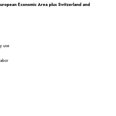
European Economic Area plus Switzerland and
ay use
labor