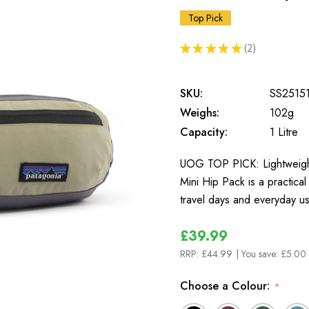
Top Pick
★
★
★
★
★
2
2
SKU:
SS2515
Weighs:
102g
Capacity:
1 Litre
UOG TOP PICK: Lightweight
Mini Hip Pack is a practical
travel days and everyday u
£39.99
RRP:
£44.99
| You save:
£5.00 
Choose a Colour:
*