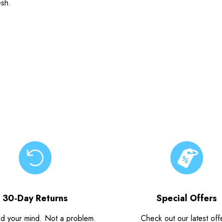
esh.
30-Day Returns
Special Offers
d your mind. Not a problem.
Check out our latest off