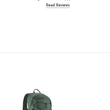
Read Reviews