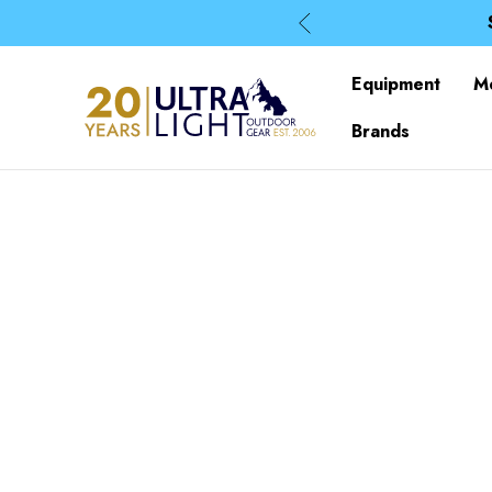
Equipment
M
Brands