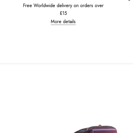
Free Worldwide delivery on orders over
£15
More details