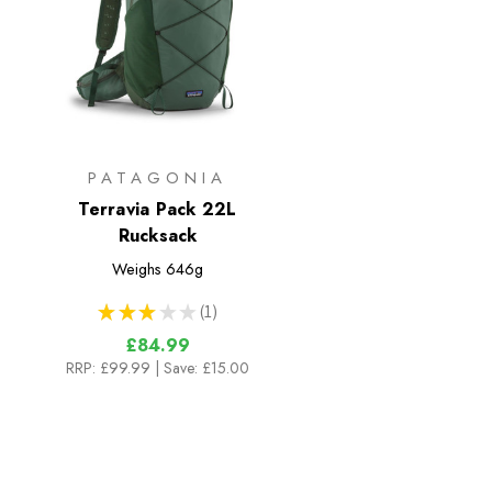
PATAGONIA
Terravia Pack 22L
Rucksack
Weighs
646g
★
★
★
★
★
1
1
£84.99
RRP:
£99.99
| Save: £15.00