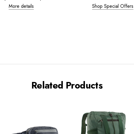
More details
Shop Special Offers
Related Products