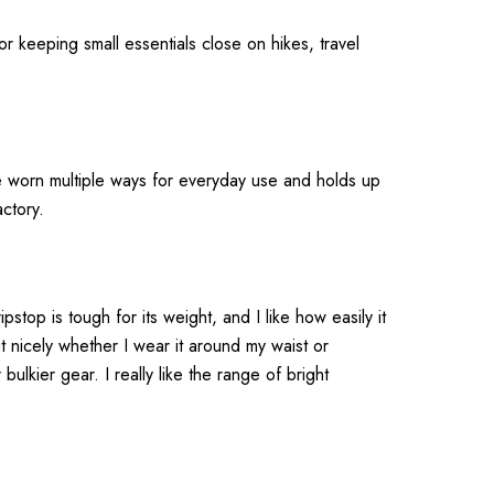
r keeping small essentials close on hikes, travel
 be worn multiple ways for everyday use and holds up
ctory.
pstop is tough for its weight, and I like how easily it
t nicely whether I wear it around my waist or
bulkier gear. I really like the range of bright