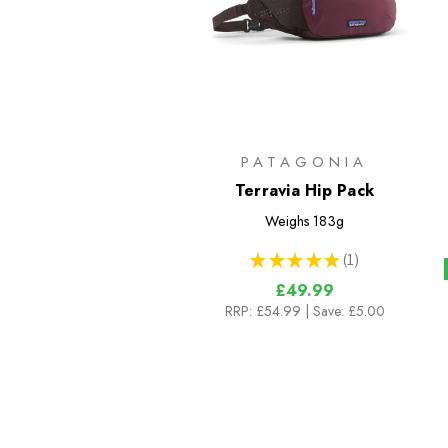
PATAGONIA
Terravia Hip Pack
Weighs
183g
★
★
★
★
★
1
1
£49.99
RRP:
£54.99
| Save: £5.00