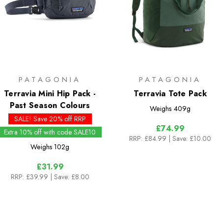
PATAGONIA
PATAGONIA
Terravia Mini Hip Pack -
Terravia Tote Pack
Past Season Colours
Weighs
409g
SALE! Save 20% off RRP
£74.99
Extra 10% off with code SALE10
RRP:
£84.99
| Save: £10.00
Weighs
102g
£31.99
RRP:
£39.99
| Save: £8.00