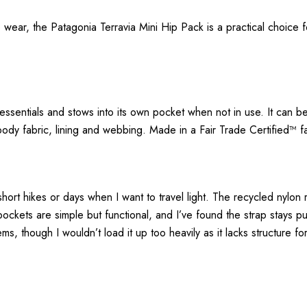
wear, the Patagonia Terravia Mini Hip Pack is a practical choice fo
e essentials and stows into its own pocket when not in use. It can
dy fabric, lining and webbing. Made in a Fair Trade Certified™ fa
hort hikes or days when I want to travel light. The recycled nylon ri
ockets are simple but functional, and I’ve found the strap stays pu
ms, though I wouldn’t load it up too heavily as it lacks structure for 