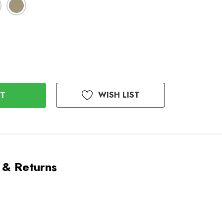
WISH LIST
 & Returns