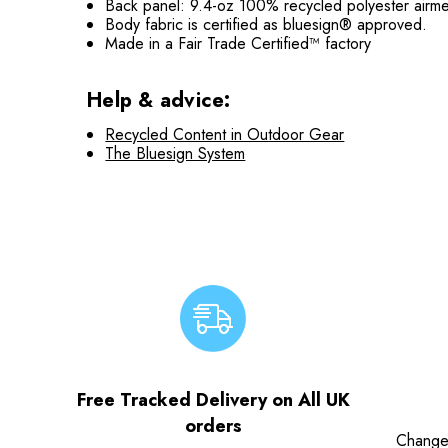
Back panel: 9.4-oz 100% recycled polyester airm
Body fabric is certified as bluesign® approved.
Made in a Fair Trade Certified™ factory
Help & advice:
Recycled Content in Outdoor Gear
The Bluesign System
Free Tracked Delivery on All UK
orders
Change