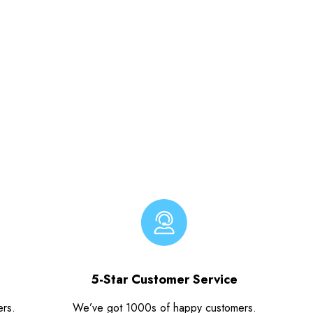
5-Star Customer Service
ers.
We’ve got 1000s of happy customers.