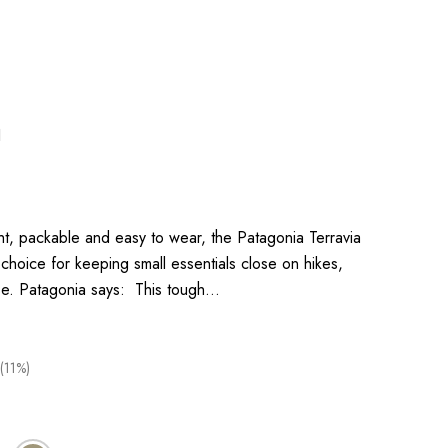
1
, packable and easy to wear, the Patagonia Terravia
 choice for keeping small essentials close on hikes,
se. Patagonia says: This tough…
(11%)