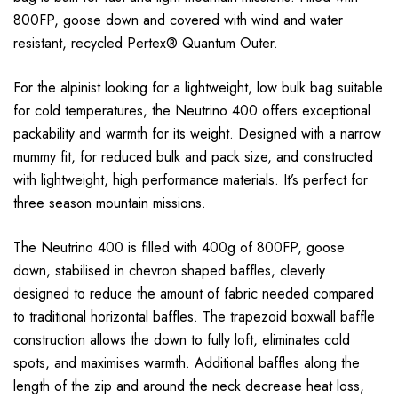
800FP, goose down and covered with wind and water
resistant, recycled Pertex® Quantum Outer.
For the alpinist looking for a lightweight, low bulk bag suitable
for cold temperatures, the Neutrino 400 offers exceptional
packability and warmth for its weight. Designed with a narrow
mummy fit, for reduced bulk and pack size, and constructed
with lightweight, high performance materials. It’s perfect for
three season mountain missions.
The Neutrino 400 is filled with 400g of 800FP, goose
down, stabilised in chevron shaped baffles, cleverly
designed to reduce the amount of fabric needed compared
to traditional horizontal baffles. The trapezoid boxwall baffle
construction allows the down to fully loft, eliminates cold
spots, and maximises warmth. Additional baffles along the
length of the zip and around the neck decrease heat loss,