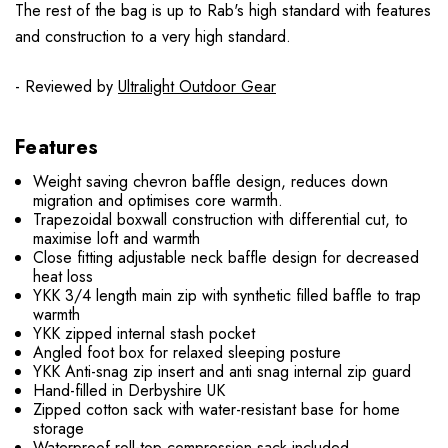
The rest of the bag is up to Rab's high standard with features
and construction to a very high standard.
- Reviewed by
Ultralight Outdoor Gear
Features
Weight saving chevron baffle design, reduces down
migration and optimises core warmth.
Trapezoidal boxwall construction with differential cut, to
maximise loft and warmth
Close fitting adjustable neck baffle design for decreased
heat loss
YKK 3/4 length main zip with synthetic filled baffle to trap
warmth
YKK zipped internal stash pocket
Angled foot box for relaxed sleeping posture
YKK Anti-snag zip insert and anti snag internal zip guard
Hand-filled in Derbyshire UK
Zipped cotton sack with water-resistant base for home
storage
Waterproof roll-top compression sack included