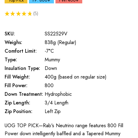
Top Pick
FP: 800+
FWt 400+
★
★
★
★
★
5
5
SKU:
SS22529V
Weighs:
838g (Regular)
Comfort Limit:
-7°C
Type:
Mummy
Insulation Type:
Down
Fill Weight:
400g (based on regular size)
Fill Power:
800
Down Treatment:
Hydrophobic
Zip Length:
3/4 Length
Zip Position:
Left Zip
UOG TOP PICK—Rab's Neutrino range features 800 Fill
Power down intelligently baffled and a Tapered Mummy