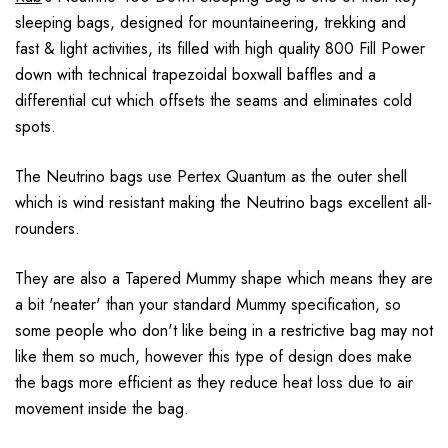
sleeping bags, designed for mountaineering, trekking and
fast & light activities, its filled with high quality 800 Fill Power
down with technical trapezoidal boxwall baffles and a
differential cut which offsets the seams and eliminates cold
spots.
The Neutrino bags use Pertex Quantum as the outer shell
which is wind resistant making the Neutrino bags excellent all-
rounders.
They are also a Tapered Mummy shape which means they are
a bit 'neater' than your standard Mummy specification, so
some people who don't like being in a restrictive bag may not
like them so much, however this type of design does make
the bags more efficient as they reduce heat loss due to air
movement inside the bag.