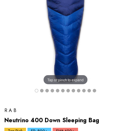
Tap or pinch to expand
RAB
Neutrino 400 Down Sleeping Bag