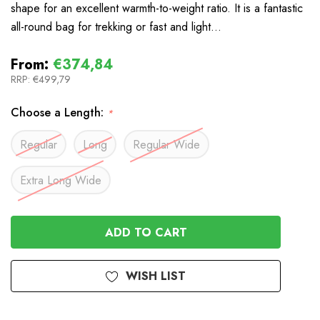
shape for an excellent warmth-to-weight ratio. It is a fantastic
all-round bag for trekking or fast and light…
From:
€374,84
RRP:
€499,79
Choose a Length:
*
Regular
Long
Regular Wide
Extra Long Wide
In
Stock
WISH LIST