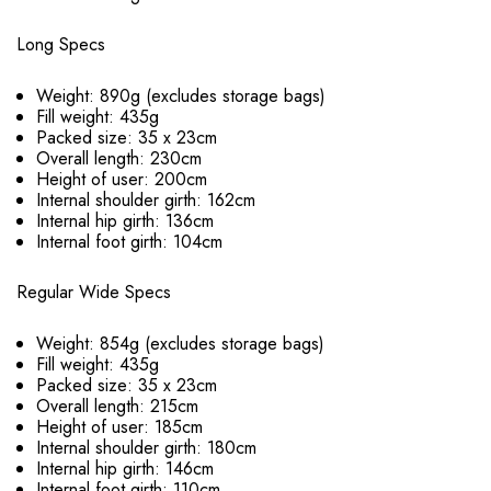
Long Specs
Weight: 890g (excludes storage bags)
Fill weight: 435g
Packed size: 35 x 23cm
Overall length: 230cm
Height of user: 200cm
Internal shoulder girth: 162cm
Internal hip girth: 136cm
Internal foot girth: 104cm
Regular Wide Specs
Weight: 854g (excludes storage bags)
Fill weight: 435g
Packed size: 35 x 23cm
Overall length: 215cm
Height of user: 185cm
Internal shoulder girth: 180cm
Internal hip girth: 146cm
Internal foot girth: 110cm