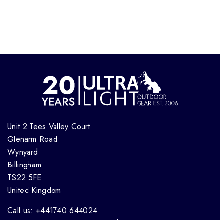
Unit 2 Tees Valley Court
Glenarm Road
Wynyard
Billingham
TS22 5FE
United Kingdom
Call us: +441740 644024