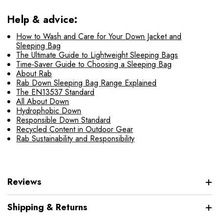
Help & advice:
How to Wash and Care for Your Down Jacket and
Sleeping Bag
The Ultimate Guide to Lightweight Sleeping Bags
Time-Saver Guide to Choosing a Sleeping Bag
About Rab
Rab Down Sleeping Bag Range Explained
The EN13537 Standard
All About Down
Hydrophobic Down
Responsible Down Standard
Recycled Content in Outdoor Gear
Rab Sustainability and Responsibility
Reviews
Shipping & Returns