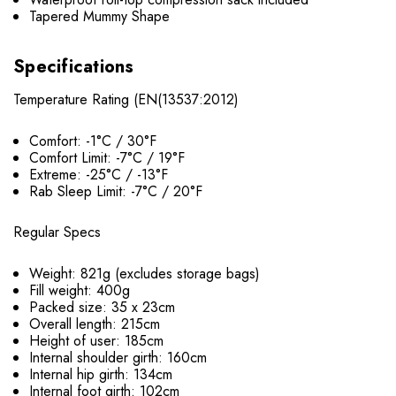
Tapered Mummy Shape
Specifications
Temperature Rating (EN(13537:2012)
Comfort: -1°C / 30°F
Comfort Limit: -7°C / 19°F
Extreme: -25°C / -13°F
Rab Sleep Limit: -7°C / 20°F
Regular Specs
Weight: 821g (excludes storage bags)
Fill weight: 400g
Packed size: 35 x 23cm
Overall length: 215cm
Height of user: 185cm
Internal shoulder girth: 160cm
Internal hip girth: 134cm
Internal foot girth: 102cm