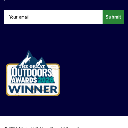
Submit