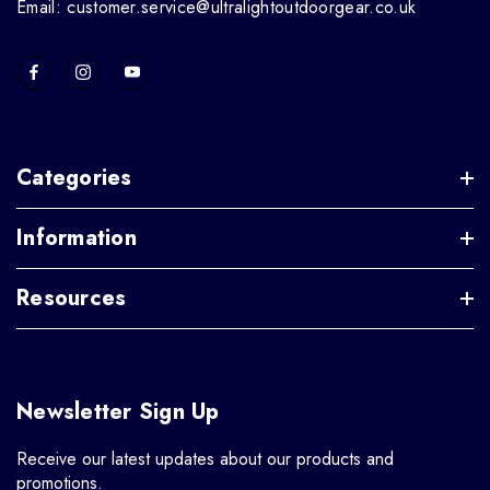
Email: customer.service@ultralightoutdoorgear.co.uk
Categories
Information
Resources
Newsletter Sign Up
Receive our latest updates about our products and
promotions.