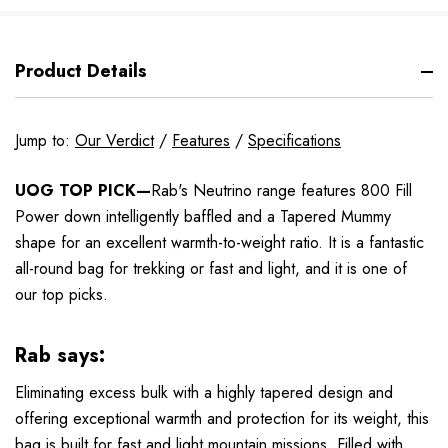
Product Details
Jump to:
Our Verdict
/
Features
/
Specifications
UOG TOP PICK—
Rab's Neutrino range features 800 Fill
Power down intelligently baffled and a Tapered Mummy
shape for an excellent warmth-to-weight ratio. It is a fantastic
all-round bag for trekking or fast and light, and it is one of
our top picks.
Rab says:
Eliminating excess bulk with a highly tapered design and
offering exceptional warmth and protection for its weight, this
bag is built for fast and light mountain missions. Filled with