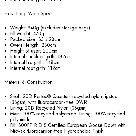
Extra Long Wide Specs
Weight: 940g (excludes storage bags)
Fill weight: 470g
Packed size: 35 x 23cm
Overall length: 230cm
Height of user: 200cm
Internal shoulder girth: 182cm
Internal hip girth: 148cm
Internal foot girth: 112cm
Material & Construction
Shell: 20D Pertex® Quantum recycled nylon ripstop
(38gsm) with fluorocarbon-free DWR
Lining: 20D Recycled Nylon (38gsm)
Main: 100% recycled polyamide. Lining: 100% recycled
polyamide
Fill: 800FP R.D.S Certified European Goose Down with
Nikwax fluorocarbon-free Hydrophobic Finish