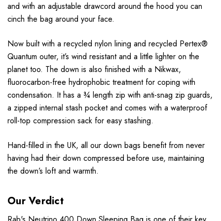
and with an adjustable drawcord around the hood you can
cinch the bag around your face.
Now built with a recycled nylon lining and recycled Pertex®
Quantum outer, it’s wind resistant and a little lighter on the
planet too. The down is also finished with a Nikwax,
fluorocarbon-free hydrophobic treatment for coping with
condensation. It has a ¾ length zip with anti-snag zip guards,
a zipped internal stash pocket and comes with a waterproof
roll-top compression sack for easy stashing.
Hand-filled in the UK, all our down bags benefit from never
having had their down compressed before use, maintaining
the down’s loft and warmth.
Our Verdict
Rab
's Neutrino 400 Down Sleeping Bag is one of their key