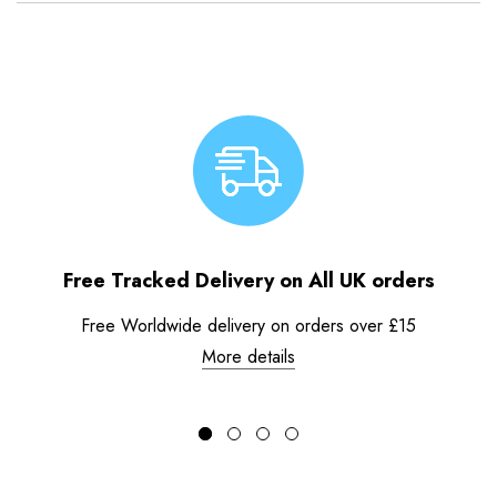
Free Tracked Delivery on All UK orders
Free Worldwide delivery on orders over £15
More details