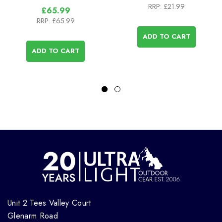
RRP:
£21.99
£65.99
RRP:
£65.99
ADD TO CART
ADD TO CART
Unit 2 Tees Valley Court
Glenarm Road