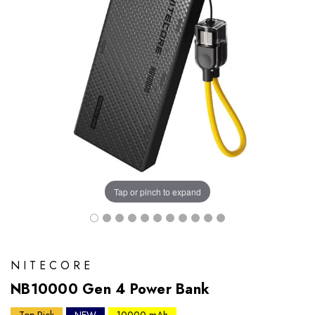
Tap or pinch to expand
NITECORE
NB10000 Gen 4 Power Bank