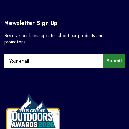
Newsletter Sign Up
Receive our latest updates about our products and
promotions.
Submit