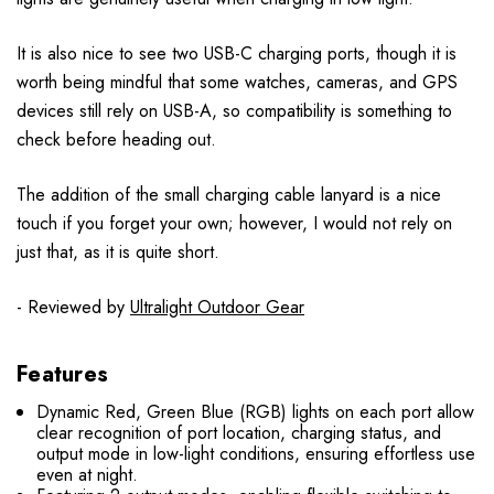
It is also nice to see two USB-C charging ports, though it is
worth being mindful that some watches, cameras, and GPS
devices still rely on USB-A, so compatibility is something to
check before heading out.
The addition of the small charging cable lanyard is a nice
touch if you forget your own; however, I would not rely on
just that, as it is quite short.
- Reviewed by
Ultralight Outdoor Gear
Features
Dynamic Red, Green Blue (RGB) lights on each port allow
clear recognition of port location, charging status, and
output mode in low-light conditions, ensuring effortless use
even at night.