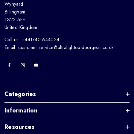
Wynyard
Billingham
TS22 5FE
United Kingdom
Call us: +441740 644024
Email: customer.service@ultralightoutdoorgear.co.uk
Categories
Information
Resources