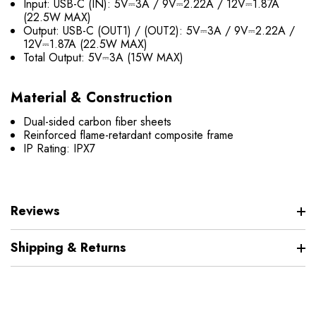
Input: USB-C (IN): 5V⎓3A / 9V⎓2.22A / 12V⎓1.87A
(22.5W MAX)
Output: USB-C (OUT1) / (OUT2): 5V⎓3A / 9V⎓2.22A /
12V⎓1.87A (22.5W MAX)
Total Output: 5V⎓3A (15W MAX)
Material & Construction
Dual-sided carbon fiber sheets
Reinforced flame-retardant composite frame
IP Rating: IPX7
Reviews
Shipping & Returns