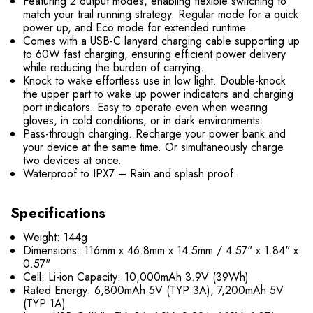
Featuring 2 output modes, enabling flexible switching to
match your trail running strategy. Regular mode for a quick
power up, and Eco mode for extended runtime.
Comes with a USB-C lanyard charging cable supporting up
to 60W fast charging, ensuring efficient power delivery
while reducing the burden of carrying.
Knock to wake effortless use in low light. Double-knock
the upper part to wake up power indicators and charging
port indicators. Easy to operate even when wearing
gloves, in cold conditions, or in dark environments.
Pass-through charging. Recharge your power bank and
your device at the same time. Or simultaneously charge
two devices at once.
Waterproof to IPX7 – Rain and splash proof.
Specifications
Weight: 144g
Dimensions: 116mm x 46.8mm x 14.5mm / 4.57" x 1.84" x
0.57"
Cell: Li-ion Capacity: 10,000mAh 3.9V (39Wh)
Rated Energy: 6,800mAh 5V (TYP 3A), 7,200mAh 5V
(TYP 1A)