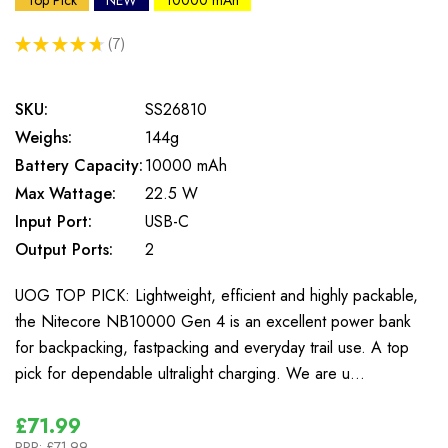
Top Pick
NEW
10000 mAh
★
★
★
★
★
7
7
SKU:
SS26810
Weighs:
144g
Battery Capacity:
10000 mAh
Max Wattage:
22.5 W
Input Port:
USB-C
Output Ports:
2
UOG TOP PICK: Lightweight, efficient and highly packable,
the Nitecore NB10000 Gen 4 is an excellent power bank
for backpacking, fastpacking and everyday trail use. A top
pick for dependable ultralight charging. We are u…
£71.99
RRP:
£71.99