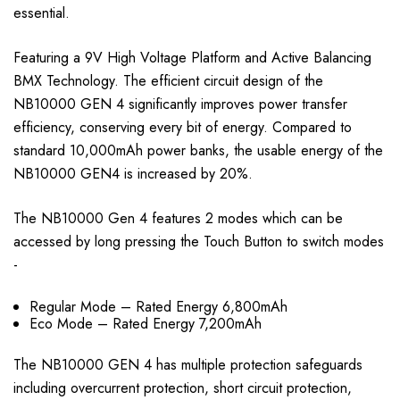
essential.
Featuring a 9V High Voltage Platform and Active Balancing
BMX Technology. The efficient circuit design of the
NB10000 GEN 4 significantly improves power transfer
efficiency, conserving every bit of energy. Compared to
standard 10,000mAh power banks, the usable energy of the
NB10000 GEN4 is increased by 20%.
The NB10000 Gen 4 features 2 modes which can be
accessed by long pressing the Touch Button to switch modes
-
Regular Mode – Rated Energy 6,800mAh
Eco Mode – Rated Energy 7,200mAh
The NB10000 GEN 4 has multiple protection safeguards
including overcurrent protection, short circuit protection,