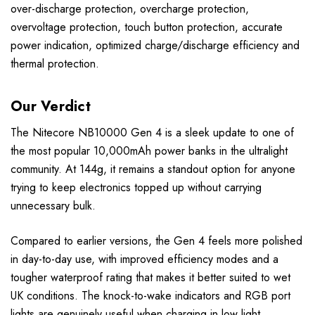
over-discharge protection, overcharge protection,
overvoltage protection, touch button protection, accurate
power indication, optimized charge/discharge efficiency and
thermal protection.
Our Verdict
The Nitecore NB10000 Gen 4 is a sleek update to one of
the most popular 10,000mAh power banks in the ultralight
community. At 144g, it remains a standout option for anyone
trying to keep electronics topped up without carrying
unnecessary bulk.
Compared to earlier versions, the Gen 4 feels more polished
in day-to-day use, with improved efficiency modes and a
tougher waterproof rating that makes it better suited to wet
UK conditions. The knock-to-wake indicators and RGB port
lights are genuinely useful when charging in low light.