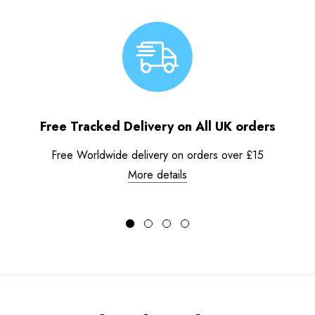
Free Tracked Delivery on All UK orders
Free Worldwide delivery on orders over £15
More details