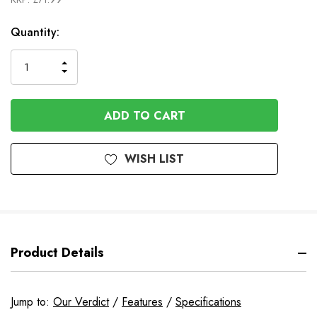
In
Quantity:
Stock
INCREASE
DECREASE
QUANTITY
QUANTITY
OF
OF
UNDEFINED
UNDEFINED
WISH LIST
Product Details
Jump to:
Our Verdict
/
Features
/
Specifications