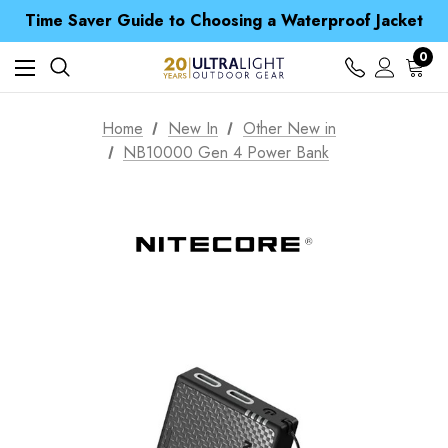
Time Saver Guide to Choosing a Waterproof Jacket
Spend over £25 and get our Anniversary Neck Tube for 1p
Free UK Delivery when you spend over £ 15
Time Saver Guide to Choosing a Waterproof Jacket
0
Spend over £25 and get our Anniversary Neck Tube for 1p
Home
New In
Other New in
NB10000 Gen 4 Power Bank