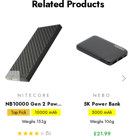
Related Products
NITECORE
NEBO
NB10000 Gen 2 Power
5K Power Bank
Bank
Top Pick
10000 mAh
5000 mAh
Weighs
153g
Weighs
106g
★
★
★
★
★
5
£21.99
5