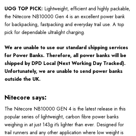
UOG TOP PICK:
Lightweight, efficient and highly packable,
the Nitecore NB10000 Gen 4 is an excellent power bank
for backpacking, fastpacking and everyday trail use. A top
pick for dependable ultralight charging.
We are unable to use our standard shipping services
for Power Banks. Therefore, all power banks will be
shipped by DPD Local (Next Working Day Tracked).
Unfortunately, we are unable to send power banks
outside the UK.
Nitecore says:
The Nitecore NB10000 GEN 4 is the latest release in this
popular series of lightweight, carbon fibre power banks
weighing in at just 143g it’s lighter than ever. Designed for
trail runners and any other application where low weight is