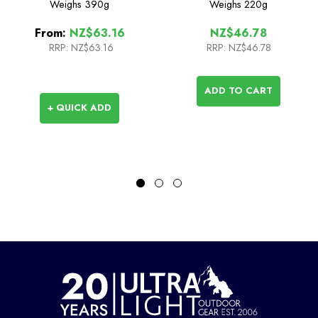
Weighs
390g
Weighs
220g
From:
NZ$63.16
NZ$46.78
RRP:
NZ$63.16
RRP:
NZ$46.78
ADD TO CART
+ QUICK ADD