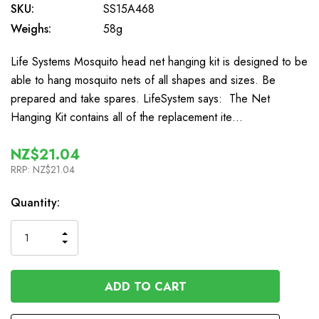
SKU:
SS15A468
Weighs:
58g
Life Systems Mosquito head net hanging kit is designed to be
able to hang mosquito nets of all shapes and sizes. Be
prepared and take spares. LifeSystem says: The Net
Hanging Kit contains all of the replacement ite…
NZ$21.04
RRP:
NZ$21.04
In
Quantity:
Stock
INCREASE
DECREASE
QUANTITY
QUANTITY
OF
OF
UNDEFINED
UNDEFINED