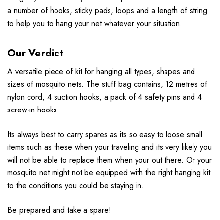
a number of hooks, sticky pads, loops and a length of string
to help you to hang your net whatever your situation.
Our Verdict
A versatile piece of kit for hanging all types, shapes and
sizes of mosquito nets. The stuff bag contains, 12 metres of
nylon cord, 4 suction hooks, a pack of 4 safety pins and 4
screw-in hooks.
Its always best to carry spares as its so easy to loose small
items such as these when your traveling and its very likely you
will not be able to replace them when your out there. Or your
mosquito net might not be equipped with the right hanging kit
to the conditions you could be staying in.
Be prepared and take a spare!