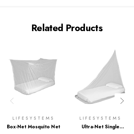
Related Products
LIFESYSTEMS
LIFESYSTEMS
Box-Net Mosquito Net
Ultra-Net Single
Mosquito Net