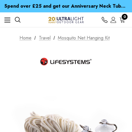
Time Saver Guide to Choosing a Waterproof Jacket
Spend over £25 and get our Anniversary Neck Tube for 1p
Free UK Delivery when you spend over NZ$ 15
Time Saver Guide to Choosing a Waterproof Jacket
0
Spend over £25 and get our Anniversary Neck Tube for 1p
Home
Travel
Mosquito Net Hanging Kit