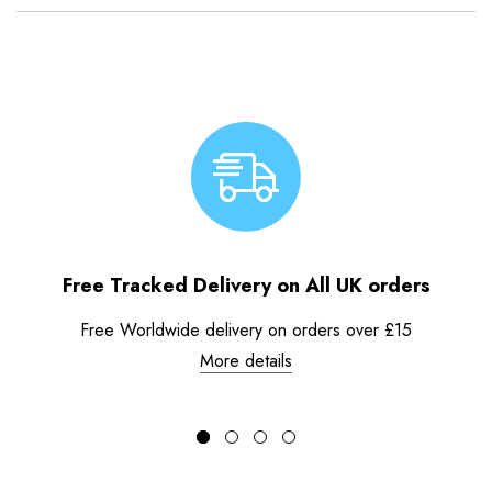
Free Tracked Delivery on All UK orders
Free Worldwide delivery on orders over £15
More details