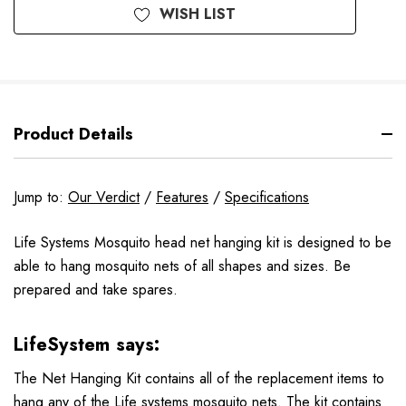
WISH LIST
Product Details
Jump to:
Our Verdict
/
Features
/
Specifications
Life Systems Mosquito head net hanging kit is designed to be
able to hang mosquito nets of all shapes and sizes. Be
prepared and take spares.
LifeSystem says:
The Net Hanging Kit contains all of the replacement items to
hang any of the Life systems mosquito nets. The kit contains