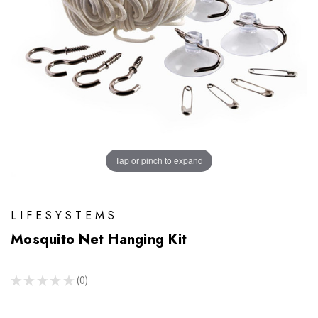
Tap or pinch to expand
LIFESYSTEMS
Mosquito Net Hanging Kit
★
★
★
★
★
0
0