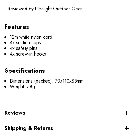
- Reviewed by
Ultralight Outdoor Gear
Features
12m white nylon cord
4x suction cups
4x safety pins
4x screw-in hooks
Specifications
Dimensions (packed): 70x110x35mm
Weight: 58g
Reviews
Shipping & Returns