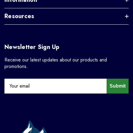
Resources
Newsletter Sign Up
Receive our latest updates about our products and
promotions.
Submit