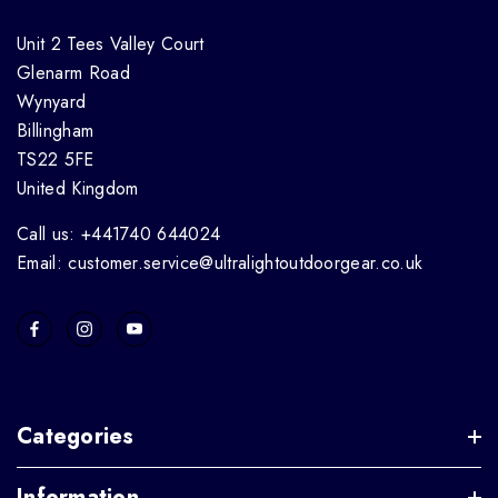
Unit 2 Tees Valley Court
Glenarm Road
Wynyard
Billingham
TS22 5FE
United Kingdom
Call us: +441740 644024
Email: customer.service@ultralightoutdoorgear.co.uk
Categories
Information