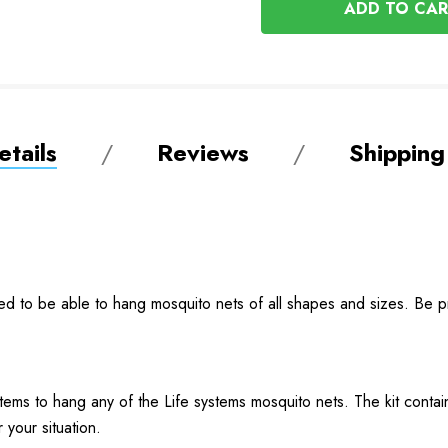
UNDEFINED
tails
Reviews
Shipping
ned to be able to hang mosquito nets of all shapes and sizes. Be 
items to hang any of the Life systems mosquito nets. The kit conta
 your situation.