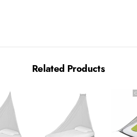
Related Products
C