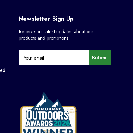
Newsletter Sign Up
Receive our latest updates about our
products and promotions.
Submit
ned