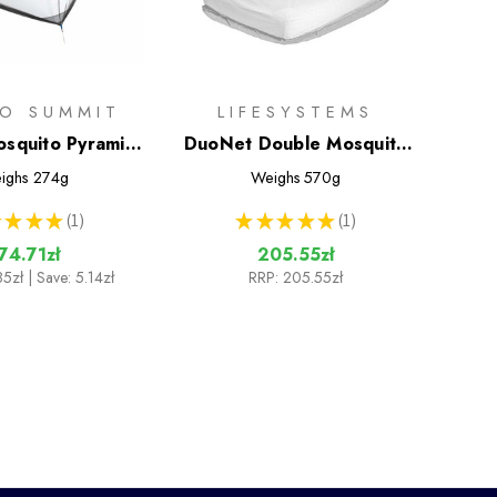
TO SUMMIT
LIFESYSTEMS
squito Pyramid
DuoNet Double Mosquito
Net
Net
ighs
274g
Weighs
570g
★
★
★
1
★
★
★
★
★
1
1
1
74.71zł
205.55zł
85zł
| Save: 5.14zł
RRP:
205.55zł