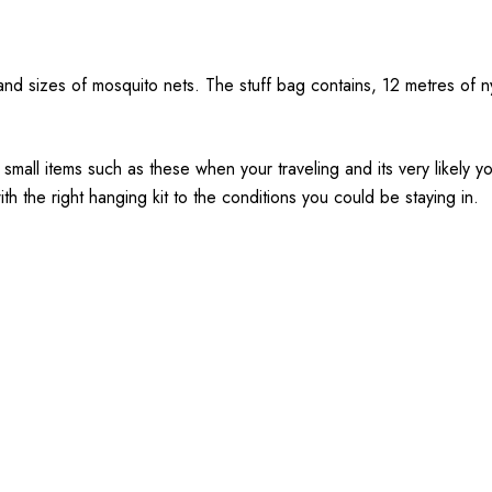
s and sizes of mosquito nets. The stuff bag contains, 12 metres of 
e small items such as these when your traveling and its very likely 
h the right hanging kit to the conditions you could be staying in.