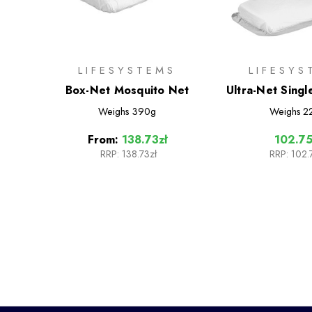
LIFESYSTEMS
LIFESYS
Box-Net Mosquito Net
Ultra-Net Sing
Net
Weighs
390g
Weighs
2
From:
138.73zł
102.75
RRP:
138.73zł
RRP:
102.