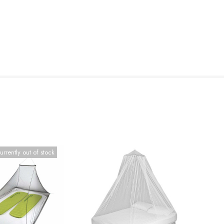
urrently out of stock