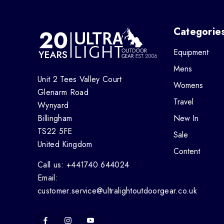
Categorie
Equipment
Mens
Unit 2 Tees Valley Court
Womens
Glenarm Road
Travel
Wynyard
Billingham
New In
TS22 5FE
Sale
United Kingdom
Content
Call us: +441740 644024
Email:
customer.service@ultralightoutdoorgear.co.uk