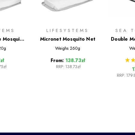
TEMS
LIFESYSTEMS
SEA 
le Mosquito
Micronet Mosquito Net
Double Mo
20g
Weighs
260g
We
★
★
zł
From:
138.73zł
75zł
RRP:
138.73zł
1
RRP:
179.