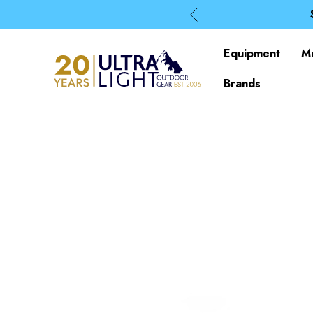
Equipment
M
Brands