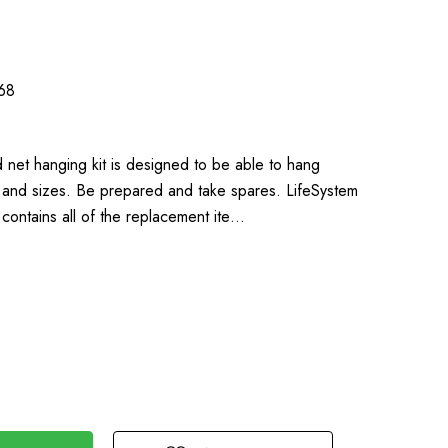
68
 net hanging kit is designed to be able to hang
s and sizes. Be prepared and take spares. LifeSystem
contains all of the replacement ite…