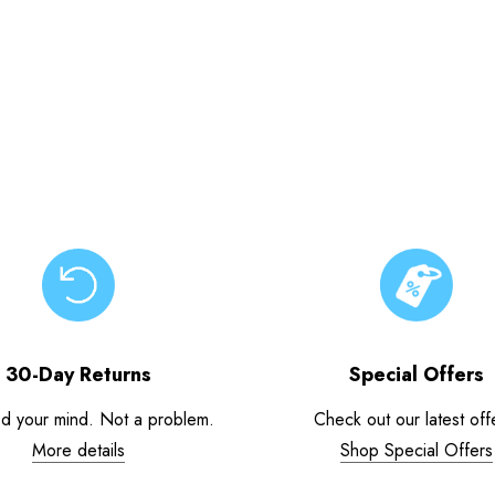
30-Day Returns
Special Offers
d your mind. Not a problem.
Check out our latest off
More details
Shop Special Offers