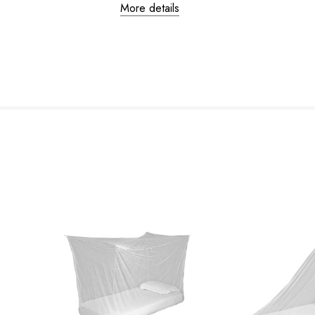
More details