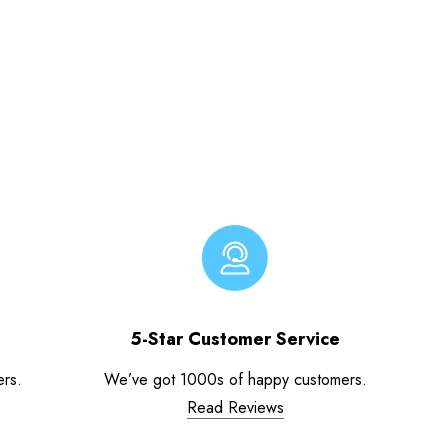
5-Star Customer Service
ers.
We’ve got 1000s of happy customers.
Read Reviews