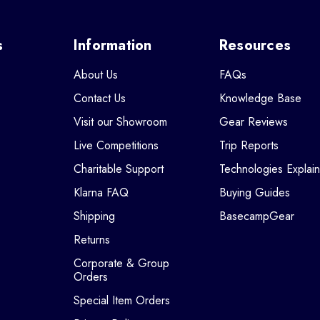
s
Information
Resources
About Us
FAQs
Contact Us
Knowledge Base
Visit our Showroom
Gear Reviews
Live Competitions
Trip Reports
Charitable Support
Technologies Explai
Klarna FAQ
Buying Guides
Shipping
BasecampGear
Returns
Corporate & Group
Orders
Special Item Orders