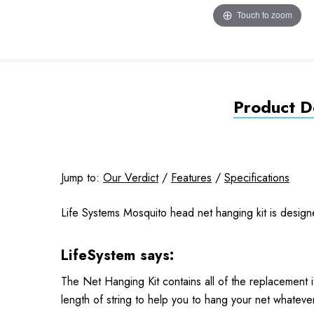
Touch to zoom
Product De
Jump to:
Our Verdict
/
Features
/
Specifications
Life Systems Mosquito head net hanging kit is desig
LifeSystem says:
The Net Hanging Kit contains all of the replacement 
length of string to help you to hang your net whatever