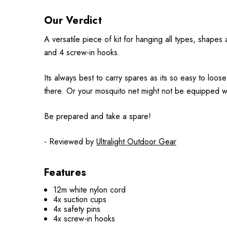
Our Verdict
A versatile piece of kit for hanging all types, shape
and 4 screw-in hooks.
Its always best to carry spares as its so easy to loos
there. Or your mosquito net might not be equipped wit
Be prepared and take a spare!
- Reviewed by
Ultralight Outdoor Gear
Features
12m white nylon cord
4x suction cups
4x safety pins
4x screw-in hooks