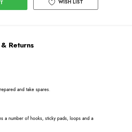
WISH LIST
 & Returns
prepared and take spares.
ins a number of hooks, sticky pads, loops and a