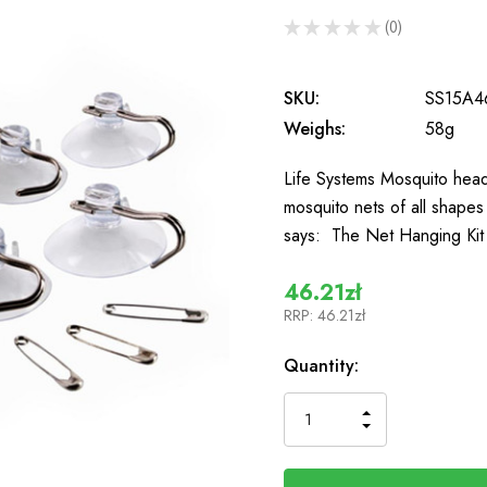
★
★
★
★
★
0
0
SKU:
SS15A4
Weighs:
58g
Life Systems Mosquito head
mosquito nets of all shape
says: The Net Hanging Kit 
46.21zł
RRP:
46.21zł
In
Quantity:
Stock
INCREASE
DECREASE
QUANTITY
QUANTITY
OF
OF
UNDEFINED