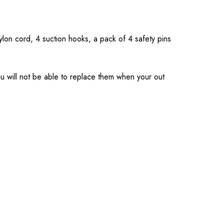
nylon cord, 4 suction hooks, a pack of 4 safety pins
you will not be able to replace them when your out