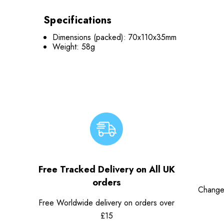
Specifications
Dimensions (packed): 70x110x35mm
Weight: 58g
Free Tracked Delivery on All UK
orders
Change
Free Worldwide delivery on orders over
£15