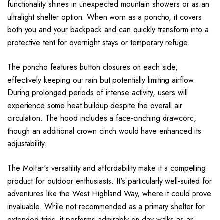
functionality shines in unexpected mountain showers or as an
ultralight shelter option. When worn as a poncho, it covers
both you and your backpack and can quickly transform into a
protective tent for overnight stays or temporary refuge.
The poncho features button closures on each side,
effectively keeping out rain but potentially limiting airflow.
During prolonged periods of intense activity, users will
experience some heat buildup despite the overall air
circulation. The hood includes a face-cinching drawcord,
though an additional crown cinch would have enhanced its
adjustability.
The Molfar's versatility and affordability make it a compelling
product for outdoor enthusiasts. It's particularly well-suited for
adventures like the West Highland Way, where it could prove
invaluable. While not recommended as a primary shelter for
extended trips, it performs admirably on day walks as an