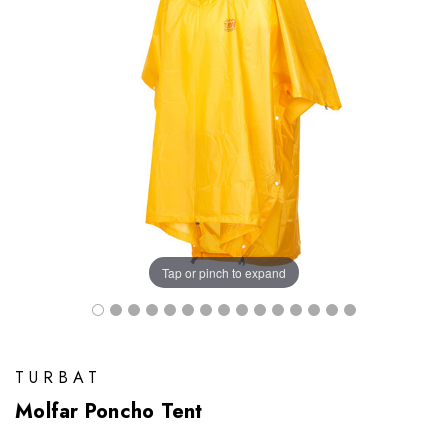
Tap or pinch to expand
TURBAT
Molfar Poncho Tent