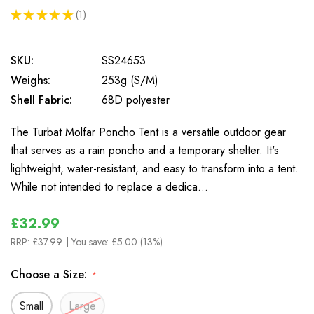
★
★
★
★
★
1
1
SKU:
SS24653
Weighs:
253g (S/M)
Shell Fabric:
68D polyester
The Turbat Molfar Poncho Tent is a versatile outdoor gear
that serves as a rain poncho and a temporary shelter. It's
lightweight, water-resistant, and easy to transform into a tent.
While not intended to replace a dedica…
£32.99
RRP:
£37.99
| You save:
£5.00 (13%)
Choose a Size:
*
Small
Large