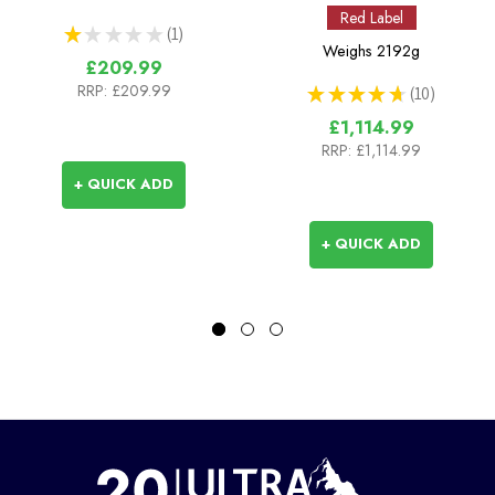
Red Label
★
★
★
★
★
1
1
Weighs
2192g
£209.99
RRP:
£209.99
★
★
★
★
★
10
10
£1,114.99
RRP:
£1,114.99
+ QUICK ADD
+ QUICK ADD