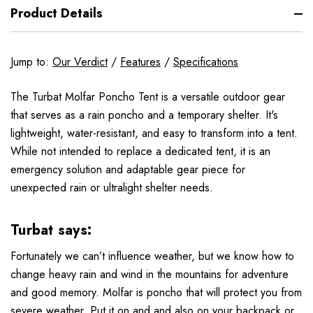
Product Details
Jump to:
Our Verdict
/
Features
/
Specifications
The Turbat Molfar Poncho Tent is a versatile outdoor gear
that serves as a rain poncho and a temporary shelter. It's
lightweight, water-resistant, and easy to transform into a tent.
While not intended to replace a dedicated tent, it is an
emergency solution and adaptable gear piece for
unexpected rain or ultralight shelter needs.
Turbat says:
Fortunately we can’t influence weather, but we know how to
change heavy rain and wind in the mountains for adventure
and good memory. Molfar is poncho that will protect you from
severe weather. Put it on and and also on your backpack or