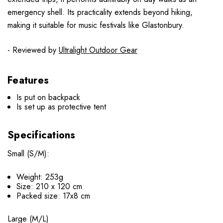
emergency shell. Its practicality extends beyond hiking,
making it suitable for music festivals like Glastonbury.
- Reviewed by
Ultralight Outdoor Gear
Features
Is put on backpack
Is set up as protective tent
Specifications
Small (S/M):
Weight: 253g
Size: 210 х 120 cm
Packed size: 17х8 cm
Large (M/L)