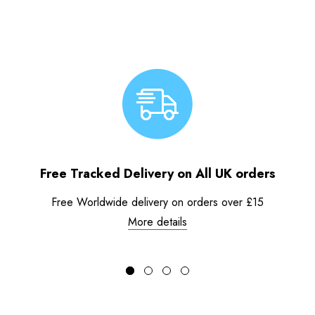
Free Tracked Delivery on All UK orders
Free Worldwide delivery on orders over £15
More details