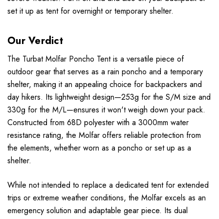
set it up as tent for overnight or temporary shelter.
Our Verdict
The Turbat Molfar Poncho Tent is a versatile piece of
outdoor gear that serves as a rain poncho and a temporary
shelter, making it an appealing choice for backpackers and
day hikers. Its lightweight design—253g for the S/M size and
330g for the M/L—ensures it won't weigh down your pack.
Constructed from 68D polyester with a 3000mm water
resistance rating, the Molfar offers reliable protection from
the elements, whether worn as a poncho or set up as a
shelter.
While not intended to replace a dedicated tent for extended
trips or extreme weather conditions, the Molfar excels as an
emergency solution and adaptable gear piece. Its dual