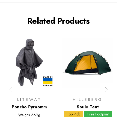
Related Products
LITEWAY
HILLEBERG
Poncho Pyraomm
Soulo Tent
Top Pick
Free Footprint
Weighs
369g