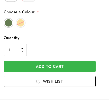
Choose a Colour:
*
In
Quantity:
Stock
INCREASE
DECREASE
QUANTITY
QUANTITY
OF
OF
UNDEFINED
UNDEFINED
WISH LIST