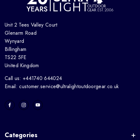
Unit 2 Tees Valley Court
Glenarm Road
Wynyard
Billingham
TS22 5FE
United Kingdom
Call us: +441740 644024
Email: customer.service@ultralightoutdoorgear.co.uk
Categories