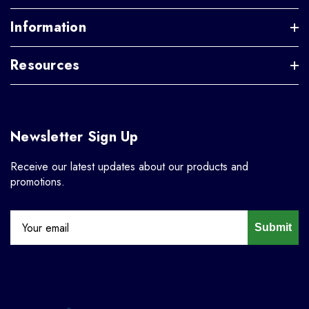
Information
Resources
Newsletter Sign Up
Receive our latest updates about our products and
promotions.
Submit