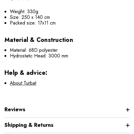
Weight: 330g
Size: 250 х 140 cm
Packed size: 17х11 cm
Material & Construction
Material: 68D polyester
Hydrostatic Head: 3000 mm
Help & advice:
About Turbat
Reviews
Shipping & Returns