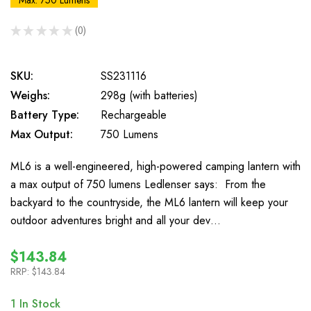
Max: 750 Lumens
★
★
★
★
★
0
0
SKU:
SS231116
Weighs:
298g (with batteries)
Battery Type:
Rechargeable
Max Output:
750 Lumens
ML6 is a well-engineered, high-powered camping lantern with
a max output of 750 lumens Ledlenser says: From the
backyard to the countryside, the ML6 lantern will keep your
outdoor adventures bright and all your dev…
$143.84
RRP:
$143.84
1
In Stock