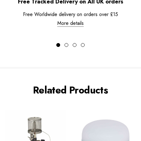
Free Tracked Delivery on All UK orders
Free Worldwide delivery on orders over £15
More details
Related Products