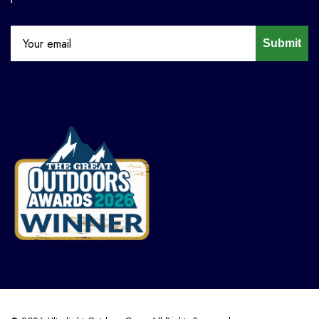
Submit