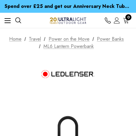
Time Saver Guide to Choosing a Waterproof Jacket
Spend over £25 and get our Anniversary Neck Tube for 1p
Free UK Delivery when you spend over $ 15
Time Saver Guide to Choosing a Waterproof Jacket
0
Spend over £25 and get our Anniversary Neck Tube for 1p
Home
Travel
Power on the Move
Power Banks
ML6 Lantern Powerbank