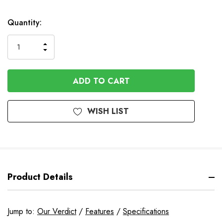
Quantity:
INCREASE
DECREASE
QUANTITY
QUANTITY
OF
OF
UNDEFINED
UNDEFINED
WISH LIST
Product Details
Jump to:
Our Verdict
/
Features
/
Specifications