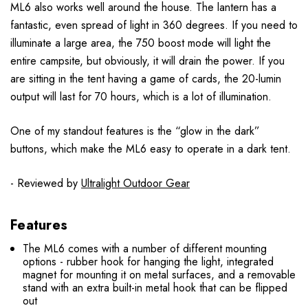
ML6 also works well around the house. The lantern has a
fantastic, even spread of light in 360 degrees. If you need to
illuminate a large area, the 750 boost mode will light the
entire campsite, but obviously, it will drain the power. If you
are sitting in the tent having a game of cards, the 20-lumin
output will last for 70 hours, which is a lot of illumination.
One of my standout features is the “glow in the dark”
buttons, which make the ML6 easy to operate in a dark tent.
- Reviewed by
Ultralight Outdoor Gear
Features
The ML6 comes with a number of different mounting
options - rubber hook for hanging the light, integrated
magnet for mounting it on metal surfaces, and a removable
stand with an extra built-in metal hook that can be flipped
out