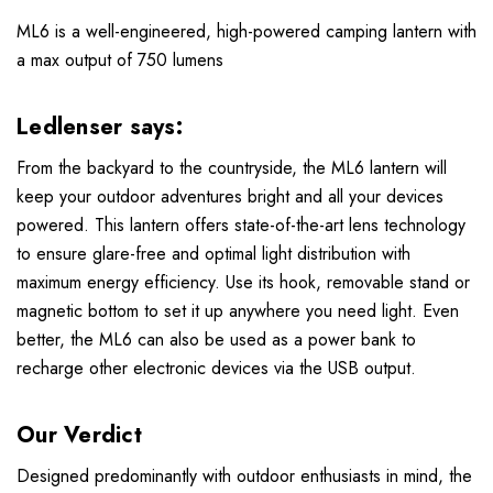
ML6 is a well-engineered, high-powered camping lantern with
a max output of 750 lumens
Ledlenser says:
From the backyard to the countryside, the ML6 lantern will
keep your outdoor adventures bright and all your devices
powered. This lantern offers state-of-the-art lens technology
to ensure glare-free and optimal light distribution with
maximum energy efficiency. Use its hook, removable stand or
magnetic bottom to set it up anywhere you need light. Even
better, the ML6 can also be used as a power bank to
recharge other electronic devices via the USB output.
Our Verdict
Designed predominantly with outdoor enthusiasts in mind, the