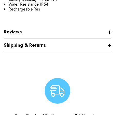
Water Resistance
IP54
Rechargeable
Yes
Reviews
Shipping & Returns