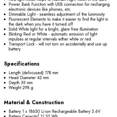
Power Bank Function with USB connection for recharging
electronic devices like phones, etc.
Dimmable Light - seamless adjustment of the luminosity
Fluorescent Elements to make it easier to find the light in
the dark when you have it turned off
Solid White light for a bright, glare free illumination
Blinking Red or White - automatic emission of light
impulses at regular intervals either white or red
Transport Lock - will not turn on accidentally and use up
battery
Specifications
Length (defocused)
178 mm
Head Diameter
42 mm
Depth
39 mm
Weight
298 g
Material & Construction
Battery
1 x 18650 Li-ion Rechargeable Battery 3.6V
2
Battery Capacity
11.52 Wh