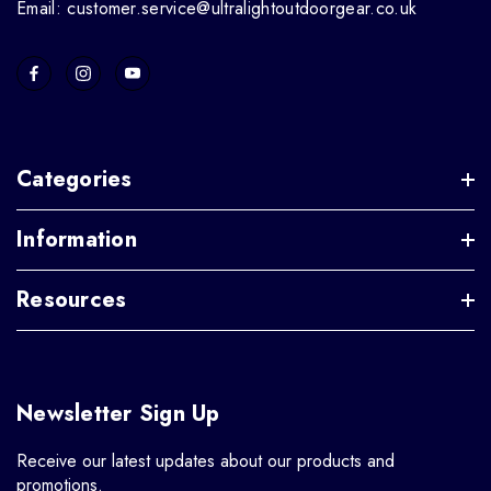
Email: customer.service@ultralightoutdoorgear.co.uk
Categories
Information
Resources
Newsletter Sign Up
Receive our latest updates about our products and
promotions.