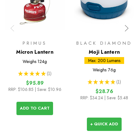
PRIMUS
BLACK DIAMOND
Micron Lantern
Moji Lantern
Max: 200 Lumens
Weighs
124g
Weighs
76g
★
★
★
★
★
1
1
★
★
★
★
★
1
$95.89
1
RRP:
$106.85
| Save: $10.96
$28.76
RRP:
$34.24
| Save: $5.48
ADD TO CART
+ QUICK ADD