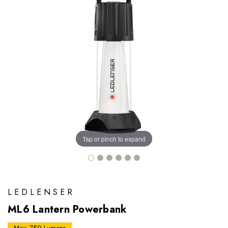
Tap or pinch to expand
LEDLENSER
ML6 Lantern Powerbank