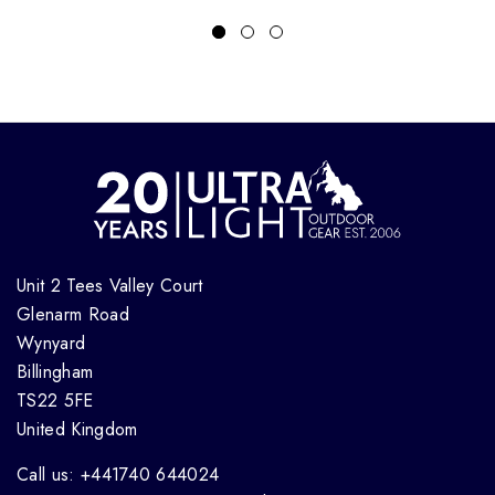
Unit 2 Tees Valley Court
Glenarm Road
Wynyard
Billingham
TS22 5FE
United Kingdom
Call us: +441740 644024