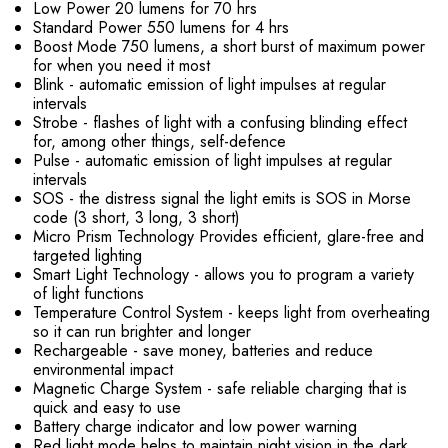
Low Power 20 lumens for 70 hrs
Standard Power 550 lumens for 4 hrs
Boost Mode 750 lumens, a short burst of maximum power
for when you need it most
Blink - automatic emission of light impulses at regular
intervals
Strobe - flashes of light with a confusing blinding effect
for, among other things, self-defence
Pulse - automatic emission of light impulses at regular
intervals
SOS - the distress signal the light emits is SOS in Morse
code (3 short, 3 long, 3 short)
Micro Prism Technology Provides efficient, glare-free and
targeted lighting
Smart Light Technology - allows you to program a variety
of light functions
Temperature Control System - keeps light from overheating
so it can run brighter and longer
Rechargeable - save money, batteries and reduce
environmental impact
Magnetic Charge System - safe reliable charging that is
quick and easy to use
Battery charge indicator and low power warning
Red light mode helps to maintain night vision in the dark