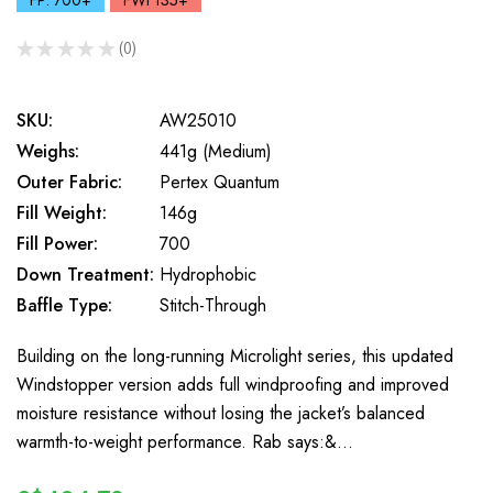
FP: 700+
FWt 135+
★
★
★
★
★
0
0
SKU:
AW25010
Weighs:
441g (Medium)
Outer Fabric:
Pertex Quantum
Fill Weight:
146g
Fill Power:
700
Down Treatment:
Hydrophobic
Baffle Type:
Stitch-Through
Building on the long-running Microlight series, this updated
Windstopper version adds full windproofing and improved
moisture resistance without losing the jacket’s balanced
warmth-to-weight performance. Rab says:&…