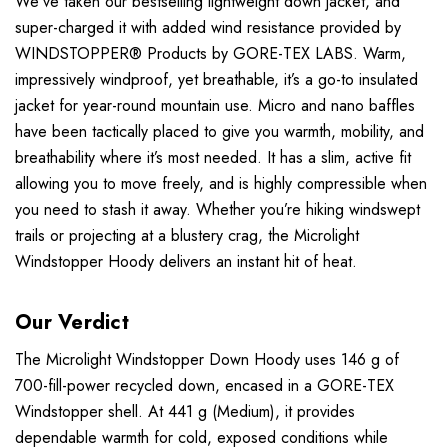
We’ve taken our bestselling lightweight down jacket, and
super-charged it with added wind resistance provided by
WINDSTOPPER® Products by GORE-TEX LABS. Warm,
impressively windproof, yet breathable, it’s a go-to insulated
jacket for year-round mountain use. Micro and nano baffles
have been tactically placed to give you warmth, mobility, and
breathability where it’s most needed. It has a slim, active fit
allowing you to move freely, and is highly compressible when
you need to stash it away. Whether you’re hiking windswept
trails or projecting at a blustery crag, the Microlight
Windstopper Hoody delivers an instant hit of heat.
Our Verdict
The Microlight Windstopper Down Hoody uses 146 g of
700-fill-power recycled down, encased in a GORE-TEX
Windstopper shell. At 441 g (Medium), it provides
dependable warmth for cold, exposed conditions while