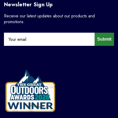
Newsletter Sign Up
Receive our latest updates about our products and
promotions.
Submit