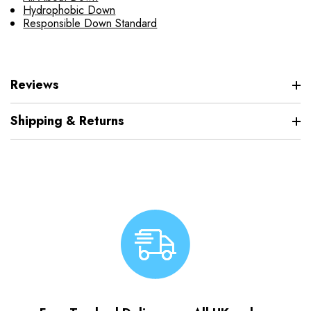
Hydrophobic Down
Responsible Down Standard
Reviews
Shipping & Returns