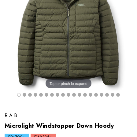
Tap or pinch to expand
RAB
Microlight Windstopper Down Hoody