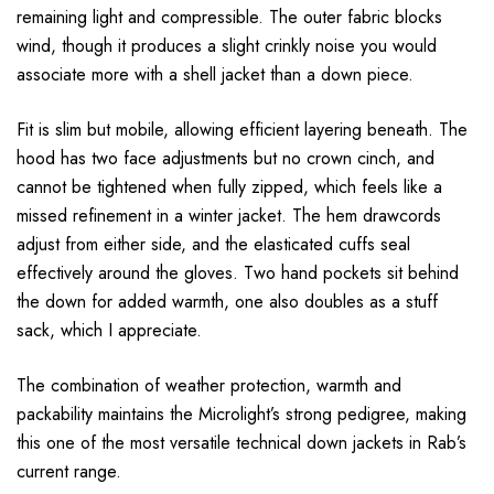
remaining light and compressible. The outer fabric blocks
wind, though it produces a slight crinkly noise you would
associate more with a shell jacket than a down piece.
Fit is slim but mobile, allowing efficient layering beneath. The
hood has two face adjustments but no crown cinch, and
cannot be tightened when fully zipped, which feels like a
missed refinement in a winter jacket. The hem drawcords
adjust from either side, and the elasticated cuffs seal
effectively around the gloves. Two hand pockets sit behind
the down for added warmth, one also doubles as a stuff
sack, which I appreciate.
The combination of weather protection, warmth and
packability maintains the Microlight’s strong pedigree, making
this one of the most versatile technical down jackets in Rab’s
current range.