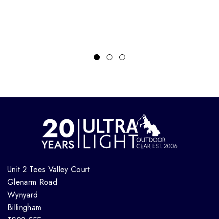
Unit 2 Tees Valley Court
Glenarm Road
Wynyard
Billingham