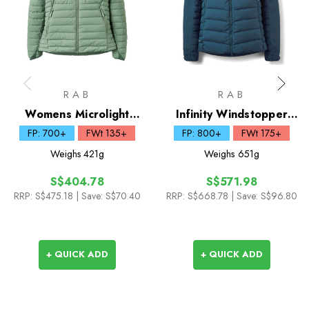
RAB
RAB
Womens Microlight
Infinity Windstopper
Windstopper Down
Down Hoody
FP: 700+
FWt 135+
FP: 800+
FWt 175+
Hoody
Weighs
421g
Weighs
651g
S$404.78
S$571.98
RRP:
S$475.18
| Save: S$70.40
RRP:
S$668.78
| Save: S$96.80
+ QUICK ADD
+ QUICK ADD