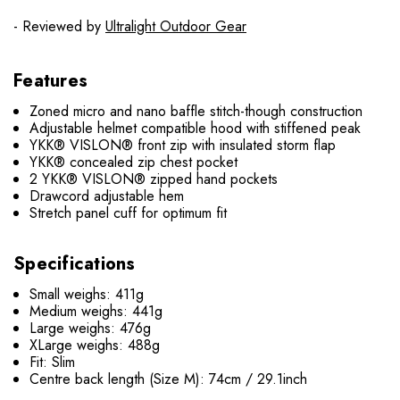
- Reviewed by
Ultralight Outdoor Gear
Features
Zoned micro and nano baffle stitch-though construction
Adjustable helmet compatible hood with stiffened peak
YKK® VISLON® front zip with insulated storm flap
YKK® concealed zip chest pocket
2 YKK® VISLON® zipped hand pockets
Drawcord adjustable hem
Stretch panel cuff for optimum fit
Specifications
Small weighs: 411g
Medium weighs: 441g
Large weighs: 476g
XLarge weighs: 488g
Fit: Slim
Centre back length (Size M): 74cm / 29.1inch