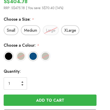
S$404.78
RRP:
S$475.18
| You save:
S$70.40 (14%)
Choose a Size:
*
Small
Medium
Large
XLarge
Choose a Colour:
*
In
Quantity:
Stock
INCREASE
DECREASE
QUANTITY
QUANTITY
OF
OF
UNDEFINED
UNDEFINED