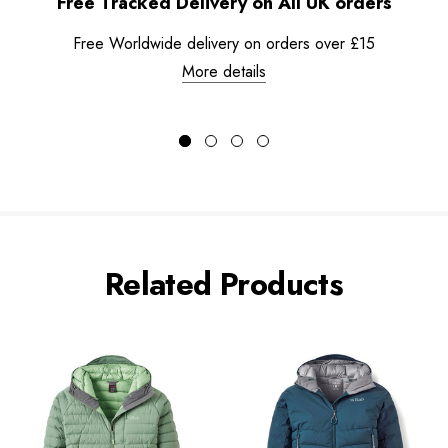
Free Tracked Delivery on All UK orders
Free Worldwide delivery on orders over £15
More details
Related Products