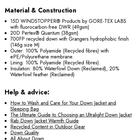
Material & Construction
15D WINDSTOPPER® Products by GORE-TEX LABS
with fluorocarbon-free DWR (49gsm)
20D Pertex® Quantum (38gsm)
700FP recycled down with Grangers hydrophobic finish
(146g size M)
Outer: 100% Polyamide (Recycled fibres) with
ePE/Polyurethane membrane.
Lining: 100% Polyamide (Recycled fibres).
Insulation: 80% Waterfowl Down (Reclaimed), 20%
Waterfowl feather (Reclaimed)
Help & advice:
How to Wash and Care for Your Down Jacket and
Sleeping Bag
The Ultimate Guide to Choosing an Ultralight Down Jacket
Rab Down Jacket Warmth Guide
Recycled Content in Outdoor Gear
Down Quality
All About Down