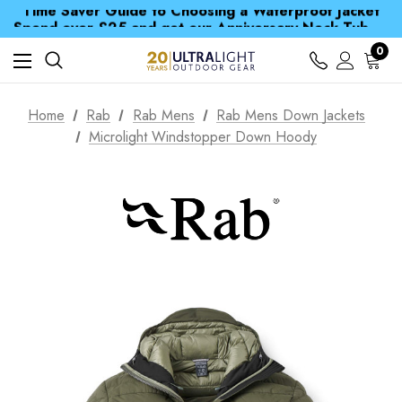
Time Saver Guide to Choosing a Waterproof Jacket
Spend over £25 and get our Anniversary Neck Tube for 1p
Free UK Delivery when you spend over S$ 15
Time Saver Guide to Choosing a Waterproof Jacket
0
Spend over £25 and get our Anniversary Neck Tube for 1p
Home
Rab
Rab Mens
Rab Mens Down Jackets
Microlight Windstopper Down Hoody