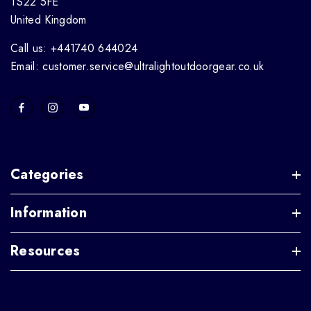
TS22 5FE
United Kingdom
Call us: +441740 644024
Email: customer.service@ultralightoutdoorgear.co.uk
Categories
Information
Resources