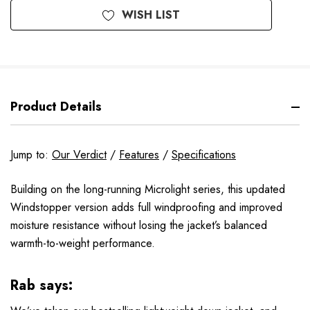
WISH LIST
Product Details
Jump to:
Our Verdict
/
Features
/
Specifications
Building on the long-running Microlight series, this updated
Windstopper version adds full windproofing and improved
moisture resistance without losing the jacket’s balanced
warmth-to-weight performance.
Rab says: