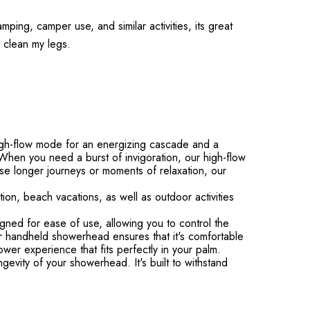
mping, camper use, and similar activities, its great
to clean my legs.
gh-flow mode for an energizing cascade and a
hen you need a burst of invigoration, our high-flow
se longer journeys or moments of relaxation, our
on, beach vacations, as well as outdoor activities
d for ease of use, allowing you to control the
our handheld showerhead ensures that it's comfortable
wer experience that fits perfectly in your palm.
evity of your showerhead. It's built to withstand