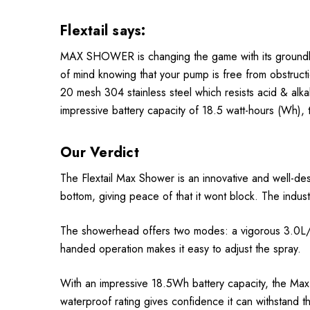
Flextail says:
MAX SHOWER is changing the game with its groundbrea
of mind knowing that your pump is free from obstructio
20 mesh 304 stainless steel which resists acid & alkal
impressive battery capacity of 18.5 watt-hours (Wh),
Our Verdict
The Flextail Max Shower is an innovative and well-de
bottom, giving peace of that it wont block. The indust
The showerhead offers two modes: a vigorous 3.0L/min
handed operation makes it easy to adjust the spray.
With an impressive 18.5Wh battery capacity, the Ma
waterproof rating gives confidence it can withstand t