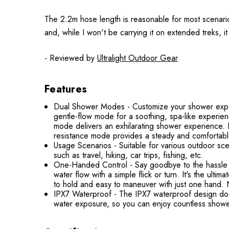
The 2.2m hose length is reasonable for most scenarios,
and, while I won't be carrying it on extended treks, it 
- Reviewed by
Ultralight Outdoor Gear
Features
Dual Shower Modes - Customize your shower exper
gentle-flow mode for a soothing, spa-like experi
mode delivers an exhilarating shower experience. 
resistance mode provides a steady and comfortab
Usage Scenarios - Suitable for various outdoor sce
such as travel, hiking, car trips, fishing, etc.
One-Handed Control - Say goodbye to the hassle 
water flow with a simple flick or turn. It's the ul
to hold and easy to maneuver with just one hand. No
IPX7 Waterproof - The IPX7 waterproof design doesn
water exposure, so you can enjoy countless showe