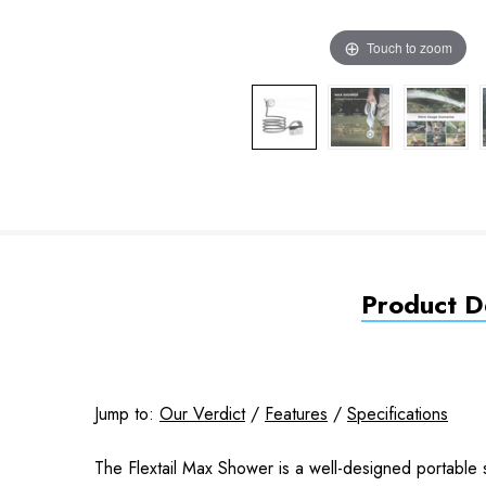
Touch to zoom
Product De
Jump to:
Our Verdict
/
Features
/
Specifications
The Flextail Max Shower is a well-designed portable