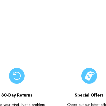
30-Day Returns
Special Offers
d your mind. Not a problem.
Check out our latest off