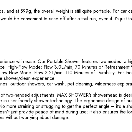
 and at 599g, the overall weight is still quite portable. For car ca
would be convenient to rinse off after a trail run, even if it's just 
ience with ease. Our Portable Shower features two modes: a hi
ence. High-Flow Mode: Flow 3.0L/min, 70 Minutes of Refreshment:W
Low-Flow Mode: Flow 2.2L/min, 110 Minutes of Durability: For tho
le shower/clean experience.
nes: outdoor showers, car wash, pet cleaning, wilderness explorati
of two-handed adjustments. MAX SHOWER's showerhead is designe
timate in user-friendly shower technology. The ergonomic design of 
 more straining or struggling to get the perfect angle – it's a sho
't just provide peace of mind during use; it also ensures the long
rs without worrying about damage.