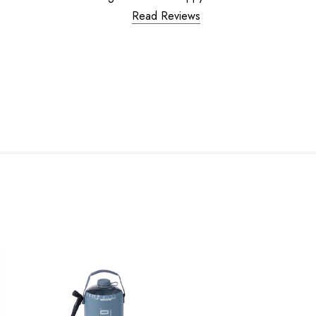
Read Reviews