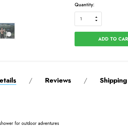
In
Quantity:
Stock
INCREASE
DECREASE
QUANTITY
QUANTITY
OF
OF
UNDEFINED
UNDEFINED
tails
Reviews
Shipping
 shower for outdoor adventures