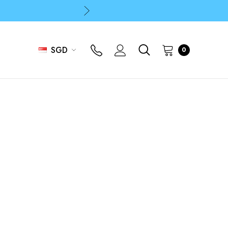
p
p
SGD
0