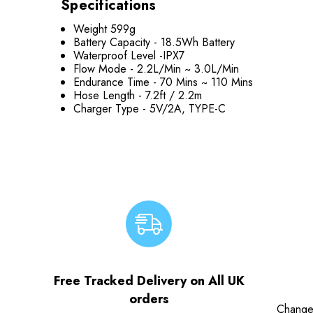
Specifications
Weight 599g
Battery Capacity -
18.5Wh Battery
Waterproof Level -
IPX7
Flow Mode -
2.2L/Min ~ 3.0L/Min
Endurance Time -
70 Mins ~ 110 Mins
Hose Length -
7.2ft / 2.2m
Charger Type -
5V/2A, TYPE-C
Free Tracked Delivery on All UK
orders
Change