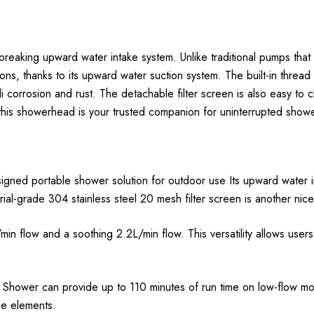
king upward water intake system. Unlike traditional pumps that ea
ns, thanks to its upward water suction system. The built-in thread f
i corrosion and rust. The detachable filter screen is also easy to c
 this showerhead is your trusted companion for uninterrupted showe
signed portable shower solution for outdoor use Its upward water i
rial-grade 304 stainless steel 20 mesh filter screen is another nic
 flow and a soothing 2.2L/min flow. This versatility allows user
x Shower can provide up to 110 minutes of run time on low-flow m
he elements.