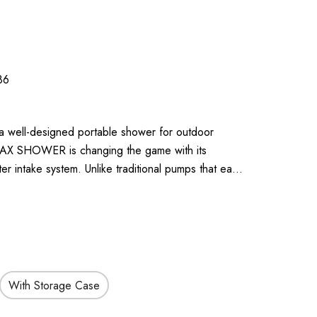
86
 a well-designed portable shower for outdoor
 MAX SHOWER is changing the game with its
r intake system. Unlike traditional pumps that ea…
With Storage Case