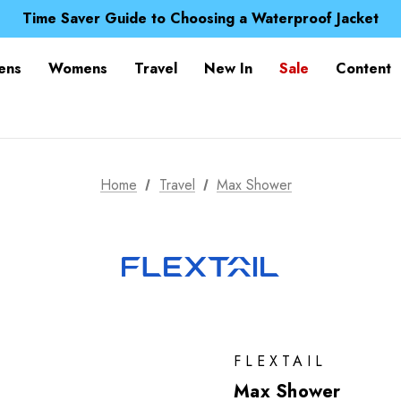
Free UK Delivery when you spend over S$ 15
Time Saver Guide to Choosing a Waterproof Jacket
Spend over £25 and get our Anniversary Neck Tube for 1
Free UK Delivery when you spend over S$ 15
ens
Womens
Travel
New In
Sale
Content
Time Saver Guide to Choosing a Waterproof Jacket
Spend over £25 and get our Anniversary Neck Tube for 1
Home
Travel
Max Shower
FLEXTAIL
Max Shower