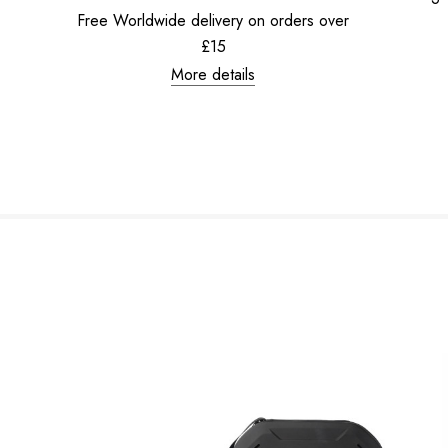
Free Worldwide delivery on orders over
£15
More details