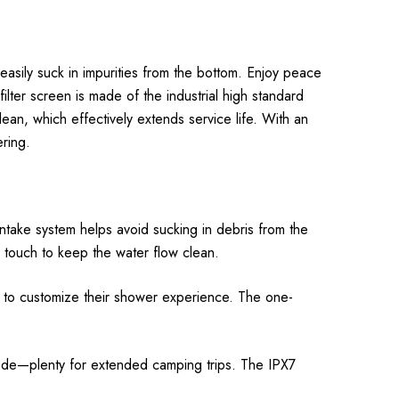
sily suck in impurities from the bottom. Enjoy peace
ilter screen is made of the industrial high standard
lean, which effectively extends service life. With an
ring.
ntake system helps avoid sucking in debris from the
e touch to keep the water flow clean.
s to customize their shower experience. The one-
ode—plenty for extended camping trips. The IPX7