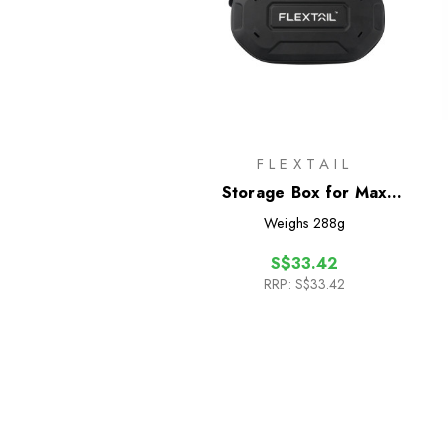
FLEXTAIL
Storage Box for Max
Shower
Weighs
288g
S$33.42
RRP:
S$33.42