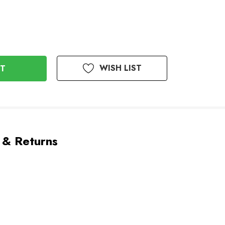
WISH LIST
 & Returns