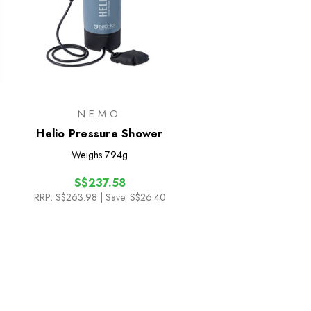
NEMO
Helio Pressure Shower
Weighs
794g
S$237.58
RRP:
S$263.98
| Save: S$26.40