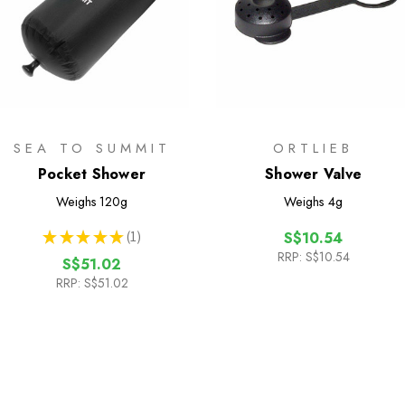
SEA TO SUMMIT
ORTLIEB
Pocket Shower
Shower Valve
Weighs
120g
Weighs
4g
★
★
★
★
★
1
S$10.54
1
RRP:
S$10.54
S$51.02
RRP:
S$51.02