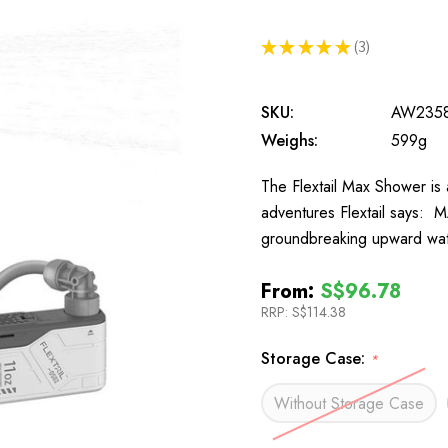
★
★
★
★
★
3
3
SKU:
AW235
Weighs:
599g
The Flextail Max Shower is
adventures Flextail says:
groundbreaking upward wate
From:
S$96.78
RRP:
S$114.38
Storage Case:
*
Without Storage Case