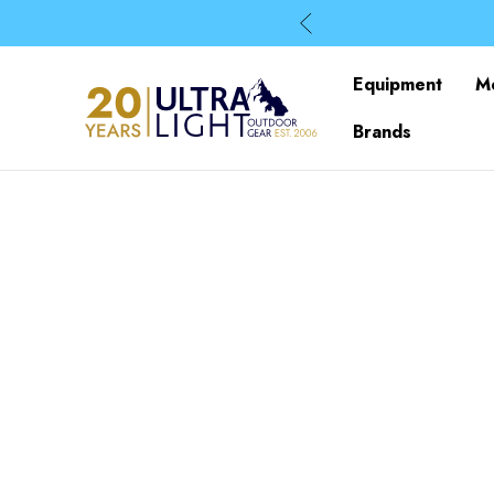
Equipment
M
Brands