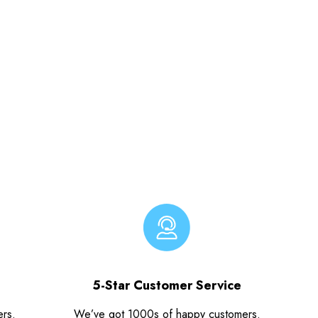
5-Star Customer Service
ers.
We’ve got 1000s of happy customers.