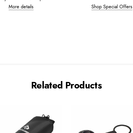
More details
Shop Special Offers
Related Products