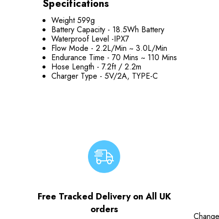
Specifications
Weight 599g
Battery Capacity -
18.5Wh Battery
Waterproof Level -
IPX7
Flow Mode -
2.2L/Min ~ 3.0L/Min
Endurance Time -
70 Mins ~ 110 Mins
Hose Length -
7.2ft / 2.2m
Charger Type -
5V/2A, TYPE-C
Free Tracked Delivery on All UK
orders
Change