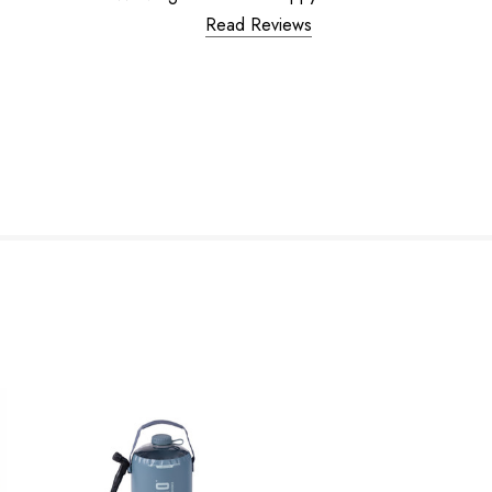
Read Reviews