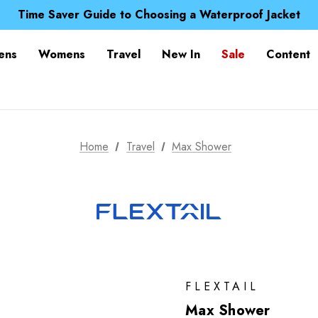
Free UK Delivery when you spend over $ 15
Time Saver Guide to Choosing a Waterproof Jacket
Spend over £25 and get our Anniversary Neck Tube for 1
Free UK Delivery when you spend over $ 15
ens
Womens
Travel
New In
Sale
Content
Time Saver Guide to Choosing a Waterproof Jacket
Spend over £25 and get our Anniversary Neck Tube for 1
Home
Travel
Max Shower
FLEXTAIL
Max Shower