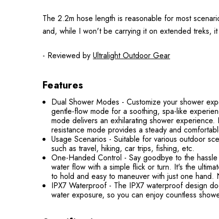
The 2.2m hose length is reasonable for most scenarios,
and, while I won't be carrying it on extended treks, it 
- Reviewed by
Ultralight Outdoor Gear
Features
Dual Shower Modes - Customize your shower exper
gentle-flow mode for a soothing, spa-like experi
mode delivers an exhilarating shower experience. 
resistance mode provides a steady and comfortab
Usage Scenarios - Suitable for various outdoor sce
such as travel, hiking, car trips, fishing, etc.
One-Handed Control - Say goodbye to the hassle 
water flow with a simple flick or turn. It's the ul
to hold and easy to maneuver with just one hand. No
IPX7 Waterproof - The IPX7 waterproof design doesn
water exposure, so you can enjoy countless showe