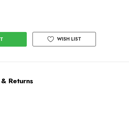
WISH LIST
 & Returns