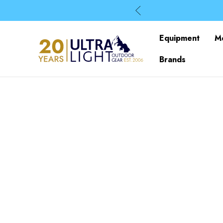
Equipment
M
Brands