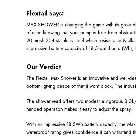
Flextail says:
MAX SHOWER is changing the game with its groundbrea
of mind knowing that your pump is free from obstructio
20 mesh 304 stainless steel which resists acid & alkal
impressive battery capacity of 18.5 watt-hours (Wh),
Our Verdict
The Flextail Max Shower is an innovative and well-de
bottom, giving peace of that it wont block. The indust
The showerhead offers two modes: a vigorous 3.0L/min
handed operation makes it easy to adjust the spray.
With an impressive 18.5Wh battery capacity, the Ma
waterproof rating gives confidence it can withstand t