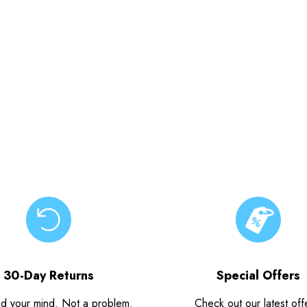
30-Day Returns
Special Offers
d your mind. Not a problem.
Check out our latest off