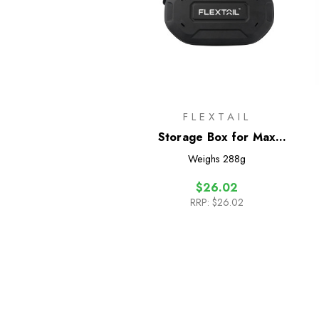
FLEXTAIL
Storage Box for Max
Shower
Weighs
288g
$26.02
RRP:
$26.02