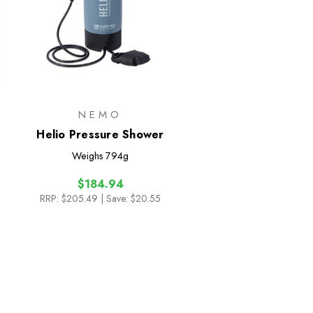
NEMO
Helio Pressure Shower
Weighs
794g
$184.94
RRP:
$205.49
| Save: $20.55