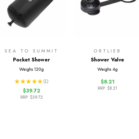
SEA TO SUMMIT
ORTLIEB
Pocket Shower
Shower Valve
Weighs
120g
Weighs
4g
★
★
★
★
★
1
$8.21
1
RRP:
$8.21
$39.72
RRP:
$39.72