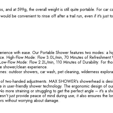
 and at 599g, the overall weight is still quite portable. For car ca
would be convenient to rinse off after a trail run, even if it's just 
ience with ease. Our Portable Shower features two modes: a hi
ence. High-Flow Mode: Flow 3.0L/min, 70 Minutes of Refreshment:W
Low-Flow Mode: Flow 2.2L/min, 110 Minutes of Durability: For tho
le shower/clean experience.
nes: outdoor showers, car wash, pet cleaning, wilderness explorati
of two-handed adjustments. MAX SHOWER's showerhead is designe
timate in user-friendly shower technology. The ergonomic design of 
 more straining or struggling to get the perfect angle – it's a sho
't just provide peace of mind during use; it also ensures the long
rs without worrying about damage.