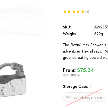
★
★
★
★
★
3
3
SKU:
AW235
Weighs:
599g
The Flextail Max Shower is
adventures Flextail says:
groundbreaking upward wate
From:
$75.34
RRP:
$89.04
Storage Case:
*
Without Storage Case