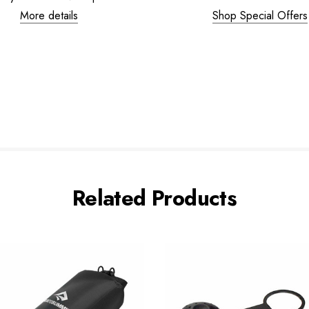
More details
Shop Special Offers
Related Products