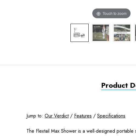
Touch to zoom
Product De
Jump to:
Our Verdict
/
Features
/
Specifications
The Flextail Max Shower is a well-designed portable