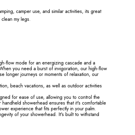
mping, camper use, and similar activities, its great
to clean my legs.
gh-flow mode for an energizing cascade and a
hen you need a burst of invigoration, our high-flow
se longer journeys or moments of relaxation, our
on, beach vacations, as well as outdoor activities
d for ease of use, allowing you to control the
our handheld showerhead ensures that it's comfortable
wer experience that fits perfectly in your palm.
evity of your showerhead. It's built to withstand