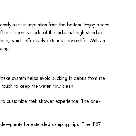
sily suck in impurities from the bottom. Enjoy peace
ilter screen is made of the industrial high standard
lean, which effectively extends service life. With an
ring.
ntake system helps avoid sucking in debris from the
e touch to keep the water flow clean.
s to customize their shower experience. The one-
ode—plenty for extended camping trips. The IPX7