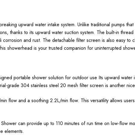
king upward water intake system. Unlike traditional pumps that ea
ns, thanks to its upward water suction system. The built-in thread f
i corrosion and rust. The detachable filter screen is also easy to c
 this showerhead is your trusted companion for uninterrupted showe
signed portable shower solution for outdoor use Its upward water i
rial-grade 304 stainless steel 20 mesh filter screen is another nic
 flow and a soothing 2.2L/min flow. This versatility allows user
x Shower can provide up to 110 minutes of run time on low-flow m
he elements.