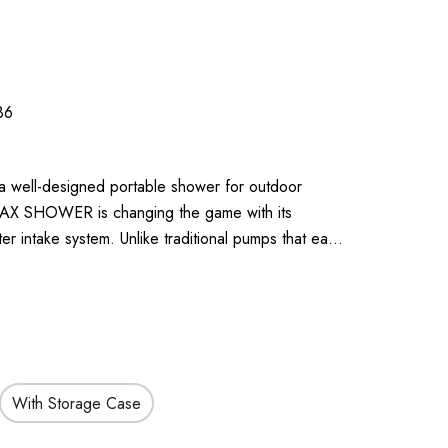
86
 a well-designed portable shower for outdoor
 MAX SHOWER is changing the game with its
r intake system. Unlike traditional pumps that ea…
With Storage Case