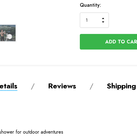
In
Quantity:
Stock
INCREASE
DECREASE
QUANTITY
QUANTITY
OF
OF
UNDEFINED
UNDEFINED
tails
Reviews
Shipping
 shower for outdoor adventures