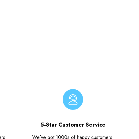
5-Star Customer Service
ers.
We’ve got 1000s of happy customers.