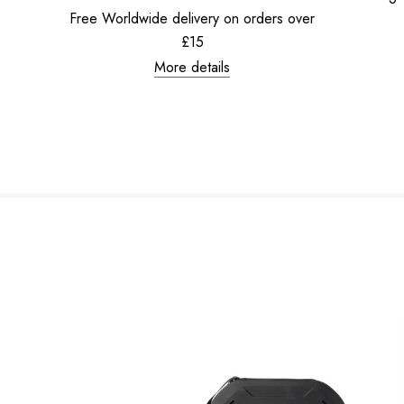
Free Worldwide delivery on orders over
£15
More details