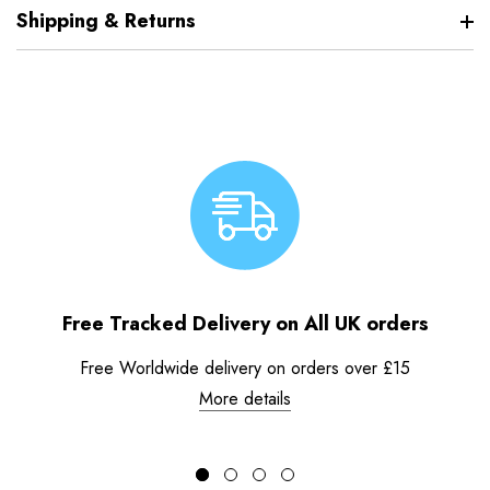
Shipping & Returns
Free Tracked Delivery on All UK orders
Free Worldwide delivery on orders over £15
More details