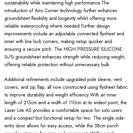
sustainability while maintaining high performance.The
introduction of Airo Corner technology further enhances
groundsheet flexibility and longevity whilst offering more
reliable waterproofing where needed Further design
improvements include an adjustable connected flysheet and
inner with line lock corners, making setup quicker and
ensuring a secure pitch. The HIGH PRESSURE SILICONE
Si/Si groundsheet enhances strength while reducing weight,
offering reliable protection without unnecessary bulk.
Additional refinements include upgraded pole sleeve, vent
covers, and zip flap, all now constructed using flysheet fabric
to improve durability and weight efficiency.With an inner
length of 215cm and a width of 110cm at its widest point, the
Laser Lite AS provides a comfortable space for solo users
and a compact but functional setup for two. The single side-
entry door allows for easy access, while the 38cm porch