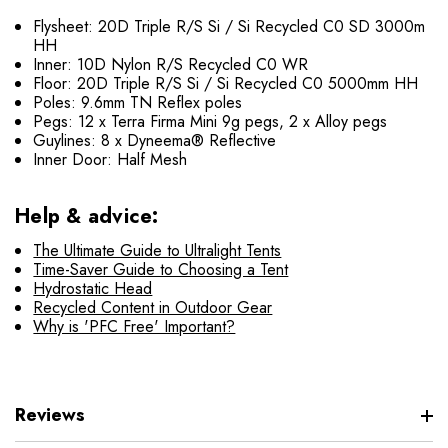
Flysheet: 20D Triple R/S Si / Si Recycled C0 SD 3000m
HH
Inner: 10D Nylon R/S Recycled C0 WR
Floor: 20D Triple R/S Si / Si Recycled C0 5000mm HH
Poles: 9.6mm TN Reflex poles
Pegs: 12 x Terra Firma Mini 9g pegs, 2 x Alloy pegs
Guylines: 8 x Dyneema® Reflective
Inner Door: Half Mesh
Help & advice:
The Ultimate Guide to Ultralight Tents
Time-Saver Guide to Choosing a Tent
Hydrostatic Head
Recycled Content in Outdoor Gear
Why is 'PFC Free' Important?
Reviews