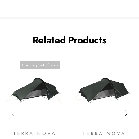
Related Products
Currently out of stock
TERRA NOVA
TERRA NOVA