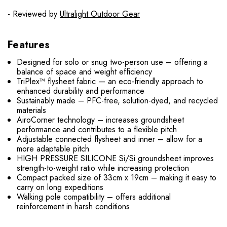
- Reviewed by
Ultralight Outdoor Gear
Features
Designed for solo or snug two-person use – offering a
balance of space and weight efficiency
TriPlex™ flysheet fabric — an eco-friendly approach to
enhanced durability and performance
Sustainably made – PFC-free, solution-dyed, and recycled
materials
AiroCorner technology – increases groundsheet
performance and contributes to a flexible pitch
Adjustable connected flysheet and inner – allow for a
more adaptable pitch
HIGH PRESSURE SILICONE Si/Si groundsheet improves
strength-to-weight ratio while increasing protection
Compact packed size of 33cm x 19cm – making it easy to
carry on long expeditions
Walking pole compatibility – offers additional
reinforcement in harsh conditions