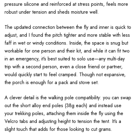
pressure silicone and reinforced at stress points, feels more
robust under tension and sheds moisture well.
The updated connection between the fly and inner is quick to
adjust, and I found the pitch tighter and more stable with less
faff in wet or windy conditions. Inside, the space is snug but
workable for one person and their kit, and while it can fit two
in an emergency, it’s best suited to solo use—any multi-day
trip with a second person, even a close friend or partner,
would quickly start to feel cramped. Though not expansive,
the porch is enough for a pack and stove set.
A clever detail is the walking pole compatibility: you can swap
out the short alloy end poles (38g each) and instead use
your trekking poles, attaching them inside the fly using the
Velcro tabs and adjusting height to tension the tent. It’s a
slight touch that adds for those looking to cut grams.