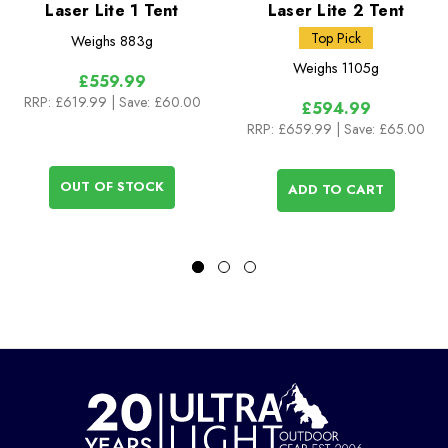
Laser Lite 1 Tent
Laser Lite 2 Tent
Top Pick
Weighs
883g
Weighs
1105g
£559.99
RRP:
£619.99
| Save: £60.00
£594.99
RRP:
£659.99
| Save: £65.00
OUT OF STOCK
ADD TO CART