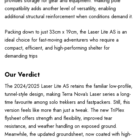
provides storage for gear and equipment. Walking pole
compatibility adds another level of versatility, enabling
additional structural reinforcement when conditions demand it.
Packing down to just 33cm x 19cm, the Laser Lite AS is an
ideal choice for fast-moving adventurers who require a
compact, efficient, and high-performing shelter for
demanding trips
Our Verdict
The 2024/2025 Laser Lite AS retains the familiar low-profile,
tunnel-style design, making Terra Nova’s Laser series a long-
time favourite among solo trekkers and fastpackers. Still, this
version feels like more than just a tweak. The new TriPlex
flysheet offers strength and flexibility, improved tear
resistance, and weather handling on exposed ground.
Meanwhile, the updated groundsheet, now coated with high-