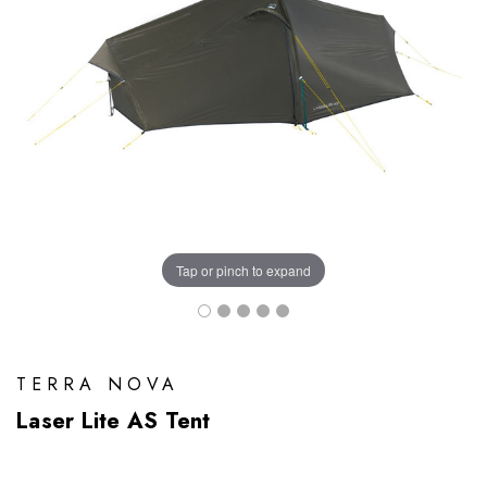
Tap or pinch to expand
TERRA NOVA
Laser Lite AS Tent