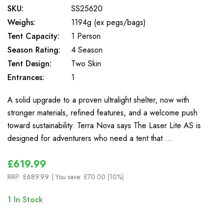
SKU:
SS25620
Weighs:
1194g (ex pegs/bags)
Tent Capacity:
1 Person
Season Rating:
4 Season
Tent Design:
Two Skin
Entrances:
1
A solid upgrade to a proven ultralight shelter, now with
stronger materials, refined features, and a welcome push
toward sustainability. Terra Nova says The Laser Lite AS is
designed for adventurers who need a tent that …
£619.99
RRP:
£689.99
| You save:
£70.00 (10%)
1
In Stock