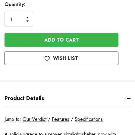
Quantity:
INCREASE
DECREASE
QUANTITY
QUANTITY
OF
OF
UNDEFINED
UNDEFINED
WISH LIST
Product Details
Jump to:
Our Verdict
/
Features
/
Specifications
A solid upgrade to a proven ultralight shelter, now with