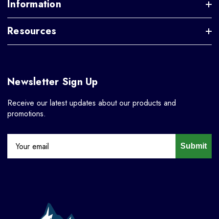
Information
Resources
Newsletter Sign Up
Receive our latest updates about our products and
promotions.
Submit