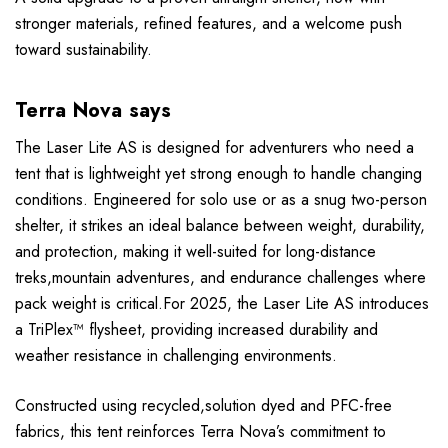
stronger materials, refined features, and a welcome push
toward sustainability.
Terra Nova says
The Laser Lite AS is designed for adventurers who need a
tent that is lightweight yet strong enough to handle changing
conditions. Engineered for solo use or as a snug two-person
shelter, it strikes an ideal balance between weight, durability,
and protection, making it well-suited for long-distance
treks,mountain adventures, and endurance challenges where
pack weight is critical.For 2025, the Laser Lite AS introduces
a TriPlex™ flysheet, providing increased durability and
weather resistance in challenging environments.
Constructed using recycled,solution dyed and PFC-free
fabrics, this tent reinforces Terra Nova’s commitment to