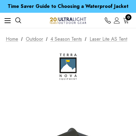
Free UK Delivery when you spend over £ 15
Time Saver Guide to Choosing a Waterproof Jacket
Spend over £25 and get our Anniversary Neck Tube for 1p
Free UK Delivery when you spend over £ 15
0
Time Saver Guide to Choosing a Waterproof Jacket
Spend over £25 and get our Anniversary Neck Tube for 1p
Home
Outdoor
4 Season Tents
Laser Lite AS Tent