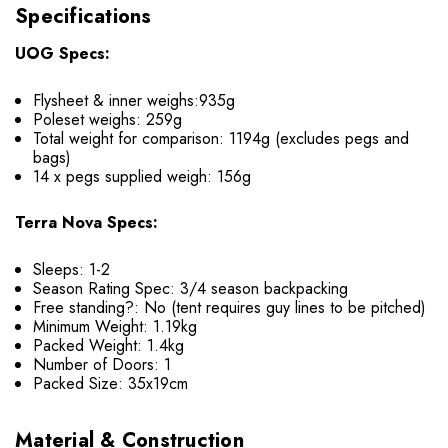
Specifications
UOG Specs:
Flysheet & inner weighs:935g
Poleset weighs: 259g
Total weight for comparison: 1194g (excludes pegs and
bags)
14 x pegs supplied weigh: 156g
Terra Nova Specs:
Sleeps: 1-2
Season Rating Spec: 3/4 season backpacking
Free standing?: No (tent requires guy lines to be pitched)
Minimum Weight: 1.19kg
Packed Weight: 1.4kg
Number of Doors: 1
Packed Size: 35x19cm
Material & Construction