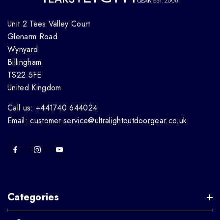
Unit 2 Tees Valley Court
Glenarm Road
Wynyard
Billingham
TS22 5FE
United Kingdom
Call us: +441740 644024
Email: customer.service@ultralightoutdoorgear.co.uk
Categories