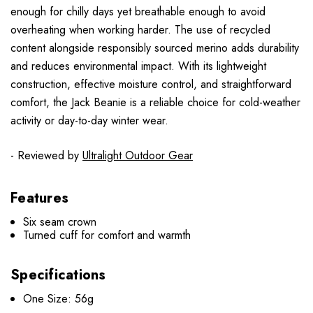
enough for chilly days yet breathable enough to avoid
overheating when working harder. The use of recycled
content alongside responsibly sourced merino adds durability
and reduces environmental impact. With its lightweight
construction, effective moisture control, and straightforward
comfort, the Jack Beanie is a reliable choice for cold-weather
activity or day-to-day winter wear.
- Reviewed by
Ultralight Outdoor Gear
Features
Six seam crown
Turned cuff for comfort and warmth
Specifications
One Size: 56g