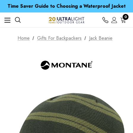
Time Saver Guide to Choosing a Waterproof Jacket
Spend over £25 and get our Anniversary Neck Tube for 1p
Free UK Delivery when you spend over ¥ 15
0
Time Saver Guide to Choosing a Waterproof Jacket
Spend over £25 and get our Anniversary Neck Tube for 1p
Home
Gifts For Backpackers
Jack Beanie