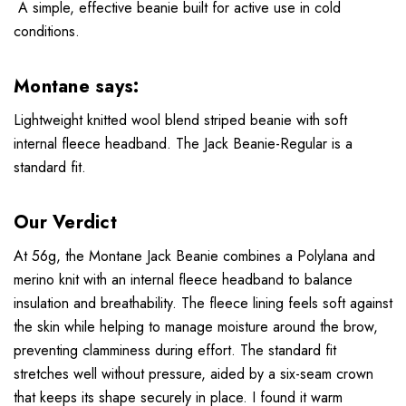
A simple, effective beanie built for active use in cold
conditions.
Montane says:
Lightweight knitted wool blend striped beanie with soft
internal fleece headband. The Jack Beanie-Regular is a
standard fit.
Our Verdict
At 56g, the Montane Jack Beanie combines a Polylana and
merino knit with an internal fleece headband to balance
insulation and breathability. The fleece lining feels soft against
the skin while helping to manage moisture around the brow,
preventing clamminess during effort. The standard fit
stretches well without pressure, aided by a six-seam crown
that keeps its shape securely in place. I found it warm