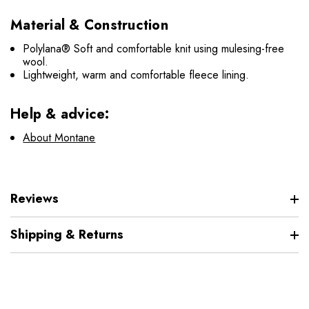
Material & Construction
Polylana® Soft and comfortable knit using mulesing-free
wool.
Lightweight, warm and comfortable fleece lining.
Help & advice:
About Montane
Reviews
Shipping & Returns