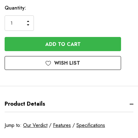
In
Quantity:
Stock
INCREASE
DECREASE
QUANTITY
QUANTITY
OF
OF
UNDEFINED
UNDEFINED
WISH LIST
Product Details
Jump to:
Our Verdict
/
Features
/
Specifications