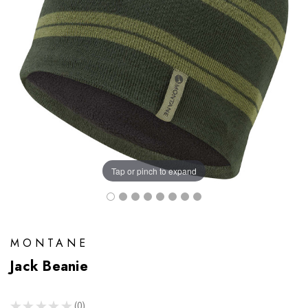
Tap or pinch to expand
MONTANE
Jack Beanie
★
★
★
★
★
0