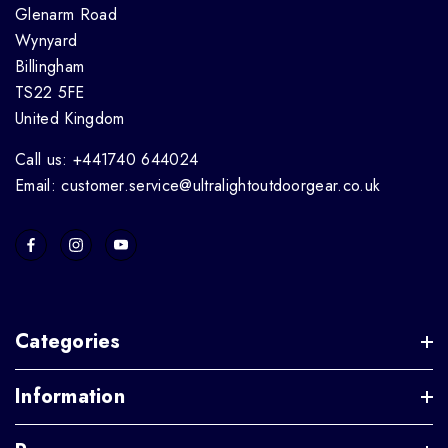
Glenarm Road
Wynyard
Billingham
TS22 5FE
United Kingdom
Call us: +441740 644024
Email: customer.service@ultralightoutdoorgear.co.uk
Categories
Information