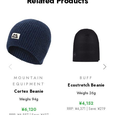
Related Products
MOUNTAIN
BUFF
EQUIPMENT
Ecostretch Beanie
Cortex Beanie
Weighs
26g
Weighs
94g
¥4,152
RRP:
¥4,371
| Save: ¥219
¥6,120
RRP:
¥6,557
| Save: ¥437