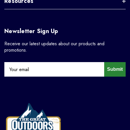
Resources
Newsletter Sign Up
Receive our latest updates about our products and
promotions.
Submit