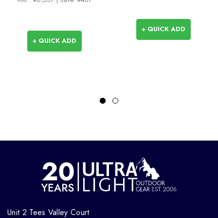
+ QUICK ADD
+ QUICK ADD
Unit 2 Tees Valley Court