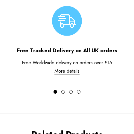
Free Tracked Delivery on All UK orders
Free Worldwide delivery on orders over £15
More details