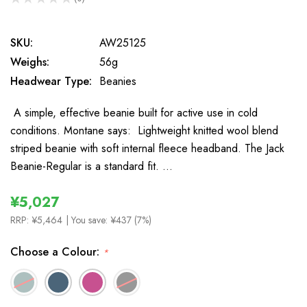
0
SKU:
AW25125
Weighs:
56g
Headwear Type:
Beanies
A simple, effective beanie built for active use in cold
conditions. Montane says: Lightweight knitted wool blend
striped beanie with soft internal fleece headband. The Jack
Beanie-Regular is a standard fit. …
¥5,027
RRP:
¥5,464
| You save:
¥437 (7%)
Choose a Colour:
*