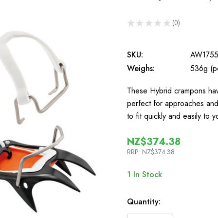
★
★
★
★
★
0
0
SKU:
AW175
Weighs:
536g (pe
These Hybrid crampons have
perfect for approaches an
to fit quickly and easily t
NZ$374.38
RRP:
NZ$374.38
1
In Stock
Quantity: