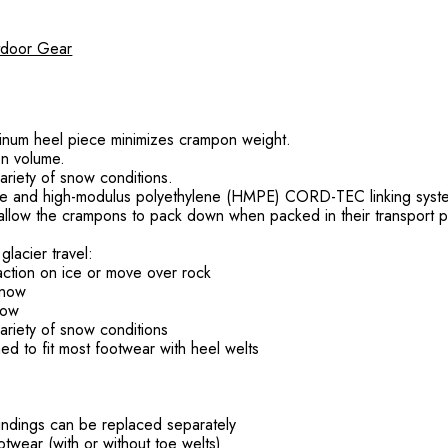
utdoor Gear
uminum heel piece minimizes crampon weight.
n volume.
riety of snow conditions.
ece and high-modulus polyethylene (HMPE) CORD-TEC linking syst
m allow the crampons to pack down when packed in their transport 
lacier travel:
traction on ice or move over rock
snow
now
riety of snow conditions
to fit most footwear with heel welts
bindings can be replaced separately
ootwear (with or without toe welts)