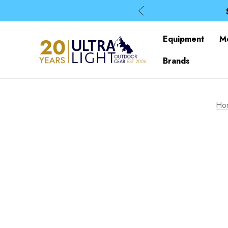
Equipment
M
Brands
Ho