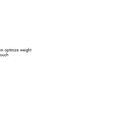
em optimize weight
pouch