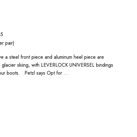
55
r pair)
 a steel front piece and aluminum heel piece are
d glacier skiing, with LEVERLOCK UNIVERSEL bindings
o your boots. Petzl says Opt for …