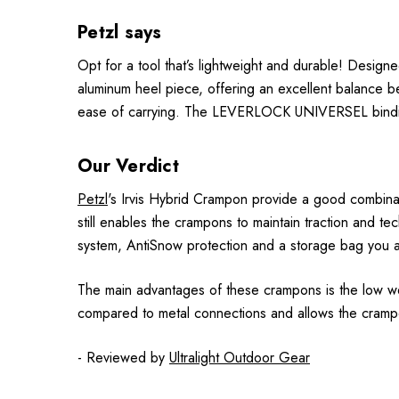
Petzl says
Opt for a tool that’s lightweight and durable! Design
aluminum heel piece, offering an excellent balance be
ease of carrying. The LEVERLOCK UNIVERSEL binding 
Our Verdict
Petzl
's Irvis Hybrid Crampon provide a good combinat
still enables the crampons to maintain traction and t
system, AntiSnow protection and a storage bag you are
The main advantages of these crampons is the low we
compared to metal connections and allows the cramp
- Reviewed by
Ultralight Outdoor Gear