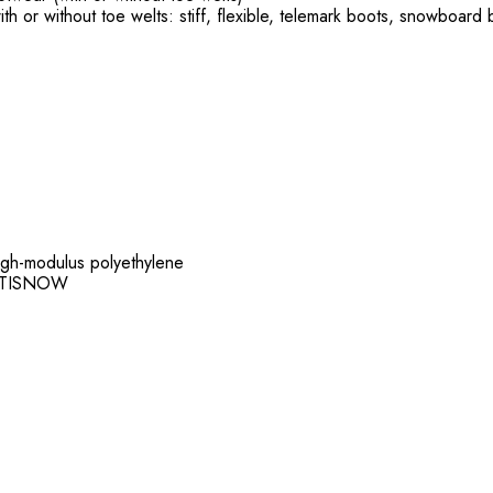
with or without toe welts: stiff, flexible, telemark boots, snowboard
 high-modulus polyethylene
 ANTISNOW