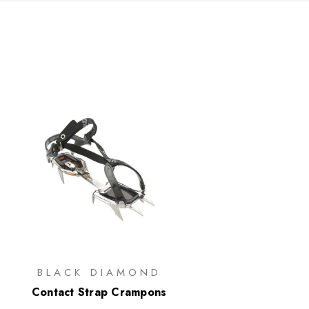
BLACK DIAMOND
Contact Strap Crampons