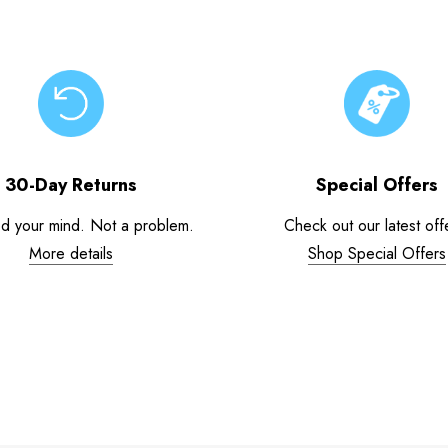
30-Day Returns
Special Offers
d your mind. Not a problem.
Check out our latest off
More details
Shop Special Offers