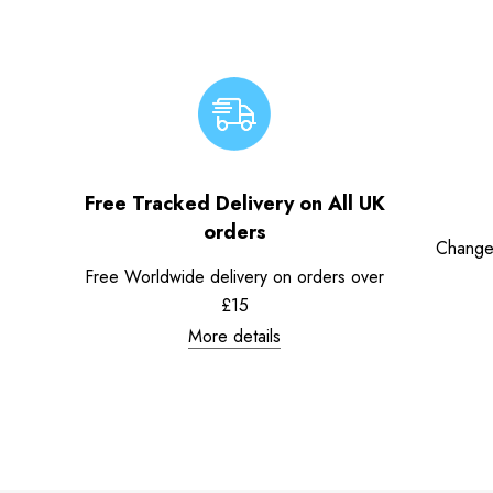
Free Tracked Delivery on All UK
orders
Change
Free Worldwide delivery on orders over
£15
More details