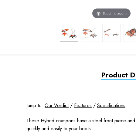
Touch to zoom
Product De
Jump to:
Our Verdict
/
Features
/
Specifications
These Hybrid crampons have a steel front piece and
quickly and easily to your boots.