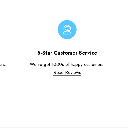
5-Star Customer Service
ers.
We’ve got 1000s of happy customers.
Read Reviews