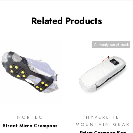
Related Products
Currently out of stock
NORTEC
HYPERLITE
MOUNTAIN GEAR
Street Micro Crampons
Prism Crampon Bag