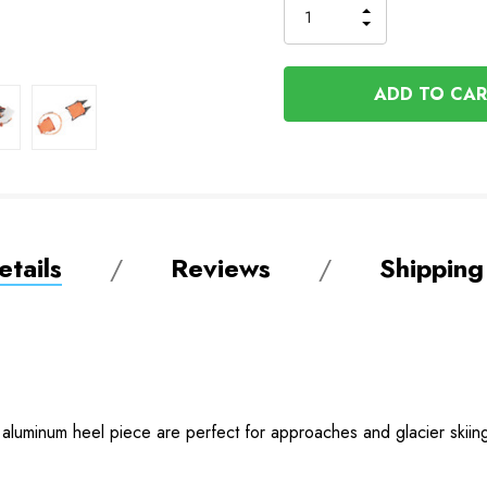
INCREASE
DECREASE
QUANTITY
QUANTITY
OF
OF
UNDEFINED
UNDEFINED
tails
Reviews
Shipping
 aluminum heel piece are perfect for approaches and glacier ski