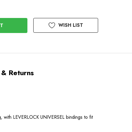
WISH LIST
 & Returns
ing, with LEVERLOCK UNIVERSEL bindings to fit