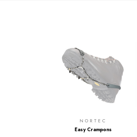
NORTEC
Easy Crampons