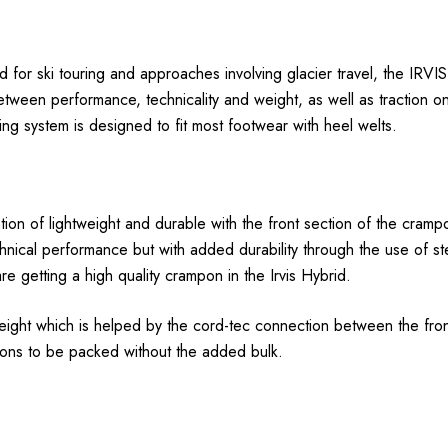
ed for ski touring and approaches involving glacier travel, the I
tween performance, technicality and weight, as well as traction on 
system is designed to fit most footwear with heel welts.
ion of lightweight and durable with the front section of the cramp
echnical performance but with added durability through the use of s
 getting a high quality crampon in the Irvis Hybrid.
ight which is helped by the cord-tec connection between the front
ons to be packed without the added bulk.