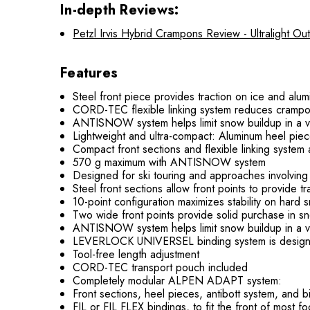
In-depth Reviews:
Petzl Irvis Hybrid Crampons Review - Ultralight O
Features
Steel front piece provides traction on ice and al
CORD-TEC flexible linking system reduces crampo
ANTISNOW system helps limit snow buildup in a va
Lightweight and ultra-compact: Aluminum heel pi
Compact front sections and flexible linking syste
570 g maximum with ANTISNOW system
Designed for ski touring and approaches involving g
Steel front sections allow front points to provide 
10-point configuration maximizes stability on hard 
Two wide front points provide solid purchase in s
ANTISNOW system helps limit snow buildup in a va
LEVERLOCK UNIVERSEL binding system is designed 
Tool-free length adjustment
CORD-TEC transport pouch included
Completely modular ALPEN ADAPT system:
Front sections, heel pieces, antibott system, and 
FIL or FIL FLEX bindings, to fit the front of most f