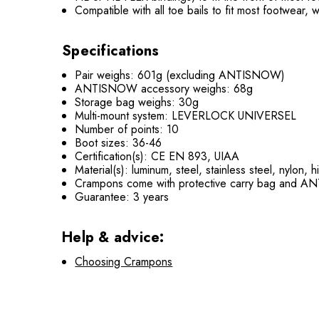
Compatible with all toe bails to fit most footwear, 
Specifications
Pair weighs: 601g (excluding ANTISNOW)
ANTISNOW accessory weighs: 68g
Storage bag weighs: 30g
Multi-mount system: LEVERLOCK UNIVERSEL
Number of points: 10
Boot sizes: 36-46
Certification(s): CE EN 893, UIAA
Material(s): luminum, steel, stainless steel, nylon,
Crampons come with protective carry bag and
Guarantee: 3 years
Help & advice:
Choosing Crampons