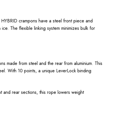
RVIS HYBRID crampons have a steel front piece and
ice. The flexible linking system minimizes bulk for
ons made from steel and the rear from aluminium. This
teel. With 10 points, a unique LeverLock binding
 and rear sections, this rope lowers weight