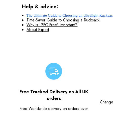
Help & advice:
The Ultimate Guide to Choosing an Ultralight Rucksa
Time-Saver Guide to Choosing a Rucksack
Why is 'PFC Free' Important?
About Exped
Free Tracked Delivery on All UK
orders
Change
Free Worldwide delivery on orders over