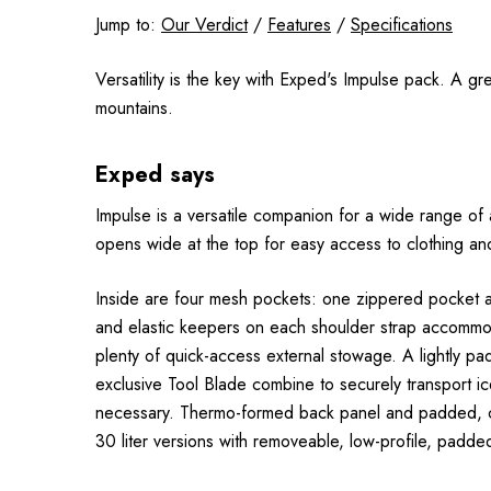
Jump to:
Our Verdict
/
Features
/
Specifications
Versatility is the key with Exped's Impulse pack. A gr
mountains.
Exped says
Impulse is a versatile companion for a wide range of 
opens wide at the top for easy access to clothing an
Inside are four mesh pockets: one zippered pocket a
and elastic keepers on each shoulder strap accommoda
plenty of quick-access external stowage. A lightly pa
exclusive Tool Blade combine to securely transport 
necessary. Thermo-formed back panel and padded, con
30 liter versions with removeable, low-profile, padde