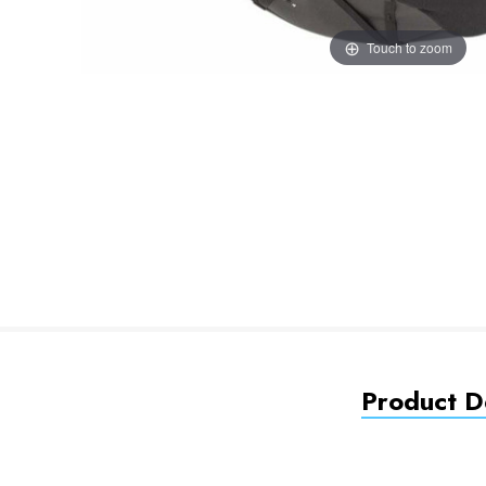
Touch to zoom
Product De