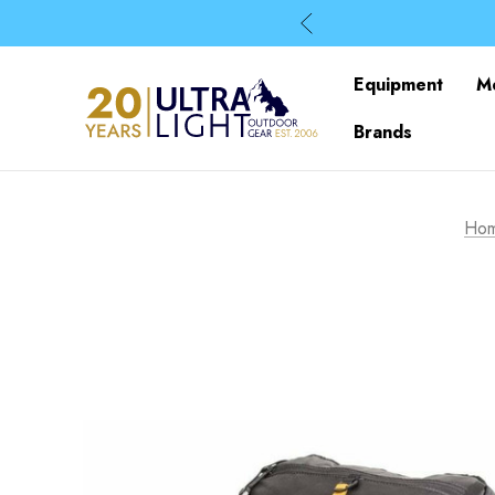
Equipment
M
Brands
Ho