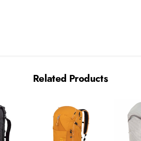
Related Products