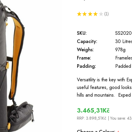
★
★
★
★
★
1
1
SKU:
SS2020
Capacity:
30 Litre
Weighs:
978g
Frame:
Framele
Padding:
Padded
Versatility is the key with 
useful features, good looks 
hills and mountains. Exped 
3.465,31Kč
RRP:
3.898,51Kč
| You save:
43
Choose a Colour: