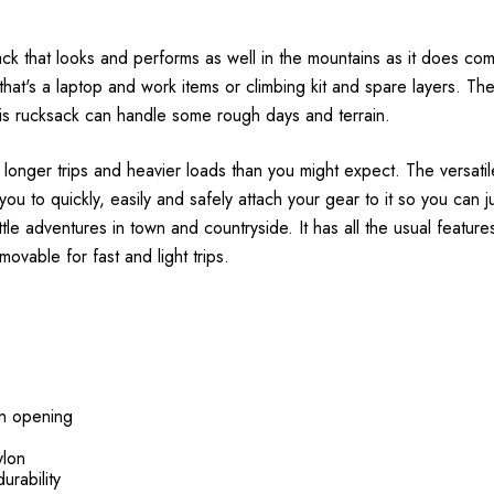
ck that looks and performs as well in the mountains as it does com
at's a laptop and work items or climbing kit and spare layers. The
his rucksack can handle some rough days and terrain.
 longer trips and heavier loads than you might expect. The versati
you to quickly, easily and safely attach your gear to it so you can ju
ittle adventures in town and countryside. It has all the usual featur
ovable for fast and light trips.
in opening
ylon
urability