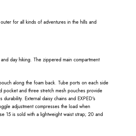
uter for all kinds of adventures in the hills and
ing and day hiking. The zippered main compartment
 pouch along the foam back. Tube ports on each side
red pocket and three stretch mesh pouches provide
s durability. External daisy chains and EXPED's
 toggle adjustment compresses the load when
15 is sold with a lightweight waist strap; 20 and