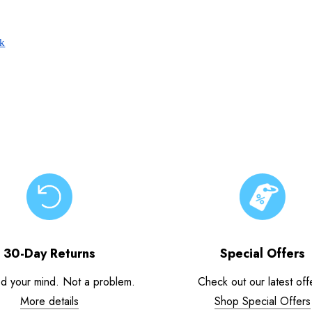
ck
30-Day Returns
Special Offers
d your mind. Not a problem.
Check out our latest off
More details
Shop Special Offers