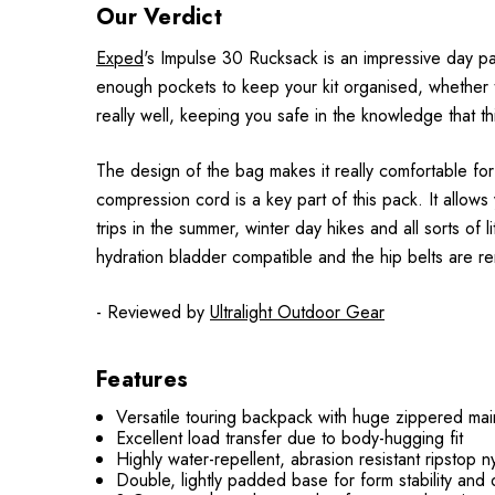
Our Verdict
Exped
's Impulse 30 Rucksack is an impressive day pa
enough pockets to keep your kit organised, whether th
really well, keeping you safe in the knowledge that t
The design of the bag makes it really comfortable for
compression cord is a key part of this pack. It allows 
trips in the summer, winter day hikes and all sorts of l
hydration bladder compatible and the hip belts are rem
- Reviewed by
Ultralight Outdoor Gear
Features
Versatile touring backpack with huge zippered ma
Excellent load transfer due to body-hugging fit
Highly water-repellent, abrasion resistant ripstop n
Double, lightly padded base for form stability and d