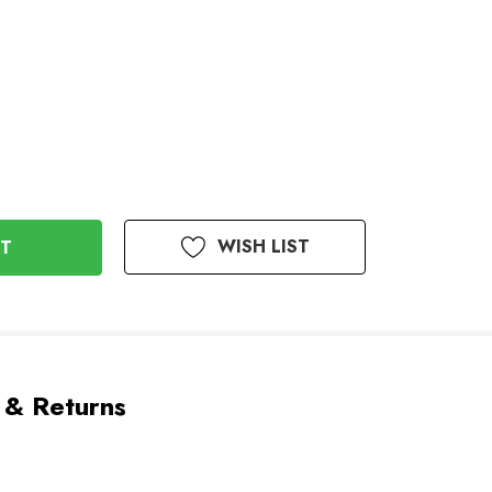
WISH LIST
 & Returns