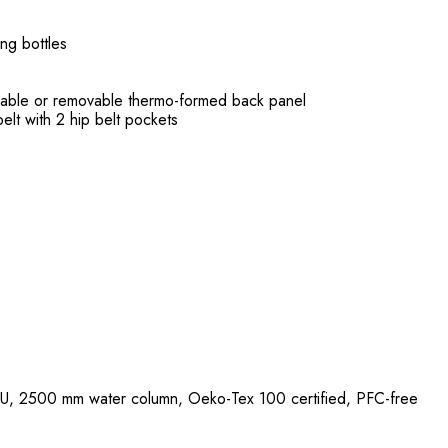
ng bottles
eable or removable thermo-formed back panel
elt with 2 hip belt pockets
U, 2500 mm water column, Oeko-Tex 100 certified, PFC-free