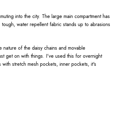
muting into the city. The large main compartment has
 tough, water repellent fabric stands up to abrasions
le nature of the daisy chains and movable
st get on with things. I've used this for overnight
es with stretch mesh pockets, inner pockets, it's