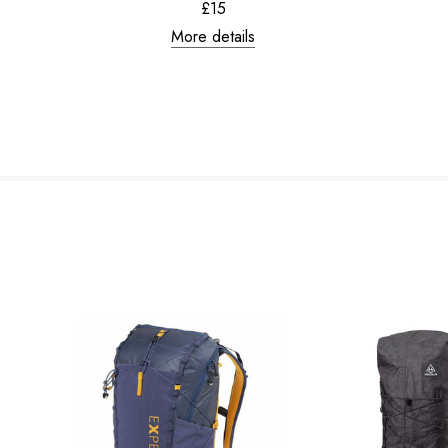
£15
More details