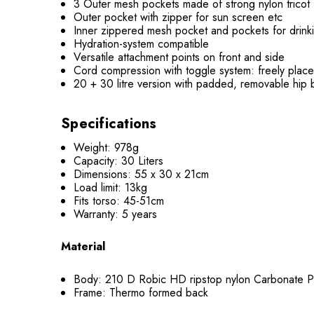
3 Outer mesh pockets made of strong nylon tricot
Outer pocket with zipper for sun screen etc
Inner zippered mesh pocket and pockets for drinki
Hydration-system compatible
Versatile attachment points on front and side
Cord compression with toggle system: freely plac
20 + 30 litre version with padded, removable hip b
Specifications
Weight: 978g
Capacity: 30 Liters
Dimensions: 55 x 30 x 21cm
Load limit: 13kg
Fits torso: 45-51cm
Warranty: 5 years
Material
Body: 210 D Robic HD ripstop nylon Carbonate P
Frame: Thermo formed back