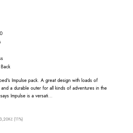
0
s
ss
 Back
Exped's Impulse pack. A great design with loads of
and a durable outer for all kinds of adventures in the
says Impulse is a versati…
3,20Kč (11%)