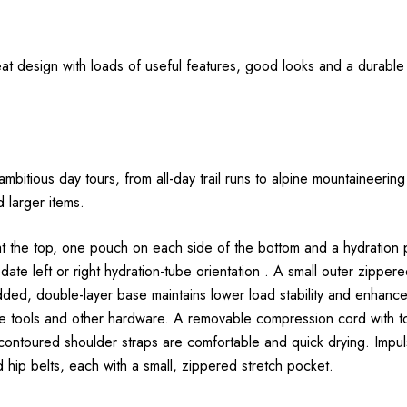
eat design with loads of useful features, good looks and a durable o
ambitious day tours, from all-day trail runs to alpine mountaineer
d larger items.
t the top, one pouch on each side of the bottom and a hydration
te left or right hydration-tube orientation . A small outer zippe
dded, double-layer base maintains lower load stability and enhance
ice tools and other hardware. A removable compression cord with
toured shoulder straps are comfortable and quick drying. Impulse 
d hip belts, each with a small, zippered stretch pocket.