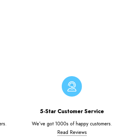
5-Star Customer Service
ers.
We’ve got 1000s of happy customers.
Read Reviews