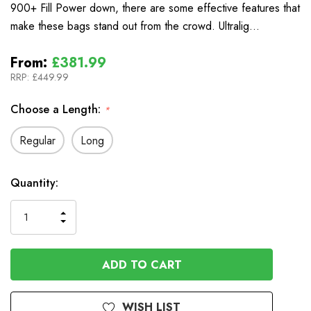
900+ Fill Power down, there are some effective features that
make these bags stand out from the crowd. Ultralig…
From:
£381.99
RRP:
£449.99
Choose a Length:
*
Regular
Long
In
Quantity:
Stock
INCREASE
DECREASE
QUANTITY
QUANTITY
OF
OF
UNDEFINED
UNDEFINED
WISH LIST