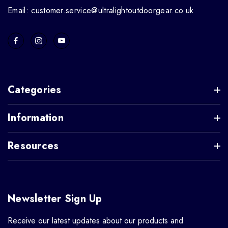
Email: customer.service@ultralightoutdoorgear.co.uk
Categories
Information
Resources
Newsletter Sign Up
Receive our latest updates about our products and