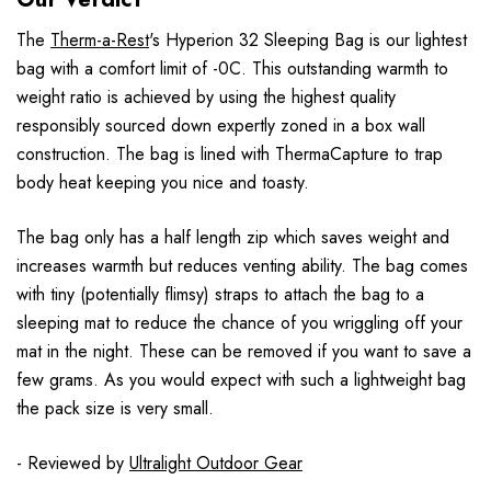
The
Therm-a-Rest
's Hyperion 32 Sleeping Bag is our lightest
bag with a comfort limit of -0C. This outstanding warmth to
weight ratio is achieved by using the highest quality
responsibly sourced down expertly zoned in a box wall
construction. The bag is lined with ThermaCapture to trap
body heat keeping you nice and toasty.
The bag only has a half length zip which saves weight and
increases warmth but reduces venting ability. The bag comes
with tiny (potentially flimsy) straps to attach the bag to a
sleeping mat to reduce the chance of you wriggling off your
mat in the night. These can be removed if you want to save a
few grams. As you would expect with such a lightweight bag
the pack size is very small.
- Reviewed by
Ultralight Outdoor Gear