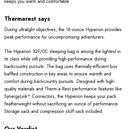
keeps you warm and comfortable.
Thermarest says
During ultralight objectives, the 16-ounce Hyperion provides
peak performance for uncompromising adventurers.
The Hyperion 32F/0C sleeping bag is among the lightest in
its class while still providing high-performance during
backcountry pursuits. The bag uses thermally-efficient box
baffled construction in key areas to ensure warmth and
comfort during backcountry pursuits. Designed with high-
quality materials and Therm-a-Rest performance features like
SynergyLink™ Connectors, the Hyperion keeps your pack
featherweight without sacrificing an ounce of performance.
Storage sack and compression stuff sack included.
Our Verdict