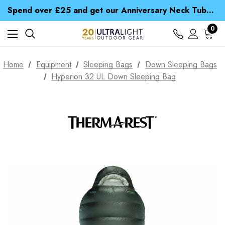
Time Saver Guide to Choosing a Waterproof Jacket
Spend over £25 and get our Anniversary Neck Tube for 1p
Free UK Delivery when you spend over £ 15
Time Saver Guide to Choosing a Waterproof Jacket
0
Spend over £25 and get our Anniversary Neck Tube for 1p
Home
Equipment
Sleeping Bags
Down Sleeping Bags
Hyperion 32 UL Down Sleeping Bag