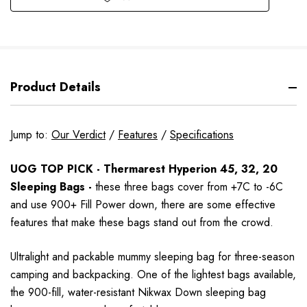
Product Details
Jump to:
Our Verdict
/
Features
/
Specifications
UOG TOP PICK - Thermarest Hyperion 45, 32, 20
Sleeping Bags -
these three bags cover from +7C to -6C
and use 900+ Fill Power down, there are some effective
features that make these bags stand out from the crowd.
Ultralight and packable mummy sleeping bag for three-season
camping and backpacking. One of the lightest bags available,
the 900-fill, water-resistant Nikwax Down sleeping bag