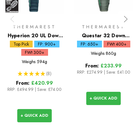
THERMAREST
THERMAREST
Hyperion 20 UL Down
Questar 32 Down
Sleeping Bag
Sleeping Bag
Top Pick
FP: 900+
FP: 650+
FWt 400+
FWt 300+
Weighs
860g
Weighs
594g
From:
£233.99
RRP:
£274.99
|
Save: £41.00
★
★
★
★
★
8
8
From:
£420.99
RRP:
£494.99
|
Save: £74.00
+ QUICK ADD
+ QUICK ADD