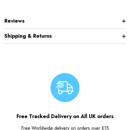
Reviews
Shipping & Returns
Free Tracked Delivery on All UK orders
Free Worldwide delivery on orders over £15