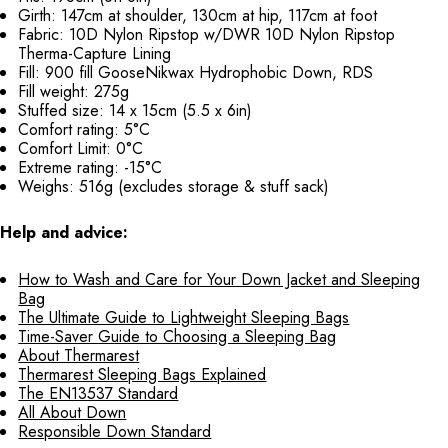
Girth: 147cm at shoulder, 130cm at hip, 117cm at foot
Fabric: 10D Nylon Ripstop w/DWR 10D Nylon Ripstop
Therma-Capture Lining
Fill: 900 fill GooseNikwax Hydrophobic Down, RDS
Fill weight: 275g
Stuffed size: 14 x 15cm (5.5 x 6in)
Comfort rating: 5°C
Comfort Limit: 0°C
Extreme rating: -15°C
Weighs: 516g (excludes storage & stuff sack)
Help and advice:
How to Wash and Care for Your Down Jacket and Sleeping
Bag
The Ultimate Guide to Lightweight Sleeping Bags
Time-Saver Guide to Choosing a Sleeping Bag
About Thermarest
Thermarest Sleeping Bags Explained
The EN13537 Standard
All About Down
Responsible Down Standard