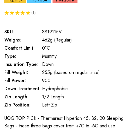
Top Pick
FP: 900+
FWt 250+
★
★
★
★
★
1
1
SKU:
SS19115V
Weighs:
462g (Regular)
Comfort Limit:
0°C
Type:
Mummy
Insulation Type:
Down
Fill Weight:
255g (based on regular size)
Fill Power:
900
Down Treatment:
Hydrophobic
Zip Length:
1/2 Length
Zip Position:
Left Zip
UOG TOP PICK - Thermarest Hyperion 45, 32, 20 Sleeping
Bags - these three bags cover from +7C to -6C and use