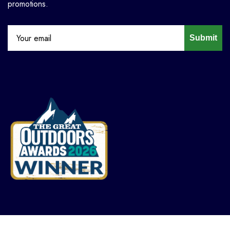
promotions.
Submit