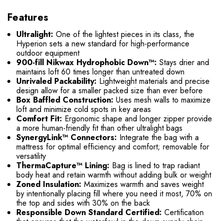
Features
Ultralight:
One of the lightest pieces in its class, the
Hyperion sets a new standard for high-performance
outdoor equipment
900-fill Nikwax Hydrophobic Down™:
Stays drier and
maintains loft 60 times longer than untreated down
Unrivaled Packability:
Lightweight materials and precise
design allow for a smaller packed size than ever before
Box Baffled Construction:
Uses mesh walls to maximize
loft and minimize cold spots in key areas
Comfort Fit:
Ergonomic shape and longer zipper provide
a more human-friendly fit than other ultralight bags
SynergyLink™ Connectors:
Integrate the bag with a
mattress for optimal efficiency and comfort; removable for
versatility
ThermaCapture™ Lining:
Bag is lined to trap radiant
body heat and retain warmth without adding bulk or weight
Zoned Insulation:
Maximizes warmth and saves weight
by intentionally placing fill where you need it most, 70% on
the top and sides with 30% on the back
Responsible Down Standard Certified:
Certification