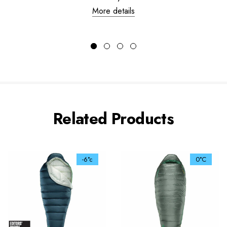
More details
Related Products
-6°c
0°C