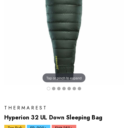
Tap or pinch to expand
THERMAREST
Hyperion 32 UL Down Sleeping Bag