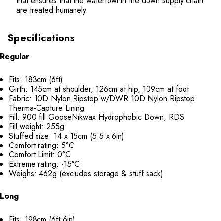
that ensures that the waterfowl in the down supply chain
are treated humanely
Specifications
Regular
Fits: 183cm (6ft)
Girth: 145cm at shoulder, 126cm at hip, 109cm at foot
Fabric: 10D Nylon Ripstop w/DWR 10D Nylon Ripstop
Therma-Capture Lining
Fill: 900 fill GooseNikwax Hydrophobic Down, RDS
Fill weight: 255g
Stuffed size: 14 x 15cm (5.5 x 6in)
Comfort rating: 5°C
Comfort Limit: 0°C
Extreme rating: -15°C
Weighs: 462g (excludes storage & stuff sack)
Long
Fits: 198cm (6ft 6in)