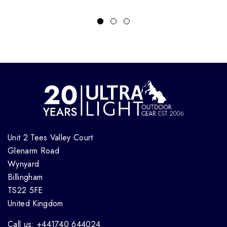
Unit 2 Tees Valley Court
Glenarm Road
Wynyard
Billingham
TS22 5FE
United Kingdom
Call us: +441740 644024