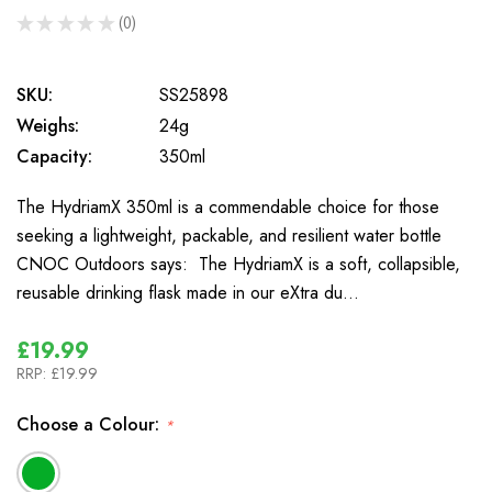
★
★
★
★
★
0
0
SKU:
SS25898
Weighs:
24g
Capacity:
350ml
The HydriamX 350ml is a commendable choice for those
seeking a lightweight, packable, and resilient water bottle
CNOC Outdoors says: The HydriamX is a soft, collapsible,
reusable drinking flask made in our eXtra du…
£19.99
RRP:
£19.99
Choose a Colour:
*