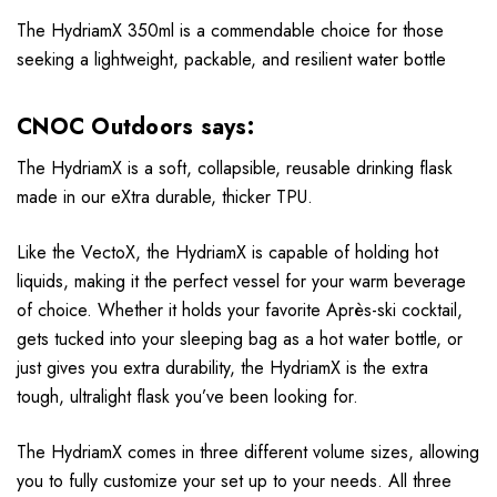
The HydriamX 350ml is a commendable choice for those
seeking a lightweight, packable, and resilient water bottle
CNOC Outdoors says:
The HydriamX is a soft, collapsible, reusable drinking flask
made in our eXtra durable, thicker TPU.
Like the VectoX, the HydriamX is capable of holding hot
liquids, making it the perfect vessel for your warm beverage
of choice. Whether it holds your favorite Après-ski cocktail,
gets tucked into your sleeping bag as a hot water bottle, or
just gives you extra durability, the HydriamX is the extra
tough, ultralight flask you’ve been looking for.
The HydriamX comes in three different volume sizes, allowing
you to fully customize your set up to your needs. All three