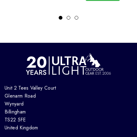
Unit 2 Tees Valley Court
Glenarm Road
Wynyard
Billingham
TS22 5FE
United Kingdom