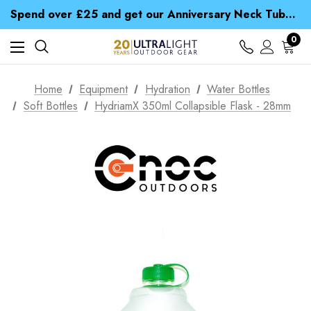
Time Saver Guide to Choosing a Waterproof Jacket
Spend over £25 and get our Anniversary Neck Tube for 1p
Free UK Delivery when you spend over £ 15
Time Saver Guide to Choosing a Waterproof Jacket
0
Spend over £25 and get our Anniversary Neck Tube for 1p
Home
Equipment
Hydration
Water Bottles
Soft Bottles
HydriamX 350ml Collapsible Flask - 28mm