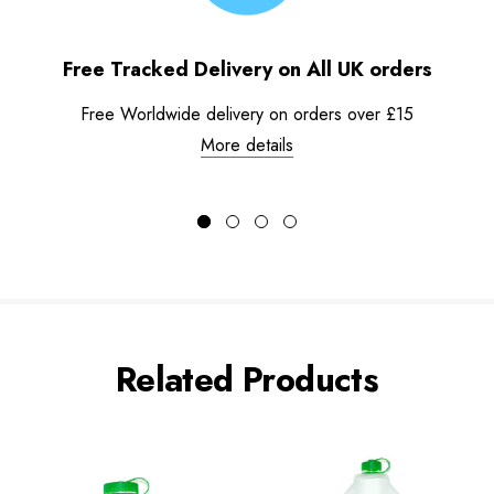
Free Tracked Delivery on All UK orders
Free Worldwide delivery on orders over £15
More details
Related Products