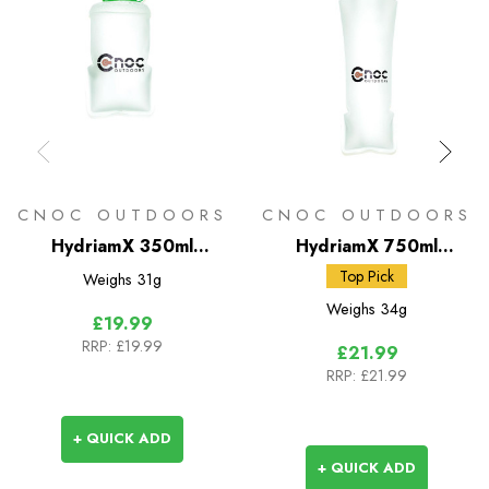
CNOC OUTDOORS
CNOC OUTDOORS
HydriamX 350ml
HydriamX 750ml
Collapsible Flask -
Collapsible Flask -
Top Pick
Weighs
31g
42mm
28mm
Weighs
34g
£19.99
RRP:
£19.99
£21.99
RRP:
£21.99
+ QUICK ADD
+ QUICK ADD