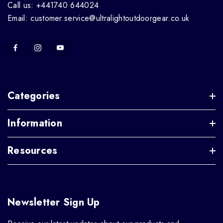
Call us: +441740 644024
Email: customer.service@ultralightoutdoorgear.co.uk
Categories
Information
Resources
Newsletter Sign Up