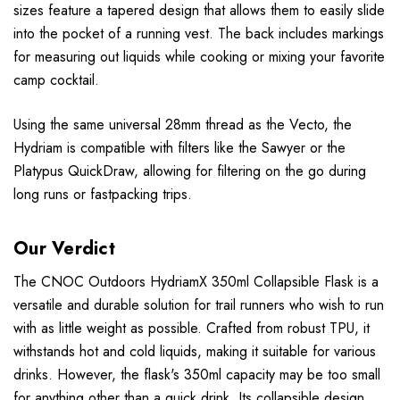
sizes feature a tapered design that allows them to easily slide
into the pocket of a running vest. The back includes markings
for measuring out liquids while cooking or mixing your favorite
camp cocktail.
Using the same universal 28mm thread as the Vecto, the
Hydriam is compatible with filters like the Sawyer or the
Platypus QuickDraw, allowing for filtering on the go during
long runs or fastpacking trips.
Our Verdict
The CNOC Outdoors HydriamX 350ml Collapsible Flask is a
versatile and durable solution for trail runners who wish to run
with as little weight as possible. Crafted from robust TPU, it
withstands hot and cold liquids, making it suitable for various
drinks. However, the flask's 350ml capacity may be too small
for anything other than a quick drink. Its collapsible design