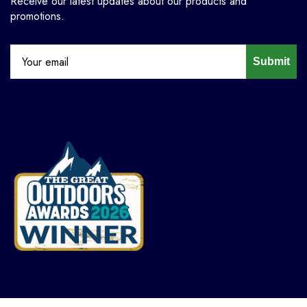
Receive our latest updates about our products and
promotions.
Submit