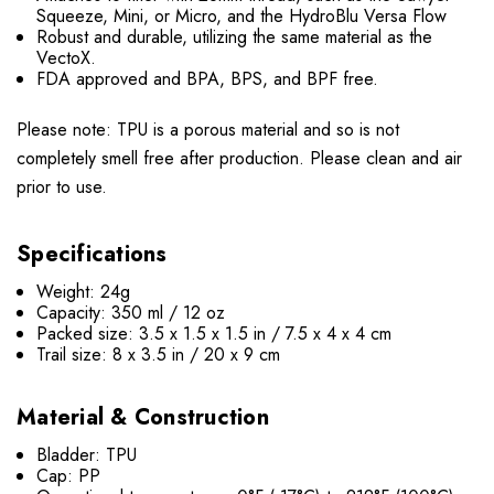
Squeeze, Mini, or Micro, and the HydroBlu Versa Flow
Robust and durable, utilizing the same material as the
VectoX.
FDA approved and BPA, BPS, and BPF free.
Please note: TPU is a porous material and so is not
completely smell free after production. Please clean and air
prior to use.
Specifications
Weight: 24g
Capacity: 350 ml / 12 oz
Packed size: 3.5 x 1.5 x 1.5 in / 7.5 x 4 x 4 cm
Trail size: 8 x 3.5 in / 20 x 9 cm
Material & Construction
Bladder: TPU
Cap: PP