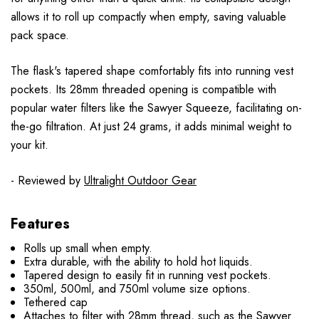
allows it to roll up compactly when empty, saving valuable
pack space.
The flask's tapered shape comfortably fits into running vest
pockets. Its 28mm threaded opening is compatible with
popular water filters like the Sawyer Squeeze, facilitating on-
the-go filtration. At just 24 grams, it adds minimal weight to
your kit.
- Reviewed by
Ultralight Outdoor Gear
Features
Rolls up small when empty.
Extra durable, with the ability to hold hot liquids.
Tapered design to easily fit in running vest pockets.
350ml, 500ml, and 750ml volume size options.
Tethered cap
Attaches to filter with 28mm thread, such as the Sawyer