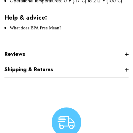
Operational temperatures: 0°F (-17°C) to 212°F (100°C)
Help & advice:
What does BPA Free Mean?
Reviews
Shipping & Returns