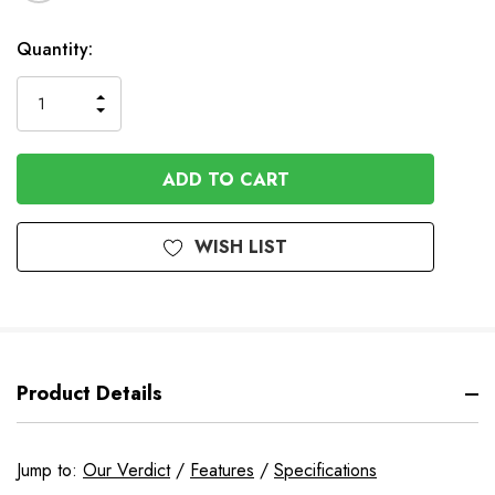
In
Quantity:
Stock
INCREASE
DECREASE
QUANTITY
QUANTITY
OF
OF
UNDEFINED
UNDEFINED
WISH LIST
Product Details
Jump to:
Our Verdict
/
Features
/
Specifications