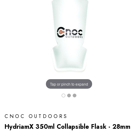
Tap or pinch to expand
CNOC OUTDOORS
HydriamX 350ml Collapsible Flask - 28mm