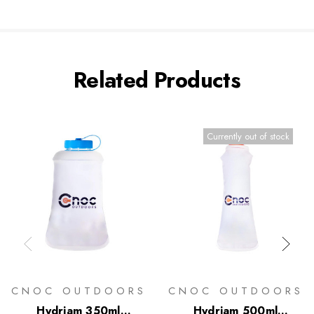
Related Products
Currently out of stock
CNOC OUTDOORS
CNOC OUTDOORS
Hydriam 350ml
Hydriam 500ml