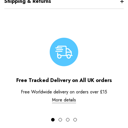
Shipping & Returns
Free Tracked Delivery on All UK orders
Free Worldwide delivery on orders over £15
More details