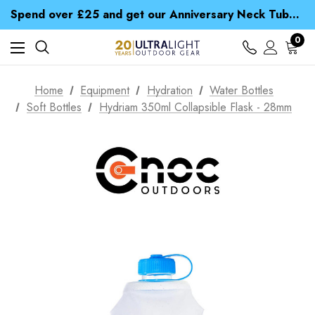
Time Saver Guide to Choosing a Waterproof Jacket
Spend over £25 and get our Anniversary Neck Tube for 1p
Free UK Delivery when you spend over £ 15
Time Saver Guide to Choosing a Waterproof Jacket
0
Spend over £25 and get our Anniversary Neck Tube for 1p
Home
Equipment
Hydration
Water Bottles
Soft Bottles
Hydriam 350ml Collapsible Flask - 28mm