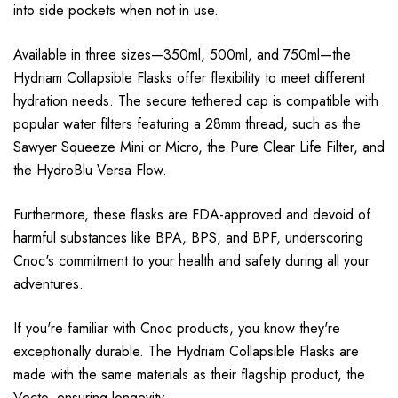
into side pockets when not in use.
Available in three sizes—350ml, 500ml, and 750ml—the
Hydriam Collapsible Flasks offer flexibility to meet different
hydration needs. The secure tethered cap is compatible with
popular water filters featuring a 28mm thread, such as the
Sawyer Squeeze Mini or Micro, the Pure Clear Life Filter, and
the HydroBlu Versa Flow.
Furthermore, these flasks are FDA-approved and devoid of
harmful substances like BPA, BPS, and BPF, underscoring
Cnoc's commitment to your health and safety during all your
adventures.
If you're familiar with Cnoc products, you know they're
exceptionally durable. The Hydriam Collapsible Flasks are
made with the same materials as their flagship product, the
Vecto, ensuring longevity.