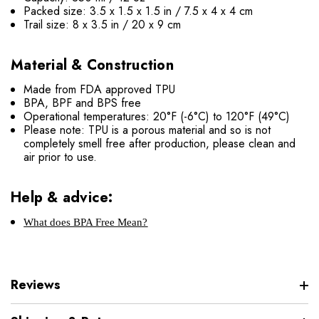
Packed size: 3.5 x 1.5 x 1.5 in / 7.5 x 4 x 4 cm
Trail size: 8 x 3.5 in / 20 x 9 cm
Material & Construction
Made from FDA approved TPU
BPA, BPF and BPS free
Operational temperatures: 20°F (-6°C) to 120°F (49°C)
Please note: TPU is a porous material and so is not
completely smell free after production, please clean and
air prior to use.
Help & advice:
What does BPA Free Mean?
Reviews