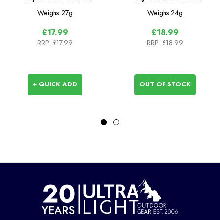
Collapsible Flask -
Collapsible Flask -
Weighs
27g
Weighs
24g
42mm
28mm
£17.99
£18.99
RRP:
£17.99
RRP:
£18.99
+ QUICK ADD
OUT OF STOCK