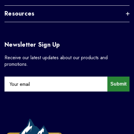
Resources
Newsletter Sign Up
Receive our latest updates about our products and
promotions.
Submit