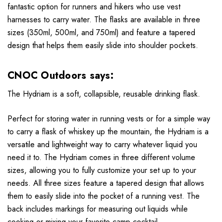
fantastic option for runners and hikers who use vest
harnesses to carry water. The flasks are available in three
sizes (350ml, 500ml, and 750ml) and feature a tapered
design that helps them easily slide into shoulder pockets.
CNOC Outdoors says:
The Hydriam is a soft, collapsible, reusable drinking flask.
Perfect for storing water in running vests or for a simple way
to carry a flask of whiskey up the mountain, the Hydriam is a
versatile and lightweight way to carry whatever liquid you
need it to. The Hydriam comes in three different volume
sizes, allowing you to fully customize your set up to your
needs. All three sizes feature a tapered design that allows
them to easily slide into the pocket of a running vest. The
back includes markings for measuring out liquids while
cooking or mixing your favorite camp cocktail.