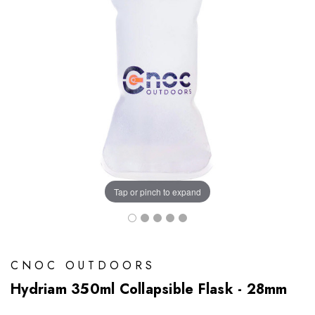
Tap or pinch to expand
CNOC OUTDOORS
Hydriam 350ml Collapsible Flask - 28mm