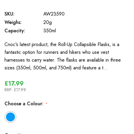
SKU:
AW23590
Weighs:
20g
Capacity:
350ml
Cnoc's latest product, the Roll-Up Collapsible Flasks, is a
fantastic option for runners and hikers who use vest
harnesses to carry water. The flasks are available in three
sizes (350ml, 500ml, and 750ml) and feature a t…
£17.99
RRP:
£17.99
Choose a Colour:
*