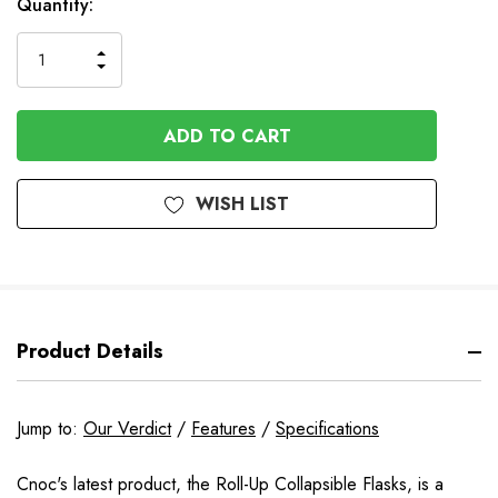
In
Quantity:
Stock
INCREASE
DECREASE
QUANTITY
QUANTITY
OF
OF
UNDEFINED
UNDEFINED
WISH LIST
Product Details
Jump to:
Our Verdict
/
Features
/
Specifications
Cnoc's latest product, the Roll-Up Collapsible Flasks, is a