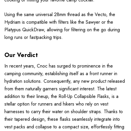
Using the same universal 28mm thread as the Vecto, the
Hydriam is compatible with filters like the Sawyer or the
Platypus QuickDraw, allowing for filtering on the go during
long runs or fastpacking trips.
Our Verdict
In recent years, Cnoc has surged to prominence in the
camping community, establishing itself as a front runner in
hydration solutions. Consequently, any new product released
from them naturally garners significant interest. The latest
addition to their lineup, the Roll-Up Collapsible Flasks, is a
stellar option for runners and hikers who rely on vest
harnesses to carry their water on shoulder straps. Thanks to
their tapered design, these flasks seamlessly integrate into
vest packs and collapse to a compact size, effortlessly fitting