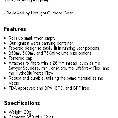
- Reviewed by
Ultralight Outdoor Gear
Features
Rolls up small when empty
Our lightest water carrying container
Tapered design to easily fit in running vest pockets
350ml, 500ml, and 750ml volume size options
Tethered cap
Attaches to filters with a 28 mm thread, such as the
Sawyer Squeeze, Mini, or Micro, the LifeStraw Flex, and
the HydroBlu Versa Flow
Robust and durable, utilizing the same material as the
Vecto
FDA approved and BPA, BPS, and BPF free
Specifications
Weight: 20g
Capacity: 350 ml / 12 oz