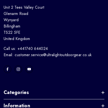
Unit 2 Tees Valley Court
Glenarm Road
Wynyard
Billingham
TS22 5FE
United Kingdom
Call us: +441740 644024
Email: customer.service@ultralightoutdoorgear.co.uk
Categories
Information