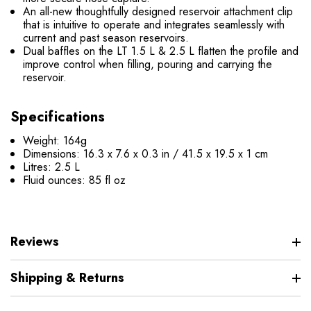
An all-new thoughtfully designed reservoir attachment clip
that is intuitive to operate and integrates seamlessly with
current and past season reservoirs.
Dual baffles on the LT 1.5 L & 2.5 L flatten the profile and
improve control when filling, pouring and carrying the
reservoir.
Specifications
Weight: 164g
Dimensions: 16.3 x 7.6 x 0.3 in / 41.5 x 19.5 x 1 cm
Litres: 2.5 L
Fluid ounces: 85 fl oz
Reviews
Shipping & Returns