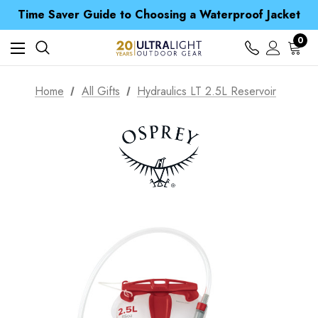
Free UK Delivery when you spend over £ 15
Time Saver Guide to Choosing a Waterproof Jacket
Spend over £25 and get our Anniversary Neck Tube for 1p
Free UK Delivery when you spend over £ 15
0
Time Saver Guide to Choosing a Waterproof Jacket
Spend over £25 and get our Anniversary Neck Tube for 1p
Home
All Gifts
Hydraulics LT 2.5L Reservoir