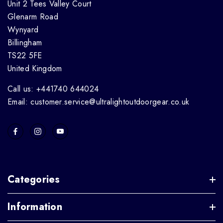
Unit 2 Tees Valley Court
Glenarm Road
Wynyard
Billingham
TS22 5FE
United Kingdom
Call us: +441740 644024
Email: customer.service@ultralightoutdoorgear.co.uk
Categories
Information