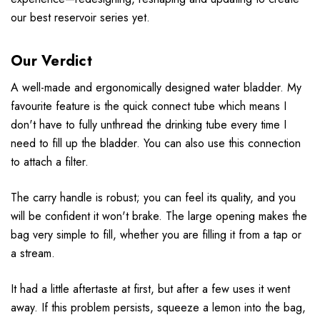
our best reservoir series yet.
Our Verdict
A well-made and ergonomically designed water bladder. My
favourite feature is the quick connect tube which means I
don't have to fully unthread the drinking tube every time I
need to fill up the bladder. You can also use this connection
to attach a filter.
The carry handle is robust; you can feel its quality, and you
will be confident it won't brake. The large opening makes the
bag very simple to fill, whether you are filling it from a tap or
a stream.
It had a little aftertaste at first, but after a few uses it went
away. If this problem persists, squeeze a lemon into the bag,