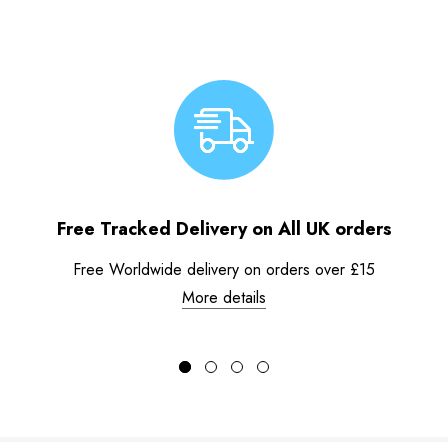
Free Tracked Delivery on All UK orders
Free Worldwide delivery on orders over £15
More details