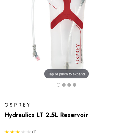
Tap or pinch to expand
OSPREY
Hydraulics LT 2.5L Reservoir
★
★
★
★
★
1