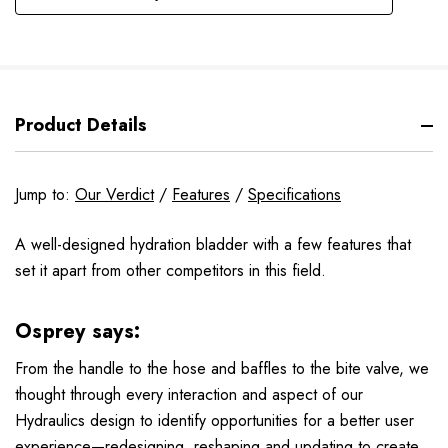
Product Details
Jump to:
Our Verdict
/
Features
/
Specifications
A well-designed hydration bladder with a few features that
set it apart from other competitors in this field.
Osprey says:
From the handle to the hose and baffles to the bite valve, we
thought through every interaction and aspect of our
Hydraulics design to identify opportunities for a better user
experience—redesigning, reshaping and updating to create