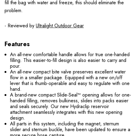
fill the bag with water and freeze, this should eliminate the
problem.
- Reviewed by
Ultralight Outdoor Gear
Features
An all-new comfortable handle allows for true one-handed
filling. This easier-to-fill design is also easier to carry and
pour.
An all-new compact bite valve preserves excellent water
flow in a smaller package. Equipped with a new on/off
lever that is thumb-operable and easy to regulate with one
hand.
A brand-new compact Slide-Seal™ opening allows for one-
handed filling, removes bulkiness, slides into packs easier
and seals securely. Our new Hydraclip reservoir
attachment seamlessly integrates with this new opening
design.
All parts in this system, including the magnet, sternum
slider and sternum buckle, have been updated to ensure a
more secure hose capture.