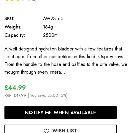
1
SKU:
AW23160
Weighs:
164g
Capacity:
2500ml
A well-designed hydration bladder with a few features that
set it apart from other competitors in this field. Osprey says:
From the handle to the hose and baffles to the bite valve, we
thought through every intera…
£44.99
RRP:
£47.99
| You save:
£3.00 (6%)
In
NOTIFY ME WHEN AVAILABLE
Stock
WISH LIST