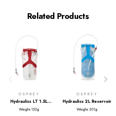
Related Products
OSPREY
OSPREY
Hydraulics LT 1.5L
Hydraulics 2L Reservoir
Reservoir
Weighs
152g
Weighs
201g