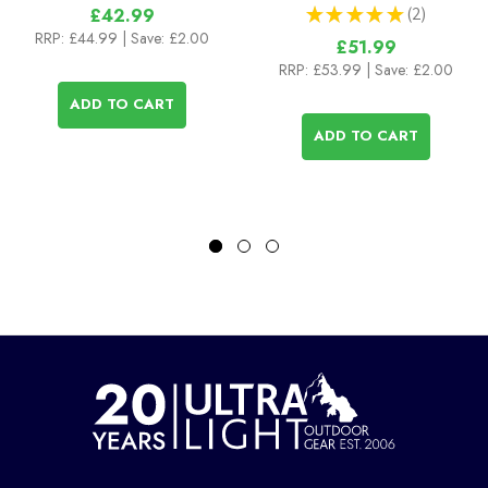
★
★
★
★
★
2
£42.99
2
RRP:
£44.99
| Save: £2.00
£51.99
RRP:
£53.99
| Save: £2.00
ADD TO CART
ADD TO CART