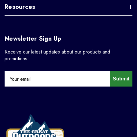
Resources
Newsletter Sign Up
Receive our latest updates about our products and
promotions.
Submit