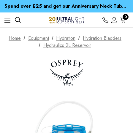
Time Saver Guide to Choosing a Waterproof Jacket
Spend over £25 and get our Anniversary Neck Tube for 1p
Free UK Delivery when you spend over zł 15
Time Saver Guide to Choosing a Waterproof Jacket
0
Spend over £25 and get our Anniversary Neck Tube for 1p
Home
Equipment
Hydration
Hydration Bladders
Hydraulics 2L Reservoir