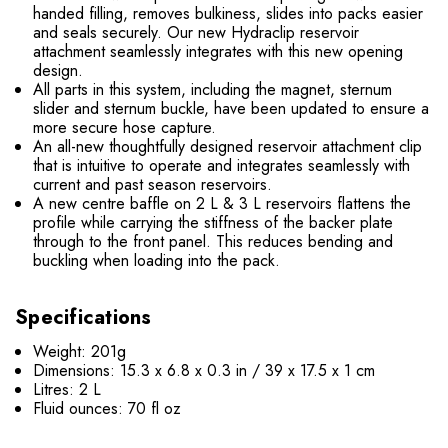
handed filling, removes bulkiness, slides into packs easier
and seals securely. Our new Hydraclip reservoir
attachment seamlessly integrates with this new opening
design.
All parts in this system, including the magnet, sternum
slider and sternum buckle, have been updated to ensure a
more secure hose capture.
An all-new thoughtfully designed reservoir attachment clip
that is intuitive to operate and integrates seamlessly with
current and past season reservoirs.
A new centre baffle on 2 L & 3 L reservoirs flattens the
profile while carrying the stiffness of the backer plate
through to the front panel. This reduces bending and
buckling when loading into the pack.
Specifications
Weight: 201g
Dimensions: 15.3 x 6.8 x 0.3 in / 39 x 17.5 x 1 cm
Litres: 2 L
Fluid ounces: 70 fl oz