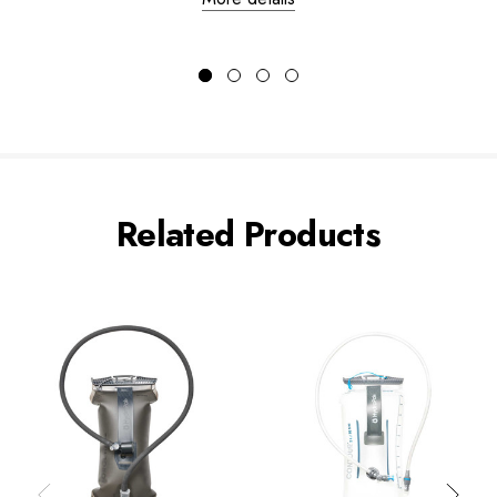
Related Products