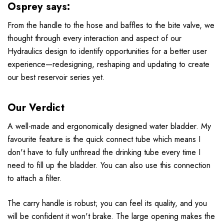
Osprey says:
From the handle to the hose and baffles to the bite valve, we
thought through every interaction and aspect of our
Hydraulics design to identify opportunities for a better user
experience—redesigning, reshaping and updating to create
our best reservoir series yet.
Our Verdict
A well-made and ergonomically designed water bladder. My
favourite feature is the quick connect tube which means I
don't have to fully unthread the drinking tube every time I
need to fill up the bladder. You can also use this connection
to attach a filter.
The carry handle is robust; you can feel its quality, and you
will be confident it won't brake. The large opening makes the