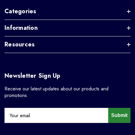
Categories
Information
Resources
Newsletter Sign Up
Receive our latest updates about our products and
promotions.
Submit