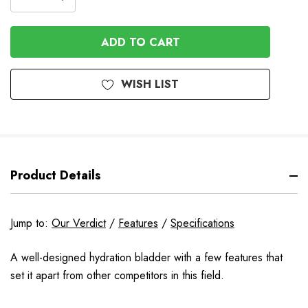
DECREASE
QUANTITY
QUANTITY
OF
OF
UNDEFINED
UNDEFINED
WISH LIST
Product Details
Jump to:
Our Verdict
/
Features
/
Specifications
A well-designed hydration bladder with a few features that
set it apart from other competitors in this field.