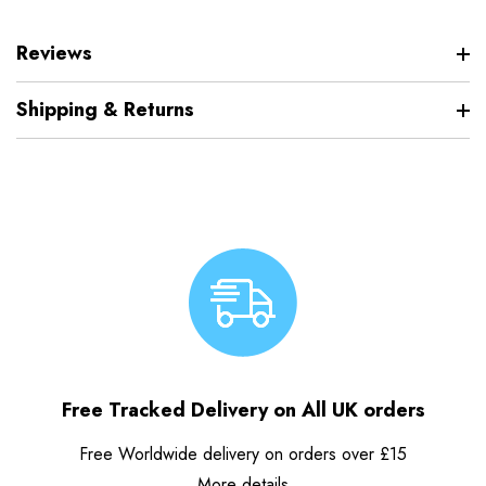
Reviews
Shipping & Returns
Free Tracked Delivery on All UK orders
Free Worldwide delivery on orders over £15
More details