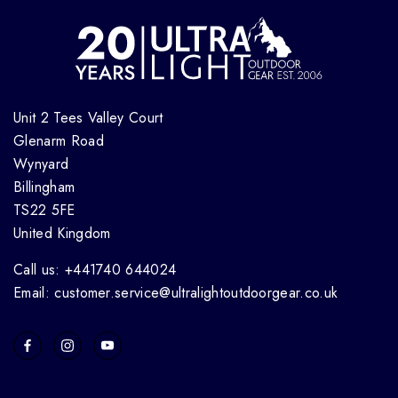
Unit 2 Tees Valley Court
Glenarm Road
Wynyard
Billingham
TS22 5FE
United Kingdom
Call us: +441740 644024
Email: customer.service@ultralightoutdoorgear.co.uk