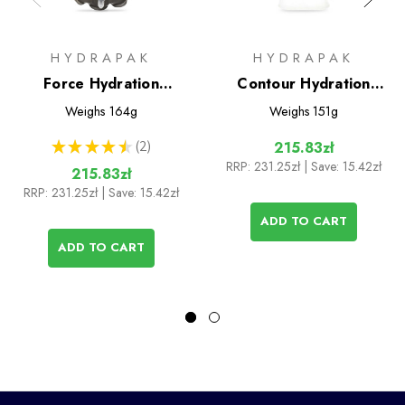
HYDRAPAK
HYDRAPAK
Force Hydration
Contour Hydration
Reservoir 2L
Reservoir 2L
Weighs
164g
Weighs
151g
★
★
★
★
★
2
215.83zł
2
RRP:
231.25zł
| Save: 15.42zł
215.83zł
RRP:
231.25zł
| Save: 15.42zł
ADD TO CART
ADD TO CART