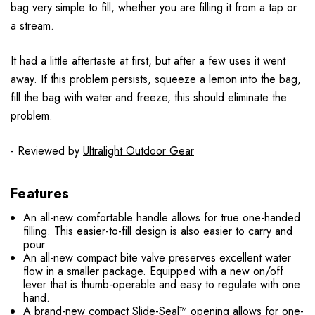
bag very simple to fill, whether you are filling it from a tap or
a stream.
It had a little aftertaste at first, but after a few uses it went
away. If this problem persists, squeeze a lemon into the bag,
fill the bag with water and freeze, this should eliminate the
problem.
- Reviewed by
Ultralight Outdoor Gear
Features
An all-new comfortable handle allows for true one-handed
filling. This easier-to-fill design is also easier to carry and
pour.
An all-new compact bite valve preserves excellent water
flow in a smaller package. Equipped with a new on/off
lever that is thumb-operable and easy to regulate with one
hand.
A brand-new compact Slide-Seal™ opening allows for one-