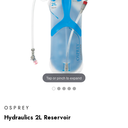
Tap or pinch to expand
OSPREY
Hydraulics 2L Reservoir