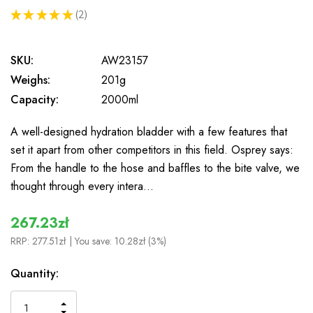
★
★
★
★
★
2
2
SKU:
AW23157
Weighs:
201g
Capacity:
2000ml
A well-designed hydration bladder with a few features that
set it apart from other competitors in this field. Osprey says:
From the handle to the hose and baffles to the bite valve, we
thought through every intera…
267.23zł
RRP:
277.51zł
| You save:
10.28zł (3%)
In
Quantity:
Stock
INCREASE