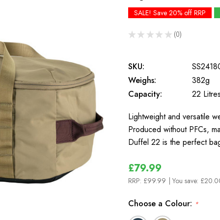
SALE! Save 20% off RRP
★
★
★
★
★
0
0
SKU:
SS2418
Weighs:
382g
Capacity:
22 Litre
Lightweight and versatile w
Produced without PFCs, made
Duffel 22 is the perfect b
£79.99
RRP:
£99.99
| You save:
£20.0
Choose a Colour:
*