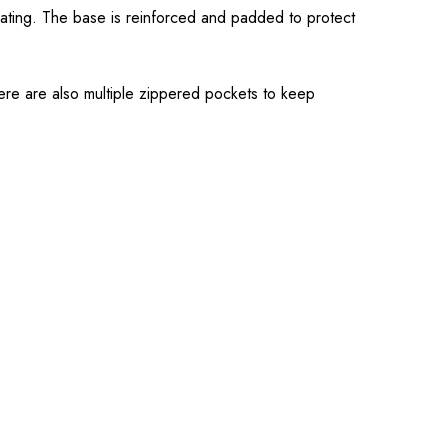
ating. The base is reinforced and padded to protect
here are also multiple zippered pockets to keep