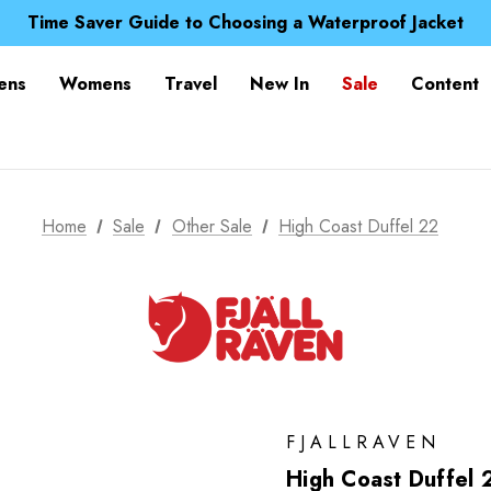
Free UK Delivery when you spend over £ 15
Time Saver Guide to Choosing a Waterproof Jacket
Spend over £25 and get our Anniversary Neck Tube for 1
Free UK Delivery when you spend over £ 15
ens
Womens
Travel
New In
Sale
Content
Time Saver Guide to Choosing a Waterproof Jacket
Spend over £25 and get our Anniversary Neck Tube for 1
Home
Sale
Other Sale
High Coast Duffel 22
FJALLRAVEN
High Coast Duffel 