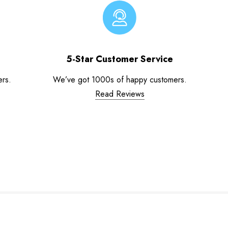
5-Star Customer Service
ers.
We’ve got 1000s of happy customers.
Read Reviews