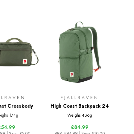
LLRAVEN
FJALLRAVEN
ast Crossbody
High Coast Backpack 24
ighs
174g
Weighs
436g
£54.99
£84.99
.99
| Save: £5.00
RRP:
£94.99
| Save: £10.00