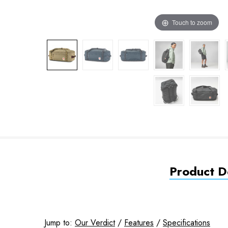
Touch to zoom
Product De
Jump to:
Our Verdict
/
Features
/
Specifications