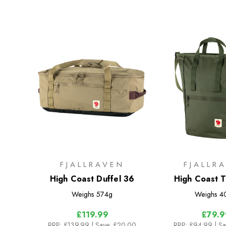
FJALLRAVEN
FJALLR
High Coast Duffel 36
High Coast 
Weighs
574g
Weighs
4
£119.99
£79.9
RRP:
£139.99
| Save: £20.00
RRP:
£94.99
| S