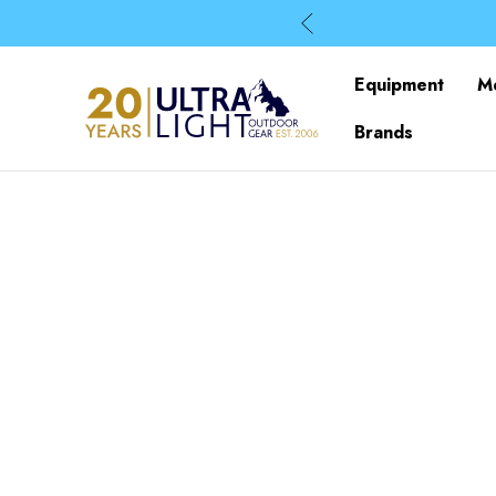
Equipment
M
Brands