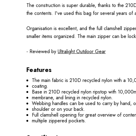
The construction is super durable, thanks to the 21
the contents. I've used this bag for several years of a
Organisation is excellent, and the full clamshell zi
smaller items organized. The main zipper can be lock
- Reviewed by
Ultralight Outdoor Gear
Features
The main fabric is 210D recycled nylon with a 1
coating.
Base in 210D recycled nylon ripstop with 10,00
membrane, and lining in recycled nylon.
Webbing handles can be used to carry by hand, o
shoulder or on your back.
Full clamshell opening for great overview of conten
multiple zippered pockets.