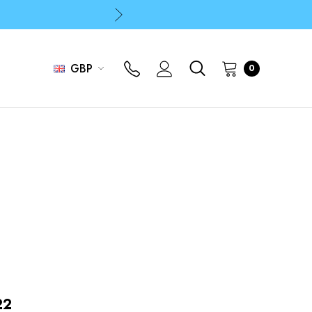
p
p
GBP
0
22