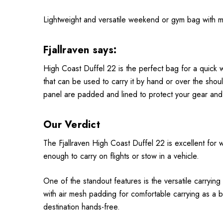
Lightweight and versatile weekend or gym bag with mu
Fjallraven says:
High Coast Duffel 22 is the perfect bag for a quick 
that can be used to carry it by hand or over the sho
panel are padded and lined to protect your gear and 
Our Verdict
The Fjallraven High Coast Duffel 22 is excellent for w
enough to carry on flights or stow in a vehicle.
One of the standout features is the versatile carryin
with air mesh padding for comfortable carrying as a bac
destination hands-free.