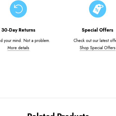
30-Day Returns
Special Offers
d your mind. Not a problem.
Check out our latest off
More details
Shop Special Offers