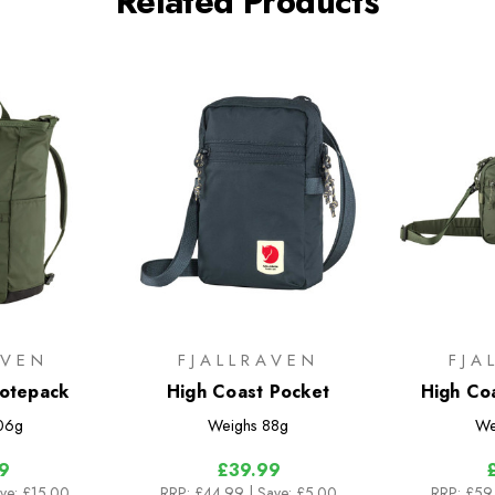
Related Products
AVEN
FJALLRAVEN
FJA
Totepack
High Coast Pocket
High Co
06g
Weighs
88g
We
9
£39.99
ave: £15.00
RRP:
£44.99
| Save: £5.00
RRP:
£59