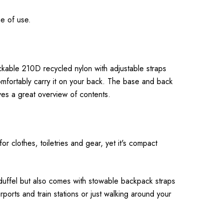
me of use.
ckable 210D recycled nylon with adjustable straps
omfortably carry it on your back. The base and back
ves a great overview of contents.
or clothes, toiletries and gear, yet it's compact
l duffel but also comes with stowable backpack straps
rports and train stations or just walking around your