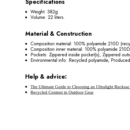
Specifications
Weight: 382g
Volume: 22 liters.
Material & Construction
Composition material: 100% polyamide 210D (rec
Composition inner material: 100% polyamide 210D
Pockets: Zippered inside pocket(s), Zippered outs
Environmental info: Recycled polyamide, Produce
Help & advice:
The Ultimate Guide to Choosing an Ultralight Rucksa
Recycled Content in Outdoor Gear