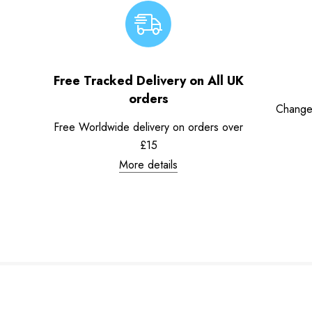
Free Tracked Delivery on All UK
orders
Change
Free Worldwide delivery on orders over
£15
More details