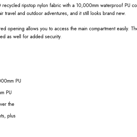
0D recycled ripstop nylon fabric with a 10,000mm waterproof PU co
ir travel and outdoor adventures, and it still looks brand new.
ppered opening allows you to access the main compartment easily. T
ed as well for added security.
0,000mm PU
0mm PU
ver the
ts, plus