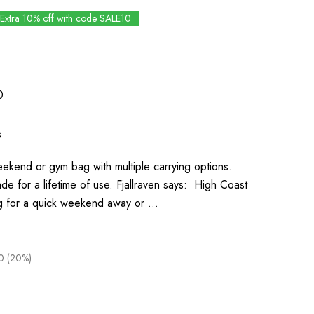
Extra 10% off with code SALE10
0
s
eekend or gym bag with multiple carrying options.
 for a lifetime of use. Fjallraven says: High Coast
ag for a quick weekend away or …
0 (20%)