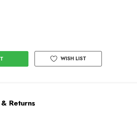
WISH LIST
 & Returns