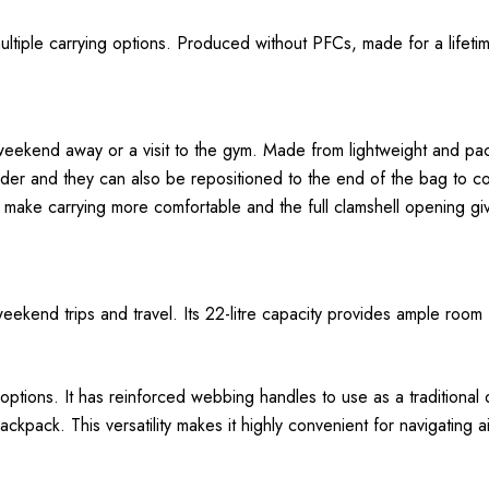
ltiple carrying options. Produced without PFCs, made for a lifeti
weekend away or a visit to the gym. Made from lightweight and pa
ulder and they can also be repositioned to the end of the bag to c
make carrying more comfortable and the full clamshell opening gi
eekend trips and travel. Its 22-litre capacity provides ample room f
g options. It has reinforced webbing handles to use as a traditiona
kpack. This versatility makes it highly convenient for navigating ai