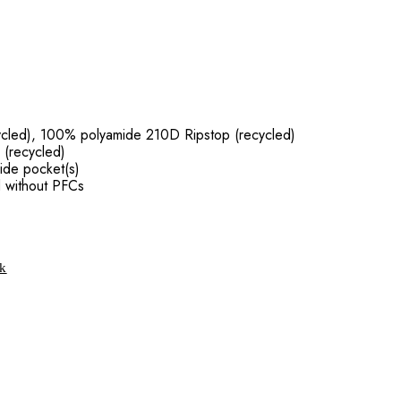
ycled), 100% polyamide 210D Ripstop (recycled)
 (recycled)
ide pocket(s)
d without PFCs
ck