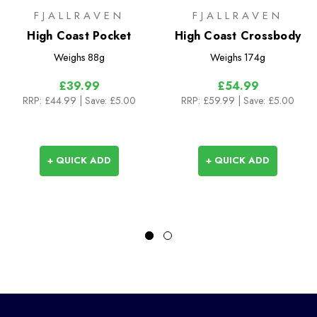
FJALLRAVEN
FJALLRAVEN
High Coast Pocket
High Coast Crossbody
Weighs
88g
Weighs
174g
£39.99
£54.99
RRP:
£44.99
| Save: £5.00
RRP:
£59.99
| Save: £5.00
+ QUICK ADD
+ QUICK ADD