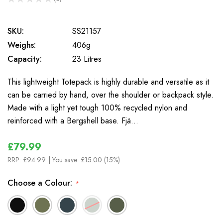
0
SKU:
SS21157
Weighs:
406g
Capacity:
23 Litres
This lightweight Totepack is highly durable and versatile as it
can be carried by hand, over the shoulder or backpack style.
Made with a light yet tough 100% recycled nylon and
reinforced with a Bergshell base. Fjä…
£79.99
RRP:
£94.99
| You save:
£15.00 (15%)
Choose a Colour:
*