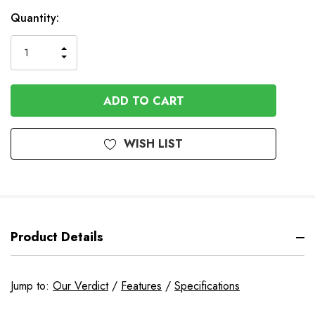
In
Quantity:
Stock
INCREASE
DECREASE
QUANTITY
QUANTITY
OF
OF
UNDEFINED
UNDEFINED
WISH LIST
Product Details
Jump to:
Our Verdict
/
Features
/
Specifications