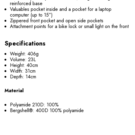
reinforced base
Valuables pocket inside and a pocket for a laptop
computer (up to 15”)
Zippered front pocket and open side pockets
Attachment points for a bike lock or small light on the front
Specifications
Weight: 406g
Volume: 23L
Height: 40cm
Width: 31cm
Depth: 14cm
Material
Polyamide 210D: 100%
Bergshell®: 400D 100% polyamide