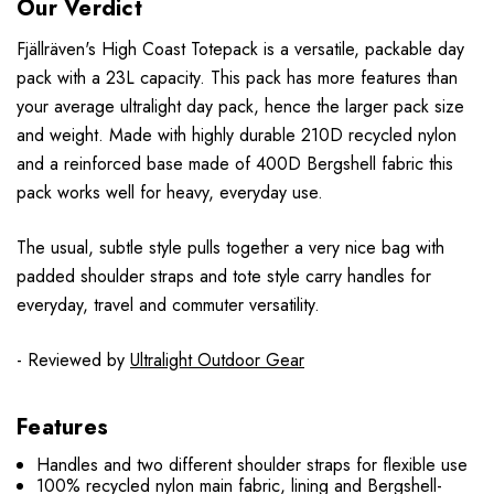
Our Verdict
F
jällr
även
's High Coast Totepack is a versatile, packable day
pack with a 23L capacity. This pack has more features than
your average ultralight day pack, hence the larger pack size
and weight. Made with highly durable 210D recycled nylon
and a reinforced base made of 400D Bergshell fabric this
pack works well for heavy, everyday use.
The usual, subtle style pulls together a very nice bag with
padded shoulder straps and tote style carry handles for
everyday, travel and commuter versatility.
- Reviewed by
Ultralight Outdoor Gear
Features
Handles and two different shoulder straps for flexible use
100% recycled nylon main fabric, lining and Bergshell-