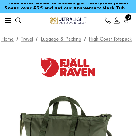
Time Saver Guide to Choosing a Waterproof Jacket
Spend over £25 and get our Anniversary Neck Tube for 1p
Free UK Delivery when you spend over £ 15
Time Saver Guide to Choosing a Waterproof Jacket
0
Spend over £25 and get our Anniversary Neck Tube for 1p
Home
Travel
Luggage & Packing
High Coast Totepack