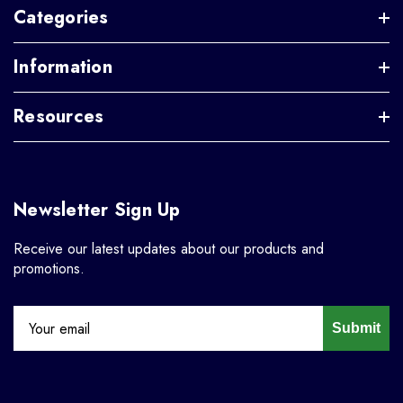
Categories
Information
Resources
Newsletter Sign Up
Receive our latest updates about our products and
promotions.
Submit