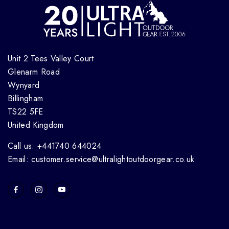
Unit 2 Tees Valley Court
Glenarm Road
Wynyard
Billingham
TS22 5FE
United Kingdom
Call us: +441740 644024
Email: customer.service@ultralightoutdoorgear.co.uk