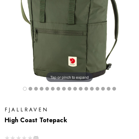
Tap or pinch to expand
FJALLRAVEN
High Coast Totepack
★
★
★
★
★
0