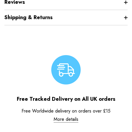
Reviews
Shipping & Returns
Free Tracked Delivery on All UK orders
Free Worldwide delivery on orders over £15
More details