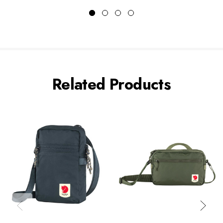
Related Products