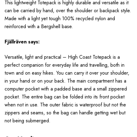
This lightweight Totepack is highly durable and versatile as it
can be carried by hand, over the shoulder or backpack style.
Made with a light yet tough 100% recycled nylon and
reinforced with a Bergshell base.
Fjällräven
says:
Versatile, light and practical – High Coast Totepack is a
perfect companion for everyday life and travelling, both in
town and on easy hikes. You can carry it over your shoulder,
in your hand or on your back. The main compartment has a
computer pocket with a padded base and a small zippered
pocket. The entire bag can be folded into its front pocket
when not in use. The outer fabric is waterproof but not the
zippers and seams, so the bag can handle getting wet but
not being submerged.