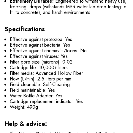
Extremely Durable:
Engineered to withstand heavy use,
freezing, drops (withstands MSR water lab drop testing: 6
ft. to concrete), and harsh environments.
Specifications
Effective against protozoa: Yes
Effective against bacteria: Yes
Effective against chemicals/toxins: No
Effective against viruses: Yes
Filter pore size (microns): 0.02
Cartridge life: 10,000+ liters
Filter media: Advanced Hollow Fiber
Flow (L/min): 2.5 liters per min
Field cleanable: Self-Cleaning
Field maintainable: Yes
Water Bottle Adapter: Yes
Cartridge replacement indicator: Yes
Weight: 490g
Help & advice: