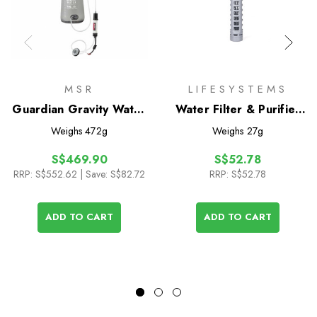
MSR
LIFESYSTEMS
Guardian Gravity Water
Water Filter & Purifier
Purifier
Cartridge
Weighs
472g
Weighs
27g
S$469.90
S$52.78
RRP:
S$552.62
| Save: S$82.72
RRP:
S$52.78
ADD TO CART
ADD TO CART