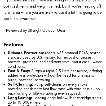
If you want the best - here it is, though it comes at a price in
both cash terms and weight carried, but if you're heading off
to an area where you are likely to use it a lot - its going to be
worth the investment.
- Reviewed by
Ultralight Outdoor Gear
Features
Ultimate Protection:
Meets NSF protocol P248, testing
standard used by U.S. military, for removal of viruses,
bacteria, protozoa, and sediment from “worst-case” water
conditions.
Fast & Easy:
Pumps a rapid 2.5 liters per minute, offering
added viral protection without the need for chemicals,
bulbs, batteries, or waiting.
Self-Cleaning:
Pump self-cleans on every stroke,
providing consistently fast flow rates with zero hassle—no
backflushing or filter-scrubbing ever required.
Long-Lasting:
Leading-edge hollow fiber cartridge treats
up to 10,000+ liters.