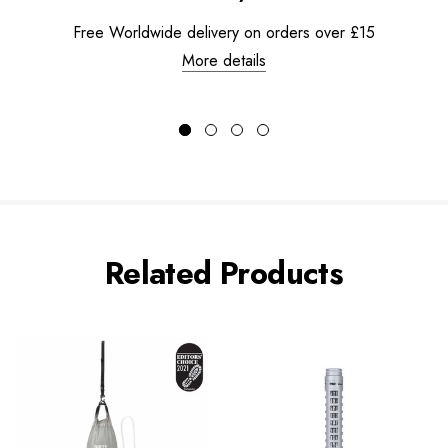
Free Worldwide delivery on orders over £15
More details
Related Products