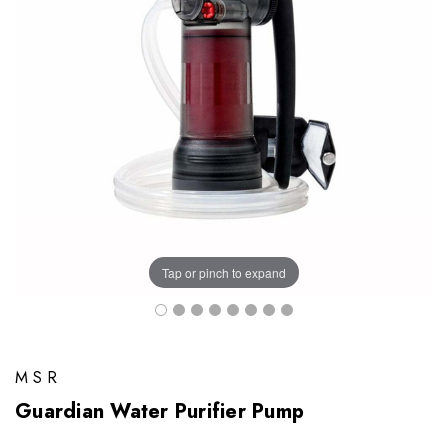
Tap or pinch to expand
MSR
Guardian Water Purifier Pump