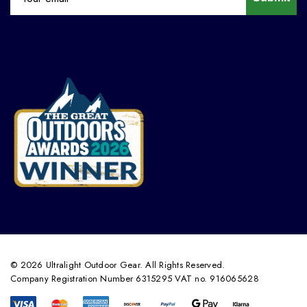
© 2026 Ultralight Outdoor Gear. All Rights Reserved.
Company Registration Number 6315295 VAT no. 916065628