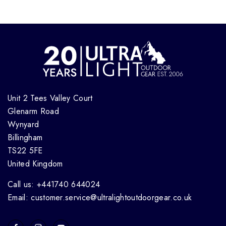
Unit 2 Tees Valley Court
Glenarm Road
Wynyard
Billingham
TS22 5FE
United Kingdom
Call us: +441740 644024
Email: customer.service@ultralightoutdoorgear.co.uk