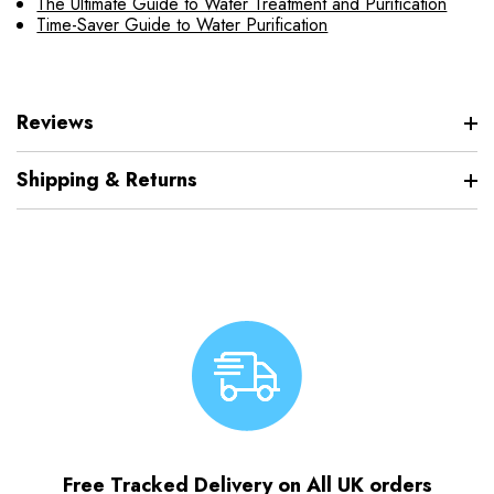
The Ultimate Guide to Water Treatment and Purification
Time-Saver Guide to Water Purification
Reviews
Shipping & Returns
Free Tracked Delivery on All UK orders