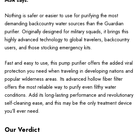
MSR says:
Nothing is safer or easier to use for purifying the most
demanding backcountry water sources than the Guardian
purifier. Originally designed for military squads, it brings this
highly advanced technology to global travelers, backcountry
users, and those stocking emergency kits.
Fast and easy to use, this pump purifier offers the added viral
protection you need when traveling in developing nations and
popular wilderness areas. Its advanced hollow fiber filter
offers the most reliable way to purify even filthy water
conditions. Add its long-lasting performance and revolutionary
self-cleaning ease, and this may be the only treatment device
you’ll ever need.
Our Verdict