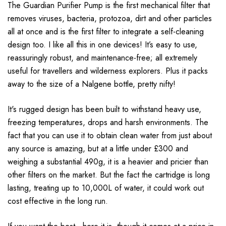
The Guardian Purifier Pump is the first mechanical filter that
removes viruses, bacteria, protozoa, dirt and other particles
all at once and is the first filter to integrate a self-cleaning
design too. I like all this in one devices! It’s easy to use,
reassuringly robust, and maintenance-free; all extremely
useful for travellers and wilderness explorers. Plus it packs
away to the size of a Nalgene bottle, pretty nifty!
It's rugged design has been built to withstand heavy use,
freezing temperatures, drops and harsh environments. The
fact that you can use it to obtain clean water from just about
any source is amazing, but at a little under £300 and
weighing a substantial 490g, it is a heavier and pricier than
other filters on the market. But the fact the cartridge is long
lasting, treating up to 10,000L of water, it could work out
cost effective in the long run.