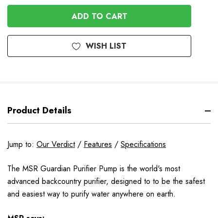
OF
UNDEFINED
UNDEFINED
WISH LIST
Product Details
Jump to:
Our Verdict
/
Features
/
Specifications
The MSR Guardian Purifier Pump is the world's most
advanced backcountry purifier, designed to to be the safest
and easiest way to purify water anywhere on earth.