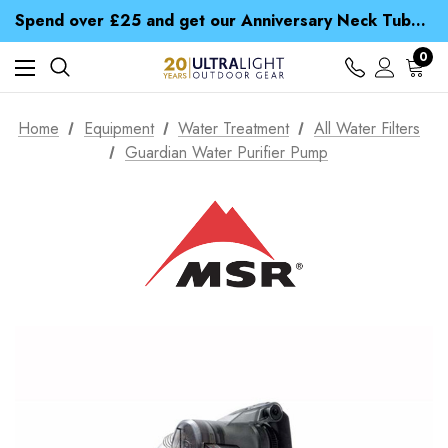
Time Saver Guide to Choosing a Waterproof Jacket
Spend over £25 and get our Anniversary Neck Tube for 1p
Free UK Delivery when you spend over S$ 15
Time Saver Guide to Choosing a Waterproof Jacket
0
Spend over £25 and get our Anniversary Neck Tube for 1p
Home
Equipment
Water Treatment
All Water Filters
Guardian Water Purifier Pump