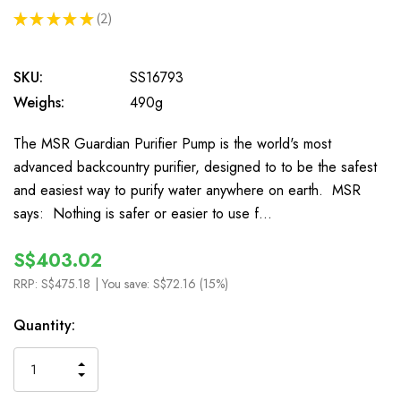
★
★
★
★
★
2
2
SKU:
SS16793
Weighs:
490g
The MSR Guardian Purifier Pump is the world's most
advanced backcountry purifier, designed to to be the safest
and easiest way to purify water anywhere on earth. MSR
says: Nothing is safer or easier to use f…
S$403.02
RRP:
S$475.18
| You save:
S$72.16 (15%)
In
Quantity:
Stock
INCREASE
DECREASE
QUANTITY
QUANTITY
OF