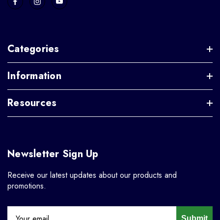
Categories
Information
Resources
Newsletter Sign Up
Receive our latest updates about our products and
promotions.
Submit