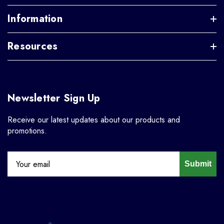
Information
Resources
Newsletter Sign Up
Receive our latest updates about our products and
promotions.
Submit