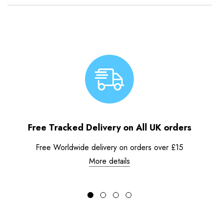
Free Tracked Delivery on All UK orders
Free Worldwide delivery on orders over £15
More details