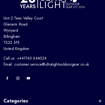
Unit 2 Tees Valley Court
Glenarm Road
Wynyard
Billingham
TS22 5FE
United Kingdom
Call us: +441740 644024
Email: customer.service@ultralightoutdoorgear.co.uk
Categories