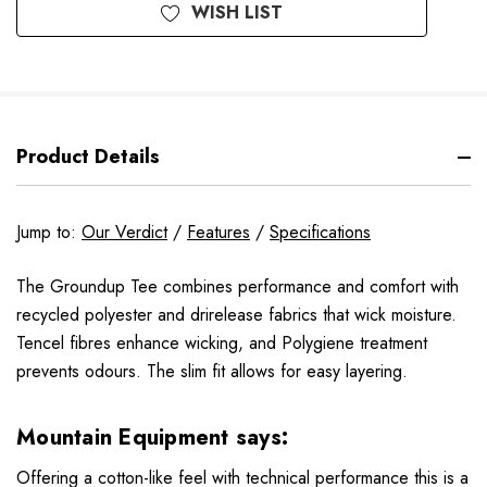
WISH LIST
Product Details
Jump to:
Our Verdict
/
Features
/
Specifications
The Groundup Tee combines performance and comfort with
recycled polyester and drirelease fabrics that wick moisture.
Tencel fibres enhance wicking, and Polygiene treatment
prevents odours. The slim fit allows for easy layering.
Mountain Equipment says:
Offering a cotton-like feel with technical performance this is a