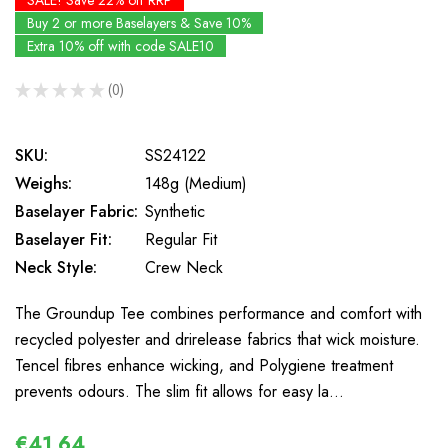
SALE! Save 22% off RRP
Buy 2 or more Baselayers & Save 10%
Extra 10% off with code SALE10
★
★
★
★
★
0
0
SKU:
SS24122
Weighs:
148g (Medium)
Baselayer Fabric:
Synthetic
Baselayer Fit:
Regular Fit
Neck Style:
Crew Neck
The Groundup Tee combines performance and comfort with
recycled polyester and drirelease fabrics that wick moisture.
Tencel fibres enhance wicking, and Polygiene treatment
prevents odours. The slim fit allows for easy la…
€41,64