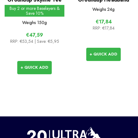
Buy 2 or more Baselayers &
Weighs
24g
Save 10%
€17,84
Weighs
150g
RRP:
€17,84
€47,59
RRP:
€53,54
| Save: €5,95
+ QUICK ADD
+ QUICK ADD