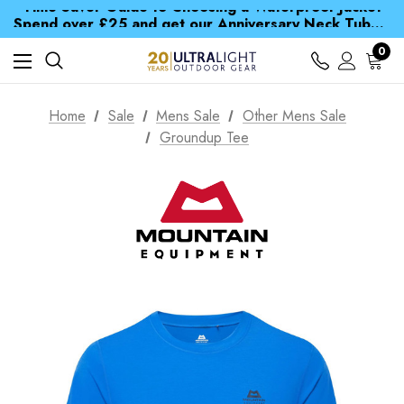
Time Saver Guide to Choosing a Waterproof Jacket
Spend over £25 and get our Anniversary Neck Tube for 1p
Free UK Delivery when you spend over € 15
Time Saver Guide to Choosing a Waterproof Jacket
0
Spend over £25 and get our Anniversary Neck Tube for 1p
Home
Sale
Mens Sale
Other Mens Sale
Groundup Tee