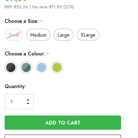
RRP:
€53,54
| You save:
€11,90 (22%)
Choose a Size:
*
Small
Medium
Large
XLarge
Choose a Colour:
*
In
Quantity:
Stock
INCREASE
DECREASE
QUANTITY
QUANTITY
OF
OF
UNDEFINED
UNDEFINED