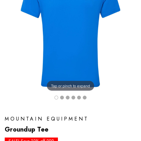
Tap or pinch to expand
MOUNTAIN EQUIPMENT
Groundup Tee