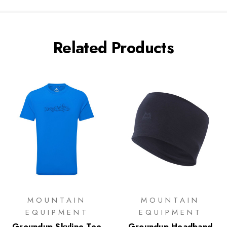
Related Products
MOUNTAIN
MOUNTAIN
EQUIPMENT
EQUIPMENT
Groundup Skyline Tee
Groundup Headband