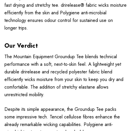
fast drying and stretchy tee. drirelease® fabric wicks moisture
efficiently from the skin and Polygiene anti-microbial
technology ensures odour control for sustained use on
longer trips.
Our Verdict
The Mountain Equipment Groundup Tee blends technical
performance with a soft, next-to-skin feel. A lightweight yet
durable drirelease and recycled polyester fabric blend
efficiently wicks moisture from your skin to keep you dry and
comfortable. The addition of stretchy elastane allows
unrestricted mobility.
Despite its simple appearance, the Groundup Tee packs
some impressive tech. Tencel cellulose fibres enhance the
already remarkable wicking capabilities. Polygiene anti-