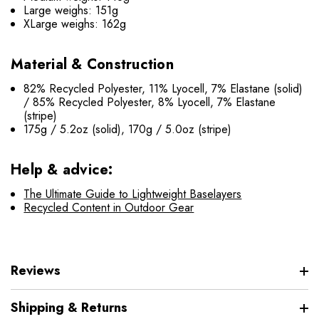
Large weighs: 151g
XLarge weighs: 162g
Material & Construction
82% Recycled Polyester, 11% Lyocell, 7% Elastane (solid)
/ 85% Recycled Polyester, 8% Lyocell, 7% Elastane
(stripe)
175g / 5.2oz (solid), 170g / 5.0oz (stripe)
Help & advice:
The Ultimate Guide to Lightweight Baselayers
Recycled Content in Outdoor Gear
Reviews
Shipping & Returns