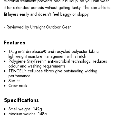
microbial treatment prevents odour buildup, so you can wear
it for extended periods without getting funky. The slim athletic
fit layers easily and doesn't feel baggy or sloppy.
- Reviewed by
Ultralight Outdoor Gear
Features
175g m-2 drirelease® and recycled polyester fabric;
lightweight moisture management with stretch
Polygiene StayFresh™ anti-microbial technology; reduces
odour and washing requirements
TENCEL™ cellulose fibres give outstanding wicking
performance
Slim fit
Crew neck
Specifications
Small weighs: 142g
Medium weighs: 148g