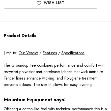
WISH LIST
Product Details
Jump to:
Our Verdict
/
Features
/
Specifications
The Groundup Tee combines performance and comfort with
recycled polyester and drirelease fabrics that wick moisture.
Tencel fibres enhance wicking, and Polygiene treatment
prevents odours. The slim fit allows for easy layering.
Mountain Equipment says:
Offering a cotton-like feel with technical performance this is a