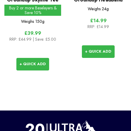
Buy 2 or more Baselayers &
Weighs
24g
Save 10%
£14.99
Weighs
150g
RRP:
£14.99
£39.99
RRP:
£44.99
| Save: £5.00
+ QUICK ADD
+ QUICK ADD