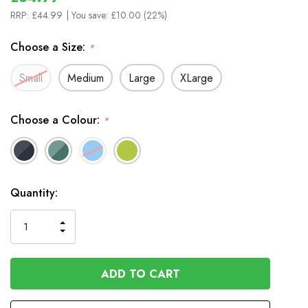
RRP:
£44.99
| You save:
£10.00 (22%)
Choose a Size:
*
Small
Medium
Large
XLarge
Choose a Colour:
*
In
Quantity:
Stock
INCREASE
DECREASE
QUANTITY
QUANTITY
OF
OF
UNDEFINED
UNDEFINED