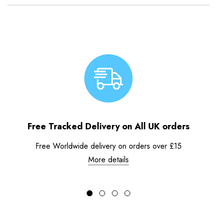
Free Tracked Delivery on All UK orders
Free Worldwide delivery on orders over £15
More details