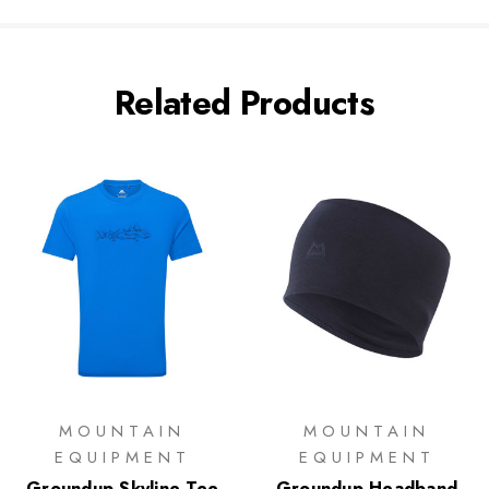
Related Products
MOUNTAIN
MOUNTAIN
EQUIPMENT
EQUIPMENT
Groundup Skyline Tee
Groundup Headband