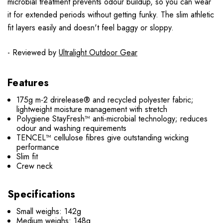
microbial treatment prevents odour buildup, so you can wear
it for extended periods without getting funky. The slim athletic
fit layers easily and doesn't feel baggy or sloppy.
- Reviewed by
Ultralight Outdoor Gear
Features
175g m-2 drirelease® and recycled polyester fabric;
lightweight moisture management with stretch
Polygiene StayFresh™ anti-microbial technology; reduces
odour and washing requirements
TENCEL™ cellulose fibres give outstanding wicking
performance
Slim fit
Crew neck
Specifications
Small weighs: 142g
Medium weighs: 148g