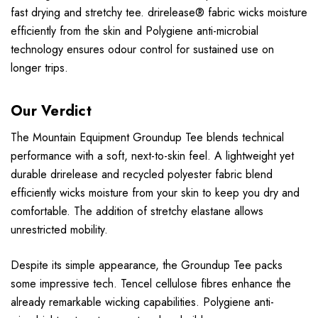
fast drying and stretchy tee. drirelease® fabric wicks moisture
efficiently from the skin and Polygiene anti-microbial
technology ensures odour control for sustained use on
longer trips.
Our Verdict
The Mountain Equipment Groundup Tee blends technical
performance with a soft, next-to-skin feel. A lightweight yet
durable drirelease and recycled polyester fabric blend
efficiently wicks moisture from your skin to keep you dry and
comfortable. The addition of stretchy elastane allows
unrestricted mobility.
Despite its simple appearance, the Groundup Tee packs
some impressive tech. Tencel cellulose fibres enhance the
already remarkable wicking capabilities. Polygiene anti-