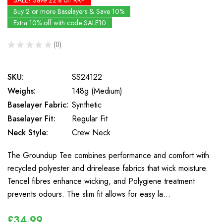
SALE! Save 22% off RRP
Buy 2 or more Baselayers & Save 10%
Extra 10% off with code SALE10
★
★
★
★
★
0
0
SKU:
SS24122
Weighs:
148g (Medium)
Baselayer Fabric:
Synthetic
Baselayer Fit:
Regular Fit
Neck Style:
Crew Neck
The Groundup Tee combines performance and comfort with
recycled polyester and drirelease fabrics that wick moisture.
Tencel fibres enhance wicking, and Polygiene treatment
prevents odours. The slim fit allows for easy la…
£34.99