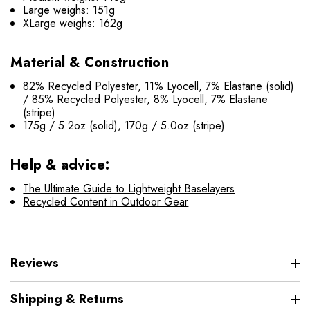
Large weighs: 151g
XLarge weighs: 162g
Material & Construction
82% Recycled Polyester, 11% Lyocell, 7% Elastane (solid)
/ 85% Recycled Polyester, 8% Lyocell, 7% Elastane
(stripe)
175g / 5.2oz (solid), 170g / 5.0oz (stripe)
Help & advice:
The Ultimate Guide to Lightweight Baselayers
Recycled Content in Outdoor Gear
Reviews
Shipping & Returns