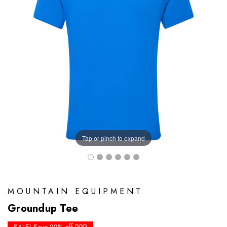
Tap or pinch to expand
MOUNTAIN EQUIPMENT
Groundup Tee