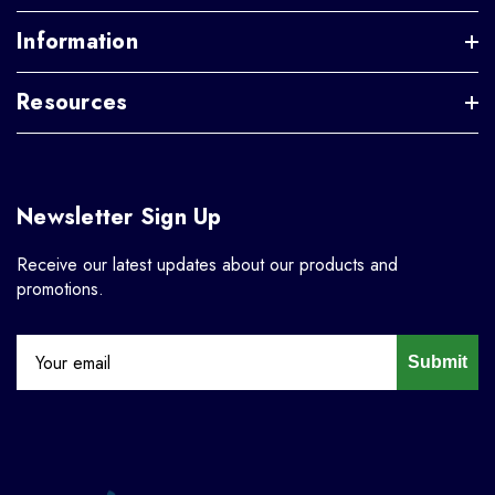
Information
Resources
Newsletter Sign Up
Receive our latest updates about our products and
promotions.
Submit