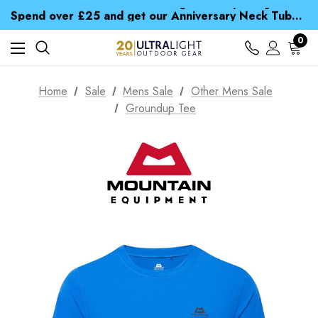
Time Saver Guide to Choosing a Waterproof Jacket
Spend over £25 and get our Anniversary Neck Tube for 1p
Free UK Delivery when you spend over £ 15
Time Saver Guide to Choosing a Waterproof Jacket
0
Spend over £25 and get our Anniversary Neck Tube for 1p
Home
Sale
Mens Sale
Other Mens Sale
Groundup Tee