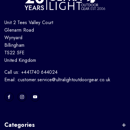
Unit 2 Tees Valley Court
Glenarm Road
Wynyard
Billingham
TS22 5FE
United Kingdom
Call us: +441740 644024
Email: customer.service@ultralightoutdoorgear.co.uk
Categories