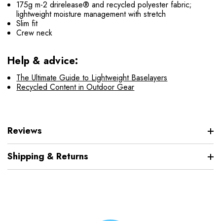
175g m-2 drirelease® and recycled polyester fabric;
lightweight moisture management with stretch
Slim fit
Crew neck
Help & advice:
The Ultimate Guide to Lightweight Baselayers
Recycled Content in Outdoor Gear
Reviews
Shipping & Returns