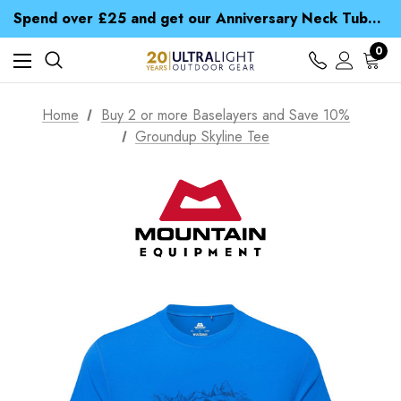
Time Saver Guide to Choosing a Waterproof Jacket
Spend over £25 and get our Anniversary Neck Tube for 1p
Free UK Delivery when you spend over NZ$ 15
Time Saver Guide to Choosing a Waterproof Jacket
0
Spend over £25 and get our Anniversary Neck Tube for 1p
Home
Buy 2 or more Baselayers and Save 10%
Groundup Skyline Tee