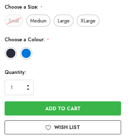
Choose a Size:
*
Small
Medium
Large
XLarge
Choose a Colour:
*
In
Quantity:
Stock
INCREASE
DECREASE
QUANTITY
QUANTITY
OF
OF
UNDEFINED
UNDEFINED
WISH LIST