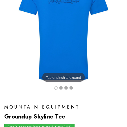
Tap or pinch to expand
MOUNTAIN EQUIPMENT
Groundup Skyline Tee