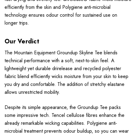
efficiently from the skin and Polygiene anti-microbial
technology ensures odour control for sustained use on
longer trips.
Our Verdict
The Mountain Equipment Groundup Skyline Tee blends
technical performance with a soft, next-to-skin feel. A
lightweight yet durable drirelease and recycled polyester
fabric blend efficiently wicks moisture from your skin to keep
you dry and comfortable. The addition of stretchy elastane
allows unrestricted mobility.
Despite its simple appearance, the Groundup Tee packs
some impressive tech. Tencel cellulose fibres enhance the
already remarkable wicking capabilities. Polygiene anti-
microbial treatment prevents odour buildup, so you can wear