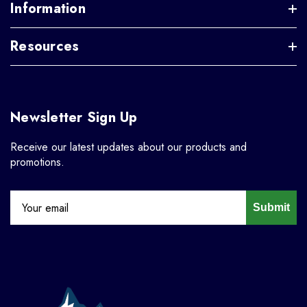
Information
Resources
Newsletter Sign Up
Receive our latest updates about our products and
promotions.
Submit