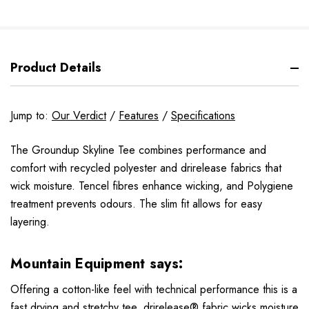
Product Details
Jump to:
Our Verdict
/
Features
/
Specifications
The Groundup Skyline Tee combines performance and
comfort with recycled polyester and drirelease fabrics that
wick moisture. Tencel fibres enhance wicking, and Polygiene
treatment prevents odours. The slim fit allows for easy
layering.
Mountain Equipment says:
Offering a cotton-like feel with technical performance this is a
fast drying and stretchy tee. drirelease® fabric wicks moisture