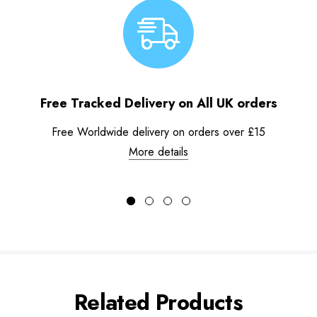
Free Tracked Delivery on All UK orders
Free Worldwide delivery on orders over £15
More details
Related Products