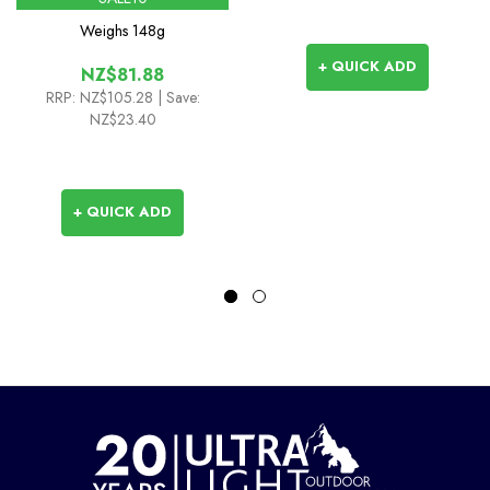
Weighs
148g
+ QUICK ADD
NZ$81.88
RRP:
NZ$105.28
| Save:
NZ$23.40
+ QUICK ADD