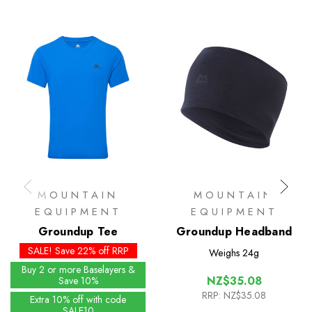
MOUNTAIN
MOUNTAIN
EQUIPMENT
EQUIPMENT
Groundup Tee
Groundup Headband
SALE! Save 22% off RRP
Weighs
24g
Buy 2 or more Baselayers &
NZ$35.08
Save 10%
RRP:
NZ$35.08
Extra 10% off with code
SALE10