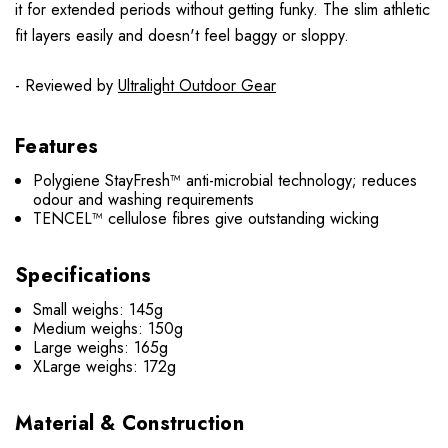
it for extended periods without getting funky. The slim athletic
fit layers easily and doesn't feel baggy or sloppy.
- Reviewed by
Ultralight Outdoor Gear
Features
Polygiene StayFresh™ anti-microbial technology; reduces
odour and washing requirements
TENCEL™ cellulose fibres give outstanding wicking
Specifications
Small weighs: 145g
Medium weighs: 150g
Large weighs: 165g
XLarge weighs: 172g
Material & Construction