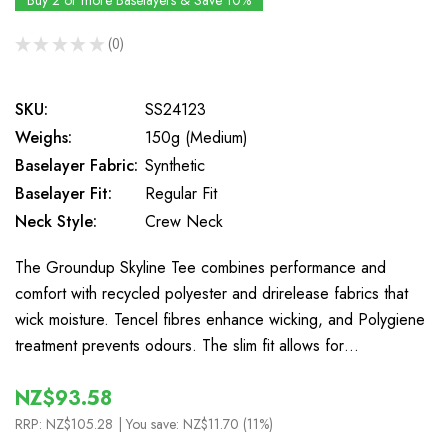
Buy 2 or more Baselayers & Save 10%
★
★
★
★
★
0
0
SKU:
SS24123
Weighs:
150g (Medium)
Baselayer Fabric:
Synthetic
Baselayer Fit:
Regular Fit
Neck Style:
Crew Neck
The Groundup Skyline Tee combines performance and
comfort with recycled polyester and drirelease fabrics that
wick moisture. Tencel fibres enhance wicking, and Polygiene
treatment prevents odours. The slim fit allows for…
NZ$93.58
RRP:
NZ$105.28
| You save:
NZ$11.70 (11%)