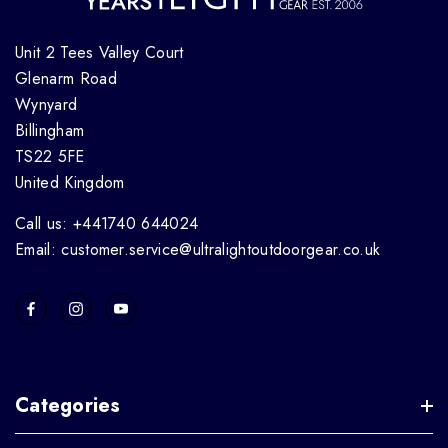
Unit 2 Tees Valley Court
Glenarm Road
Wynyard
Billingham
TS22 5FE
United Kingdom
Call us: +441740 644024
Email: customer.service@ultralightoutdoorgear.co.uk
Categories