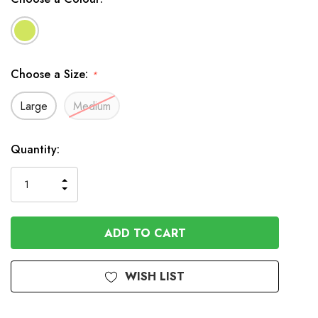
Choose a Size:
*
Large
Medium
In
Quantity:
Stock
INCREASE
DECREASE
QUANTITY
QUANTITY
OF
OF
UNDEFINED
UNDEFINED
WISH LIST