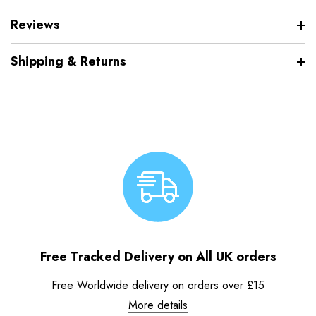
Reviews
Shipping & Returns
Free Tracked Delivery on All UK orders
Free Worldwide delivery on orders over £15
More details