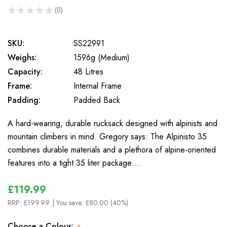
★
★
★
★
★
0
0
SKU:
SS22991
Weighs:
1596g (Medium)
Capacity:
48 Litres
Frame:
Internal Frame
Padding:
Padded Back
A hard-wearing, durable rucksack designed with alpinists and
mountain climbers in mind. Gregory says: The Alpinisto 35
combines durable materials and a plethora of alpine-oriented
features into a tight 35 liter package.…
£119.99
RRP:
£199.99
| You save:
£80.00 (40%)
Choose a Colour:
*