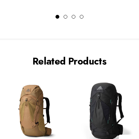
Related Products