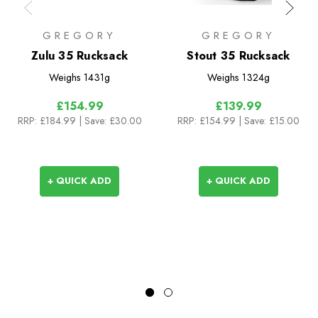
GREGORY
GREGORY
Zulu 35 Rucksack
Stout 35 Rucksack
Weighs
1431g
Weighs
1324g
£154.99
£139.99
RRP:
£184.99
| Save: £30.00
RRP:
£154.99
| Save: £15.00
+ QUICK ADD
+ QUICK ADD