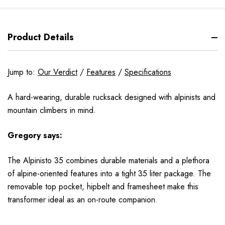
Product Details
Jump to:
Our Verdict
/
Features
/
Specifications
A hard-wearing, durable rucksack designed with alpinists and
mountain climbers in mind.
Gregory says:
The Alpinisto 35 combines durable materials and a plethora
of alpine-oriented features into a tight 35 liter package. The
removable top pocket, hipbelt and framesheet make this
transformer ideal as an on-route companion.