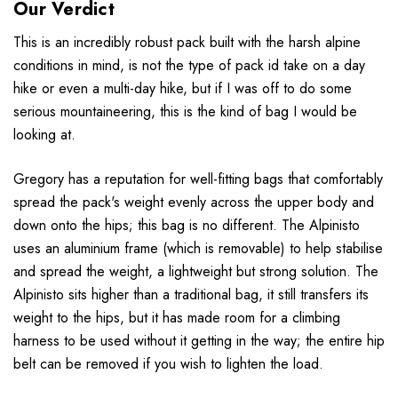
Our Verdict
This is an incredibly robust pack built with the harsh alpine
conditions in mind, is not the type of pack id take on a day
hike or even a multi-day hike, but if I was off to do some
serious mountaineering, this is the kind of bag I would be
looking at.
Gregory has a reputation for well-fitting bags that comfortably
spread the pack's weight evenly across the upper body and
down onto the hips; this bag is no different. The Alpinisto
uses an aluminium frame (which is removable) to help stabilise
and spread the weight, a lightweight but strong solution. The
Alpinisto sits higher than a traditional bag, it still transfers its
weight to the hips, but it has made room for a climbing
harness to be used without it getting in the way; the entire hip
belt can be removed if you wish to lighten the load.