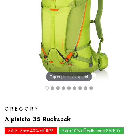
Tap or pinch to expand
GREGORY
Alpinisto 35 Rucksack
SALE! Save 40% off RRP
Extra 10% off with code SALE10