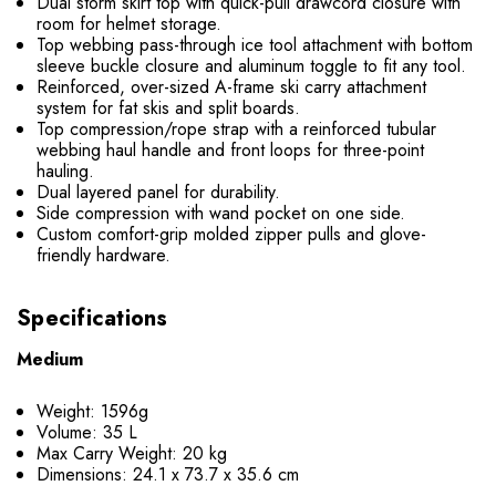
Dual storm skirt top with quick-pull drawcord closure with
room for helmet storage.
Top webbing pass-through ice tool attachment with bottom
sleeve buckle closure and aluminum toggle to fit any tool.
Reinforced, over-sized A-frame ski carry attachment
system for fat skis and split boards.
Top compression/rope strap with a reinforced tubular
webbing haul handle and front loops for three-point
hauling.
Dual layered panel for durability.
Side compression with wand pocket on one side.
Custom comfort-grip molded zipper pulls and glove-
friendly hardware.
Specifications
Medium
Weight: 1596g
Volume: 35 L
Max Carry Weight: 20 kg
Dimensions: 24.1 x 73.7 x 35.6 cm