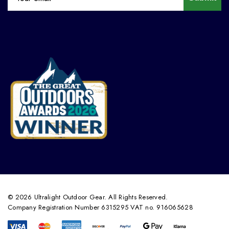
© 2026 Ultralight Outdoor Gear. All Rights Reserved.
Company Registration Number 6315295 VAT no. 916065628