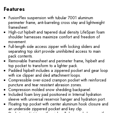
Features
FusionFlex suspension with tubular 7001 aluminum
perimeter frame, anti-barreling cross stay and lightweight
framesheet.
High-cut hipbelt and tapered dual density LifeSpan foam
shoulder harnesses maximize comfort and freedom of
movement.
Full-length side access zipper with locking sliders and
separating top skirt provide uninhibited access to main
pack contents.
Removable framesheet and perimeter frame, hipbelt and
top pocket to transform to a lighter pack.
Padded hipbelt includes a zippered pocket and gear loop
with ice clipper and sled attachment loops.
Compressible over-sized crampon pocket with reinforced
puncture and tear resistant abrasion zones.
Compression molded snow shedding backpanel.
Included foam bivy pad positioned in Internal hydration
sleeve with universal reservoir hanger and hydration port.
Floating top pocket with center aluminum hook closure and
an underside zippered pocket and key clip.