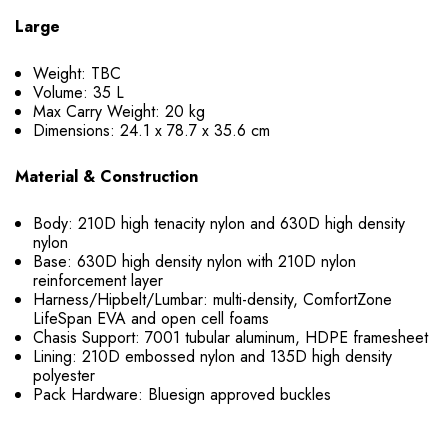
Large
Weight: TBC
Volume: 35 L
Max Carry Weight: 20 kg
Dimensions: 24.1 x 78.7 x 35.6 cm
Material & Construction
Body: 210D high tenacity nylon and 630D high density
nylon
Base: 630D high density nylon with 210D nylon
reinforcement layer
Harness/Hipbelt/Lumbar: multi-density, ComfortZone
LifeSpan EVA and open cell foams
Chasis Support: 7001 tubular aluminum, HDPE framesheet
Lining: 210D embossed nylon and 135D high density
polyester
Pack Hardware: Bluesign approved buckles