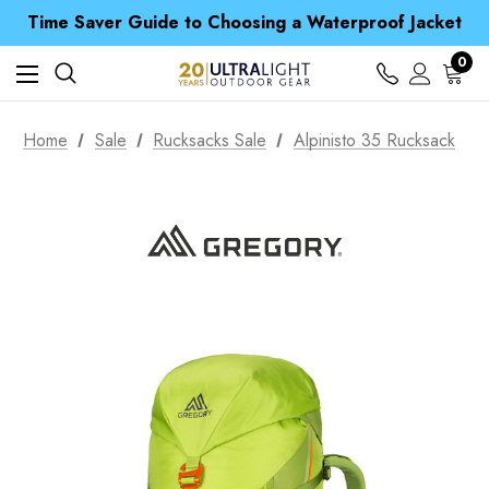
Free UK Delivery when you spend over £ 15
Time Saver Guide to Choosing a Waterproof Jacket
Spend over £25 and get our Anniversary Neck Tube for 1p
Free UK Delivery when you spend over £ 15
0
Time Saver Guide to Choosing a Waterproof Jacket
Spend over £25 and get our Anniversary Neck Tube for 1p
Home
Sale
Rucksacks Sale
Alpinisto 35 Rucksack