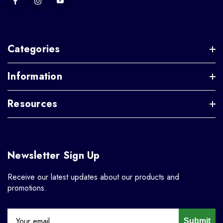
Categories
Information
Resources
Newsletter Sign Up
Receive our latest updates about our products and
promotions.
Submit