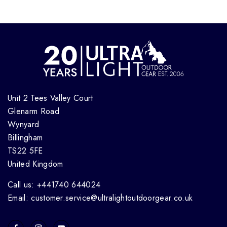
Unit 2 Tees Valley Court
Glenarm Road
Wynyard
Billingham
TS22 5FE
United Kingdom
Call us: +441740 644024
Email: customer.service@ultralightoutdoorgear.co.uk