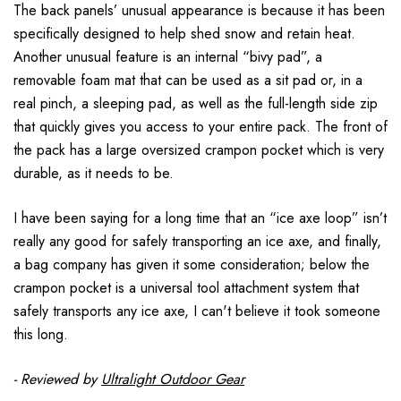
The back panels’ unusual appearance is because it has been
specifically designed to help shed snow and retain heat.
Another unusual feature is an internal “bivy pad”, a
removable foam mat that can be used as a sit pad or, in a
real pinch, a sleeping pad, as well as the full-length side zip
that quickly gives you access to your entire pack. The front of
the pack has a large oversized crampon pocket which is very
durable, as it needs to be.
I have been saying for a long time that an “ice axe loop” isn’t
really any good for safely transporting an ice axe, and finally,
a bag company has given it some consideration; below the
crampon pocket is a universal tool attachment system that
safely transports any ice axe, I can't believe it took someone
this long.
- Reviewed by
Ultralight Outdoor Gear