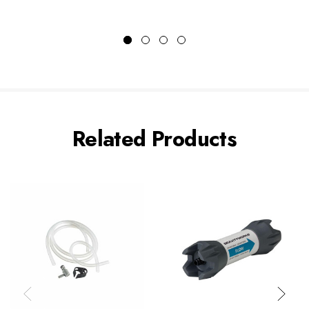
Related Products