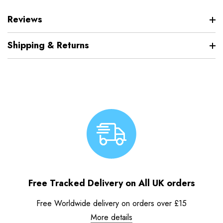
Reviews
Shipping & Returns
Free Tracked Delivery on All UK orders
Free Worldwide delivery on orders over £15
More details