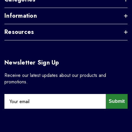
Information
Resources
Newsletter Sign Up
Receive our latest updates about our products and
promotions.
Submit