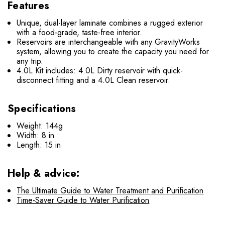
Features
Unique, dual-layer laminate combines a rugged exterior
with a food-grade, taste-free interior.
Reservoirs are interchangeable with any GravityWorks
system, allowing you to create the capacity you need for
any trip.
4.0L Kit includes: 4.0L Dirty reservoir with quick-
disconnect fitting and a 4.0L Clean reservoir.
Specifications
Weight: 144g
Width: 8 in
Length: 15 in
Help & advice:
The Ultimate Guide to Water Treatment and Purification
Time-Saver Guide to Water Purification