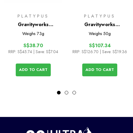
PLATYPUS
PLATYPUS
Gravityworks
Gravityworks
Replacement Hose Kit
Replacement Filter
Weighs
73g
Weighs
50g
Cartridge
S$38.70
S$107.34
RRP:
S$45.74
| Save: S$7.04
RRP:
S$126.70
| Save: S$19.36
ADD TO CART
ADD TO CART