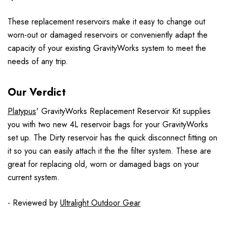
These replacement reservoirs make it easy to change out
worn-out or damaged reservoirs or conveniently adapt the
capacity of your existing GravityWorks system to meet the
needs of any trip.
Our Verdict
Platypus
' GravityWorks Replacement Reservoir Kit supplies
you with two new 4L reservoir bags for your GravityWorks
set up. The Dirty reservoir has the quick disconnect fitting on
it so you can easily attach it the the filter system. These are
great for replacing old, worn or damaged bags on your
current system.
- Reviewed by
Ultralight Outdoor Gear