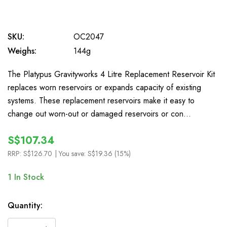
SKU:
OC2047
Weighs:
144g
The Platypus Gravityworks 4 Litre Replacement Reservoir Kit
replaces worn reservoirs or expands capacity of existing
systems. These replacement reservoirs make it easy to
change out worn-out or damaged reservoirs or con…
S$107.34
RRP:
S$126.70
| You save:
S$19.36 (15%)
1
In Stock
Quantity: