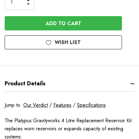
INCREASE
DECREASE
QUANTITY
QUANTITY
OF
OF
UNDEFINED
UNDEFINED
WISH LIST
Product Details
Jump to:
Our Verdict
/
Features
/
Specifications
The Platypus Gravityworks 4 Litre Replacement Reservoir Kit
replaces worn reservoirs or expands capacity of existing
systems.