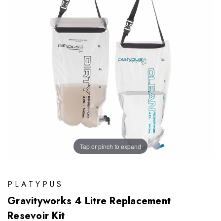
Tap or pinch to expand
PLATYPUS
Gravityworks 4 Litre Replacement
Resevoir Kit