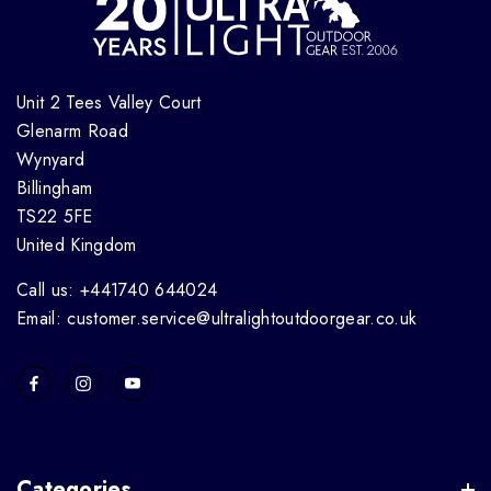
Unit 2 Tees Valley Court
Glenarm Road
Wynyard
Billingham
TS22 5FE
United Kingdom
Call us: +441740 644024
Email: customer.service@ultralightoutdoorgear.co.uk
Categories