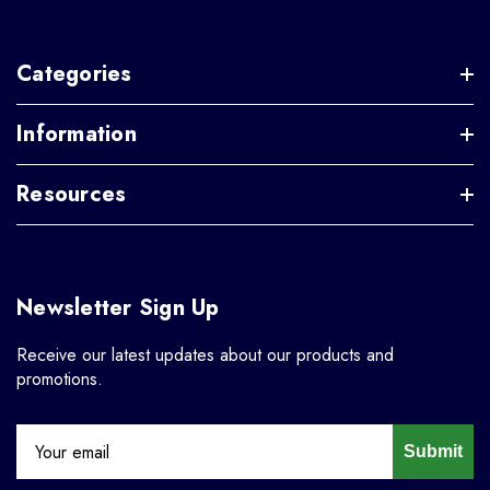
Categories
Information
Resources
Newsletter Sign Up
Receive our latest updates about our products and
promotions.
Submit