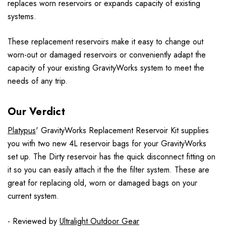
replaces worn reservoirs or expands capacity of existing
systems.
These replacement reservoirs make it easy to change out
worn-out or damaged reservoirs or conveniently adapt the
capacity of your existing GravityWorks system to meet the
needs of any trip.
Our Verdict
Platypus
' GravityWorks Replacement Reservoir Kit supplies
you with two new 4L reservoir bags for your GravityWorks
set up. The Dirty reservoir has the quick disconnect fitting on
it so you can easily attach it the the filter system. These are
great for replacing old, worn or damaged bags on your
current system.
- Reviewed by
Ultralight Outdoor Gear