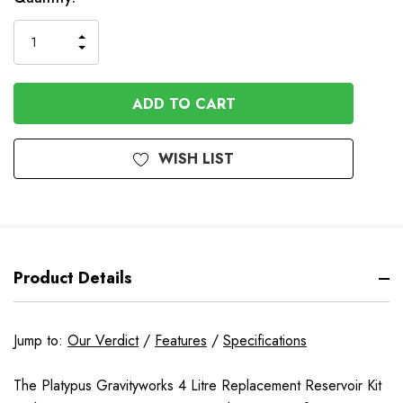
INCREASE
DECREASE
QUANTITY
QUANTITY
OF
OF
UNDEFINED
UNDEFINED
WISH LIST
Product Details
Jump to:
Our Verdict
/
Features
/
Specifications
The Platypus Gravityworks 4 Litre Replacement Reservoir Kit