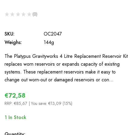
★
★
★
★
★
0
0
SKU:
OC2047
Weighs:
144g
The Platypus Gravityworks 4 Litre Replacement Reservoir Kit
replaces worn reservoirs or expands capacity of existing
systems. These replacement reservoirs make it easy to
change out worn-out or damaged reservoirs or con…
€72,58
RRP:
€85,67
| You save:
€13,09 (15%)
1
In Stock
Quantity: