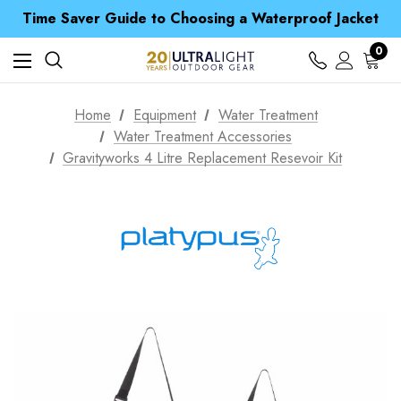
Time Saver Guide to Choosing a Waterproof Jacket
Spend over £25 and get our Anniversary Neck Tube for 1p
Free UK Delivery when you spend over € 15
0
Time Saver Guide to Choosing a Waterproof Jacket
Spend over £25 and get our Anniversary Neck Tube for 1p
Home
Equipment
Water Treatment
Water Treatment Accessories
Gravityworks 4 Litre Replacement Resevoir Kit