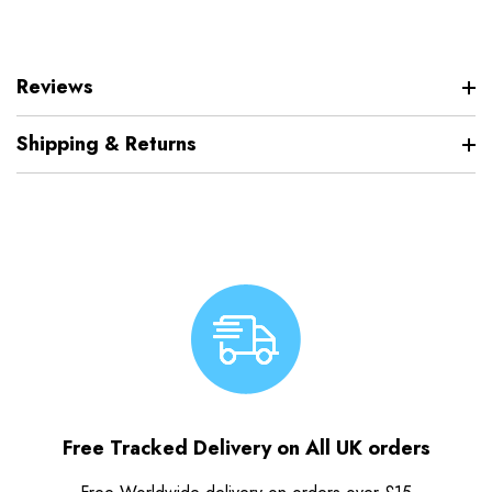
Reviews
Shipping & Returns
Free Tracked Delivery on All UK orders