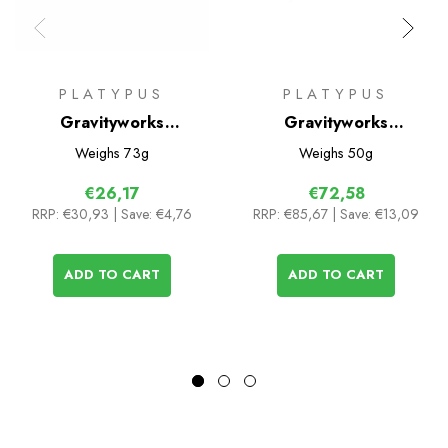
PLATYPUS
PLATYPUS
Gravityworks
Gravityworks
Replacement Hose Kit
Replacement Filter
Weighs
73g
Weighs
50g
Cartridge
€26,17
€72,58
RRP:
€30,93
| Save: €4,76
RRP:
€85,67
| Save: €13,09
ADD TO CART
ADD TO CART