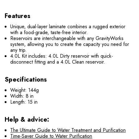
Features
Unique, dual-layer laminate combines a rugged exterior
with a food-grade, taste-free interior.
Reservoirs are interchangeable with any GravityWorks
system, allowing you to create the capacity you need for
any trip.
4.0L Kit includes: 4.0L Dirty reservoir with quick-
disconnect fitting and a 4.0L Clean reservoir.
Specifications
Weight: 144g
Width: 8 in
Length: 15 in
Help & advice:
The Ultimate Guide to Water Treatment and Purification
Time-Saver Guide to Water Purification