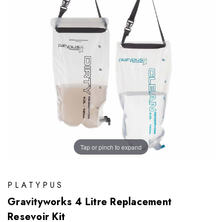
Tap or pinch to expand
PLATYPUS
Gravityworks 4 Litre Replacement
Resevoir Kit