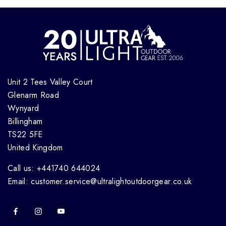
Unit 2 Tees Valley Court
Glenarm Road
Wynyard
Billingham
TS22 5FE
United Kingdom
Call us: +441740 644024
Email: customer.service@ultralightoutdoorgear.co.uk