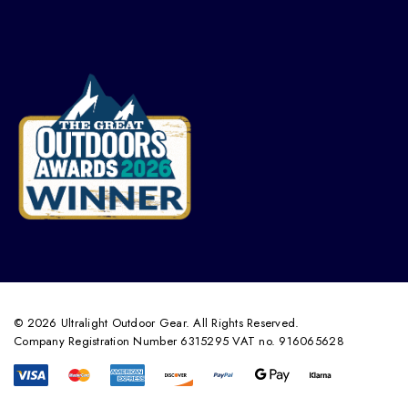
© 2026 Ultralight Outdoor Gear. All Rights Reserved.
Company Registration Number 6315295 VAT no. 916065628