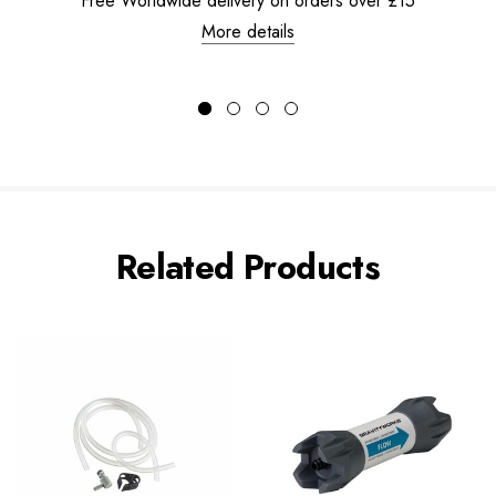
Free Worldwide delivery on orders over £15
More details
Related Products