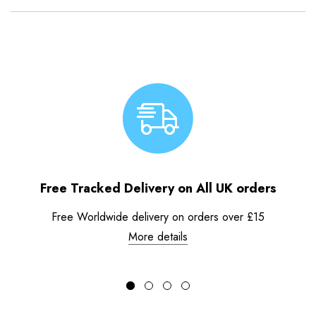
Free Tracked Delivery on All UK orders
Free Worldwide delivery on orders over £15
More details