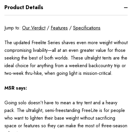
Product Details
Jump to:
Our Verdict
/
Features
/
Specifications
The updated Freelite Series shaves even more weight without
compromising livability—all at an even greater value for those
seeking the best of both worlds. These ultralight tents are the
ideal choice for anything from a weekend backcountry trip or
two-week thru-hike, when going light is mission-critical.
MSR
says:
Going solo doesn’t have to mean a tiny tent and a heavy
pack. The ultralight, semi-freestanding FreeLite is for people
who want to lighten their base weight without sacrificing
space or features so they can make the most of three-season