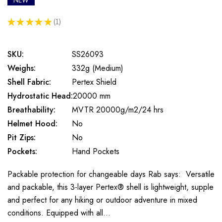
NEW
★
★
★
★
★
1
1
SKU:
SS26093
Weighs:
332g (Medium)
Shell Fabric:
Pertex Shield
Hydrostatic Head:
20000 mm
Breathability:
MVTR 20000g/m2/24 hrs
Helmet Hood:
No
Pit Zips:
No
Pockets:
Hand Pockets
Packable protection for changeable days Rab says: Versatile
and packable, this 3-layer Pertex® shell is lightweight, supple
and perfect for any hiking or outdoor adventure in mixed
conditions. Equipped with all…