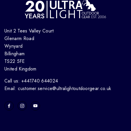
Unit 2 Tees Valley Court
Glenarm Road
Wynyard
Billingham
TS22 5FE
United Kingdom
Call us: +441740 644024
Email: customer.service@ultralightoutdoorgear.co.uk