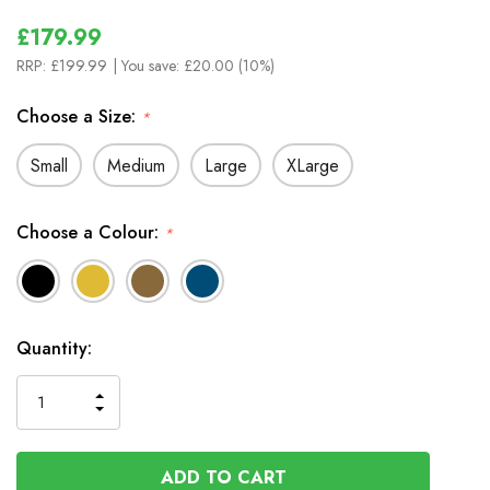
£179.99
RRP:
£199.99
| You save:
£20.00 (10%)
Choose a Size:
*
Small
Medium
Large
XLarge
Choose a Colour:
*
In
Quantity:
Stock
INCREASE
DECREASE
QUANTITY
QUANTITY
OF
OF
UNDEFINED
UNDEFINED