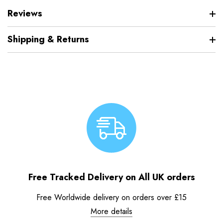
Reviews
Shipping & Returns
Free Tracked Delivery on All UK orders
Free Worldwide delivery on orders over £15
More details