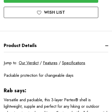
WISH LIST
Product Details
Jump to:
Our Verdict
/
Features
/
Specifications
Packable protection for changeable days
Rab says:
Versatile and packable, this 3-layer Pertex® shell is
lightweight, supple and perfect for any hiking or outdoor