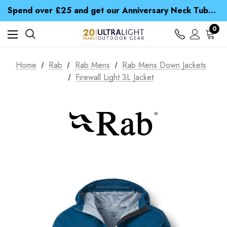
Time Saver Guide to Choosing a Waterproof Jacket
Spend over £25 and get our Anniversary Neck Tube for 1p
Free UK Delivery when you spend over £ 15
Time Saver Guide to Choosing a Waterproof Jacket
0
Spend over £25 and get our Anniversary Neck Tube for 1p
Home
Rab
Rab Mens
Rab Mens Down Jackets
Firewall Light 3L Jacket