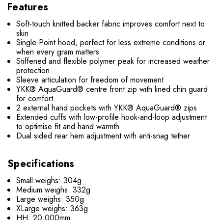
Features
Soft-touch knitted backer fabric improves comfort next to
skin
Single-Point hood, perfect for less extreme conditions or
when every gram matters
Stiffened and flexible polymer peak for increased weather
protection
Sleeve articulation for freedom of movement
YKK® AquaGuard® centre front zip with lined chin guard
for comfort
2 external hand pockets with YKK® AquaGuard® zips
Extended cuffs with low-profile hook-and-loop adjustment
to optimise fit and hand warmth
Dual sided rear hem adjustment with anti-snag tether
Specifications
Small weighs: 304g
Medium weighs: 332g
Large weighs: 350g
XLarge weighs: 363g
HH: 20,000mm