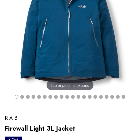
Tap or pinch to expand
RAB
Firewall Light 3L Jacket