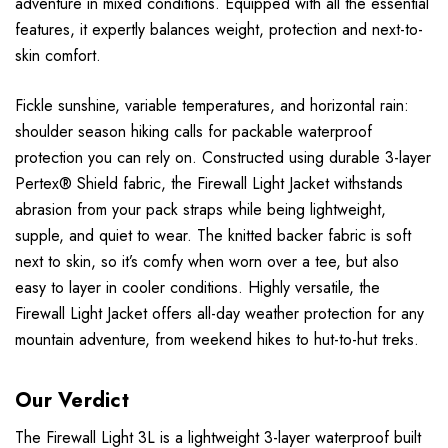
adventure in mixed conditions. Equipped with all the essential
features, it expertly balances weight, protection and next-to-
skin comfort.
Fickle sunshine, variable temperatures, and horizontal rain:
shoulder season hiking calls for packable waterproof
protection you can rely on. Constructed using durable 3-layer
Pertex® Shield fabric, the Firewall Light Jacket withstands
abrasion from your pack straps while being lightweight,
supple, and quiet to wear. The knitted backer fabric is soft
next to skin, so it’s comfy when worn over a tee, but also
easy to layer in cooler conditions. Highly versatile, the
Firewall Light Jacket offers all-day weather protection for any
mountain adventure, from weekend hikes to hut-to-hut treks.
Our Verdict
The Firewall Light 3L is a lightweight 3-layer waterproof built