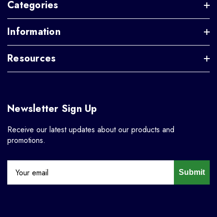
Categories
Information
Resources
Newsletter Sign Up
Receive our latest updates about our products and
promotions.
Submit