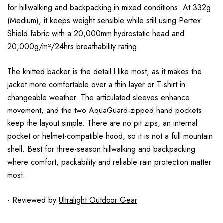
for hillwalking and backpacking in mixed conditions. At 332g
(Medium), it keeps weight sensible while still using Pertex
Shield fabric with a 20,000mm hydrostatic head and
20,000g/m²/24hrs breathability rating.
The knitted backer is the detail I like most, as it makes the
jacket more comfortable over a thin layer or T-shirt in
changeable weather. The articulated sleeves enhance
movement, and the two AquaGuard-zipped hand pockets
keep the layout simple. There are no pit zips, an internal
pocket or helmet-compatible hood, so it is not a full mountain
shell. Best for three-season hillwalking and backpacking
where comfort, packability and reliable rain protection matter
most.
- Reviewed by
Ultralight Outdoor Gear