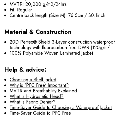
MVTR: 20,000 g/m2/24hrs
Fit: Regular
Centre back length (Size M): 76.5cm / 30.1inch
Material & Construction
20D Pertex® Shield 3-Layer construction waterproof
technology with fluorocarbon-free DWR (120g/m²)
100% Polyamide Woven Laminated Jacket
Help & advice:
Choosing a Shell Jacket
Why is 'PFC Free' Important?
MVTR and Breathability Explained
What is Hydrostatic Head?
What is Fabric Denier?
Time-Saver Guide to Choosing a Waterproof Jacket
Time-Saver Guide to PFC Free