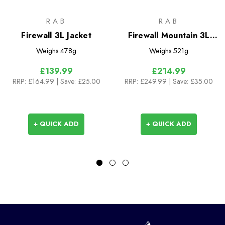
RAB
RAB
Firewall 3L Jacket
Firewall Mountain 3L
Jacket
Weighs
478g
Weighs
521g
£139.99
£214.99
RRP:
£164.99
| Save: £25.00
RRP:
£249.99
| Save: £35.00
+ QUICK ADD
+ QUICK ADD