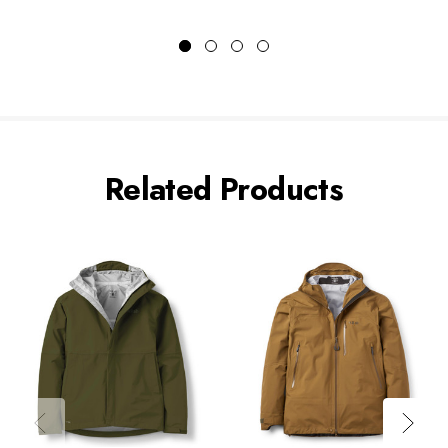
Related Products