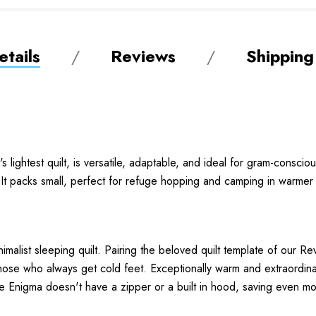
tails
Reviews
Shipping
 lightest quilt, is versatile, adaptable, and ideal for gram-conscio
t. It packs small, perfect for refuge hopping and camping in warme
imalist sleeping quilt. Pairing the beloved quilt template of our R
r those who always get cold feet. Exceptionally warm and extraordin
he Enigma doesn't have a zipper or a built in hood, saving even m