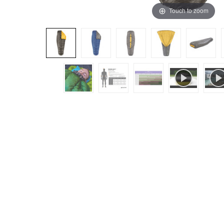
Touch to zoom