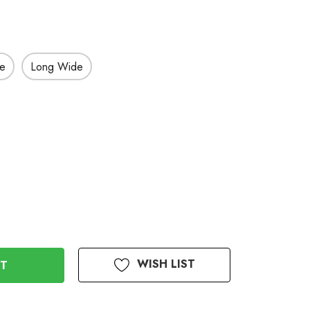
de
Long Wide
WISH LIST