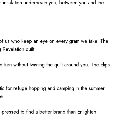
de insulation underneath you, between you and the
ose of us who keep an eye on every gram we take. The
 Revelation quilt
nd turn without twisting the quilt around you. The clips
astic for refuge hopping and camping in the summer
e.
-pressed to find a better brand than Enlighten