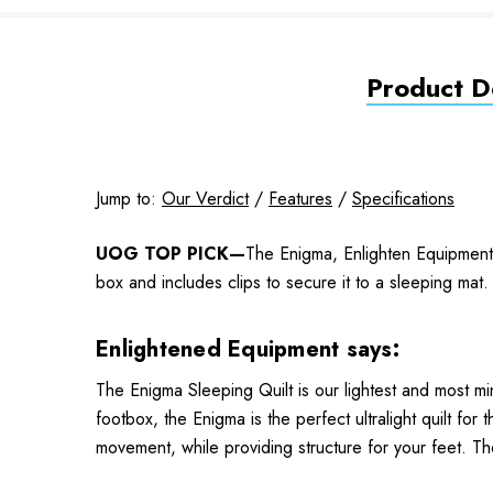
Product De
Jump to:
Our Verdict
/
Features
/
Specifications
UOG TOP PICK—
The Enigma, Enlighten Equipment's
box and includes clips to secure it to a sleeping ma
Enlightened Equipment says:
The Enigma Sleeping Quilt is our lightest and most min
footbox, the Enigma is the perfect ultralight quilt fo
movement, while providing structure for your feet. T