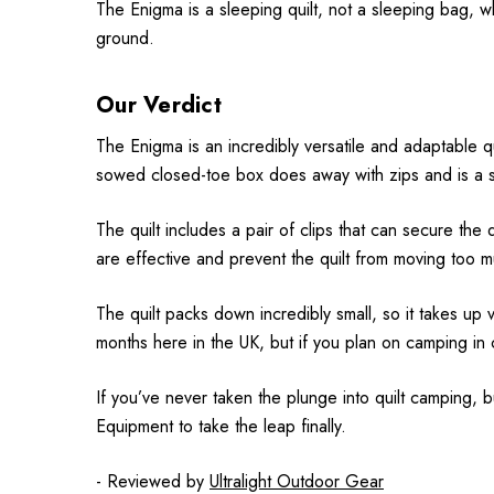
The Enigma is a sleeping quilt, not a sleeping bag, 
ground.
Our Verdict
The Enigma is an incredibly versatile and adaptable q
sowed closed-toe box does away with zips and is a sim
The quilt includes a pair of clips that can secure the q
are effective and prevent the quilt from moving too 
The quilt packs down incredibly small, so it takes up
months here in the UK, but if you plan on camping in 
If you’ve never taken the plunge into quilt camping, 
Equipment to take the leap finally.
- Reviewed by
Ultralight Outdoor Gear