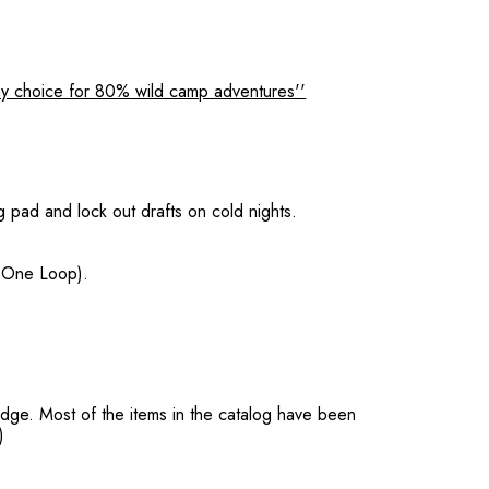
y choice for 80% wild camp adventures''
g pad and lock out drafts on cold nights.
, One Loop).
dge. Most of the items in the catalog have been
)