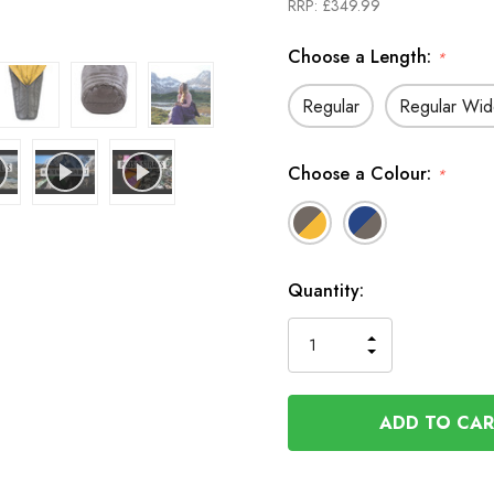
RRP:
£349.99
Choose a Length:
*
Regular
Regular Wi
Choose a Colour:
*
In
Quantity:
Stock
INCREASE
DECREASE
QUANTITY
QUANTITY
OF
OF
UNDEFINED
UNDEFINED