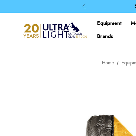
Equipment
M
Brands
Home
Equipm