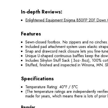
In-depth Reviews:
Enlightened Equipment Enigma 850FP 20F Down Qui
Features
Sewn-closed footbox. No zippers and no cinches. 
Included pad attachment system uses elastic straps
Snap and drawcord neck closure lets you fine-tune 
Unique U-shaped continuous baffles keep the down 
Includes Silnylon Stuff Sack (.3oz-.8oz), 100% co
Stuffed, finished and inspected in Winona, MN. Sh
Specifications
Temperature Rating: 40°F / 5°C
(The temperature ratings are independently verifi
made for years, which means there is lots of prio
Regular