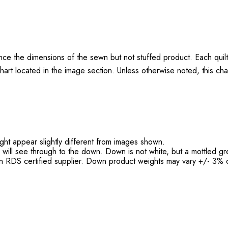
nce the dimensions of the sewn but not stuffed product. Each quil
hart located in the image section. Unless otherwise noted, this cha
might appear slightly different from images shown.
h will see through to the down. Down is not white, but a mottled gr
 RDS certified supplier. Down product weights may vary +/- 3% d