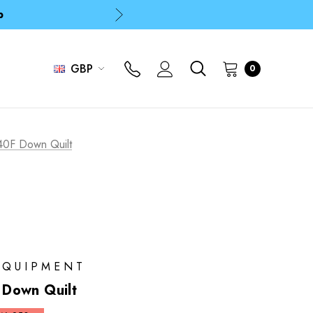
p
p
GBP
0
40F Down Quilt
EQUIPMENT
Down Quilt