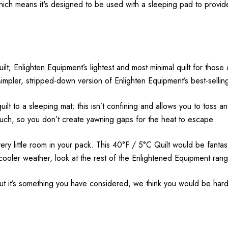
which means it's designed to be used with a sleeping pad to provi
uilt; Enlighten Equipment’s lightest and most minimal quilt for th
pler, stripped-down version of Enlighten Equipment’s best-selling
uilt to a sleeping mat; this isn’t confining and allows you to toss a
much, so you don’t create yawning gaps for the heat to escape.
 very little room in your pack. This 40°F / 5°C Quilt would be fant
cooler weather, look at the rest of the Enlightened Equipment rang
but it’s something you have considered, we think you would be hard