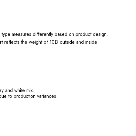
t type measures differently based on product design.
rt reflects the weight of 10D outside and inside
ey and white mix.
ue to production variances.