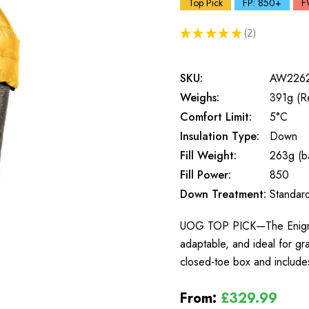
Top Pick
FP: 850+
F
★
★
★
★
★
2
2
SKU:
AW226
Weighs:
391g (R
Comfort Limit:
5°C
Insulation Type:
Down
Fill Weight:
263g (ba
Fill Power:
850
Down Treatment:
Standar
UOG TOP PICK—The Enigma, E
adaptable, and ideal for gr
closed-toe box and includes
From:
£329.99