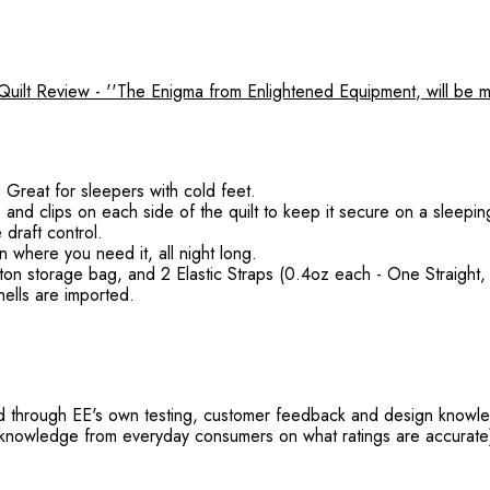
lt Review - ''The Enigma from Enlightened Equipment, will be m
Great for sleepers with cold feet.
 and clips on each side of the quilt to keep it secure on a sleepin
draft control.
where you need it, all night long.
tton storage bag, and 2 Elastic Straps (0.4oz each - One Straight
ells are imported.
ed through EE's own testing, customer feedback and design knowle
r knowledge from everyday consumers on what ratings are accurate