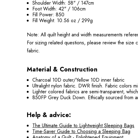
Shoulder Width: 58" / 147cm
Foot Width: 42" / 106cm
Fill Power: 850
Fill Weight: 10.56 oz / 299g
Note: All quilt height and width measurements refere
For sizing related questions, please review the size c
fabric.
Material & Construction
Charcoal 10D outer/Yellow 10D inner fabric
Ultralight nylon fabric. DWR finish. Fabric colors 
Lighter colored fabrics are semi-transparent, whic
850FP Grey Duck Down. Ethically sourced from an
Help & advice:
The Ultimate Guide to Lightweight Sleeping Bags
Time-Saver Guide to Choosing a Sleeping Bag
Anatomy of a Quilt - Enlightened Equipment