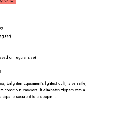
Wt 250+
23
egular)
sed on regular size)
d
nlighten Equipment's lightest quilt, is versatile,
am-conscious campers. It eliminates zippers with a
 clips to secure it to a sleepin…