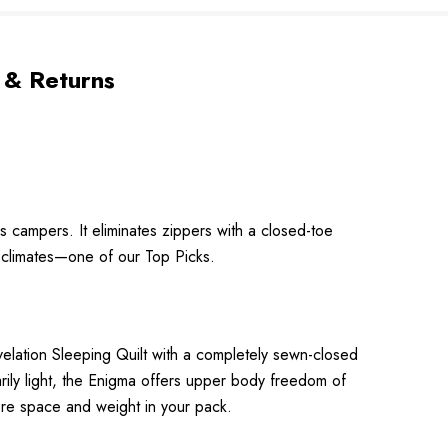
 & Returns
us campers. It eliminates zippers with a closed-toe
r climates—one of our Top Picks.
evelation Sleeping Quilt with a completely sewn-closed
arily light, the Enigma offers upper body freedom of
ore space and weight in your pack.