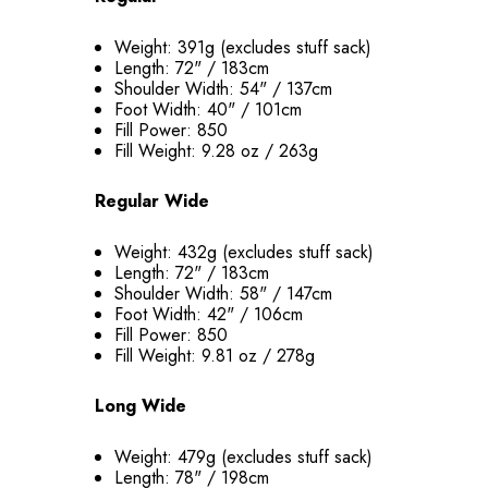
Weight: 391g (excludes stuff sack)
Length: 72" / 183cm
Shoulder Width: 54" / 137cm
Foot Width: 40" / 101cm
Fill Power: 850
Fill Weight: 9.28 oz / 263g
Regular Wide
Weight: 432g (excludes stuff sack)
Length: 72" / 183cm
Shoulder Width: 58" / 147cm
Foot Width: 42" / 106cm
Fill Power: 850
Fill Weight: 9.81 oz / 278g
Long Wide
Weight: 479g (excludes stuff sack)
Length: 78" / 198cm