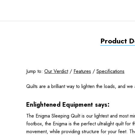
Product De
Jump to:
Our Verdict
/
Features
/
Specifications
Quilts are a brilliant way to lighten the loads, and w
Enlightened Equipment says:
The Enigma Sleeping Quilt is our lightest and most min
footbox, the Enigma is the perfect ultralight quilt fo
movement, while providing structure for your feet. T