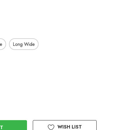
de
Long Wide
WISH LIST