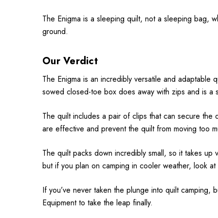
The Enigma is a sleeping quilt, not a sleeping bag, 
ground.
Our Verdict
The Enigma is an incredibly versatile and adaptable q
sowed closed-toe box does away with zips and is a sim
The quilt includes a pair of clips that can secure the q
are effective and prevent the quilt from moving too 
The quilt packs down incredibly small, so it takes up
but if you plan on camping in cooler weather, look at
If you’ve never taken the plunge into quilt camping, 
Equipment to take the leap finally.