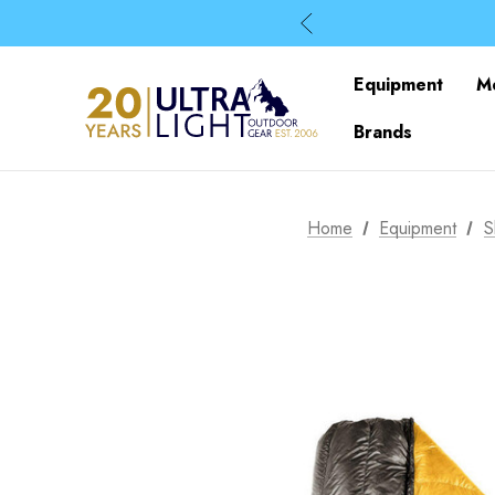
Equipment
M
Brands
Home
Equipment
S