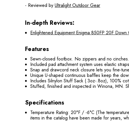
- Reviewed by
Ultralight Outdoor Gear
In-depth Reviews:
Enlightened Equipment Enigma 850FP 20F Down Qui
Features
Sewn-closed footbox. No zippers and no cinches. 
Included pad attachment system uses elastic straps
Snap and drawcord neck closure lets you fine-tune 
Unique U-shaped continuous baffles keep the down 
Includes Silnylon Stuff Sack (.3oz-.8oz), 100% co
Stuffed, finished and inspected in Winona, MN. Sh
Specifications
Temperature Rating: 20°F / -6°C (The temperature
items in the catalog have been made for years, wh