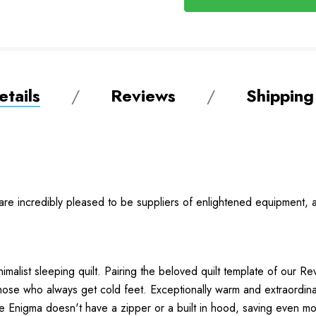
tails
Reviews
Shipping
e are incredibly pleased to be suppliers of enlightened equipment, a 
imalist sleeping quilt. Pairing the beloved quilt template of our R
r those who always get cold feet. Exceptionally warm and extraordin
he Enigma doesn't have a zipper or a built in hood, saving even m