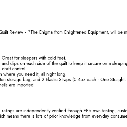
lt Review - ''The Enigma from Enlightened Equipment, will be m
Great for sleepers with cold feet.
 and clips on each side of the quilt to keep it secure on a sleepin
draft control.
where you need it, all night long.
tton storage bag, and 2 Elastic Straps (0.4oz each - One Straight
ells are imported.
 ratings are independently verified through EE's own testing, cu
ich means there is lots of prior knowledge from everyday consume