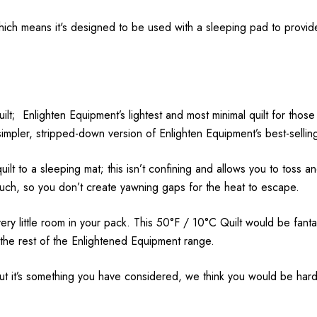
which means it's designed to be used with a sleeping pad to provi
uilt; Enlighten Equipment’s lightest and most minimal quilt for t
pler, stripped-down version of Enlighten Equipment’s best-selling
uilt to a sleeping mat; this isn’t confining and allows you to toss a
much, so you don’t create yawning gaps for the heat to escape.
 very little room in your pack. This 50°F / 10°C Quilt would be fan
 the rest of the Enlightened Equipment range.
but it’s something you have considered, we think you would be hard