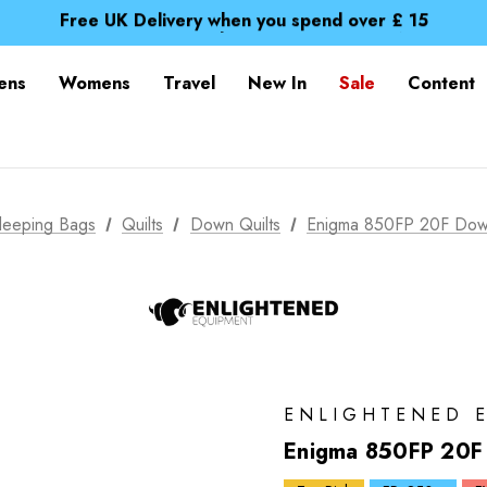
Free UK Delivery when you spend over £ 15
Time Saver Guide to Choosing a Waterproof Jacket
Spend over £25 and get our Anniversary Neck Tube for 1
Free UK Delivery when you spend over £ 15
ens
Womens
Travel
New In
Sale
Content
Time Saver Guide to Choosing a Waterproof Jacket
Spend over £25 and get our Anniversary Neck Tube for 1
leeping Bags
Quilts
Down Quilts
Enigma 850FP 20F Down 
ENLIGHTENED 
Enigma 850FP 20F D