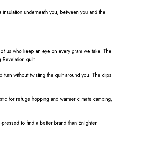
de insulation underneath you, between you and the
hose of us who keep an eye on every gram we take. The
 Revelation quilt
nd turn without twisting the quilt around you. The clips
tastic for refuge hopping and warmer climate camping,
-pressed to find a better brand than Enlighten