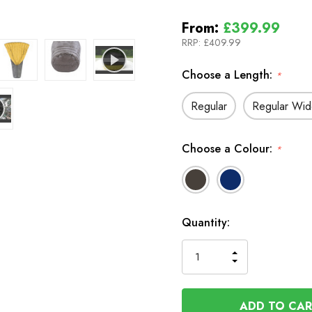
From:
£399.99
RRP:
£409.99
Choose a Length:
*
Regular
Regular Wi
Choose a Colour:
*
In
Quantity:
Stock
INCREASE
DECREASE
QUANTITY
QUANTITY
OF
OF
UNDEFINED
UNDEFINED