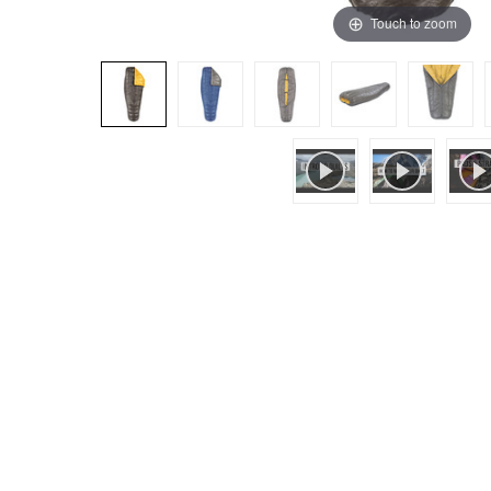
Touch to zoom