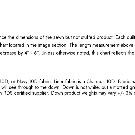
nce the dimensions of the sewn but not stuffed product. Each quil
chart located in the image section. The length measurement above i
 decrease by 4” - 6”. Unless otherwise noted, this chart reflects th
 10D, or Navy 10D fabric. Liner fabric is a Charcoal 10D. Fabric 
h will see through to the down. Down is not white, but a mottled g
 RDS certified supplier. Down product weights may vary +/- 3% d