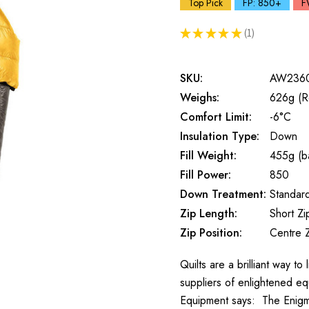
Top Pick
FP: 850+
F
★
★
★
★
★
1
1
SKU:
AW236
Weighs:
626g (R
Comfort Limit:
-6°C
Insulation Type:
Down
Fill Weight:
455g (ba
Fill Power:
850
Down Treatment:
Standar
Zip Length:
Short Zi
Zip Position:
Centre 
Quilts are a brilliant way t
suppliers of enlightened eq
Equipment says: The Enigm