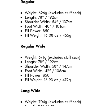
Regular
Weight: 626g (excludes stuff sack)
Length: 78" / 192cm
Shoulder Width: 54" / 137cm
Foot Width: 40" / 101cm
Fill Power: 850
Fill Weight: 16.08 oz / 455g
Regular Wide
Weight: 671g (excludes stuff sack)
Length: 78" / 192cm
Shoulder Width: 58" / 147cm
Foot Width: 42" / 106cm
Fill Power: 850
Fill Weight: 16.93 oz / 479g
Long Wide
Weight: 704g (excludes stuff sack)