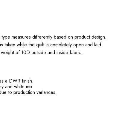
t type measures differently based on product design.
s taken while the quilt is completely open and laid
e weight of 10D outside and inside fabric.
has a DWR finish.
rey and white mix.
ue to production variances.