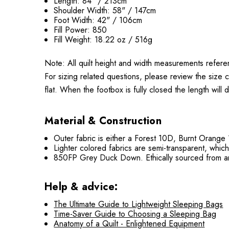
Length: 84" / 213cm
Shoulder Width: 58" / 147cm
Foot Width: 42" / 106cm
Fill Power: 850
Fill Weight: 18.22 oz / 516g
Note: All quilt height and width measurements refere
For sizing related questions, please review the size 
flat. When the footbox is fully closed the length will
Material & Construction
Outer fabric is either a Forest 10D, Burnt Orange
Lighter colored fabrics are semi-transparent, whic
850FP Grey Duck Down. Ethically sourced from an
Help & advice:
The Ultimate Guide to Lightweight Sleeping Bags
Time-Saver Guide to Choosing a Sleeping Bag
Anatomy of a Quilt - Enlightened Equipment