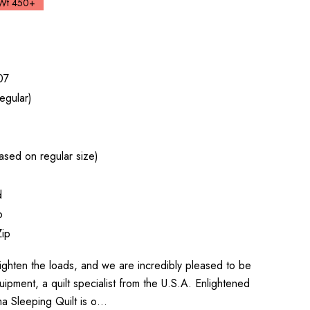
Wt 450+
07
egular)
sed on regular size)
d
p
Zip
o lighten the loads, and we are incredibly pleased to be
uipment, a quilt specialist from the U.S.A. Enlightened
a Sleeping Quilt is o…