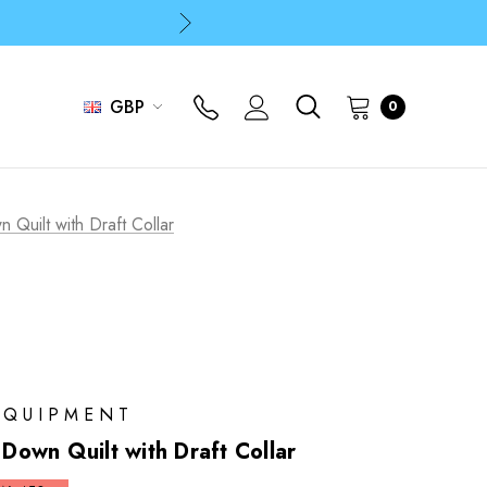
p
p
GBP
0
Quilt with Draft Collar
EQUIPMENT
own Quilt with Draft Collar