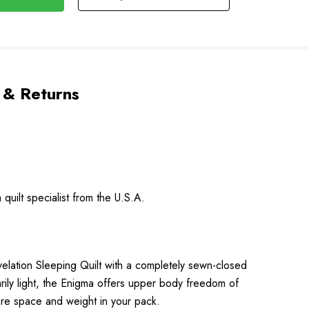
 & Returns
quilt specialist from the U.S.A.
evelation Sleeping Quilt with a completely sewn-closed
arily light, the Enigma offers upper body freedom of
ore space and weight in your pack.