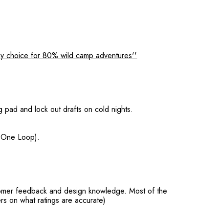
y choice for 80% wild camp adventures''
g pad and lock out drafts on cold nights.
, One Loop).
stomer feedback and design knowledge. Most of the
rs on what ratings are accurate)