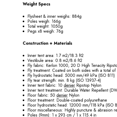
Weight Specs
Flysheet & inner weighs: 884g
Poles weigh: 166g
Total weight: 1050g
Pegs x8 weigh: 76g
Construction + Materials
Inner tent area: 1.7 m2/18.3 ft2
Vestibule area: 0.8 m2/8.6 ft2
Fly fabric: Kerlon 1000, 20 D High Tenacity Rips
Fly treatment: Coated on both sides with a total o
Fly hydrostatic head: 5000 mm/49 kPa (ISO 811)
Fly tear strength: min. 8 kg (ISO 13937-4)
Inner tent fabric: 10
denier
Ripstop Nylon
Inner tent treatment: Durable Water Repellent (D
Floor fabric: 50
denier
Nylon
Floor treatment: Double-coated polyurethane
Floor hydrostatic head: 12000 mm/118 kPa (ISO 8
Floor miscellaneous: Highly puncture & abrasion re
Poles (9mm): 1 x 293 cm / 1 x 115.4 in