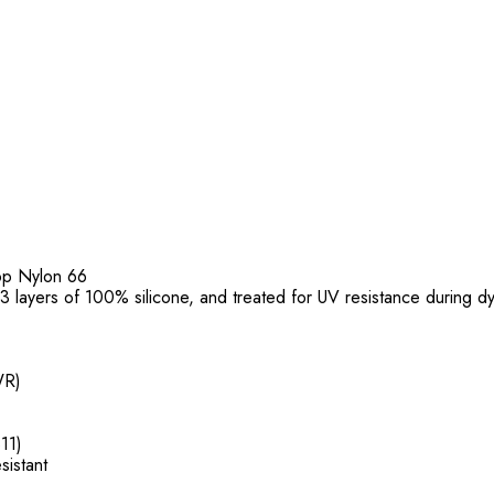
top Nylon 66
f 3 layers of 100% silicone, and treated for UV resistance during d
WR)
11)
sistant