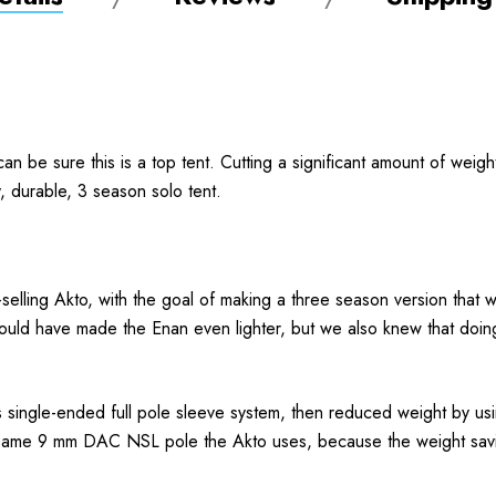
n be sure this is a top tent. Cutting a significant amount of weigh
ty, durable, 3 season solo tent.
elling Akto, with the goal of making a three season version that was
uld have made the Enan even lighter, but we also knew that doing s
 single-ended full pole sleeve system, then reduced weight by usin
he same 9 mm DAC NSL pole the Akto uses, because the weight saving