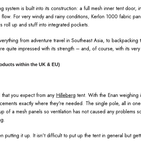
g system is built into its construction: a full mesh inner tent door
 flow. For very windy and rainy conditions, Kerlon 1000 fabric pa
 roll up and stuff into integrated pockets.
erything from adventure travel in Southeast Asia, to backpacking t
re quite impressed with its strength – and, of course, with its very
products within the UK & EU)
l that you expect from any
Hilleberg
tent. With the Enan weighing in 
nforcements exactly where they're needed. The single pole, all in on
p of a mesh panels so ventilation has not caused any problems so 
ng.
t when putting it up. It isn't difficult to put up the tent in general b