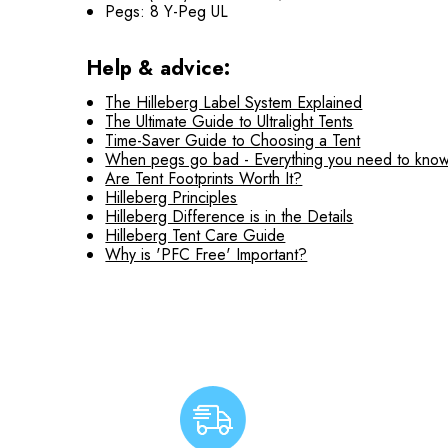
Pegs: 8 Y-Peg UL
Help & advice:
The Hilleberg Label System Explained
The Ultimate Guide to Ultralight Tents
Time-Saver Guide to Choosing a Tent
When pegs go bad - Everything you need to know
Are Tent Footprints Worth It?
Hilleberg Principles
Hilleberg Difference is in the Details
Hilleberg Tent Care Guide
Why is 'PFC Free' Important?