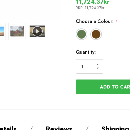
11,724.37kr
RRP:
11,724.37kr
Choose a Colour:
*
In
Quantity:
Stock
INCREASE
DECREASE
QUANTITY
QUANTITY
OF
OF
UNDEFINED
UNDEFINED
tails
Reviews
Shipping