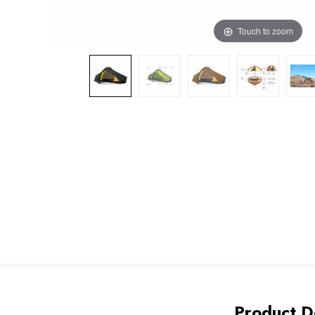
Touch to zoom
Product De