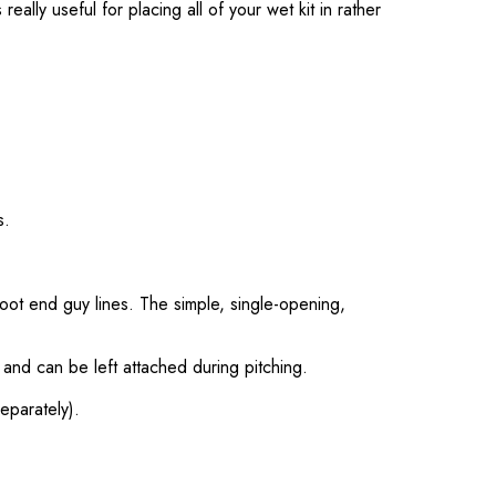
eally useful for placing all of your wet kit in rather
s.
oot end guy lines. The simple, single-opening,
, and can be left attached during pitching.
eparately).