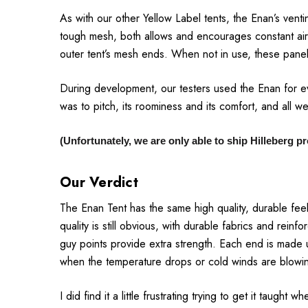
As with our other Yellow Label tents, the Enan’s ventin
tough mesh, both allows and encourages constant air
outer tent’s mesh ends. When not in use, these panels
During development, our testers used the Enan for ev
was to pitch, its roominess and its comfort, and all we
(Unfortunately, we are only able to ship Hilleberg 
Our Verdict
The Enan Tent has the same high quality, durable fee
quality is still obvious, with durable fabrics and rei
guy points provide extra strength. Each end is made u
when the temperature drops or cold winds are blowi
I did find it a little frustrating trying to get it taugh