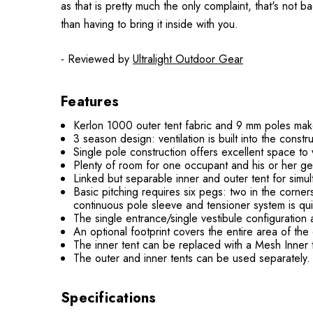
as that is pretty much the only complaint, that's not b
than having to bring it inside with you.
- Reviewed by
Ultralight Outdoor Gear
Features
Kerlon 1000 outer tent fabric and 9 mm poles make 
3 season design: ventilation is built into the cons
Single pole construction offers excellent space to 
Plenty of room for one occupant and his or her ge
Linked but separable inner and outer tent for simul
Basic pitching requires six pegs: two in the corne
continuous pole sleeve and tensioner system is qui
The single entrance/single vestibule configuration
An optional footprint covers the entire area of the 
The inner tent can be replaced with a Mesh Inner t
The outer and inner tents can be used separately. P
Specifications