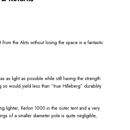
t from the Akto without losing the
space is a fantastic
 as light as possible while still having the strength
o would yield less than “true Hilleberg” durability
g lighter, Kerlon 1000 in the outer tent and a very
s of a smaller diameter pole is quite negligible,