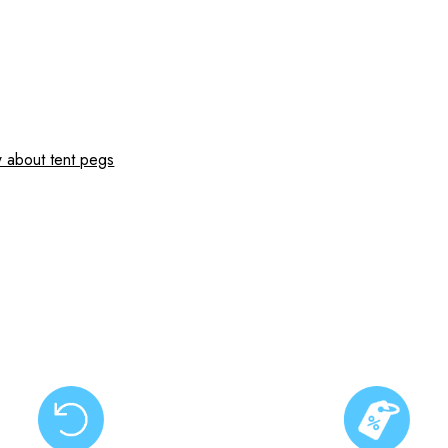
 about tent pegs