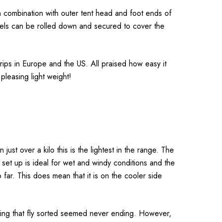
, in combination with outer tent head and foot ends of
nels can be rolled down and secured to cover the
rips in Europe and the US. All praised how easy it
 pleasing light weight!
just over a kilo this is the lightest in the range. The
e set up is ideal for wet and windy conditions and the
far. This does mean that it is on the cooler side
ut getting that fly sorted seemed never ending. However,