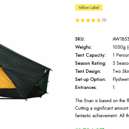
Yellow Label
★
★
★
★
★
9
9
SKU:
AW185
Weighs:
1050g (
Tent Capacity:
1 Perso
Season Rating:
3 Seaso
Tent Design:
Two Ski
Set-up Option:
Flysheet 
Entrances:
1
The Enan is based on the fl
Cutting a significant amount
fantastic achievement. All t