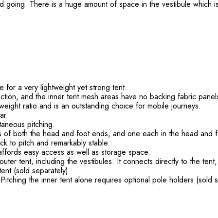
ad going. There is a huge amount of space in the vestibule which is r
for a very lightweight yet strong tent.
truction, and the inner tent mesh areas have no backing fabric panel
weight ratio and is an outstanding choice for mobile journeys.
ar.
taneous pitching.
rs of both the head and foot ends, and one each in the head and f
ck to pitch and remarkably stable.
 affords easy access as well as storage space.
outer tent, including the vestibules. It connects directly to the tent
ent (sold separately).
itching the inner tent alone requires optional pole holders (sold s