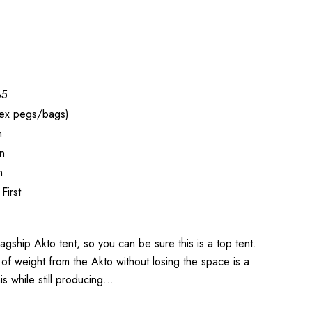
35
ex pegs/bags)
n
n
n
First
agship Akto tent, so you can be sure this is a top tent.
 of weight from the Akto without losing the space is a
his while still producing…