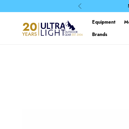
Equipment
M
Brands