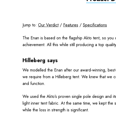
Jump to:
Our Verdict
/
Features
/
Specifications
The Enan is based on the flagship Akto tent, so you ca
achievement. All this while still producing a top quali
Hilleberg says
We modelled the Enan
after our award-winning, best-s
we require from a Hilleberg tent. We knew that we co
and function.
We used the Akto’s proven single pole design and its
light inner tent fabric. At the same time, we kept t
while the loss in strength is significant.