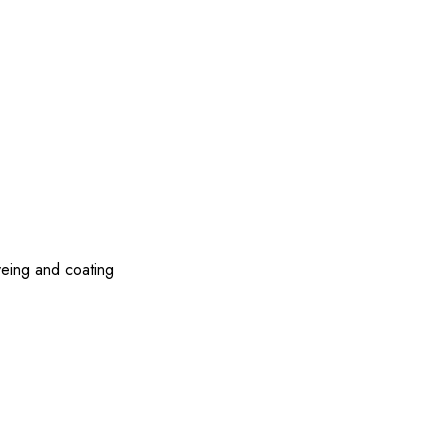
yeing and coating