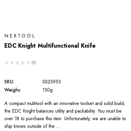
NEXTOOL
EDC Knight Multifunctional Knife
★
★
★
★
★
0
0
SKU:
SS25953
Weighs:
130g
A compact multitool with an innovative toolset and solid build,
the EDC Knight balances utility and packability. You must be
over 18 to purchase this item Unfortunately, we are unable to
ship knives outside of the …