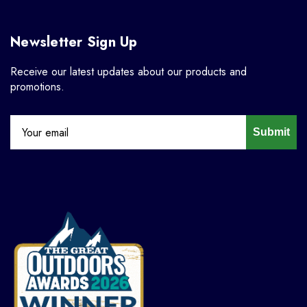
Newsletter Sign Up
Receive our latest updates about our products and
promotions.
Submit