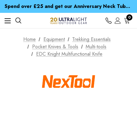
Time Saver Guide to Choosing a Waterproof Jacket
Spend over £25 and get our Anniversary Neck Tube for 1p
Free UK Delivery when you spend over Kč 15
Time Saver Guide to Choosing a Waterproof Jacket
0
Spend over £25 and get our Anniversary Neck Tube for 1p
Home
Equipment
Trekking Essentials
Pocket Knives & Tools
Multi-tools
EDC Knight Multifunctional Knife