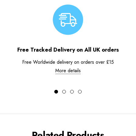
Free Tracked Delivery on All UK orders
Free Worldwide delivery on orders over £15
More details
Related Products