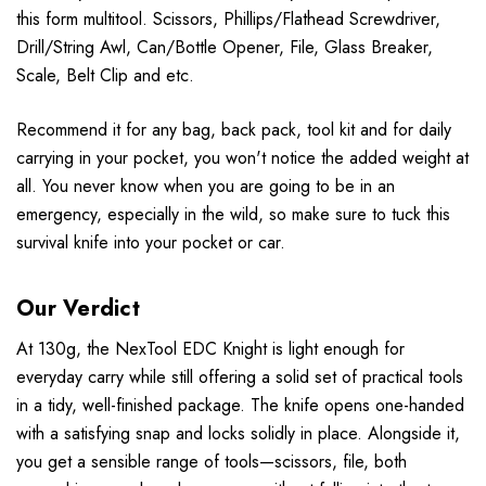
this form multitool. Scissors, Phillips/Flathead Screwdriver,
Drill/String Awl, Can/Bottle Opener, File, Glass Breaker,
Scale, Belt Clip and etc.
Recommend it for any bag, back pack, tool kit and for daily
carrying in your pocket, you won't notice the added weight at
all. You never know when you are going to be in an
emergency, especially in the wild, so make sure to tuck this
survival knife into your pocket or car.
Our Verdict
At 130g, the NexTool EDC Knight is light enough for
everyday carry while still offering a solid set of practical tools
in a tidy, well-finished package. The knife opens one-handed
with a satisfying snap and locks solidly in place. Alongside it,
you get a sensible range of tools—scissors, file, both