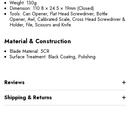
Weight: 130g
Dimension: 110.8 × 24.5 × 19mm (Closed)
Tools: Can Opener, Flat Head Screwdriver, Bottle
Opener, Awl, Calibrated Scale, Cross Head Screwdriver &
Holder, File, Scissors and Knife.
Material & Construction
Blade Material: 5CR
Surface Treatment: Black Coating, Polishing
Reviews
Shipping & Returns