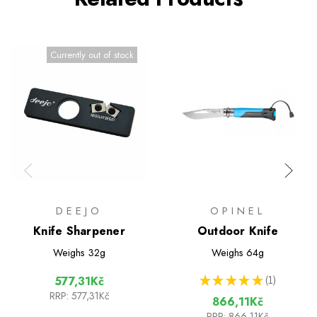
Currently out of stock
DEEJO
OPINEL
Knife Sharpener
Outdoor Knife
Weighs
32g
Weighs
64g
★
★
★
★
★
1
577,31Kč
1
RRP:
577,31Kč
866,11Kč
RRP:
866,11Kč