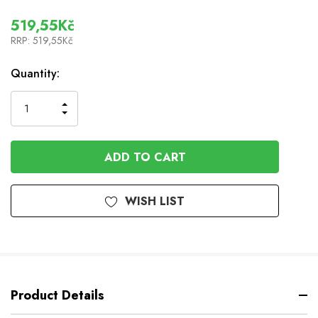
519,55Kč
RRP:
519,55Kč
In
Quantity:
Stock
INCREASE
DECREASE
QUANTITY
QUANTITY
OF
OF
UNDEFINED
UNDEFINED
WISH LIST
Product Details