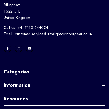
Billingham
TS22 5FE
United Kingdom
Call us: +441740 644024
Email: customer.service@ultralightoutdoorgear.co.uk
Categories
Information
Resources