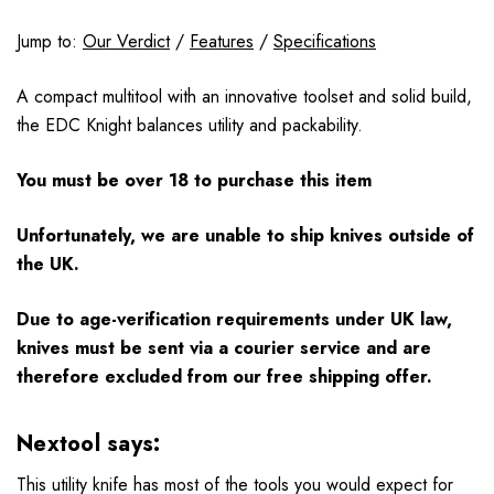
Jump to:
Our Verdict
/
Features
/
Specifications
A compact multitool with an innovative toolset and solid build,
the EDC Knight balances utility and packability.
You must be over 18 to purchase this item
Unfortunately, we are unable to ship knives outside of
the UK.
Due to age-verification requirements under UK law,
knives must be sent via a courier service and are
therefore excluded from our free shipping offer.
Nextool says:
This utility knife has most of the tools you would expect for