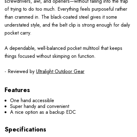
screwdrivers, awl, and openers—without falling into the trap
of trying to do too much. Everything feels purposeful rather
than crammed in. The black-coated steel gives it some
understated style, and the belt clip is strong enough for daily
pocket carry.
A dependable, well-balanced pocket multitool that keeps
things focused without skimping on function.
- Reviewed by
Ultralight Outdoor Gear
Features
One hand accessible
Super handy and convenient
A nice option as a backup EDC
Specifications