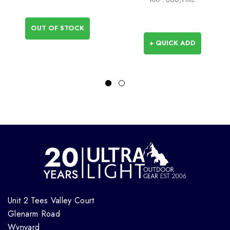
OUT OF STOCK
+ QUICK ADD
Unit 2 Tees Valley Court
Glenarm Road
Wynyard