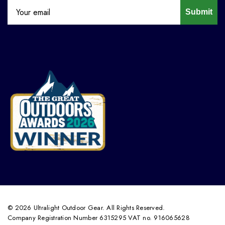
Submit
© 2026 Ultralight Outdoor Gear. All Rights Reserved.
Company Registration Number 6315295 VAT no. 916065628