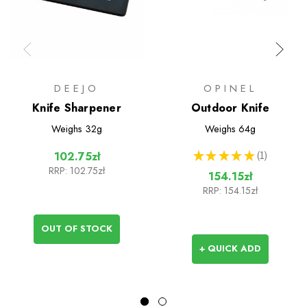
DEEJO
OPINEL
Knife Sharpener
Outdoor Knife
Weighs
32g
Weighs
64g
★
★
★
★
★
1
102.75zł
1
RRP:
102.75zł
154.15zł
RRP:
154.15zł
OUT OF STOCK
+ QUICK ADD