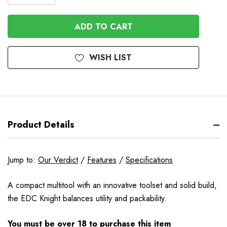
QUANTITY
QUANTITY
OF
OF
UNDEFINED
UNDEFINED
WISH LIST
Product Details
Jump to:
Our Verdict
/
Features
/
Specifications
A compact multitool with an innovative toolset and solid build,
the EDC Knight balances utility and packability.
You must be over 18 to purchase this item