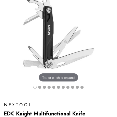
Tap or pinch to expand
NEXTOOL
EDC Knight Multifunctional Knife