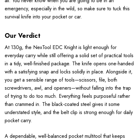
all. You never know when you are going to be in an
emergency, especially in the wild, so make sure to tuck this
survival knife into your pocket or car.
Our Verdict
At 130g, the NexTool EDC Knight is light enough for
everyday carry while still offering a solid set of practical tools
in a tidy, well-finished package. The knife opens one-handed
with a satisfying snap and locks solidly in place. Alongside it,
you get a sensible range of tools—scissors, file, both
screwdrivers, awl, and openers—without falling into the trap
of trying to do too much. Everything feels purposeful rather
than crammed in. The black-coated steel gives it some
understated style, and the belt clip is strong enough for daily
pocket carry.
A dependable, well-balanced pocket multitool that keeps