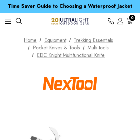
Time Saver Guide to Choosing a Waterproof Jacket
Spend over £25 and get our Anniversary Neck Tube for 1p
Free UK Delivery when you spend over zł 15
Time Saver Guide to Choosing a Waterproof Jacket
0
Spend over £25 and get our Anniversary Neck Tube for 1p
Home
Equipment
Trekking Essentials
Pocket Knives & Tools
Multi-tools
EDC Knight Multifunctional Knife