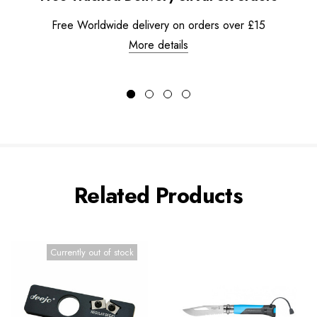
Free Worldwide delivery on orders over £15
More details
Related Products
Currently out of stock