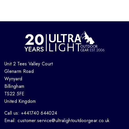
Unit 2 Tees Valley Court
Glenarm Road
Wynyard
Billingham
TS22 5FE
United Kingdom
Call us: +441740 644024
Email: customer.service@ultralightoutdoorgear.co.uk