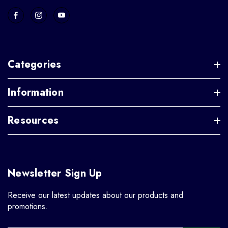
Categories
Information
Resources
Newsletter Sign Up
Receive our latest updates about our products and
promotions.