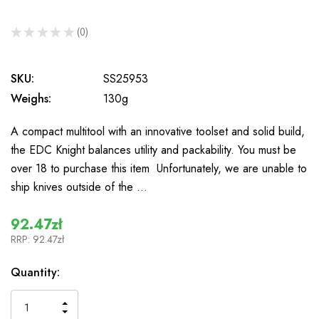
★
★
★
★
★
0
0
SKU:
SS25953
Weighs:
130g
A compact multitool with an innovative toolset and solid build,
the EDC Knight balances utility and packability. You must be
over 18 to purchase this item Unfortunately, we are unable to
ship knives outside of the …
92.47zł
RRP:
92.47zł
In
Quantity:
Stock
INCREASE
DECREASE