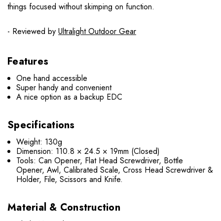
things focused without skimping on function.
- Reviewed by
Ultralight Outdoor Gear
Features
One hand accessible
Super handy and convenient
A nice option as a backup EDC
Specifications
Weight: 130g
Dimension: 110.8 × 24.5 × 19mm (Closed)
Tools: Can Opener, Flat Head Screwdriver, Bottle
Opener, Awl, Calibrated Scale, Cross Head Screwdriver &
Holder, File, Scissors and Knife.
Material & Construction