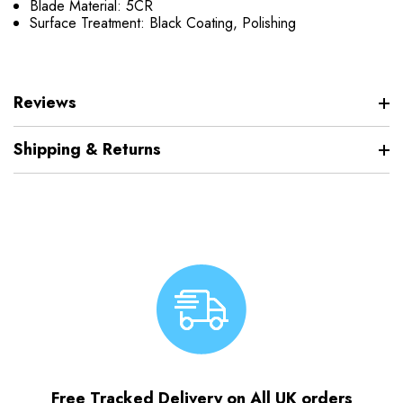
Blade Material: 5CR
Surface Treatment: Black Coating, Polishing
Reviews
Shipping & Returns
Free Tracked Delivery on All UK orders