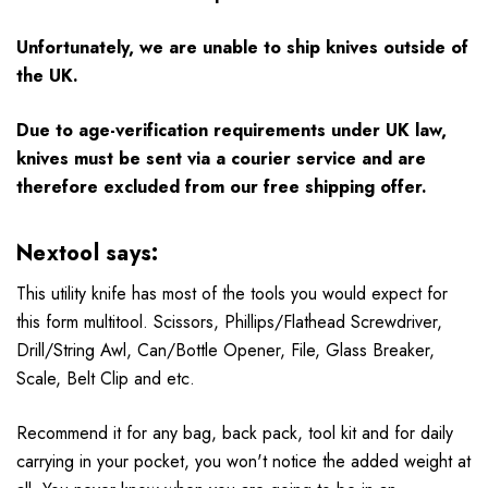
Unfortunately, we are unable to ship knives outside of
the UK.
Due to age-verification requirements under UK law,
knives must be sent via a courier service and are
therefore excluded from our free shipping offer.
Nextool says:
This utility knife has most of the tools you would expect for
this form multitool. Scissors, Phillips/Flathead Screwdriver,
Drill/String Awl, Can/Bottle Opener, File, Glass Breaker,
Scale, Belt Clip and etc.
Recommend it for any bag, back pack, tool kit and for daily
carrying in your pocket, you won't notice the added weight at