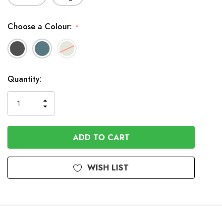
Choose a Colour:
*
In
Quantity:
Stock
INCREASE
DECREASE
QUANTITY
QUANTITY
OF
OF
UNDEFINED
UNDEFINED
WISH LIST