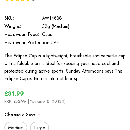
1
SKU:
AW14838
Weighs:
52g (Medium)
Headwear Type:
Caps
Headwear Protection:
UPF
The Eclipse Cap is a lightweight, breathable and versatile cap
with a foldable brim. Ideal for keeping your head cool and
protected during active sports. Sunday Afternoons says The
Eclipse Cap is the ultimate outdoor sp…
£31.99
RRP:
£32.99
| You save:
£1.00 (3%)
Choose a Size:
*
Medium
Large