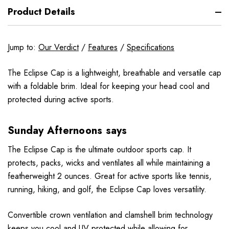
Product Details
Jump to:
Our Verdict
/
Features
/
Specifications
The Eclipse Cap is a lightweight, breathable and versatile cap
with a foldable brim. Ideal for keeping your head cool and
protected during active sports.
Sunday Afternoons says
The Eclipse Cap is the ultimate outdoor sports cap. It
protects, packs, wicks and ventilates all while maintaining a
featherweight 2 ounces. Great for active sports like tennis,
running, hiking, and golf, the Eclipse Cap loves versatility.
Convertible crown ventilation and clamshell brim technology
keeps you cool and UV protected while allowing for