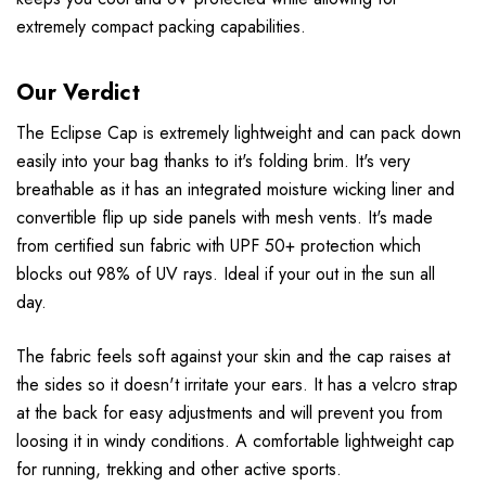
extremely compact packing capabilities.
Our Verdict
The Eclipse Cap is extremely lightweight and can pack down
easily into your bag thanks to it's folding brim. It's very
breathable as it has an integrated moisture wicking liner and
convertible flip up side panels with mesh vents. It's made
from certified sun fabric with UPF 50+ protection which
blocks out 98% of UV rays. Ideal if your out in the sun all
day.
The fabric feels soft against your skin and the cap raises at
the sides so it doesn't irritate your ears. It has a velcro strap
at the back for easy adjustments and will prevent you from
loosing it in windy conditions. A comfortable lightweight cap
for running, trekking and other active sports.