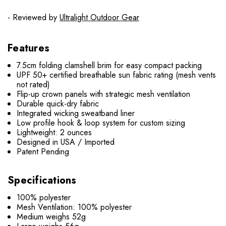
- Reviewed by
Ultralight Outdoor Gear
Features
7.5cm folding clamshell brim for easy compact packing
UPF 50+ certified breathable sun fabric rating (mesh vents
not rated)
Flip-up crown panels with strategic mesh ventilation
Durable quick-dry fabric
Integrated wicking sweatband liner
Low profile hook & loop system for custom sizing
Lightweight: 2 ounces
Designed in USA / Imported
Patent Pending
Specifications
100% polyester
Mesh Ventilation: 100% polyester
Medium weighs 52g