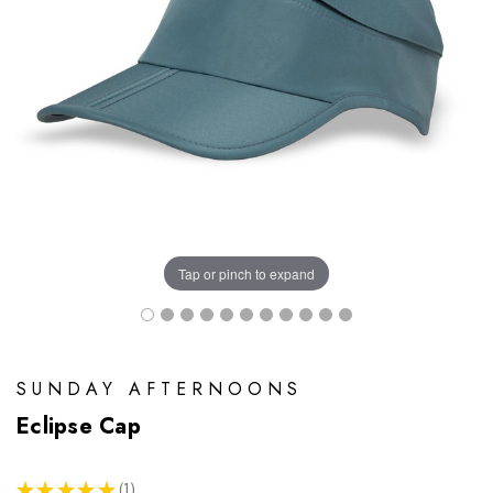
Tap or pinch to expand
SUNDAY AFTERNOONS
Eclipse Cap
★
★
★
★
★
1