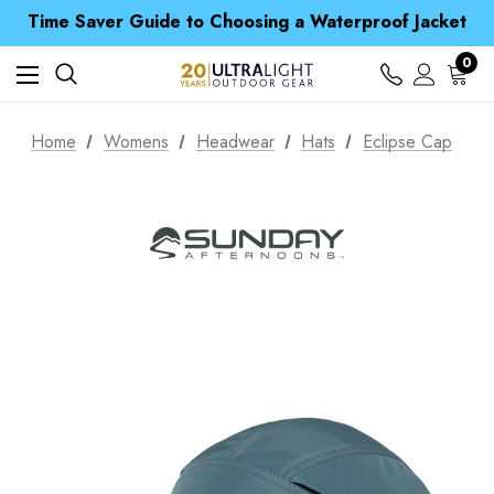
Time Saver Guide to Choosing a Waterproof Jacket
Spend over £25 and get our Anniversary Neck Tube for 1p
Free UK Delivery when you spend over £ 15
Time Saver Guide to Choosing a Waterproof Jacket
0
Spend over £25 and get our Anniversary Neck Tube for 1p
Home
Womens
Headwear
Hats
Eclipse Cap