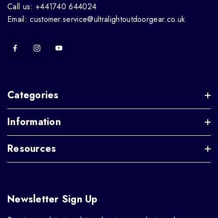
Call us: +441740 644024
Email: customer.service@ultralightoutdoorgear.co.uk
Categories
Information
Resources
Newsletter Sign Up