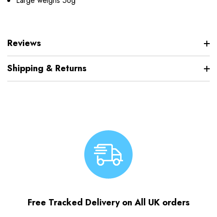
Large weighs 56g
Reviews
Shipping & Returns
Free Tracked Delivery on All UK orders