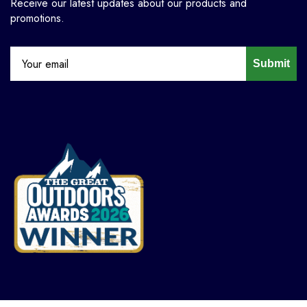
Receive our latest updates about our products and
promotions.
Submit