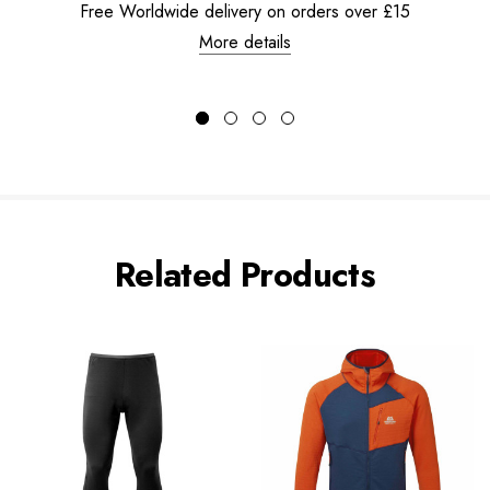
Free Worldwide delivery on orders over £15
More details
Related Products