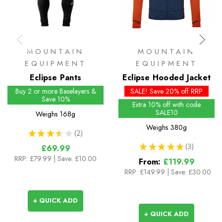
MOUNTAIN
MOUNTAIN
EQUIPMENT
EQUIPMENT
Eclipse Pants
Eclipse Hooded Jacket
Buy 2 or more Baselayers &
SALE! Save 20% off RRP
Save 10%
Extra 10% off with code
SALE10
Weighs
168g
Weighs
380g
★
★
★
★
★
2
2
★
★
★
★
★
3
£69.99
3
RRP:
£79.99
| Save: £10.00
From:
£119.99
RRP:
£149.99
|
Save: £30.00
+ QUICK ADD
+ QUICK ADD