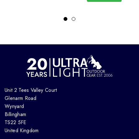
Unit 2 Tees Valley Court
Glenarm Road
Wynyard
Billingham
TS22 5FE
United Kingdom