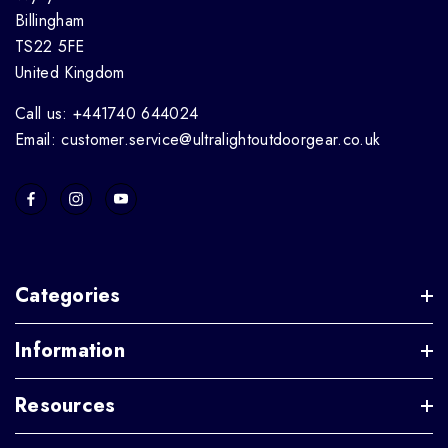
Billingham
TS22 5FE
United Kingdom
Call us: +441740 644024
Email: customer.service@ultralightoutdoorgear.co.uk
Categories
Information
Resources