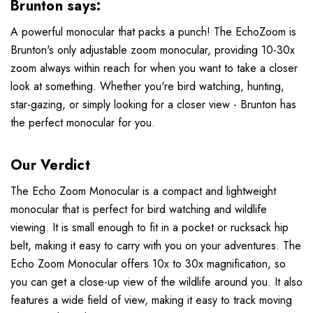
Brunton says:
A powerful monocular that packs a punch! The EchoZoom is
Brunton's only adjustable zoom monocular, providing 10-30x
zoom always within reach for when you want to take a closer
look at something. Whether you're bird watching, hunting,
star-gazing, or simply looking for a closer view - Brunton has
the perfect monocular for you.
Our Verdict
The Echo Zoom Monocular is a compact and lightweight
monocular that is perfect for bird watching and wildlife
viewing. It is small enough to fit in a pocket or rucksack hip
belt, making it easy to carry with you on your adventures. The
Echo Zoom Monocular offers 10x to 30x magnification, so
you can get a close-up view of the wildlife around you. It also
features a wide field of view, making it easy to track moving