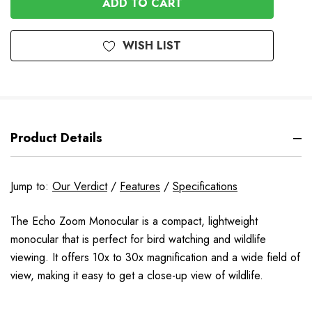
WISH LIST
Product Details
Jump to:
Our Verdict
/
Features
/
Specifications
The Echo Zoom Monocular is a compact, lightweight
monocular that is perfect for bird watching and wildlife
viewing. It offers 10x to 30x magnification and a wide field of
view, making it easy to get a close-up view of wildlife.