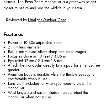
animals. The Echo Zoom Monocular is a great way to get
closer to nature and see the wildlife in your area.
- Reviewed by
Ultralight Outdoor Gear
Features
Powerful 10-30x adjustable zoom
21 mm lens diameter
BaK-4 prism glass offers sharp and clear images
Focus as close as 10 feet / 3.05 m
Eye relief 12 mm/ 2.4 mm-1.8 mm
Attach the monocular directly to a tripod for a hands-free
gander
Aluminum body is durable while the flexible eyecup is
comfortable when in use
Lens cloth included for when you need to clean the
monocular
Wrist lanyard and case included helps protect the
monocular when not in use