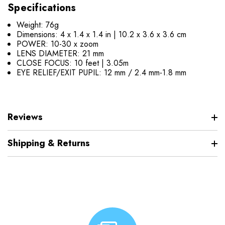
Specifications
Weight: 76g
Dimensions: 4 x 1.4 x 1.4 in | 10.2 x 3.6 x 3.6 cm
POWER: 10-30 x zoom
LENS DIAMETER: 21 mm
CLOSE FOCUS: 10 feet | 3.05m
EYE RELIEF/EXIT PUPIL: 12 mm / 2.4 mm-1.8 mm
Reviews
Shipping & Returns