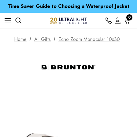
Free UK Delivery when you spend over CA$ 15
Time Saver Guide to Choosing a Waterproof Jacket
Spend over £25 and get our Anniversary Neck Tube for 1p
Free UK Delivery when you spend over CA$ 15
0
Time Saver Guide to Choosing a Waterproof Jacket
Spend over £25 and get our Anniversary Neck Tube for 1p
Home
All Gifts
Echo Zoom Monocular 10x30