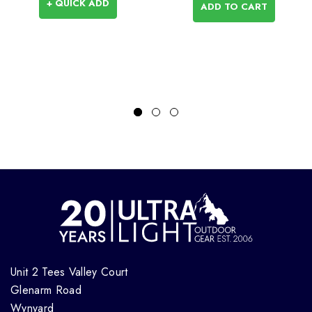
+ QUICK ADD
ADD TO CART
Unit 2 Tees Valley Court
Glenarm Road
Wynyard