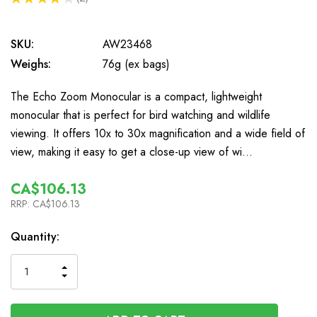
2
SKU:
AW23468
Weighs:
76g (ex bags)
The Echo Zoom Monocular is a compact, lightweight
monocular that is perfect for bird watching and wildlife
viewing. It offers 10x to 30x magnification and a wide field of
view, making it easy to get a close-up view of wi…
CA$106.13
RRP:
CA$106.13
In
Quantity:
Stock
INCREASE
DECREASE
QUANTITY
QUANTITY
OF
OF
UNDEFINED
UNDEFINED