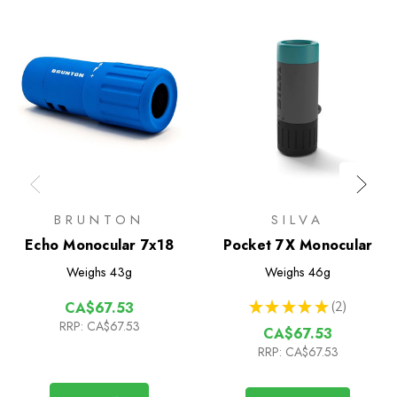
BRUNTON
SILVA
Echo Monocular 7x18
Pocket 7X Monocular
Weighs
43g
Weighs
46g
★
★
★
★
★
2
CA$67.53
2
RRP:
CA$67.53
CA$67.53
RRP:
CA$67.53