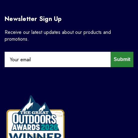
Newsletter Sign Up
Receive our latest updates about our products and
promotions.
Submit