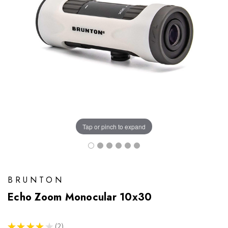
Tap or pinch to expand
BRUNTON
Echo Zoom Monocular 10x30
★
★
★
★
★
2