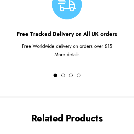
Free Tracked Delivery on All UK orders
Free Worldwide delivery on orders over £15
More details
Related Products