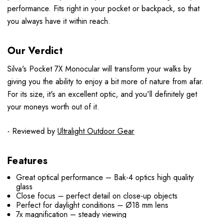
performance. Fits right in your pocket or backpack, so that
you always have it within reach.
Our Verdict
Silva's Pocket 7X Monocular will transform your walks by
giving you the ability to enjoy a bit more of nature from afar.
For its size, it's an excellent optic, and you'll definitely get
your moneys worth out of it.
- Reviewed by
Ultralight Outdoor Gear
Features
Great optical performance – Bak-4 optics high quality
glass
Close focus – perfect detail on close-up objects
Perfect for daylight conditions – Ø18 mm lens
7x magnification – steady viewing