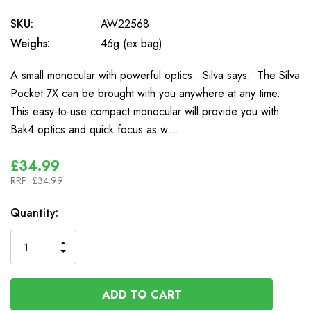
SKU:
AW22568
Weighs:
46g (ex bag)
A small monocular with powerful optics. Silva says: The Silva
Pocket 7X can be brought with you anywhere at any time.
This easy-to-use compact monocular will provide you with
Bak4 optics and quick focus as w…
£34.99
RRP:
£34.99
In
Quantity:
Stock
INCREASE
DECREASE
QUANTITY
QUANTITY
OF
OF
UNDEFINED
UNDEFINED