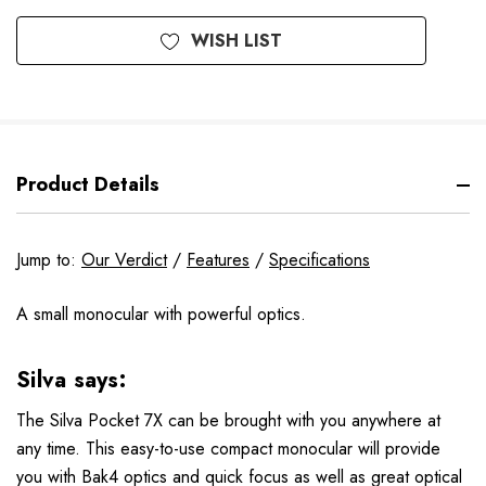
WISH LIST
Product Details
Jump to:
Our Verdict
/
Features
/
Specifications
A small monocular with powerful optics.
Silva says:
The Silva Pocket 7X can be brought with you anywhere at
any time. This easy-to-use compact monocular will provide
you with Bak4 optics and quick focus as well as great optical