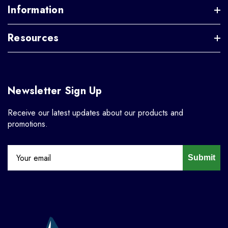
Information
Resources
Newsletter Sign Up
Receive our latest updates about our products and
promotions.
Submit