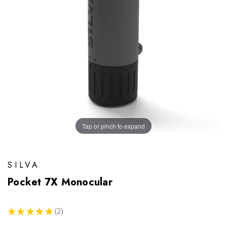
Tap or pinch to expand
SILVA
Pocket 7X Monocular
★
★
★
★
★
2
2