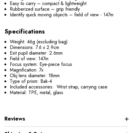
Easy to carry – compact & lightweight
Rubberized surface – grip friendly
Identify quick moving objects – field of view - 147m
Specifications
Weight: 46g (excluding bag)
Dimensions: 7.6 x 2.9cm
Exit pupil diameter: 2.6mm
Field of view: 147m
Focus system: Eye-piece focus
Magnification: 7x
Obj lens diameter: 18mm
Type of prism: Bak-4
Included accessories: Wrist strap, carrying case
Material: TPE, metal, glass
Reviews