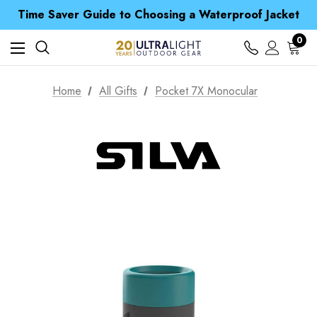
Free UK Delivery when you spend over £ 15
Time Saver Guide to Choosing a Waterproof Jacket
Spend over £25 and get our Anniversary Neck Tube for 1p
Free UK Delivery when you spend over £ 15
0
Time Saver Guide to Choosing a Waterproof Jacket
Spend over £25 and get our Anniversary Neck Tube for 1p
Home
All Gifts
Pocket 7X Monocular