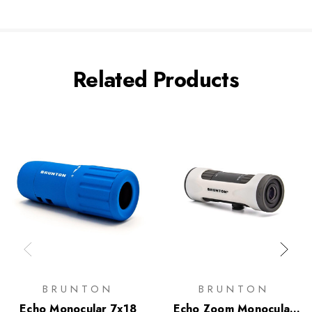
Related Products
BRUNTON
BRUNTON
Echo Monocular 7x18
Echo Zoom Monocular