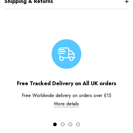
Shipping & Returns
Free Tracked Delivery on All UK orders
Free Worldwide delivery on orders over £15
More details