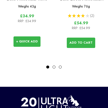
10x30
Weighs
43g
Weighs
76g
★
★
★
★
★
2
£34.99
2
RRP:
£34.99
£54.99
RRP:
£54.99
+ QUICK ADD
ADD TO CART