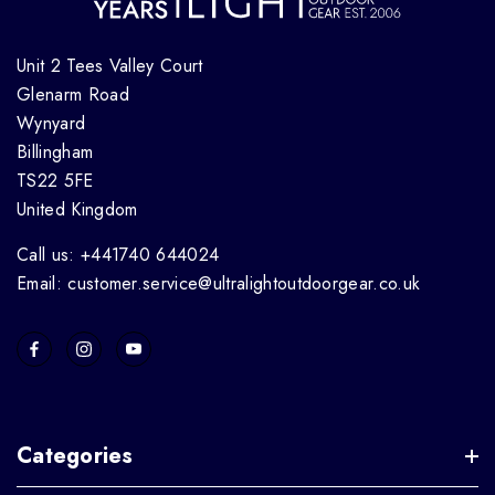
Unit 2 Tees Valley Court
Glenarm Road
Wynyard
Billingham
TS22 5FE
United Kingdom
Call us: +441740 644024
Email: customer.service@ultralightoutdoorgear.co.uk
Categories