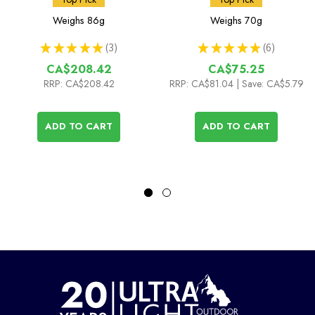
(Ti DX Stand & Stove)
Weighs
86g
Weighs
70g
★
★
★
★
★
3
★
★
★
★
★
6
3
6
CA$208.42
CA$75.25
RRP:
CA$208.42
RRP:
CA$81.04
| Save: CA$5.79
ADD TO CART
ADD TO CART