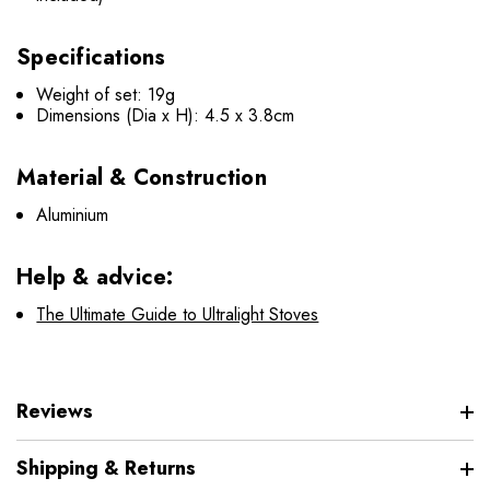
Specifications
Weight of set: 19g
Dimensions (Dia x H): 4.5 x 3.8cm
Material & Construction
Aluminium
Help & advice:
The Ultimate Guide to Ultralight Stoves
Reviews
Shipping & Returns