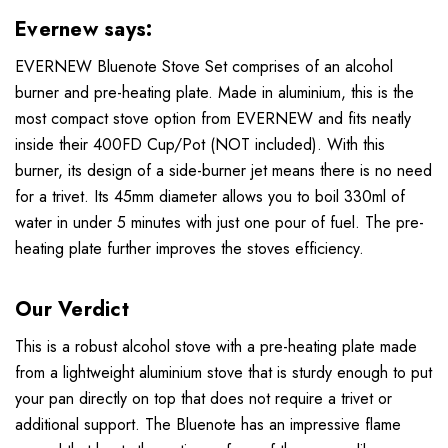
Evernew says:
EVERNEW Bluenote Stove Set comprises of an alcohol
burner and pre-heating plate. Made in aluminium, this is the
most compact stove option from EVERNEW and fits neatly
inside their 400FD Cup/Pot (NOT included). With this
burner, its design of a side-burner jet means there is no need
for a trivet. Its 45mm diameter allows you to boil 330ml of
water in under 5 minutes with just one pour of fuel. The pre-
heating plate further improves the stoves efficiency.
Our Verdict
This is a robust alcohol stove with a pre-heating plate made
from a lightweight aluminium stove that is sturdy enough to put
your pan directly on top that does not require a trivet or
additional support. The Bluenote has an impressive flame