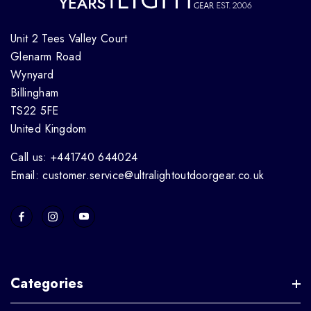
Unit 2 Tees Valley Court
Glenarm Road
Wynyard
Billingham
TS22 5FE
United Kingdom
Call us: +441740 644024
Email: customer.service@ultralightoutdoorgear.co.uk
Categories