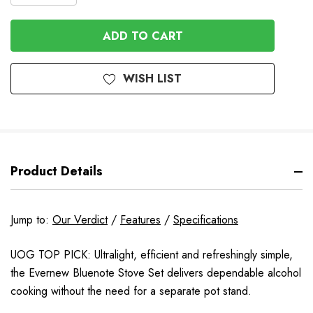
QUANTITY
OF
OF
UNDEFINED
UNDEFINED
WISH LIST
Product Details
Jump to:
Our Verdict
/
Features
/
Specifications
UOG TOP PICK: Ultralight, efficient and refreshingly simple,
the Evernew Bluenote Stove Set delivers dependable alcohol
cooking without the need for a separate pot stand.