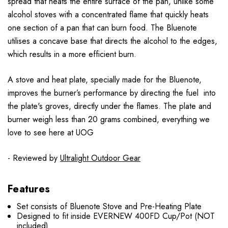
spread that heats the entire surface of the pan, unlike some
alcohol stoves with a concentrated flame that quickly heats
one section of a pan that can burn food. The Bluenote
utilises a concave base that directs the alcohol to the edges,
which results in a more efficient burn.
A stove and heat plate, specially made for the Bluenote,
improves the burner’s performance by directing the fuel into
the plate's groves, directly under the flames. The plate and
burner weigh less than 20 grams combined, everything we
love to see here at UOG
- Reviewed by
Ultralight Outdoor Gear
Features
Set consists of Bluenote Stove and Pre-Heating Plate
Designed to fit inside EVERNEW 400FD Cup/Pot (NOT
included)