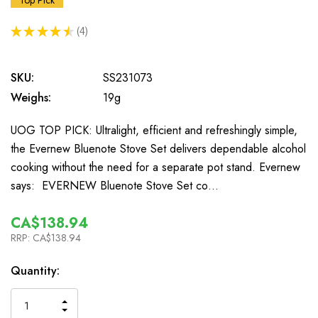
Top Pick
★
★
★
★
★
4
4
SKU:
SS231073
Weighs:
19g
UOG TOP PICK: Ultralight, efficient and refreshingly simple,
the Evernew Bluenote Stove Set delivers dependable alcohol
cooking without the need for a separate pot stand. Evernew
says: EVERNEW Bluenote Stove Set co…
CA$138.94
RRP:
CA$138.94
In
Quantity:
Stock
INCREASE
DECREASE
QUANTITY