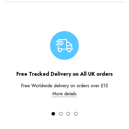
Free Tracked Delivery on All UK orders
Free Worldwide delivery on orders over £15
More details