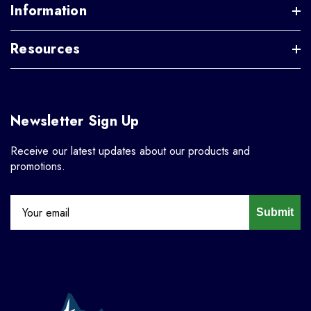
Information
Resources
Newsletter Sign Up
Receive our latest updates about our products and
promotions.
Submit