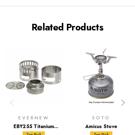
Related Products
EVERNEW
SOTO
EBY255 Titanium
Amicus Stove
Alcohol Stove DX Set
Top Pick
Top Pick