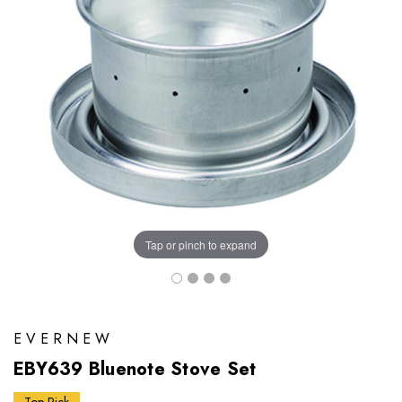
Tap or pinch to expand
EVERNEW
EBY639 Bluenote Stove Set