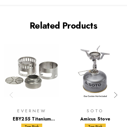
Related Products
EVERNEW
SOTO
EBY255 Titanium
Amicus Stove
Alcohol Stove DX Set
Top Pick
Top Pick