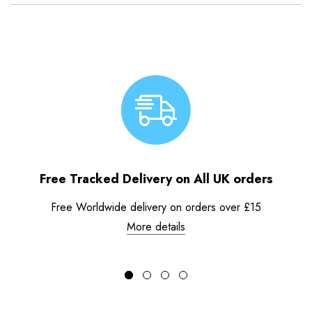
Free Tracked Delivery on All UK orders
Free Worldwide delivery on orders over £15
More details