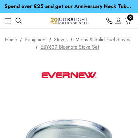
Time Saver Guide to Choosing a Waterproof Jacket
Spend over £25 and get our Anniversary Neck Tube for 1p
Free UK Delivery when you spend over zł 15
Time Saver Guide to Choosing a Waterproof Jacket
0
Spend over £25 and get our Anniversary Neck Tube for 1p
Home
Equipment
Stoves
Meths & Solid Fuel Stoves
EBY639 Bluenote Stove Set