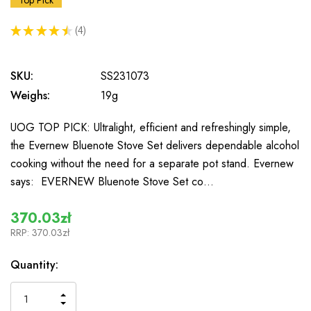
Top Pick
★
★
★
★
★
4
4
SKU:
SS231073
Weighs:
19g
UOG TOP PICK: Ultralight, efficient and refreshingly simple,
the Evernew Bluenote Stove Set delivers dependable alcohol
cooking without the need for a separate pot stand. Evernew
says: EVERNEW Bluenote Stove Set co…
370.03zł
RRP:
370.03zł
In
Quantity:
Stock
INCREASE
DECREASE
QUANTITY