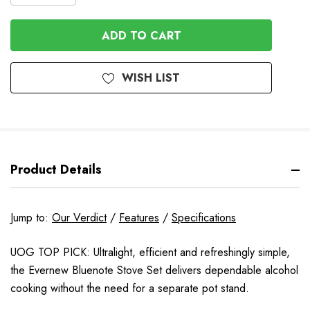
QUANTITY
OF
OF
UNDEFINED
UNDEFINED
WISH LIST
Product Details
Jump to:
Our Verdict
/
Features
/
Specifications
UOG TOP PICK: Ultralight, efficient and refreshingly simple,
the Evernew Bluenote Stove Set delivers dependable alcohol
cooking without the need for a separate pot stand.