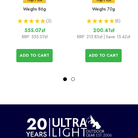
(Ti DX Stand & Stove)
Weighs
86g
Weighs
70g
★
★
★
★
★
3
★
★
★
★
★
6
3
6
555.07zł
200.41zł
RRP:
555.07zł
RRP:
215.83zł
| Save: 15.42zł
ADD TO CART
ADD TO CART