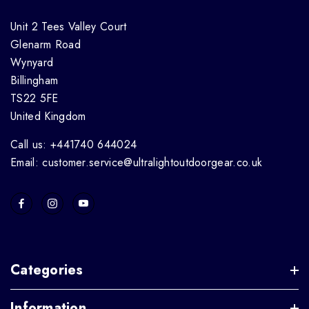
Unit 2 Tees Valley Court
Glenarm Road
Wynyard
Billingham
TS22 5FE
United Kingdom
Call us: +441740 644024
Email: customer.service@ultralightoutdoorgear.co.uk
Categories
Information