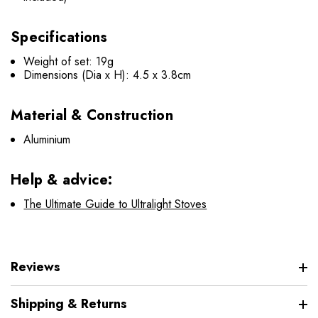
Specifications
Weight of set: 19g
Dimensions (Dia x H): 4.5 x 3.8cm
Material & Construction
Aluminium
Help & advice:
The Ultimate Guide to Ultralight Stoves
Reviews
Shipping & Returns