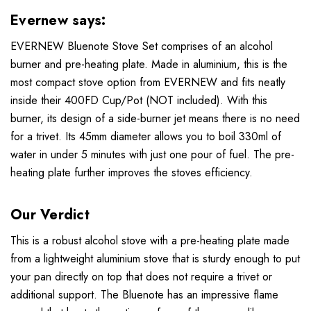
Evernew says:
EVERNEW Bluenote Stove Set comprises of an alcohol
burner and pre-heating plate. Made in aluminium, this is the
most compact stove option from EVERNEW and fits neatly
inside their 400FD Cup/Pot (NOT included). With this
burner, its design of a side-burner jet means there is no need
for a trivet. Its 45mm diameter allows you to boil 330ml of
water in under 5 minutes with just one pour of fuel. The pre-
heating plate further improves the stoves efficiency.
Our Verdict
This is a robust alcohol stove with a pre-heating plate made
from a lightweight aluminium stove that is sturdy enough to put
your pan directly on top that does not require a trivet or
additional support. The Bluenote has an impressive flame