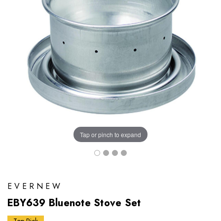
Tap or pinch to expand
EVERNEW
EBY639 Bluenote Stove Set