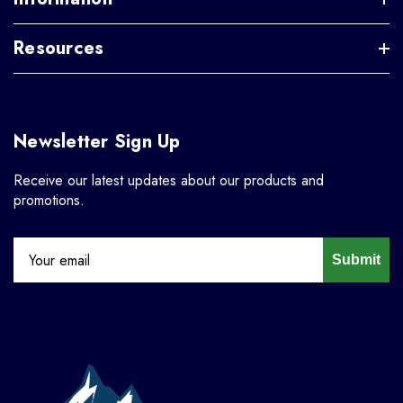
Resources
Newsletter Sign Up
Receive our latest updates about our products and
promotions.
Submit