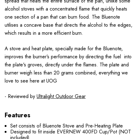
spread that heats the entire surface of the pan, unlike some
alcohol stoves with a concentrated flame that quickly heats
one section of a pan that can burn food. The Bluenote
utilises a concave base that directs the alcohol to the edges,
which results in a more efficient burn.
A stove and heat plate, specially made for the Bluenote,
improves the burner’s performance by directing the fuel into
the plate's groves, directly under the flames. The plate and
burner weigh less than 20 grams combined, everything we
love to see here at UOG
- Reviewed by
Ultralight Outdoor Gear
Features
Set consists of Bluenote Stove and Pre-Heating Plate
Designed to fit inside EVERNEW 400FD Cup/Pot (NOT
included)