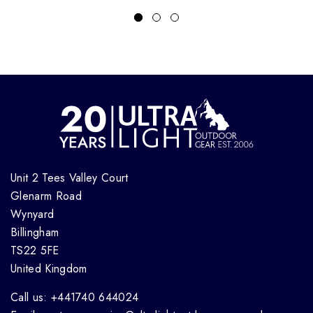
Unit 2 Tees Valley Court
Glenarm Road
Wynyard
Billingham
TS22 5FE
United Kingdom
Call us: +441740 644024