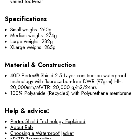
varied footwear
Specifications
Small weighs: 260g
Medium weighs: 274g
Large weighs: 282g
XLarge weighs: 285g
Material & Construction
40D Pertex® Shield 2.5-Layer construction waterproof
technology with fluorocarbon-free DWR (97gsm) HH:
20,000mm/MVTR: 20,000 g/m2/24hrs
100% Polyamide (Recycled) with Polyurethane membrane
Help & advice:
Pertex Shield Technology Explained
About Rab
Choosing a Waterproof Jacket