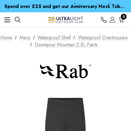
Time Saver Guide to Choosing a Waterproof Jacket
Spend over £25 and get our Anniversary Neck Tube for 1p
Free UK Delivery when you spend over NZ$ 15
Time Saver Guide to Choosing a Waterproof Jacket
0
Spend over £25 and get our Anniversary Neck Tube for 1p
Home
Mens
Waterproof Shell
Waterproof Overtrousers
Downpour Mountain 2.5L Pants