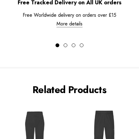
Free Tracked Delivery on All UK orders
Free Worldwide delivery on orders over £15
More details
Related Products