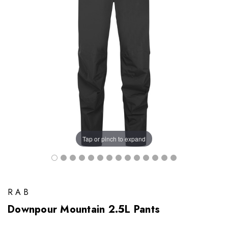
Tap or pinch to expand
RAB
Downpour Mountain 2.5L Pants