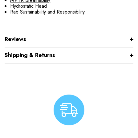
MVTR Breathability
Hydrostatic Head
Rab Sustainability and Responsibility
Reviews
Shipping & Returns