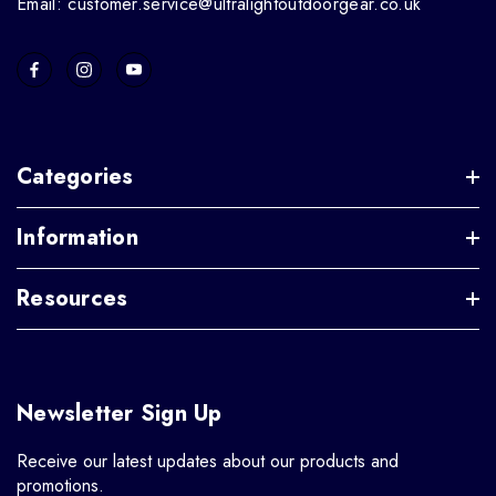
Email: customer.service@ultralightoutdoorgear.co.uk
Categories
Information
Resources
Newsletter Sign Up
Receive our latest updates about our products and
promotions.