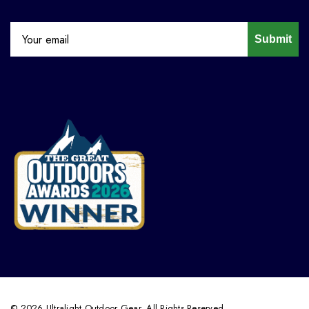
Submit
© 2026 Ultralight Outdoor Gear. All Rights Reserved.