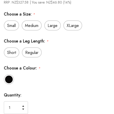
RRP:
NZ$327.58
| You save:
NZ$46.80 (14%)
Choose a Size:
*
Small
Medium
Large
XLarge
Choose a Leg Length:
*
Short
Regular
Choose a Colour:
*
In
Quantity:
Stock
INCREASE
DECREASE
QUANTITY