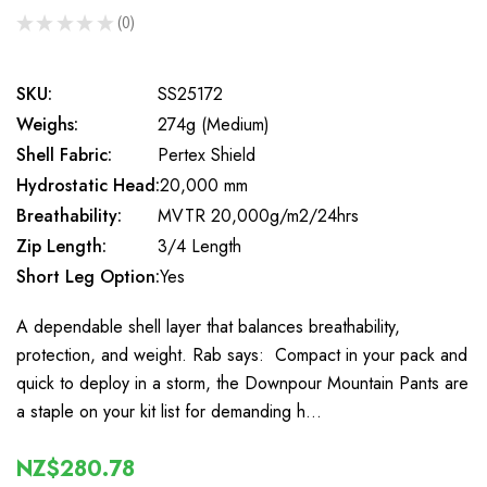
★
★
★
★
★
0
0
SKU:
SS25172
Weighs:
274g (Medium)
Shell Fabric:
Pertex Shield
Hydrostatic Head:
20,000 mm
Breathability:
MVTR 20,000g/m2/24hrs
Zip Length:
3/4 Length
Short Leg Option:
Yes
A dependable shell layer that balances breathability,
protection, and weight. Rab says: Compact in your pack and
quick to deploy in a storm, the Downpour Mountain Pants are
a staple on your kit list for demanding h…
NZ$280.78