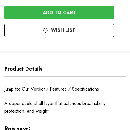
QUANTITY
OF
OF
UNDEFINED
UNDEFINED
WISH LIST
Product Details
Jump to:
Our Verdict
/
Features
/
Specifications
A dependable shell layer that balances breathability,
protection, and weight.
Rab says: