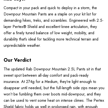
Compact in your pack and quick to deploy in a storm, the
Downpour Mountain Pants are a staple on your kit list for
demanding hikes, treks, and scrambles. Engineered with 2.5-
layer
Pertex® Shield
and excellent knee articulation, they
offer a finely tuned balance of low weight, mobility, and
durability that’s ideal for tackling more technical terrain and
unpredictable weather.
Our Verdict
The updated Rab Downpour Mountain 2.5L Pants sit in that
sweet spot between all-day comfort and pack-ready
insurance. At 274g for a Medium, they’re light enough to
disappear until needed, but the full-length side zips mean you
won’t be fumbling them over boots mid-downpour, and they
can be used to vent some heat on intense climes. The Pertex
Shield fabric holds up well in prolonged rain, with enough