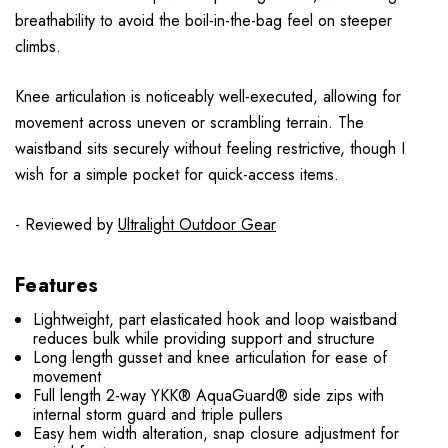
breathability to avoid the boil-in-the-bag feel on steeper
climbs.
Knee articulation is noticeably well-executed, allowing for
movement across uneven or scrambling terrain. The
waistband sits securely without feeling restrictive, though I
wish for a simple pocket for quick-access items.
- Reviewed by
Ultralight Outdoor Gear
Features
Lightweight, part elasticated hook and loop waistband
reduces bulk while providing support and structure
Long length gusset and knee articulation for ease of
movement
Full length 2-way YKK® AquaGuard® side zips with
internal storm guard and triple pullers
Easy hem width alteration, snap closure adjustment for