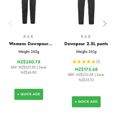
RAB
RAB
Womens Downpour
Downpour 2.5L pants
Mountain 2.5L Pants
Weighs
265g
Weighs
261g
★
★
★
★
★
1
NZ$280.78
1
RRP:
NZ$327.58
| Save:
NZ$175.48
NZ$46.80
RRP:
NZ$210.58
| Save:
NZ$35.10
+ QUICK ADD
+ QUICK ADD