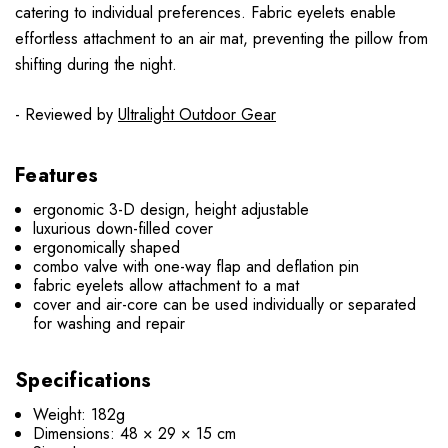
catering to individual preferences. Fabric eyelets enable
effortless attachment to an air mat, preventing the pillow from
shifting during the night.
- Reviewed by
Ultralight Outdoor Gear
Features
ergonomic 3-D design, height adjustable
luxurious down-filled cover
ergonomically shaped
combo valve with one-way flap and deflation pin
fabric eyelets allow attachment to a mat
cover and air-core can be used individually or separated
for washing and repair
Specifications
Weight: 182g
Dimensions: 48 × 29 × 15 cm