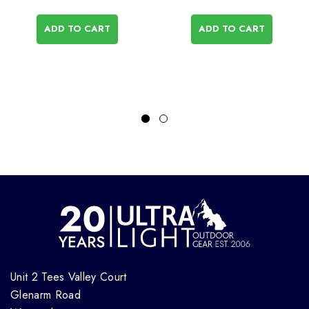
ADD TO CART
ADD TO CART
Unit 2 Tees Valley Court
Glenarm Road