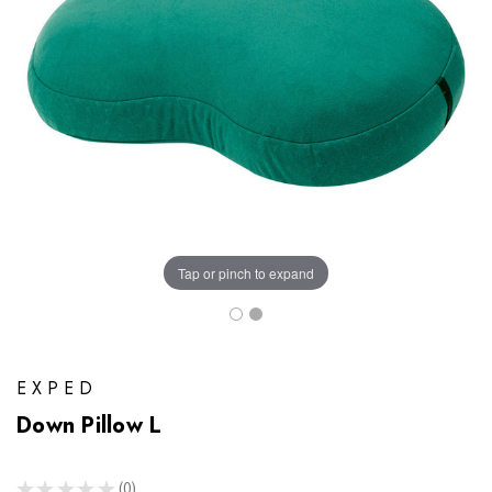
Tap or pinch to expand
EXPED
Down Pillow L
★
★
★
★
★
0