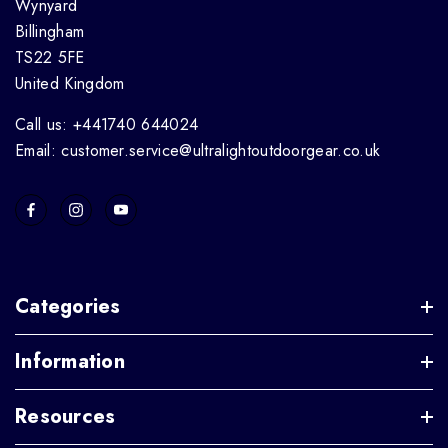
Wynyard
Billingham
TS22 5FE
United Kingdom
Call us: +441740 644024
Email: customer.service@ultralightoutdoorgear.co.uk
Categories
Information
Resources