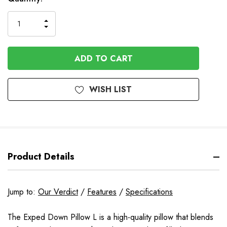
Stock
INCREASE
DECREASE
QUANTITY
QUANTITY
OF
OF
UNDEFINED
UNDEFINED
WISH LIST
Product Details
Jump to:
Our Verdict
/
Features
/
Specifications
The Exped Down Pillow L is a high-quality pillow that blends