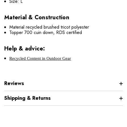
Size: L
Material & Construction
Material recycled brushed tricot polyester
Topper 700 cuin down, RDS certified
Help & advice:
Recycled Content in Outdoor Gear
Reviews
Shipping & Returns