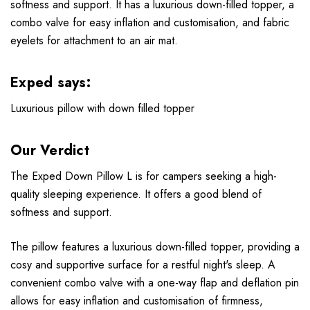
softness and support. It has a luxurious down-filled topper, a
combo valve for easy inflation and customisation, and fabric
eyelets for attachment to an air mat.
Exped says:
Luxurious pillow with down filled topper
Our Verdict
The Exped Down Pillow L is for campers seeking a high-
quality sleeping experience. It offers a good blend of
softness and support.
The pillow features a luxurious down-filled topper, providing a
cosy and supportive surface for a restful night's sleep. A
convenient combo valve with a one-way flap and deflation pin
allows for easy inflation and customisation of firmness,