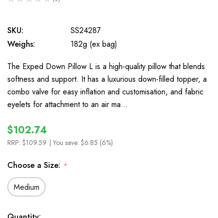
0
SKU:
SS24287
Weighs:
182g (ex bag)
The Exped Down Pillow L is a high-quality pillow that blends
softness and support. It has a luxurious down-filled topper, a
combo valve for easy inflation and customisation, and fabric
eyelets for attachment to an air ma…
$102.74
RRP:
$109.59
| You save:
$6.85 (6%)
Choose a Size:
*
Medium
In
Quantity: