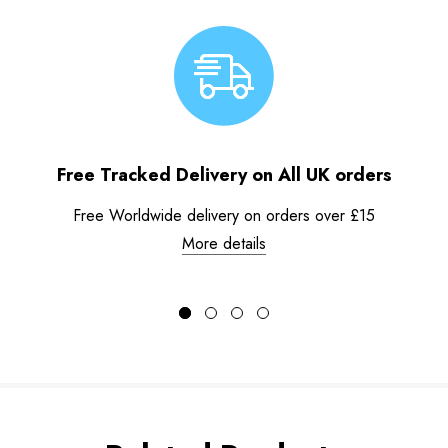
Free Tracked Delivery on All UK orders
Free Worldwide delivery on orders over £15
More details