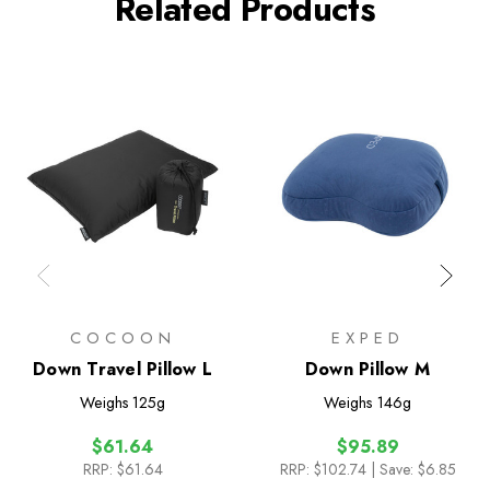
Related Products
COCOON
EXPED
Down Travel Pillow L
Down Pillow M
Weighs
125g
Weighs
146g
$61.64
$95.89
RRP:
$61.64
RRP:
$102.74
| Save: $6.85