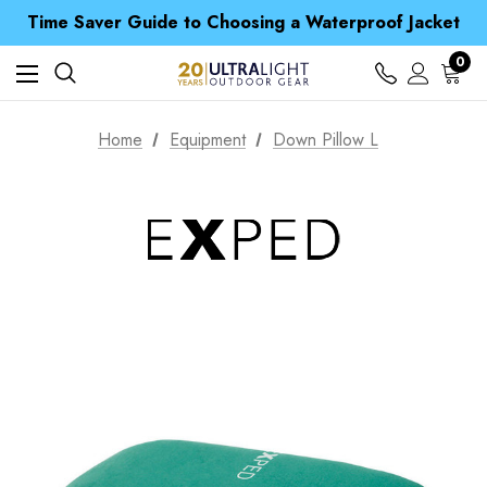
Free UK Delivery when you spend over $ 15
Time Saver Guide to Choosing a Waterproof Jacket
Spend over £25 and get our Anniversary Neck Tube for 1p
Free UK Delivery when you spend over $ 15
0
Time Saver Guide to Choosing a Waterproof Jacket
Spend over £25 and get our Anniversary Neck Tube for 1p
Home
Equipment
Down Pillow L