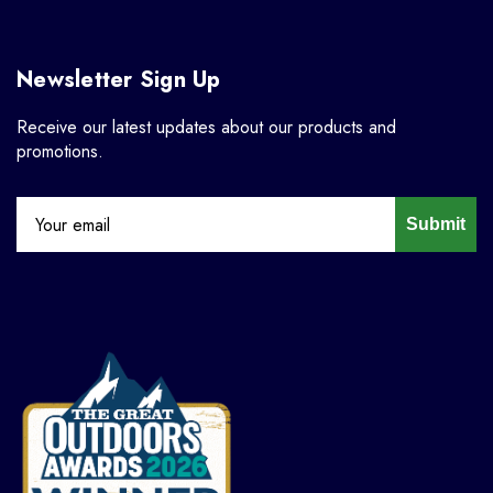
Newsletter Sign Up
Receive our latest updates about our products and
promotions.
Submit