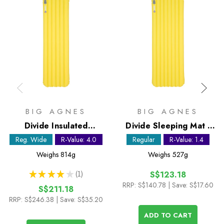
BIG AGNES
BIG AGNES
Divide Insulated
Divide Sleeping Mat -
Sleeping Mat - Regular
Regular
Reg. Wide
R-Value: 4.0
Regular
R-Value: 1.4
Wide
Weighs
814g
Weighs
527g
★
★
★
★
★
1
S$123.18
1
RRP:
S$140.78
| Save: S$17.60
S$211.18
RRP:
S$246.38
| Save: S$35.20
ADD TO CART