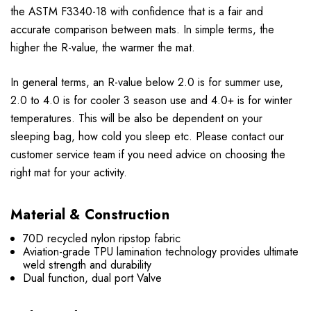
the ASTM F3340-18 with confidence that is a fair and
accurate comparison between mats. In simple terms, the
higher the R-value, the warmer the mat.
In general terms, an R-value below 2.0 is for summer use,
2.0 to 4.0 is for cooler 3 season use and 4.0+ is for winter
temperatures. This will be also be dependent on your
sleeping bag, how cold you sleep etc. Please contact our
customer service team if you need advice on choosing the
right mat for your activity.
Material & Construction
70D recycled nylon ripstop fabric
Aviation-grade TPU lamination technology provides ultimate
weld strength and durability
Dual function, dual port Valve