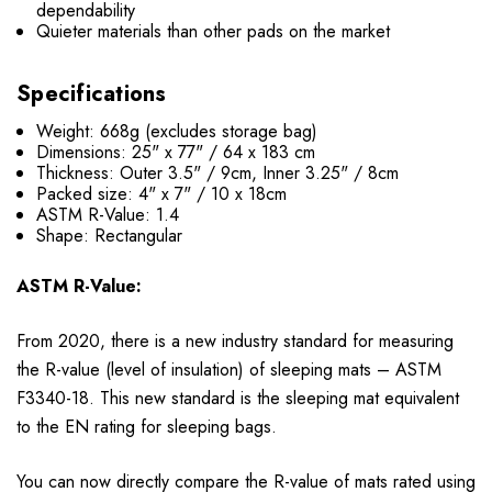
dependability
Quieter materials than other pads on the market
Specifications
Weight: 668g (excludes storage bag)
Dimensions: 25" x 77" / 64 x 183 cm
Thickness: Outer 3.5" / 9cm, Inner 3.25" / 8cm
Packed size: 4" x 7" / 10 x 18cm
ASTM R-Value: 1.4
Shape: Rectangular
ASTM R-Value:
From 2020, there is a new industry standard for measuring
the R-value (level of insulation) of sleeping mats – ASTM
F3340-18. This new standard is the sleeping mat equivalent
to the EN rating for sleeping bags.
You can now directly compare the R-value of mats rated using