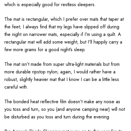
which is especially good for restless sleepers.
The mat is rectangular, which I prefer over mats that taper at
the feet; I always find that my legs have slipped off during
the night on narrower mats, especially if I'm using a quilt. A
rectangular mat will add some weight, but I'll happily carry a
few more grams for a good night’s sleep.
The mat isn’t made from super ultra-light materials but from
more durable ripstop nylon; again, I would rather have a
robust, slightly heavier mat that I know I can be a little less
careful with.
The bonded heat reflective film doesn’t make any noise as
you toss and turn, so you (and anyone camping near) will not
be disturbed as you toss and turn during the evening.