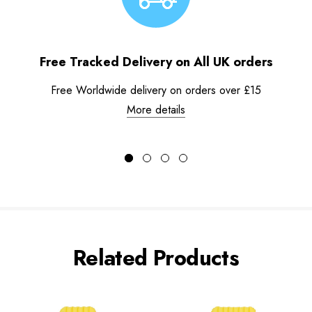
Free Tracked Delivery on All UK orders
Free Worldwide delivery on orders over £15
More details
Related Products