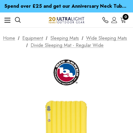
Time Saver Guide to Choosing a Waterproof Jacket
Spend over £25 and get our Anniversary Neck Tube for 1p
Free UK Delivery when you spend over S$ 15
Time Saver Guide to Choosing a Waterproof Jacket
0
Spend over £25 and get our Anniversary Neck Tube for 1p
Home
Equipment
Sleeping Mats
Wide Sleeping Mats
Divide Sleeping Mat - Regular Wide