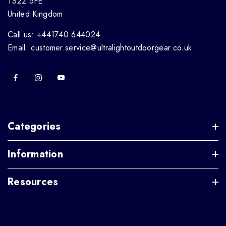
TS22 5FE
United Kingdom
Call us: +441740 644024
Email: customer.service@ultralightoutdoorgear.co.uk
Categories
Information
Resources