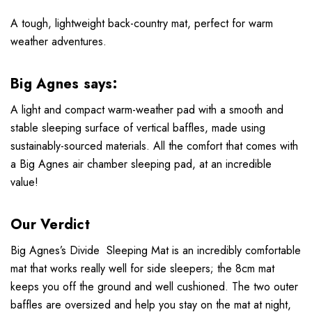
A tough, lightweight back-country mat, perfect for warm
weather adventures.
Big Agnes says:
A light and compact warm-weather pad with a smooth and
stable sleeping surface of vertical baffles, made using
sustainably-sourced materials. All the comfort that comes with
a Big Agnes air chamber sleeping pad, at an incredible
value!
Our Verdict
Big Agnes’s Divide Sleeping Mat is an incredibly comfortable
mat that works really well for side sleepers; the 8cm mat
keeps you off the ground and well cushioned. The two outer
baffles are oversized and help you stay on the mat at night,