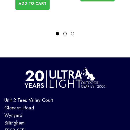
ADD TO CART
Unit 2 Tees Valley Court
Glenarm Road
Wynyard
Billingham