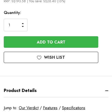
RRP:
S$193.58
| You save:
S$26.40 (13%)
In
Quantity:
Stock
INCREASE
DECREASE
QUANTITY
QUANTITY
OF
OF
UNDEFINED
UNDEFINED
WISH LIST
Product Details
Jump to:
Our Verdict
/
Features
/
Specifications