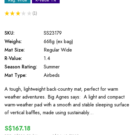
Reg. Wide
R-Value: 1.4
★
★
★
★
★
1
1
SKU:
SS23179
Weighs:
668g (ex bag)
Mat Size:
Regular Wide
R-Value:
1.4
Season Rating:
Summer
Mat Type:
Airbeds
A tough, lightweight back-country mat, perfect for warm
weather adventures. Big Agnes says: A light and compact
warm-weather pad with a smooth and stable sleeping surface
of vertical baffles, made using sustainably…
S$167.18