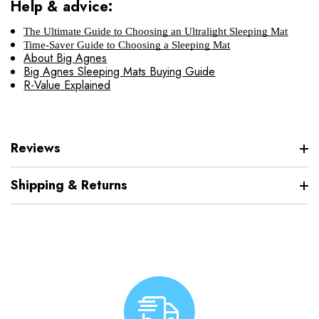
Help & advice:
The Ultimate Guide to Choosing an Ultralight Sleeping Mat
Time-Saver Guide to Choosing a Sleeping Mat
About Big Agnes
Big Agnes Sleeping Mats Buying Guide
R-Value Explained
Reviews
Shipping & Returns