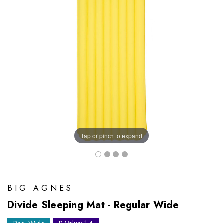
Tap or pinch to expand
BIG AGNES
Divide Sleeping Mat - Regular Wide