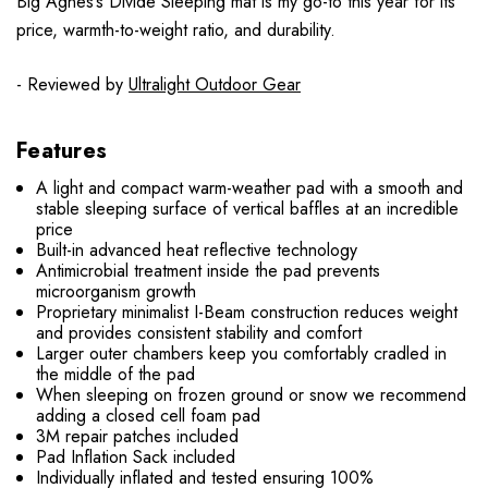
Big Agnes’s Divide Sleeping mat is my go-to this year for its
price, warmth-to-weight ratio, and durability.
- Reviewed by
Ultralight Outdoor Gear
Features
A light and compact warm-weather pad with a smooth and
stable sleeping surface of vertical baffles at an incredible
price
Built-in advanced heat reflective technology
Antimicrobial treatment inside the pad prevents
microorganism growth
Proprietary minimalist I-Beam construction reduces weight
and provides consistent stability and comfort
Larger outer chambers keep you comfortably cradled in
the middle of the pad
When sleeping on frozen ground or snow we recommend
adding a closed cell foam pad
3M repair patches included
Pad Inflation Sack included
Individually inflated and tested ensuring 100%