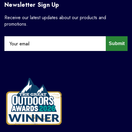
Newsletter Sign Up
Receive our latest updates about our products and
promotions.
Submit