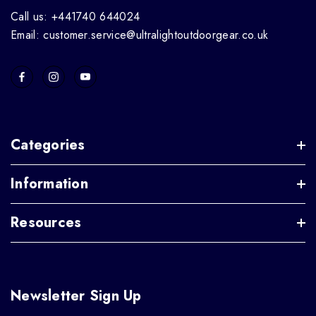
Call us: +441740 644024
Email: customer.service@ultralightoutdoorgear.co.uk
Categories
Information
Resources
Newsletter Sign Up