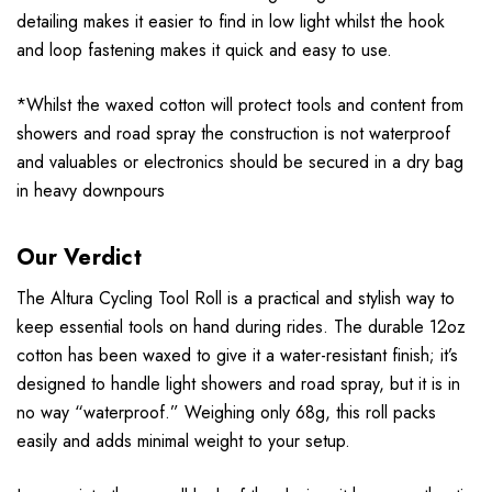
detailing makes it easier to find in low light whilst the hook
and loop fastening makes it quick and easy to use.
*Whilst the waxed cotton will protect tools and content from
showers and road spray the construction is not waterproof
and valuables or electronics should be secured in a dry bag
in heavy downpours
Our Verdict
The Altura Cycling Tool Roll is a practical and stylish way to
keep essential tools on hand during rides. The durable 12oz
cotton has been waxed to give it a water-resistant finish; it’s
designed to handle light showers and road spray, but it is in
no way “waterproof.” Weighing only 68g, this roll packs
easily and adds minimal weight to your setup.