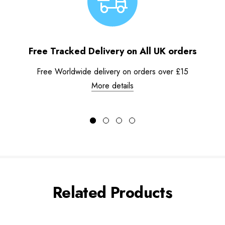
Free Tracked Delivery on All UK orders
Free Worldwide delivery on orders over £15
More details
Related Products