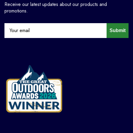
Receive our latest updates about our products and
promotions.
Submit