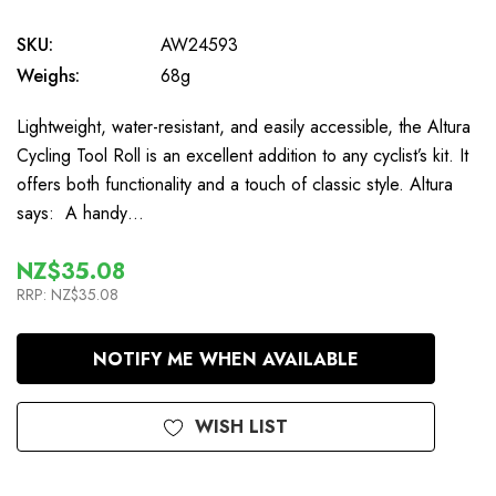
SKU:
AW24593
Weighs:
68g
Lightweight, water-resistant, and easily accessible, the Altura
Cycling Tool Roll is an excellent addition to any cyclist’s kit. It
offers both functionality and a touch of classic style. Altura
says: A handy…
NZ$35.08
RRP:
NZ$35.08
In
NOTIFY ME WHEN AVAILABLE
Stock
WISH LIST