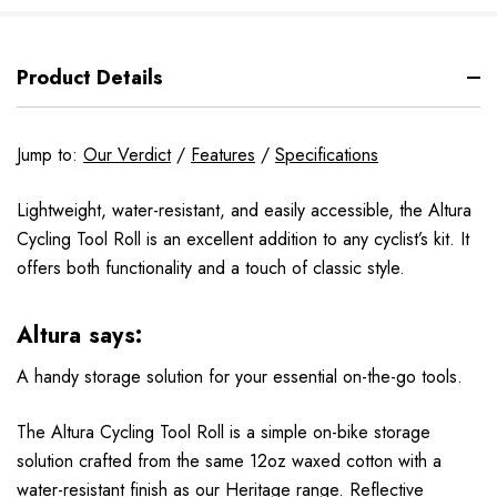
Product Details
Jump to:
Our Verdict
/
Features
/
Specifications
Lightweight, water-resistant, and easily accessible, the Altura
Cycling Tool Roll is an excellent addition to any cyclist’s kit. It
offers both functionality and a touch of classic style.
Altura says:
A handy storage solution for your essential on-the-go tools.
The Altura Cycling Tool Roll is a simple on-bike storage
solution crafted from the same 12oz waxed cotton with a
water-resistant finish as our Heritage range. Reflective