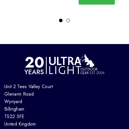
Unit 2 Tees Valley Court
Glenarm Road
Wynyard
Billingham
TS22 5FE
United Kingdom