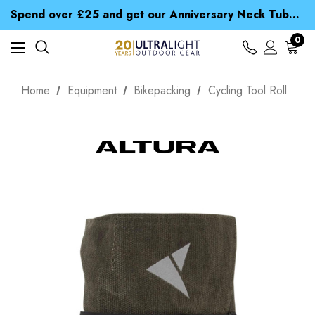
Time Saver Guide to Choosing a Waterproof Jacket
Spend over £25 and get our Anniversary Neck Tube for 1p
Free UK Delivery when you spend over NZ$ 15
Time Saver Guide to Choosing a Waterproof Jacket
0
Spend over £25 and get our Anniversary Neck Tube for 1p
Home
Equipment
Bikepacking
Cycling Tool Roll