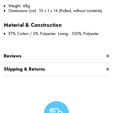
Weight: 68g
Dimensions (cm): 10 x 1 x 14 (Rolled, without contents)
Material & Construction
97% Cotton / 3% Polyester. Lining - 100% Polyester
Reviews
Shipping & Returns