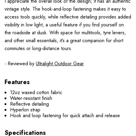
I appreciate the overall look of the design; it has an authentic
vintage style. The hook-and-loop fastening makes it easy to
access tools quickly, while reflective detailing provides added
visibility in low light, a useful feature if you find yourself on
the roadside at dusk. With space for multitools, tyre levers,
and other small essentials, it’s a great companion for short
commutes or long-distance tours.
- Reviewed by
Ultralight Outdoor Gear
Features
12oz waxed cotton fabric
Water-resistant finish
Reflective detailing
Hyperlon strap
Hook and loop fastening for quick attach and release
Specifications