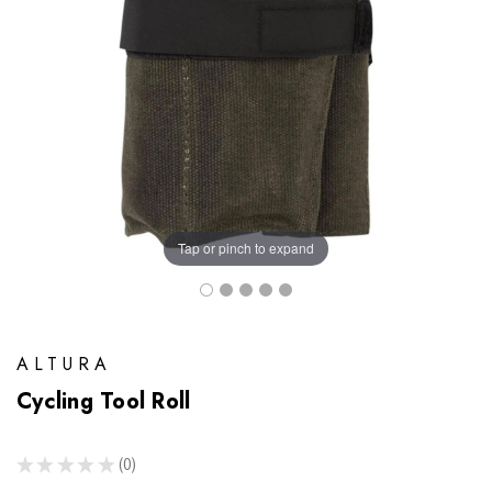
Tap or pinch to expand
ALTURA
Cycling Tool Roll
★
★
★
★
★
0
0