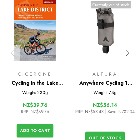
Currently out of stock
CICERONE
ALTURA
Cycling in the Lake
Anywhere Cycling 1L
District
Drybag
Weighs
230g
Weighs
73g
NZ$39.76
NZ$56.14
RRP:
NZ$39.76
RRP:
NZ$58.48
| Save: NZ$2.34
ADD TO CART
OUT OF STOCK