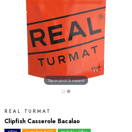
Tap or pinch to expand
REAL TURMAT
Clipfish Casserole Bacalao