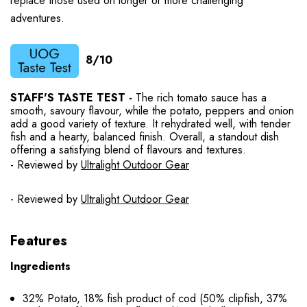
replace those used on longer or more challenging
adventures.
8/10
STAFF'S TASTE TEST -
The rich tomato sauce has a
smooth, savoury flavour, while the potato, peppers and onion
add a good variety of texture. It rehydrated well, with tender
fish and a hearty, balanced finish. Overall, a standout dish
offering a satisfying blend of flavours and textures.
- Reviewed by
Ultralight Outdoor Gear
- Reviewed by
Ultralight Outdoor Gear
Features
Ingredients
32% Potato, 18% fish product of cod (50% clipfish, 37%