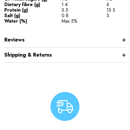
Dietary fibre (g)
1.4
6
Protein (g)
3.5
15.5
Salt (g)
0.8
3
Water (%)
Max 5%
Reviews
Shipping & Returns