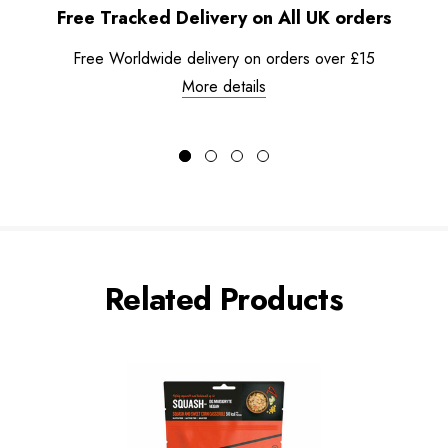
Free Tracked Delivery on All UK orders
Free Worldwide delivery on orders over £15
More details
Related Products