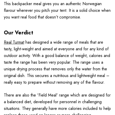
This backpacker meal gives you an authentic Norwegian
flavour wherever you pitch your tent. It is a solid choice when
you want real food that doesn’t compromise.
Our Verdict
Real Turmat
has designed a wide range of meals that are
tasty, light-weight and aimed at everyone and for any kind of
outdoor activity. With a good balance of weight, calories and
taste the range has been very popular. The range uses a
unique drying process that removes only the water from the
original dish. This secures a nutritious and lightweight meal –
really easy to prepare without removing any of the flavour.
There are also the 'Field Meal' range which are designed for
a balanced diet, developed for personnel in challenging
situations. They generally have more calories included to help