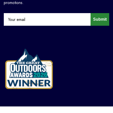
promotions.
Submit