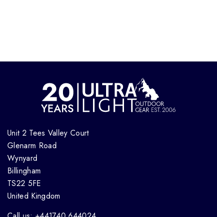
Unit 2 Tees Valley Court
Glenarm Road
Wynyard
Billingham
TS22 5FE
United Kingdom
Call us: +441740 644024