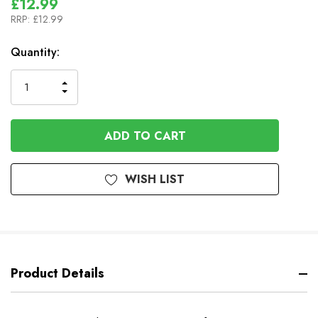
£12.99
RRP:
£12.99
In
Quantity:
Stock
INCREASE
DECREASE
QUANTITY
QUANTITY
OF
OF
UNDEFINED
UNDEFINED
WISH LIST
Product Details