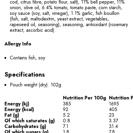
cod, citrus fibre, potato flour, salt), 11% bell pepper, 11%
onion, olive oil, 6.4% tomato, tomato paste, corn starch,
soy sauce (soy, salt, vinegar), 1.1% garlic, fish bouillon
(fish, salt, maltodextrin, yeast extract, vegetables,
rapeseed oil, seasoning), seasoning, antioxidant (rosemary
extract, ascorbic acid).
Allergy Info
Contains fish, soy
Specifications
Pouch weight (dry): 102g
Nutrition Per 100g
Nutrition 
Energy (kj)
385
1695
Energy (kcal)
92
405
Fat (g)
5.2
23
Of which saturates (g)
0.8
3.37
Carbohydrates (g)
7.1
31.4
Of which sugars (g)
1.8
7.8