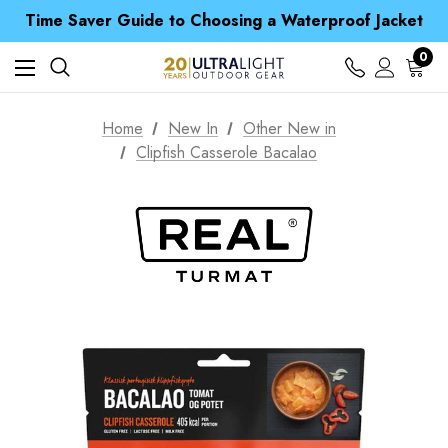
Time Saver Guide to Choosing a Waterproof Jacket
Spend over £25 and get our Anniversary Neck Tube for 1p
Free UK Delivery when you spend over £ 15
0
Time Saver Guide to Choosing a Waterproof Jacket
Spend over £25 and get our Anniversary Neck Tube for 1p
Home
New In
Other New in
Clipfish Casserole Bacalao