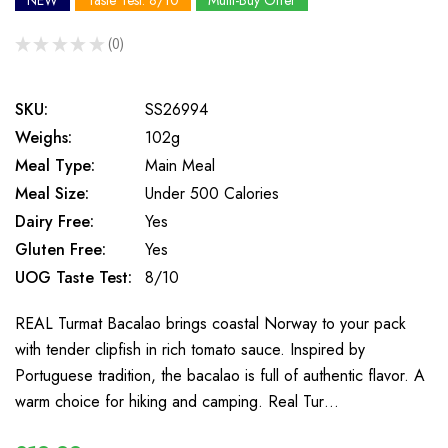
NEW
Taste Test: 8/10
Multi-Buy Offer
★
★
★
★
★
0
0
SKU:
SS26994
Weighs:
102g
Meal Type:
Main Meal
Meal Size:
Under 500 Calories
Dairy Free:
Yes
Gluten Free:
Yes
UOG Taste Test:
8/10
REAL Turmat Bacalao brings coastal Norway to your pack
with tender clipfish in rich tomato sauce. Inspired by
Portuguese tradition, the bacalao is full of authentic flavor. A
warm choice for hiking and camping. Real Tur…