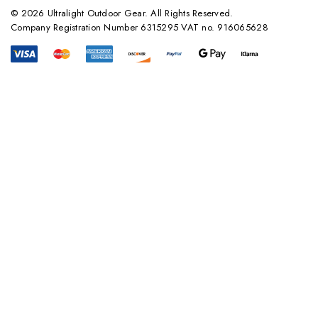
© 2026 Ultralight Outdoor Gear. All Rights Reserved.
Company Registration Number 6315295 VAT no. 916065628