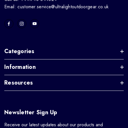
Email: customer.service@ultralightoutdoorgear.co.uk
Categories
Information
Resources
Newsletter Sign Up
Receive our latest updates about our products and