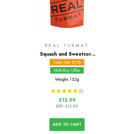
REAL TURMAT
Squash and Sweetcorn
Casserole
Taste Test: 9/10
Multi-Buy Offer
Weighs
132g
★
★
★
★
★
1
1
£12.99
RRP:
£12.99
ADD TO CART