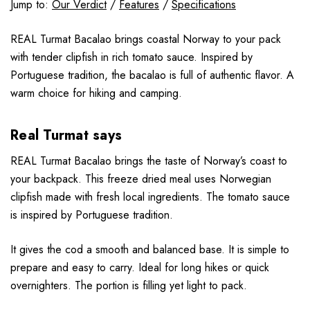
Jump to:
Our Verdict
/
Features
/
Specifications
REAL Turmat Bacalao brings coastal Norway to your pack
with tender clipfish in rich tomato sauce. Inspired by
Portuguese tradition, the bacalao is full of authentic flavor. A
warm choice for hiking and camping.
Real Turmat says
REAL Turmat Bacalao brings the taste of Norway’s coast to
your backpack. This freeze dried meal uses Norwegian
clipfish made with fresh local ingredients. The tomato sauce
is inspired by Portuguese tradition.
It gives the cod a smooth and balanced base. It is simple to
prepare and easy to carry. Ideal for long hikes or quick
overnighters. The portion is filling yet light to pack.