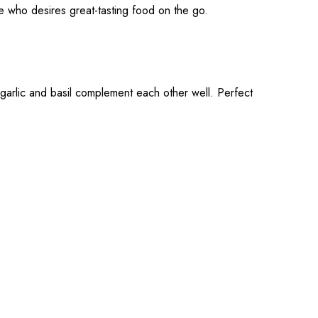
e who desires great-tasting food on the go.
garlic and basil complement each other well. Perfect