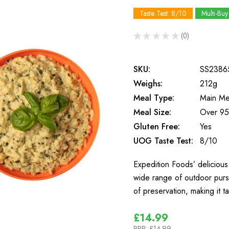
Taste Test: 8/10
Multi-Buy
★
★
★
★
★
0
0
SKU:
SS2386
Weighs:
212g
Meal Type:
Main Me
Meal Size:
Over 95
Gluten Free:
Yes
UOG Taste Test:
8/10
Expedition Foods’ delicious 
wide range of outdoor purs
of preservation, making it t
£14.99
RRP:
£14.99