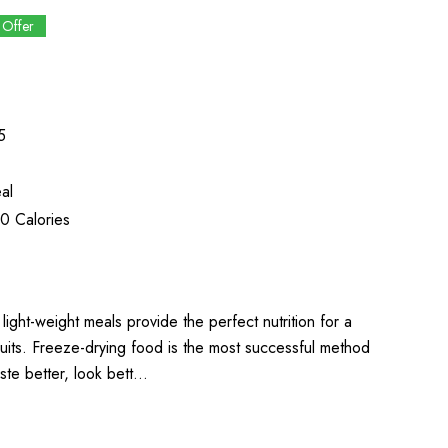
 Offer
5
al
0 Calories
light-weight meals provide the perfect nutrition for a
uits. Freeze-drying food is the most successful method
aste better, look bett…