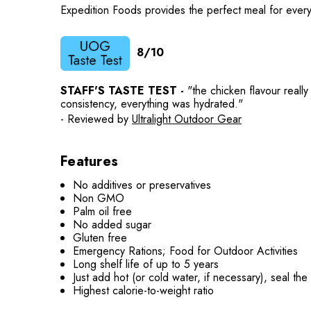
Expedition Foods provides the perfect meal for every
8/10
STAFF'S TASTE TEST -
"the chicken flavour reall
consistency, everything was hydrated."
- Reviewed by
Ultralight Outdoor Gear
Features
No additives or preservatives
Non GMO
Palm oil free
No added sugar
Gluten free
Emergency Rations; Food for Outdoor Activities
Long shelf life of up to 5 years
Just add hot (or cold water, if necessary), seal th
Highest calorie-to-weight ratio