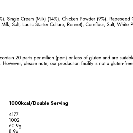
%), Single Cream (Milk) (14%), Chicken Powder (9%), Rapeseed Oi
lk, Salt, Lactic Starter Culture, Rennet), Cornflour, Salt, White 
contain 20 parts per million (ppm) or less of gluten and are suita
. However, please note, our production facility is not a gluten-free 
1000kcal/Double Serving
4177
1002
60.9g
8.9g