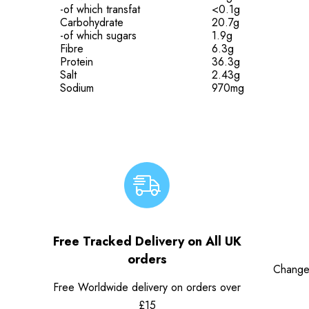
-of which transfat
<0.1g
Carbohydrate
20.7g
-of which sugars
1.9g
Fibre
6.3g
Protein
36.3g
Salt
2.43g
Sodium
970mg
Free Tracked Delivery on All UK
orders
Change
Free Worldwide delivery on orders over
£15