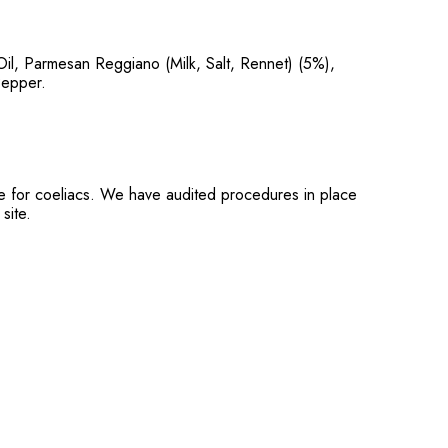
l, Parmesan Reggiano (Milk, Salt, Rennet) (5%),
Pepper.
ble for coeliacs. We have audited procedures in place
site.