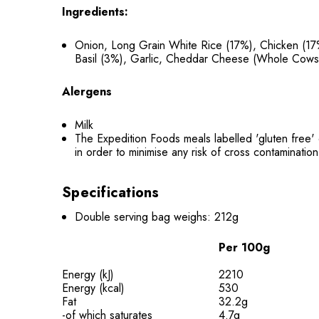
Ingredients:
Onion, Long Grain White Rice (17%), Chicken (17
Basil (3%), Garlic, Cheddar Cheese (Whole Cows Mi
Alergens
Milk
The Expedition Foods meals labelled 'gluten free' 
in order to minimise any risk of cross contamination
Specifications
Double serving bag weighs: 212g
Per 100g
Energy (kJ)
2210
Energy (kcal)
530
Fat
32.2g
-of which saturates
4.7g