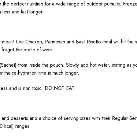
e the perfect nutrition for a wide range of outdoor pursuits.
Freeze
h less and last longer.
meal? Our Chicken, Parmesan and Basil Risotto meal will hit the s
 forget the bottle of wine
 from inside the pouch. Slowly add hot water, stirring as you 
r the re-hydration time is much longer.
hness and is non toxic. DO NOT EAT.
 and desserts and a choice of serving sizes with their Regular Se
 kcal) ranges.