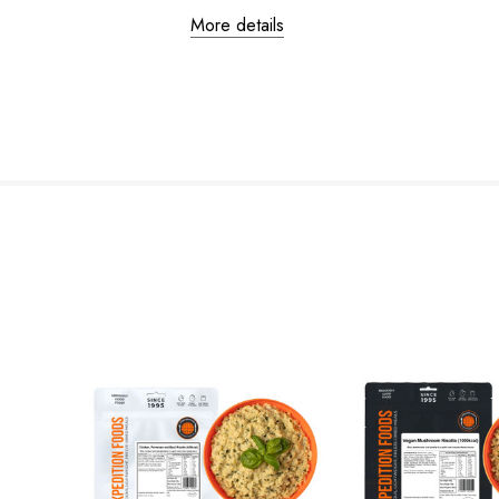
More details