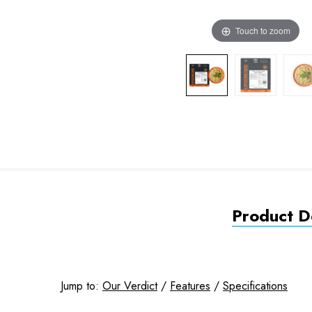
Touch to zoom
Product De
Jump to:
Our Verdict
/
Features
/
Specifications