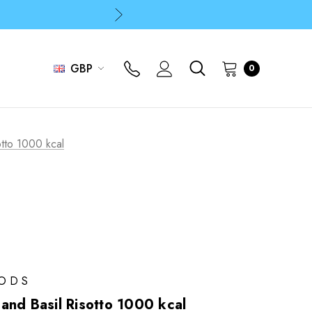
p
p
GBP
0
tto 1000 kcal
OODS
and Basil Risotto 1000 kcal