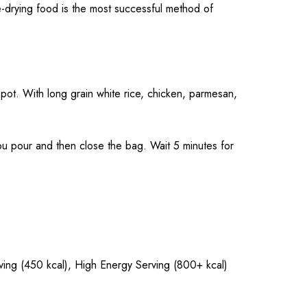
-drying food is the most successful method of
pot. With long grain white rice, chicken, parmesan,
pour and then close the bag. Wait 5 minutes for
rving (450 kcal), High Energy Serving (800+ kcal)