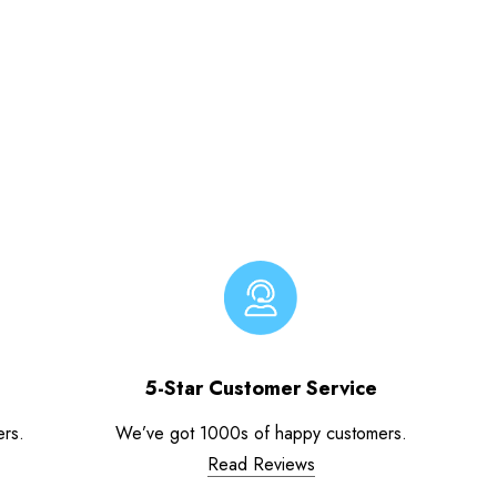
5-Star Customer Service
ers.
We’ve got 1000s of happy customers.
Read Reviews