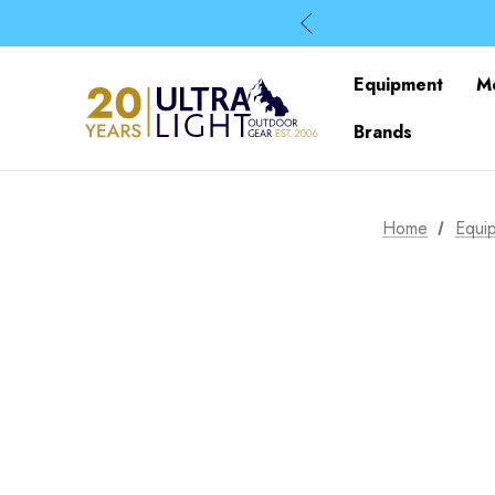
Equipment
M
Brands
Home
Equi