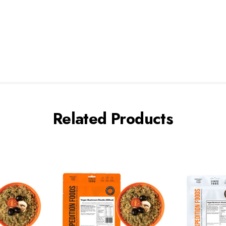
Related Products