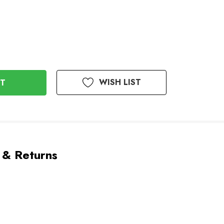
WISH LIST
 & Returns