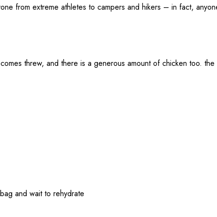
one from extreme athletes to campers and hikers – in fact, anyon
y comes threw, and there is a generous amount of chicken too. the 
e bag and wait to rehydrate