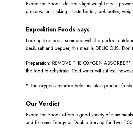
Expedition Foods’ delicious light-weight meals provid
preservation, making it taste better, look better, weig
Expedition Foods says
Looking to impress someone with the perfect outdoor 
basil, salt and pepper, this meal is DELICIOUS. Don't
Preparation: REMOVE THE OXYGEN ABSORBER* (Sachet)
the food to rehydrate. Cold water will suffice, howeve
* The oxygen absorber helps maintain product fres
Our Verdict
Expedition Foods offers a good variety of main meals
and Extreme Energy or Double Serving for Two (1000