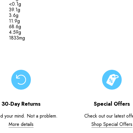
<0.1g
39.1g
3.6g
11.9g
68.6g
4.59g
1833mg
30-Day Returns
Special Offers
d your mind. Not a problem.
Check out our latest off
More details
Shop Special Offers