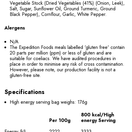
Vegetable Stock (Dried Vegetables (41%) (Onion, Leek),
Salt, Sugar, Sunflower Oil, Ground Turmeric, Ground
Black Pepper), Cornflour, Garlic, White Pepper.
Alergens
N/A
The Expedition Foods meals labelled 'gluten free' contain
20 parts per million (ppm) or less of gluten and are
suitable for coeliacs. We have audited procedures in
place in order to minimise any risk of cross contamination.
However, please note, our production facility is not a
gluten-free site.
Specifications
High energy serving bag weighs: 176g
800 kcal/High
Per 100g
energy Serving
Energy (kJ)
2222
3333