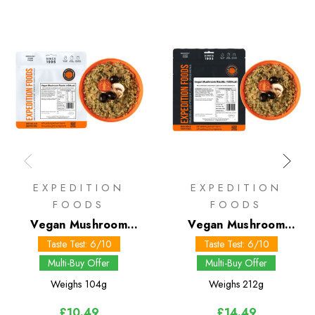
EXPEDITION
EXPEDITION
FOODS
FOODS
Vegan Mushroom
Vegan Mushroom
Risotto 450 kcal
Risotto 1000 kcal
Taste Test: 6/10
Taste Test: 6/10
Multi-Buy Offer
Multi-Buy Offer
Weighs
104g
Weighs
212g
£10.49
£14.49