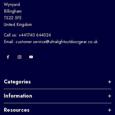
Wynyard
Billingham
TS22 5FE
United Kingdom
Call us: +441740 644024
Email: customer.service@ultralightoutdoorgear.co.uk
Categories
Information
Resources