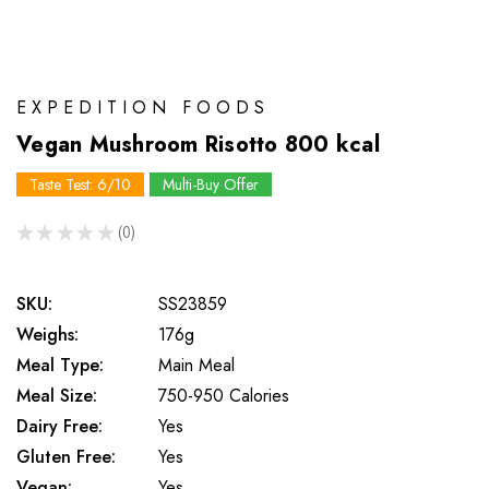
EXPEDITION FOODS
Vegan Mushroom Risotto 800 kcal
Taste Test: 6/10
Multi-Buy Offer
★
★
★
★
★
0
0
SKU:
SS23859
Weighs:
176g
Meal Type:
Main Meal
Meal Size:
750-950 Calories
Dairy Free:
Yes
Gluten Free:
Yes
Vegan:
Yes