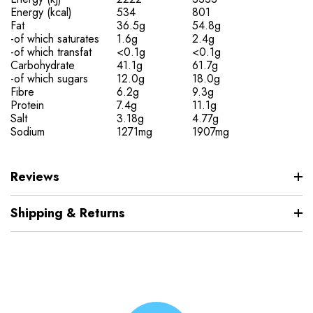
Energy (kcal)
534
801
Fat
36.5g
54.8g
-of which saturates
1.6g
2.4g
-of which transfat
<0.1g
<0.1g
Carbohydrate
41.1g
61.7g
-of which sugars
12.0g
18.0g
Fibre
6.2g
9.3g
Protein
7.4g
11.1g
Salt
3.18g
4.77g
Sodium
1271mg
1907mg
Reviews
Shipping & Returns