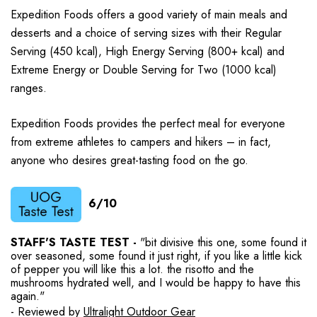
Expedition Foods offers a good variety of main meals and
desserts and a choice of serving sizes with their Regular
Serving (450 kcal), High Energy Serving (800+ kcal) and
Extreme Energy or Double Serving for Two (1000 kcal)
ranges.
Expedition Foods provides the perfect meal for everyone
from extreme athletes to campers and hikers – in fact,
anyone who desires great-tasting food on the go.
6/10
STAFF'S TASTE TEST -
"bit divisive this one, some found it
over seasoned, some found it just right, if you like a little kick
of pepper you will like this a lot. the risotto and the
mushrooms hydrated well, and I would be happy to have this
again."
- Reviewed by
Ultralight Outdoor Gear