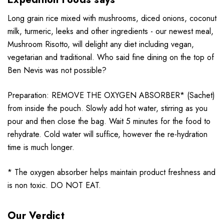
Long grain rice mixed with mushrooms, diced onions, coconut
milk, turmeric, leeks and other ingredients - our newest meal,
Mushroom Risotto, will delight any diet including vegan,
vegetarian and traditional. Who said fine dining on the top of
Ben Nevis was not possible?
Preparation: REMOVE THE OXYGEN ABSORBER* (Sachet)
from inside the pouch. Slowly add hot water, stirring as you
pour and then close the bag. Wait 5 minutes for the food to
rehydrate. Cold water will suffice, however the re-hydration
time is much longer.
* The oxygen absorber helps maintain product freshness and
is non toxic. DO NOT EAT.
Our Verdict