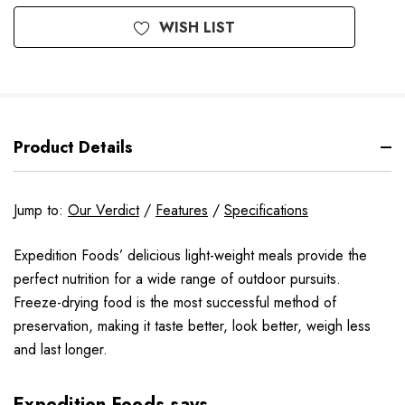
WISH LIST
Product Details
Jump to:
Our Verdict
/
Features
/
Specifications
Expedition Foods’ delicious light-weight meals provide the
perfect nutrition for a wide range of outdoor pursuits.
Freeze-drying food is the most successful method of
preservation, making it taste better, look better, weigh less
and last longer.
Expedition Foods says