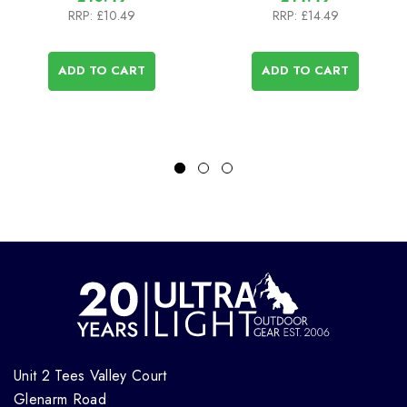
RRP:
£10.49
RRP:
£14.49
ADD TO CART
ADD TO CART
Unit 2 Tees Valley Court
Glenarm Road