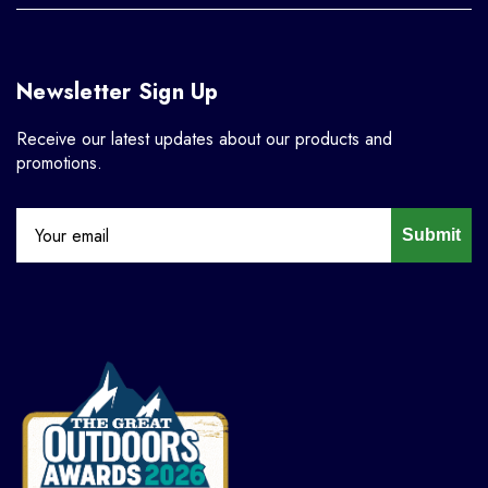
Newsletter Sign Up
Receive our latest updates about our products and
promotions.
Submit