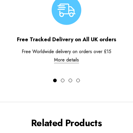
Free Tracked Delivery on All UK orders
Free Worldwide delivery on orders over £15
More details
Related Products