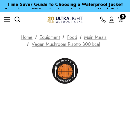
Time Saver Guide to Choosing a Waterproof Jacket
Spend over £25 and get our Anniversary Neck Tube for 1p
Free UK Delivery when you spend over £ 15
Time Saver Guide to Choosing a Waterproof Jacket
0
Spend over £25 and get our Anniversary Neck Tube for 1p
Home
Equipment
Food
Main Meals
Vegan Mushroom Risotto 800 kcal