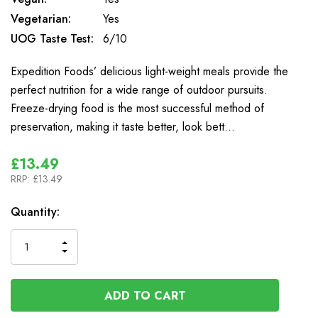
Vegetarian:
Yes
UOG Taste Test:
6/10
Expedition Foods’ delicious light-weight meals provide the
perfect nutrition for a wide range of outdoor pursuits.
Freeze-drying food is the most successful method of
preservation, making it taste better, look bett…
£13.49
RRP:
£13.49
In
Quantity:
Stock
INCREASE
DECREASE
QUANTITY
QUANTITY
OF
OF
UNDEFINED
UNDEFINED