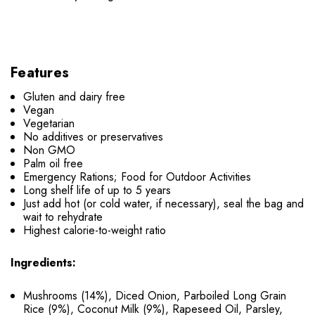
Features
Gluten and dairy free
Vegan
Vegetarian
No additives or preservatives
Non GMO
Palm oil free
Emergency Rations; Food for Outdoor Activities
Long shelf life of up to 5 years
Just add hot (or cold water, if necessary), seal the bag and
wait to rehydrate
Highest calorie-to-weight ratio
Ingredients:
Mushrooms (14%), Diced Onion, Parboiled Long Grain
Rice (9%), Coconut Milk (9%), Rapeseed Oil, Parsley,