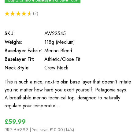
Buy 2 or more Baselayers & Save 10%
★
★
★
★
★
2
2
SKU:
AW22545
Weighs:
118g (Medium)
Baselayer Fabric:
Merino Blend
Baselayer Fit:
Athletic/Close Fit
Neck Style:
Crew Neck
This is such a nice, next-to-skin base layer that doesn’t irritate
you no matter how hard you exert yourself. Patagonia says:
A breathable merino technical top, designed to naturally
regulate your temperatur…
£59.99
RRP:
£69.99
| You save:
£10.00 (14%)