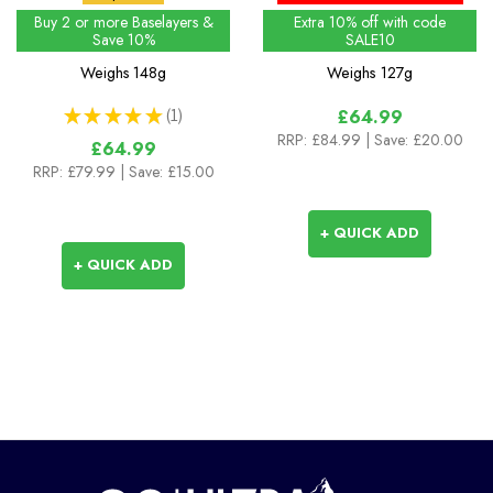
Shirt
Buy 2 or more Baselayers &
Extra 10% off with code
Save 10%
SALE10
Weighs
148g
Weighs
127g
★
★
★
★
★
1
£64.99
1
RRP:
£84.99
| Save: £20.00
£64.99
RRP:
£79.99
| Save: £15.00
+ QUICK ADD
+ QUICK ADD