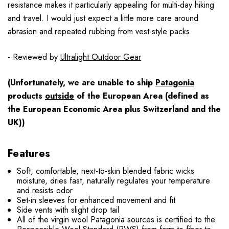
resistance makes it particularly appealing for multi-day hiking
and travel. I would just expect a little more care around
abrasion and repeated rubbing from vest-style packs.
- Reviewed by
Ultralight Outdoor Gear
(Unfortunately, we are unable to ship
Patagonia
products
outside
of the European Area (defined as
the European Economic Area plus Switzerland and the
UK))
Features
Soft, comfortable, next-to-skin blended fabric wicks
moisture, dries fast, naturally regulates your temperature
and resists odor
Set-in sleeves for enhanced movement and fit
Side vents with slight drop tail
All of the virgin wool Patagonia sources is certified to the