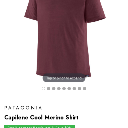
Tap or pinch to expand
PATAGONIA
Capilene Cool Merino Shirt