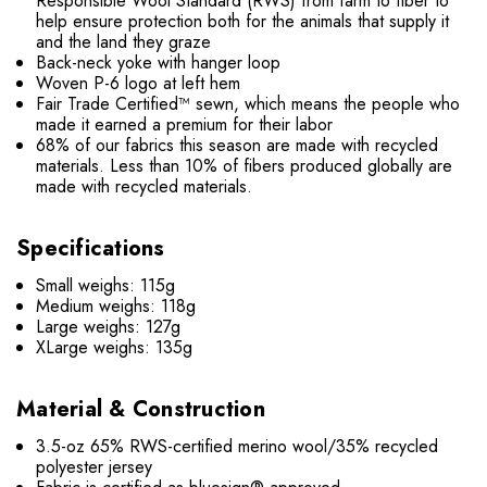
Responsible Wool Standard (RWS) from farm to fiber to
help ensure protection both for the animals that supply it
and the land they graze
Back-neck yoke with hanger loop
Woven P-6 logo at left hem
Fair Trade Certified™ sewn, which means the people who
made it earned a premium for their labor
68% of our fabrics this season are made with recycled
materials. Less than 10% of fibers produced globally are
made with recycled materials.
Specifications
Small weighs: 115g
Medium weighs: 118g
Large weighs: 127g
XLarge weighs: 135g
Material & Construction
3.5-oz 65% RWS-certified merino wool/35% recycled
polyester jersey