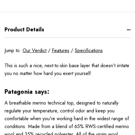
Product Details
Jump to:
Our Verdict
/
Features
/
Specifications
This is such a nice, next-to-skin base layer that doesn’t irritate
you no matter how hard you exert yourself.
Patagonia says:
A breathable merino technical top, designed to naturally
regulate your temperature, control odor and keep you
comfortable when you're working hard in the widest range of
conditions. Made from a blend of 65% RWS-certified merino
wool and 35% recycled polyester. All of the virgin wool