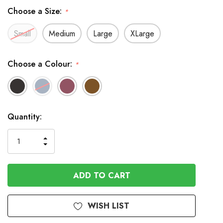
Choose a Size:
*
Small
Medium
Large
XLarge
Choose a Colour:
*
In
Quantity:
Stock
INCREASE
DECREASE
QUANTITY
QUANTITY
OF
OF
UNDEFINED
UNDEFINED
WISH LIST