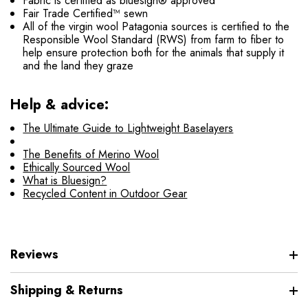
Fabric is certified as bluesign® approved
Fair Trade Certified™ sewn
All of the virgin wool Patagonia sources is certified to the
Responsible Wool Standard (RWS) from farm to fiber to
help ensure protection both for the animals that supply it
and the land they graze
Help & advice:
The Ultimate Guide to Lightweight Baselayers
The Benefits of Merino Wool
Ethically Sourced Wool
What is Bluesign?
Recycled Content in Outdoor Gear
Reviews
Shipping & Returns