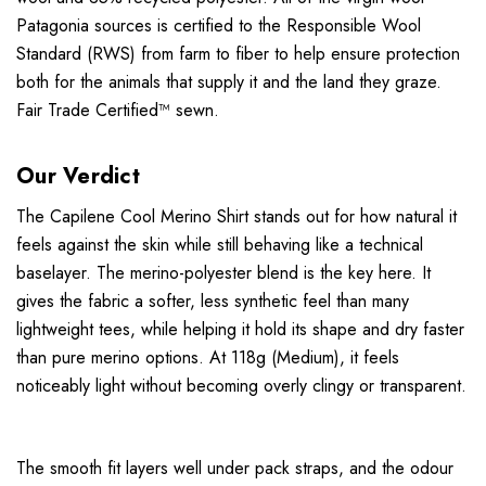
Patagonia sources is certified to the Responsible Wool
Standard (RWS) from farm to fiber to help ensure protection
both for the animals that supply it and the land they graze.
Fair Trade Certified™ sewn.
Our Verdict
The Capilene Cool Merino Shirt stands out for how natural it
feels against the skin while still behaving like a technical
baselayer. The merino-polyester blend is the key here. It
gives the fabric a softer, less synthetic feel than many
lightweight tees, while helping it hold its shape and dry faster
than pure merino options. At 118g (Medium), it feels
noticeably light without becoming overly clingy or transparent.
The smooth fit layers well under pack straps, and the odour