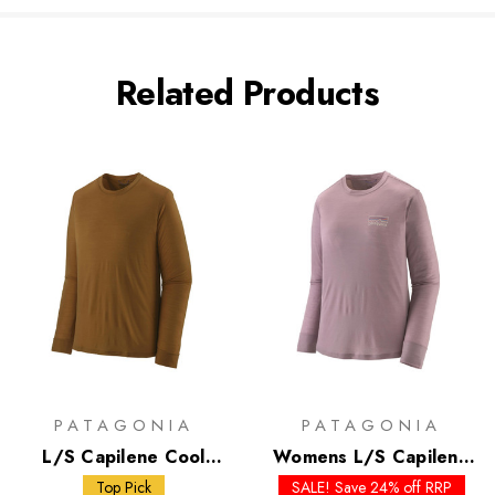
Related Products
PATAGONIA
PATAGONIA
L/S Capilene Cool
Womens L/S Capilene
Merino Shirt
Cool Merino Graphic
Top Pick
SALE! Save 24% off RRP