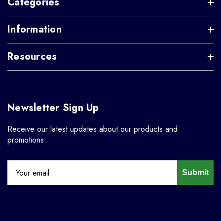
Categories
Information
Resources
Newsletter Sign Up
Receive our latest updates about our products and
promotions.
Submit