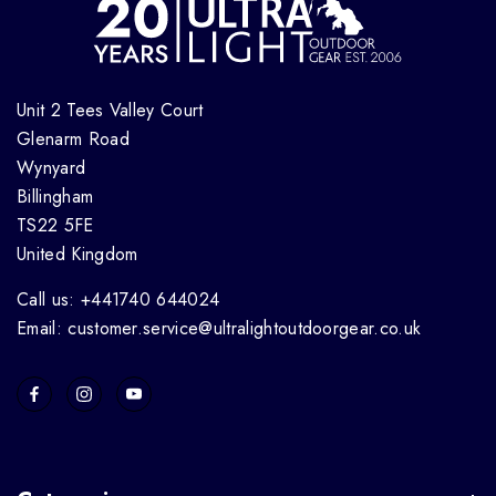
Unit 2 Tees Valley Court
Glenarm Road
Wynyard
Billingham
TS22 5FE
United Kingdom
Call us: +441740 644024
Email: customer.service@ultralightoutdoorgear.co.uk