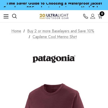
Time Saver Guide to Choosing a Waterproof Jacket
Spend over £25 and get our Anniversary Neck Tube for 1p
Free UK Delivery when you spend over £ 15
Time Saver Guide to Choosing a Waterproof Jacket
0
Spend over £25 and get our Anniversary Neck Tube for 1p
Home
Buy 2 or more Baselayers and Save 10%
Capilene Cool Merino Shirt