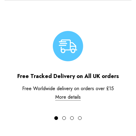
Free Tracked Delivery on All UK orders
Free Worldwide delivery on orders over £15
More details